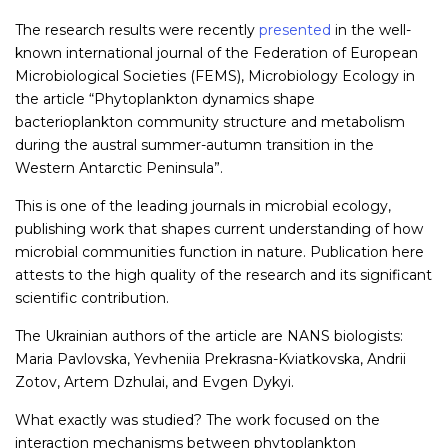
The research results were recently
presented
in the well-
known international journal of the Federation of European
Microbiological Societies (FEMS), Microbiology Ecology in
the article “Phytoplankton dynamics shape
bacterioplankton community structure and metabolism
during the austral summer-autumn transition in the
Western Antarctic Peninsula”.
This is one of the leading journals in microbial ecology,
publishing work that shapes current understanding of how
microbial communities function in nature. Publication here
attests to the high quality of the research and its significant
scientific contribution.
The Ukrainian authors of the article are NANS biologists:
Maria Pavlovska, Yevheniia Prekrasna-Kviatkovska, Andrii
Zotov, Artem Dzhulai, and Evgen Dykyi.
What exactly was studied? The work focused on the
interaction mechanisms between phytoplankton