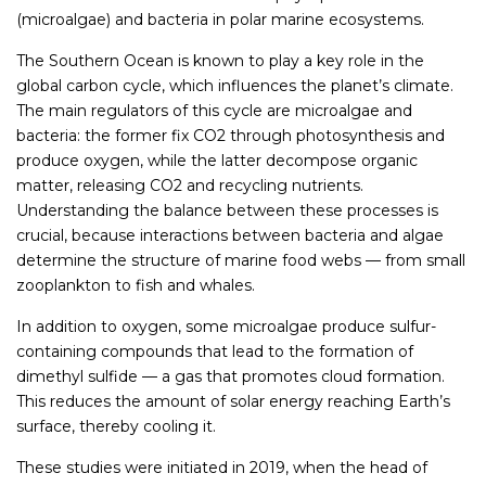
(microalgae) and bacteria in polar marine ecosystems.
The Southern Ocean is known to play a key role in the
global carbon cycle, which influences the planet’s climate.
The main regulators of this cycle are microalgae and
bacteria: the former fix CO2 through photosynthesis and
produce oxygen, while the latter decompose organic
matter, releasing CO2 and recycling nutrients.
Understanding the balance between these processes is
crucial, because interactions between bacteria and algae
determine the structure of marine food webs — from small
zooplankton to fish and whales.
In addition to oxygen, some microalgae produce sulfur-
containing compounds that lead to the formation of
dimethyl sulfide — a gas that promotes cloud formation.
This reduces the amount of solar energy reaching Earth’s
surface, thereby cooling it.
These studies were initiated in 2019, when the head of