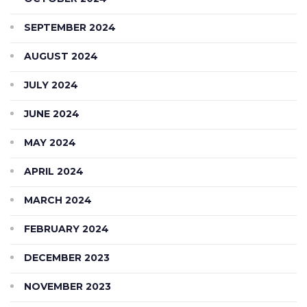
SEPTEMBER 2024
AUGUST 2024
JULY 2024
JUNE 2024
MAY 2024
APRIL 2024
MARCH 2024
FEBRUARY 2024
DECEMBER 2023
NOVEMBER 2023