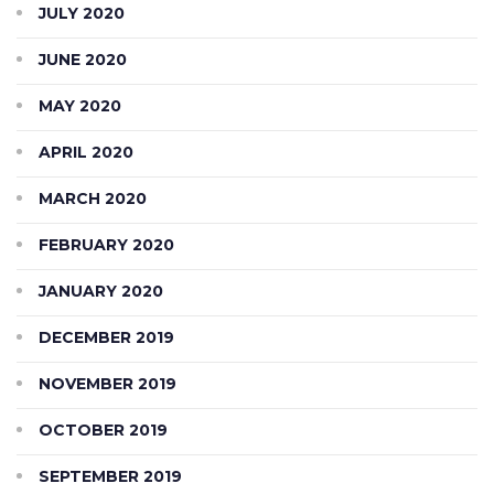
JULY 2020
JUNE 2020
MAY 2020
APRIL 2020
MARCH 2020
FEBRUARY 2020
JANUARY 2020
DECEMBER 2019
NOVEMBER 2019
OCTOBER 2019
SEPTEMBER 2019