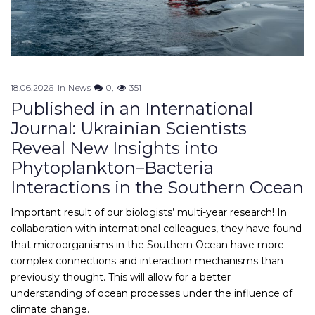
18.06.2026
in
News
0
351
Published in an International
Journal: Ukrainian Scientists
Reveal New Insights into
Phytoplankton–Bacteria
Interactions in the Southern Ocean
Important result of our biologists’ multi-year research! In
collaboration with international colleagues, they have found
that microorganisms in the Southern Ocean have more
complex connections and interaction mechanisms than
previously thought. This will allow for a better
understanding of ocean processes under the influence of
climate change.