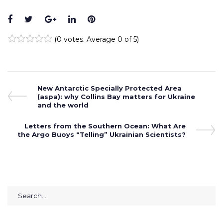
Facebook
Twitter
Google+
LinkedIn
Pinterest
(
0 votes
. Average
0
of 5)
1
2
3
4
5
Post
Previous
New Antarctic Specially Protected Area
Post
(aspa): why Collins Bay matters for Ukraine
navigation
and the world
Next
Letters from the Southern Ocean: What Are
the Argo Buoys “Telling” Ukrainian Scientists?
Post
Search
for: