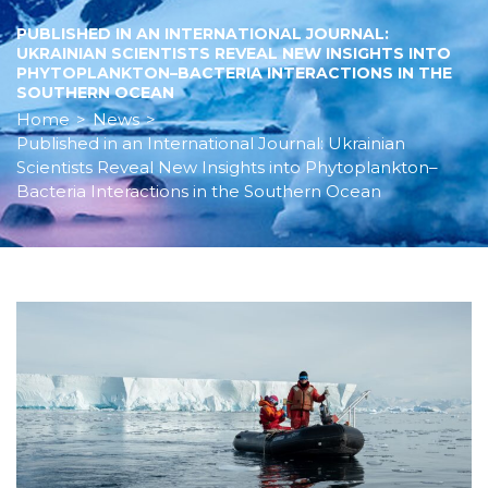
PUBLISHED IN AN INTERNATIONAL JOURNAL:
UKRAINIAN SCIENTISTS REVEAL NEW INSIGHTS INTO
PHYTOPLANKTON–BACTERIA INTERACTIONS IN THE
SOUTHERN OCEAN
Home
>
News
>
Published in an International Journal: Ukrainian
Scientists Reveal New Insights into Phytoplankton–
Bacteria Interactions in the Southern Ocean