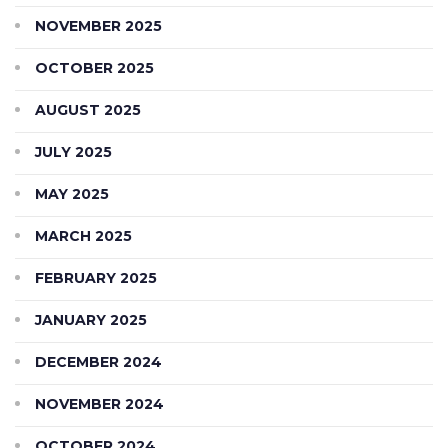
NOVEMBER 2025
OCTOBER 2025
AUGUST 2025
JULY 2025
MAY 2025
MARCH 2025
FEBRUARY 2025
JANUARY 2025
DECEMBER 2024
NOVEMBER 2024
OCTOBER 2024