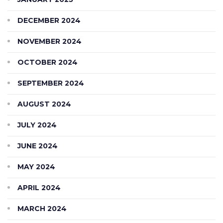
DECEMBER 2024
NOVEMBER 2024
OCTOBER 2024
SEPTEMBER 2024
AUGUST 2024
JULY 2024
JUNE 2024
MAY 2024
APRIL 2024
MARCH 2024