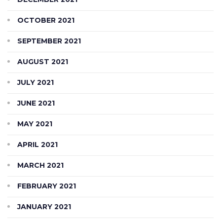
OCTOBER 2021
SEPTEMBER 2021
AUGUST 2021
JULY 2021
JUNE 2021
MAY 2021
APRIL 2021
MARCH 2021
FEBRUARY 2021
JANUARY 2021