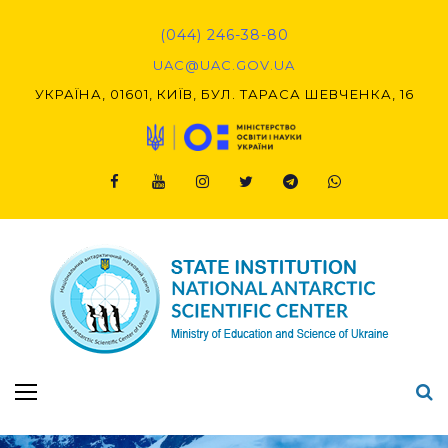
Skip
to
(044) 246-38-80
content
UAC@UAC.GOV.UA​​
УКРАЇНА, 01601, КИЇВ, БУЛ. ТАРАСА ШЕВЧЕНКА, 16
Facebook
Youtube
Instagram
Twitter
Telegram
Viber