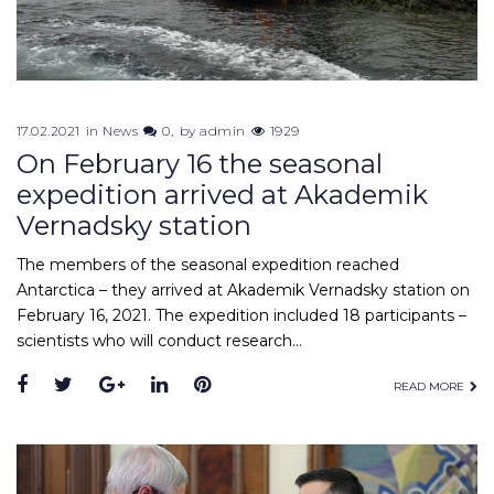
17.02.2021
in
News
0
by
admin
1929
On February 16 the seasonal
expedition arrived at Akademik
Vernadsky station
The members of the seasonal expedition reached
Antarctica – they arrived at Akademik Vernadsky station on
February 16, 2021. The expedition included 18 participants –
scientists who will conduct research…
Facebook
Twitter
Google+
LinkedIn
Pinterest
READ MORE