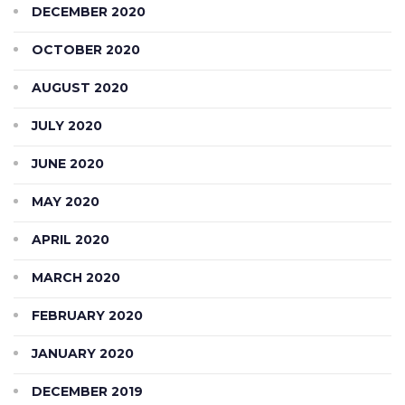
DECEMBER 2020
OCTOBER 2020
AUGUST 2020
JULY 2020
JUNE 2020
MAY 2020
APRIL 2020
MARCH 2020
FEBRUARY 2020
JANUARY 2020
DECEMBER 2019