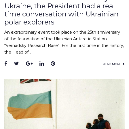
Ukraine, the President had a real
time conversation with Ukrainian
polar explorers
An extraordinary event took place on the 25th anniversary
of the foundation of the Ukrainian Antarctic Station
“Vernadsky Research Base”. For the first time in the history,
the Head of…
Facebook
Twitter
Google+
LinkedIn
Pinterest
READ MORE