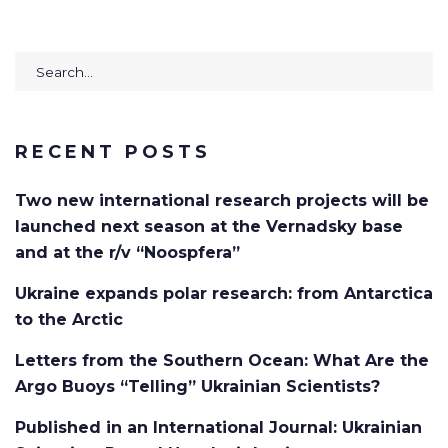
Search
for:
RECENT POSTS
Two new international research projects will be
launched next season at the Vernadsky base
and at the r/v “Noospfera”
Ukraine expands polar research: from Antarctica
to the Arctic
Letters from the Southern Ocean: What Are the
Argo Buoys “Telling” Ukrainian Scientists?
Published in an International Journal: Ukrainian