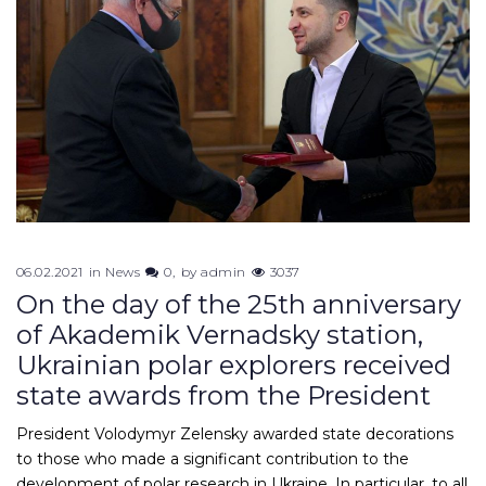
06.02.2021
in
News
0
by
admin
3037
On the day of the 25th anniversary
of Akademik Vernadsky station,
Ukrainian polar explorers received
state awards from the President
President Volodymyr Zelensky awarded state decorations
to those who made a significant contribution to the
development of polar research in Ukraine. In particular, to all