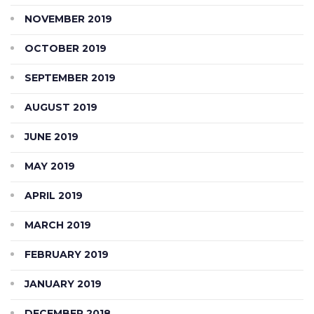
NOVEMBER 2019
OCTOBER 2019
SEPTEMBER 2019
AUGUST 2019
JUNE 2019
MAY 2019
APRIL 2019
MARCH 2019
FEBRUARY 2019
JANUARY 2019
DECEMBER 2018