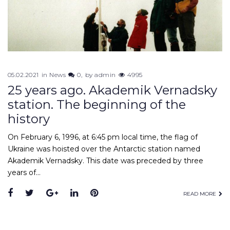
05.02.2021
in
News
0
by
admin
4995
25 years ago. Akademik Vernadsky
station. The beginning of the
history
On February 6, 1996, at 6:45 pm local time, the flag of
Ukraine was hoisted over the Antarctic station named
Akademik Vernadsky. This date was preceded by three
years of…
Facebook
Twitter
Google+
LinkedIn
Pinterest
READ MORE