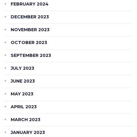
FEBRUARY 2024
DECEMBER 2023
NOVEMBER 2023
OCTOBER 2023
SEPTEMBER 2023
JULY 2023
JUNE 2023
MAY 2023
APRIL 2023
MARCH 2023
JANUARY 2023