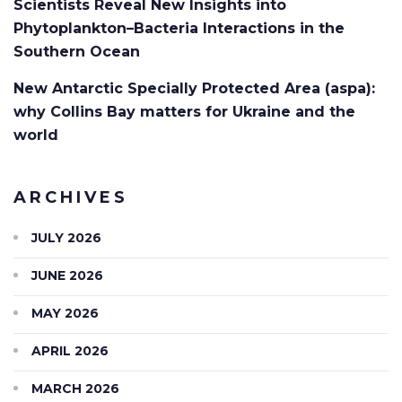
Scientists Reveal New Insights into
Phytoplankton–Bacteria Interactions in the
Southern Ocean
New Antarctic Specially Protected Area (aspa):
why Collins Bay matters for Ukraine and the
world
ARCHIVES
JULY 2026
JUNE 2026
MAY 2026
APRIL 2026
MARCH 2026