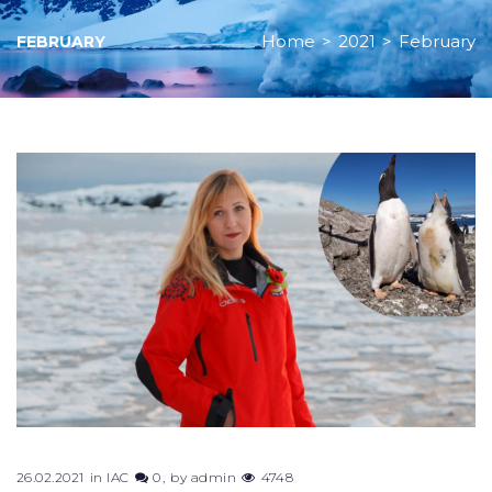
Home
>
2021
>
February
FEBRUARY
Month:
February
2021
26.02.2021
in
IAC
0
by
admin
4748