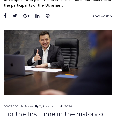
the participants of the Ukrainian…
Facebook
Twitter
Google+
LinkedIn
Pinterest
READ MORE
06.02.2021
in
News
0
by
admin
2694
For the first time in the history of