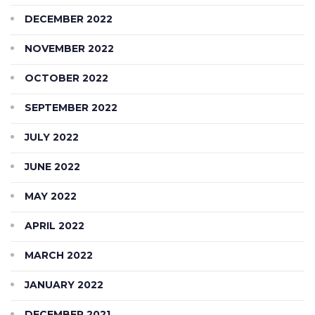
DECEMBER 2022
NOVEMBER 2022
OCTOBER 2022
SEPTEMBER 2022
JULY 2022
JUNE 2022
MAY 2022
APRIL 2022
MARCH 2022
JANUARY 2022
DECEMBER 2021