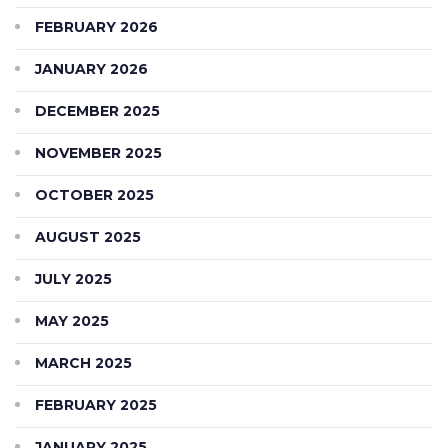
FEBRUARY 2026
JANUARY 2026
DECEMBER 2025
NOVEMBER 2025
OCTOBER 2025
AUGUST 2025
JULY 2025
MAY 2025
MARCH 2025
FEBRUARY 2025
JANUARY 2025