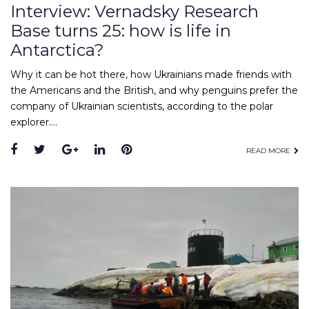
Interview: Vernadsky Research
Base turns 25: how is life in
Antarctica?
Why it can be hot there, how Ukrainians made friends with
the Americans and the British, and why penguins prefer the
company of Ukrainian scientists, according to the polar
explorer.…
Facebook
Twitter
Google+
LinkedIn
Pinterest
READ MORE