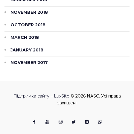
NOVEMBER 2018
OCTOBER 2018
MARCH 2018
JANUARY 2018
NOVEMBER 2017
Підтримка сайту – LuxSite
© 2026 NASC. Усі права
захищені
Facebook
Youtube
Instagram
Twitter
Telegram
Viber