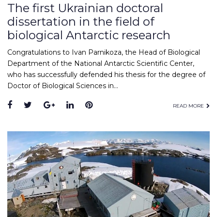
The first Ukrainian doctoral
dissertation in the field of
biological Antarctic research
Congratulations to Ivan Parnikoza, the Head of Biological
Department of the National Antarctic Scientific Center,
who has successfully defended his thesis for the degree of
Doctor of Biological Sciences in…
Facebook
Twitter
Google+
LinkedIn
Pinterest
READ MORE