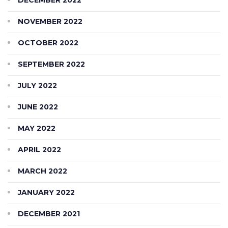
NOVEMBER 2022
OCTOBER 2022
SEPTEMBER 2022
JULY 2022
JUNE 2022
MAY 2022
APRIL 2022
MARCH 2022
JANUARY 2022
DECEMBER 2021