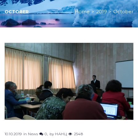
Home
>
2019
>
October
OCTOBER
Month:
October
2019
10.10.2019
in
News
0
by
НАНЦ
2548