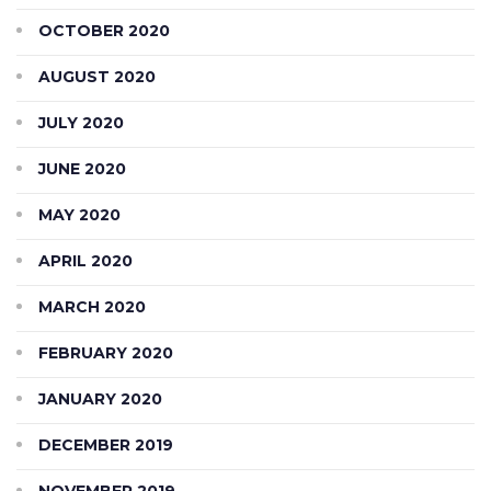
OCTOBER 2020
AUGUST 2020
JULY 2020
JUNE 2020
MAY 2020
APRIL 2020
MARCH 2020
FEBRUARY 2020
JANUARY 2020
DECEMBER 2019
NOVEMBER 2019