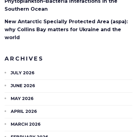
Phytoplankton–Bacteria Interactions in the
Southern Ocean
New Antarctic Specially Protected Area (aspa):
why Collins Bay matters for Ukraine and the
world
ARCHIVES
JULY 2026
JUNE 2026
MAY 2026
APRIL 2026
MARCH 2026
FEBRUARY 2026