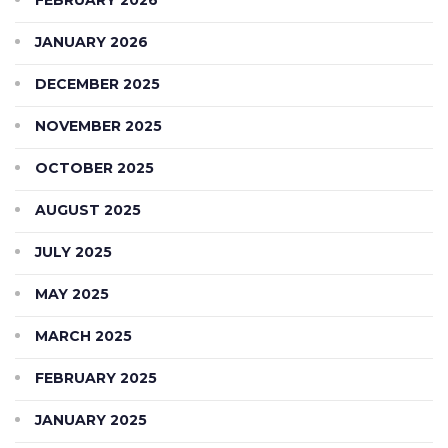
JANUARY 2026
DECEMBER 2025
NOVEMBER 2025
OCTOBER 2025
AUGUST 2025
JULY 2025
MAY 2025
MARCH 2025
FEBRUARY 2025
JANUARY 2025