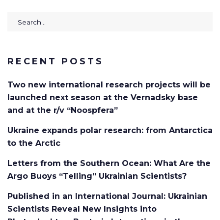
Search
for:
RECENT POSTS
Two new international research projects will be
launched next season at the Vernadsky base
and at the r/v “Noospfera”
Ukraine expands polar research: from Antarctica
to the Arctic
Letters from the Southern Ocean: What Are the
Argo Buoys “Telling” Ukrainian Scientists?
Published in an International Journal: Ukrainian
Scientists Reveal New Insights into