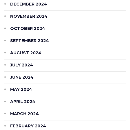
DECEMBER 2024
NOVEMBER 2024
OCTOBER 2024
SEPTEMBER 2024
AUGUST 2024
JULY 2024
JUNE 2024
MAY 2024
APRIL 2024
MARCH 2024
FEBRUARY 2024