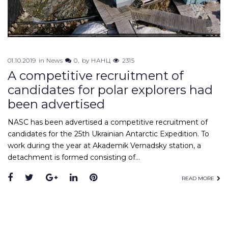
01.10.2019
in
News
0
by
НАНЦ
2315
A competitive recruitment of
candidates for polar explorers had
been advertised
NASC has been advertised a competitive recruitment of
candidates for the 25th Ukrainian Antarctic Expedition. To
work during the year at Akademik Vernadsky station, a
detachment is formed consisting of…
Facebook
Twitter
Google+
LinkedIn
Pinterest
READ MORE