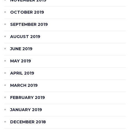
OCTOBER 2019
SEPTEMBER 2019
AUGUST 2019
JUNE 2019
MAY 2019
APRIL 2019
MARCH 2019
FEBRUARY 2019
JANUARY 2019
DECEMBER 2018