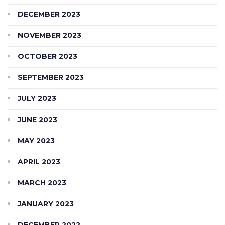
DECEMBER 2023
NOVEMBER 2023
OCTOBER 2023
SEPTEMBER 2023
JULY 2023
JUNE 2023
MAY 2023
APRIL 2023
MARCH 2023
JANUARY 2023
DECEMBER 2022