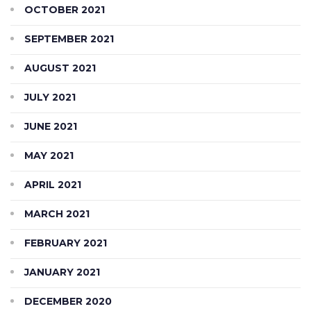
OCTOBER 2021
SEPTEMBER 2021
AUGUST 2021
JULY 2021
JUNE 2021
MAY 2021
APRIL 2021
MARCH 2021
FEBRUARY 2021
JANUARY 2021
DECEMBER 2020