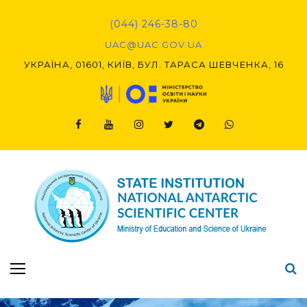
Skip
to
(044) 246-38-80
content
UAC@UAC.GOV.UA​​
УКРАЇНА, 01601, КИЇВ, БУЛ. ТАРАСА ШЕВЧЕНКА, 16
Facebook
Youtube
Instagram
Twitter
Telegram
Viber