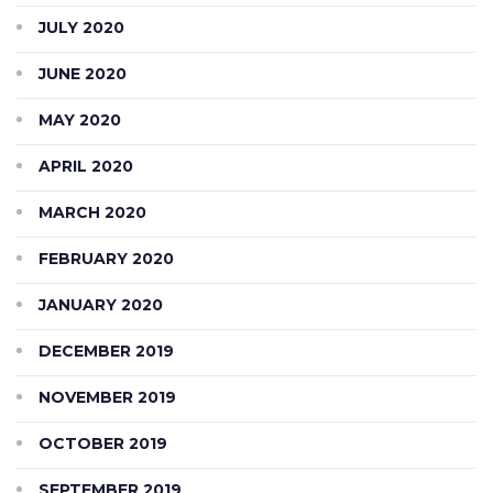
JULY 2020
JUNE 2020
MAY 2020
APRIL 2020
MARCH 2020
FEBRUARY 2020
JANUARY 2020
DECEMBER 2019
NOVEMBER 2019
OCTOBER 2019
SEPTEMBER 2019