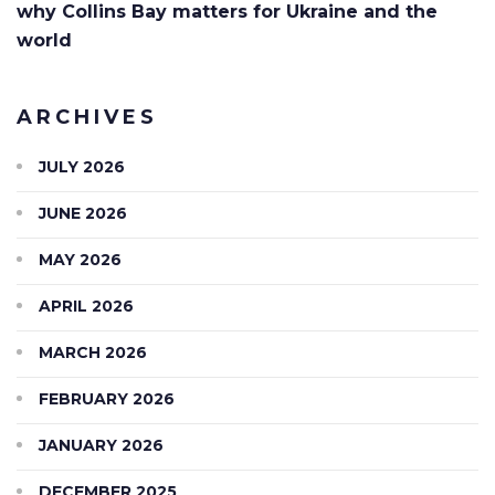
why Collins Bay matters for Ukraine and the
world
ARCHIVES
JULY 2026
JUNE 2026
MAY 2026
APRIL 2026
MARCH 2026
FEBRUARY 2026
JANUARY 2026
DECEMBER 2025