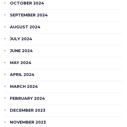
OCTOBER 2024
SEPTEMBER 2024
AUGUST 2024
JULY 2024
JUNE 2024
MAY 2024
APRIL 2024
MARCH 2024
FEBRUARY 2024
DECEMBER 2023
NOVEMBER 2023