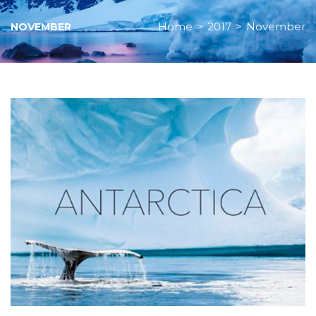
Home
>
2017
>
November
NOVEMBER
Month:
November
2017