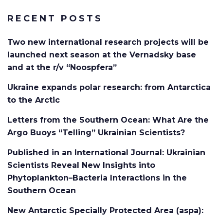
RECENT POSTS
Two new international research projects will be
launched next season at the Vernadsky base
and at the r/v “Noospfera”
Ukraine expands polar research: from Antarctica
to the Arctic
Letters from the Southern Ocean: What Are the
Argo Buoys “Telling” Ukrainian Scientists?
Published in an International Journal: Ukrainian
Scientists Reveal New Insights into
Phytoplankton–Bacteria Interactions in the
Southern Ocean
New Antarctic Specially Protected Area (aspa):