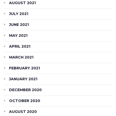
AUGUST 2021
JULY 2021
JUNE 2021
MAY 2021
APRIL 2021
MARCH 2021
FEBRUARY 2021
JANUARY 2021
DECEMBER 2020
OCTOBER 2020
AUGUST 2020