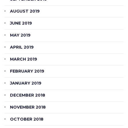
AUGUST 2019
JUNE 2019
MAY 2019
APRIL 2019
MARCH 2019
FEBRUARY 2019
JANUARY 2019
DECEMBER 2018
NOVEMBER 2018
OCTOBER 2018