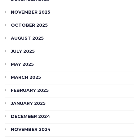
NOVEMBER 2025
OCTOBER 2025
AUGUST 2025
JULY 2025
MAY 2025
MARCH 2025
FEBRUARY 2025
JANUARY 2025
DECEMBER 2024
NOVEMBER 2024