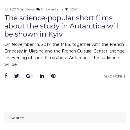
10.11.2017
in
News
0
by
admin
3394
The science-popular short films
about the study in Antarctica will
be shown in Kyiv
On November 14, 2017, the MES, together with the French
Embassy in Ukraine and the French Cultural Center, arrange
an evening of short films about Antarctica. The audience
will be…
Facebook
Twitter
Google+
LinkedIn
Pinterest
READ MORE
Search
for: