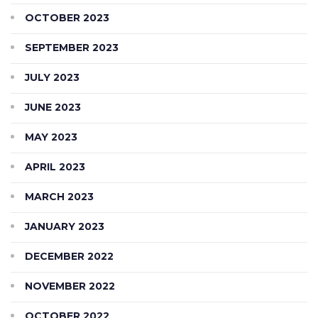
OCTOBER 2023
SEPTEMBER 2023
JULY 2023
JUNE 2023
MAY 2023
APRIL 2023
MARCH 2023
JANUARY 2023
DECEMBER 2022
NOVEMBER 2022
OCTOBER 2022