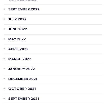
SEPTEMBER 2022
JULY 2022
JUNE 2022
MAY 2022
APRIL 2022
MARCH 2022
JANUARY 2022
DECEMBER 2021
OCTOBER 2021
SEPTEMBER 2021