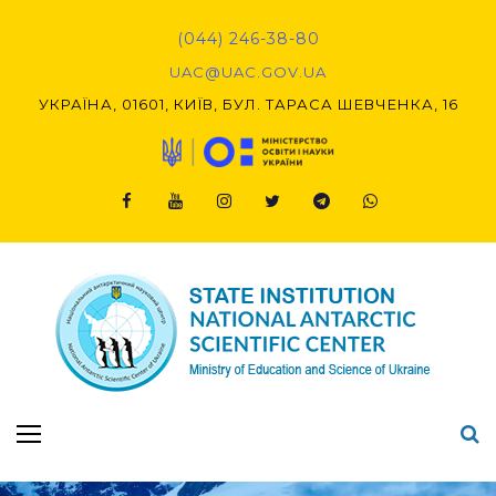
Skip
to
(044) 246-38-80
content
UAC@UAC.GOV.UA​​
УКРАЇНА, 01601, КИЇВ, БУЛ. ТАРАСА ШЕВЧЕНКА, 16
Facebook
Youtube
Instagram
Twitter
Telegram
Viber