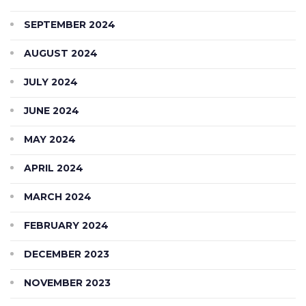
SEPTEMBER 2024
AUGUST 2024
JULY 2024
JUNE 2024
MAY 2024
APRIL 2024
MARCH 2024
FEBRUARY 2024
DECEMBER 2023
NOVEMBER 2023