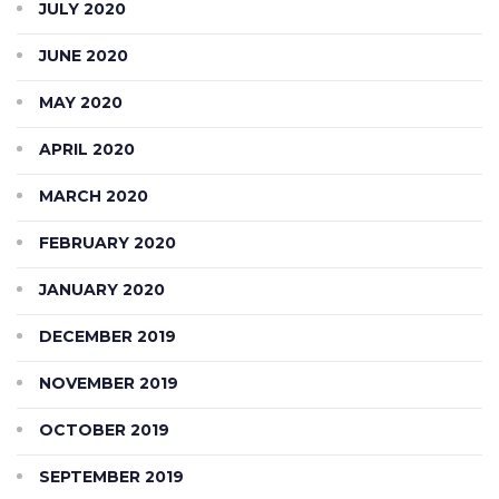
JULY 2020
JUNE 2020
MAY 2020
APRIL 2020
MARCH 2020
FEBRUARY 2020
JANUARY 2020
DECEMBER 2019
NOVEMBER 2019
OCTOBER 2019
SEPTEMBER 2019