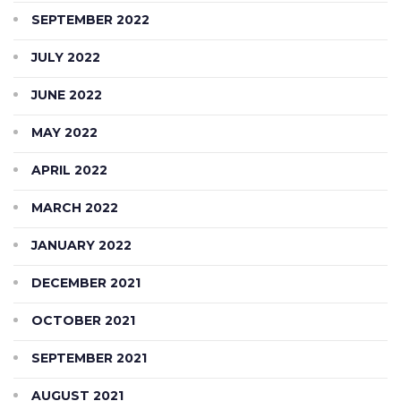
SEPTEMBER 2022
JULY 2022
JUNE 2022
MAY 2022
APRIL 2022
MARCH 2022
JANUARY 2022
DECEMBER 2021
OCTOBER 2021
SEPTEMBER 2021
AUGUST 2021