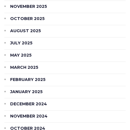
NOVEMBER 2025
OCTOBER 2025
AUGUST 2025
JULY 2025
MAY 2025
MARCH 2025
FEBRUARY 2025
JANUARY 2025
DECEMBER 2024
NOVEMBER 2024
OCTOBER 2024