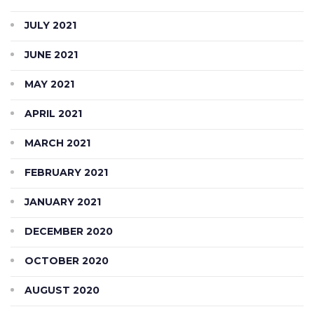
JULY 2021
JUNE 2021
MAY 2021
APRIL 2021
MARCH 2021
FEBRUARY 2021
JANUARY 2021
DECEMBER 2020
OCTOBER 2020
AUGUST 2020