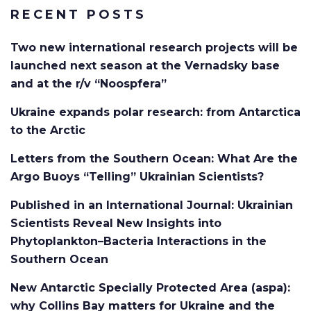
RECENT POSTS
Two new international research projects will be
launched next season at the Vernadsky base
and at the r/v “Noospfera”
Ukraine expands polar research: from Antarctica
to the Arctic
Letters from the Southern Ocean: What Are the
Argo Buoys “Telling” Ukrainian Scientists?
Published in an International Journal: Ukrainian
Scientists Reveal New Insights into
Phytoplankton–Bacteria Interactions in the
Southern Ocean
New Antarctic Specially Protected Area (aspa):
why Collins Bay matters for Ukraine and the