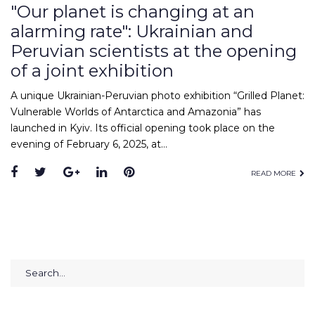
"Our planet is changing at an
alarming rate": Ukrainian and
Peruvian scientists at the opening
of a joint exhibition
A unique Ukrainian-Peruvian photo exhibition “Grilled Planet:
Vulnerable Worlds of Antarctica and Amazonia” has
launched in Kyiv. Its official opening took place on the
evening of February 6, 2025, at…
Facebook
Twitter
Google+
LinkedIn
Pinterest
READ MORE
Search
for: