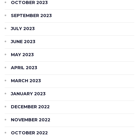
OCTOBER 2023
SEPTEMBER 2023
JULY 2023
JUNE 2023
MAY 2023
APRIL 2023
MARCH 2023
JANUARY 2023
DECEMBER 2022
NOVEMBER 2022
OCTOBER 2022