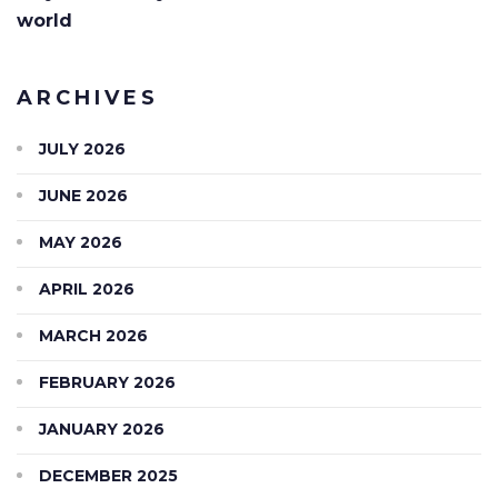
world
ARCHIVES
JULY 2026
JUNE 2026
MAY 2026
APRIL 2026
MARCH 2026
FEBRUARY 2026
JANUARY 2026
DECEMBER 2025