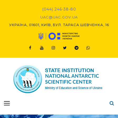
Skip
to
(044) 246-38-80
content
UAC@UAC.GOV.UA​​
УКРАЇНА, 01601, КИЇВ, БУЛ. ТАРАСА ШЕВЧЕНКА, 16
Facebook
Youtube
Instagram
Twitter
Telegram
Viber