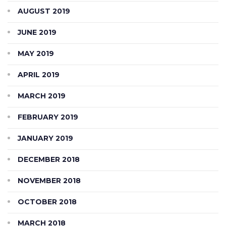
AUGUST 2019
JUNE 2019
MAY 2019
APRIL 2019
MARCH 2019
FEBRUARY 2019
JANUARY 2019
DECEMBER 2018
NOVEMBER 2018
OCTOBER 2018
MARCH 2018