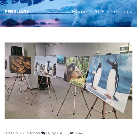
Home
>
2025
>
February
FEBRUARY
Month:
February
2025
07.02.2025
in
News
0
by
НАНЦ
1514