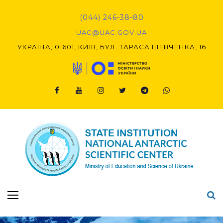
Skip
to
(044) 246-38-80
content
UAC@UAC.GOV.UA​​
УКРАЇНА, 01601, КИЇВ, БУЛ. ТАРАСА ШЕВЧЕНКА, 16
Facebook
Youtube
Instagram
Twitter
Telegram
Viber