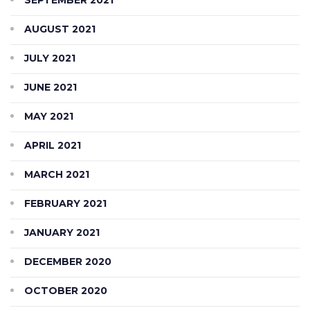
AUGUST 2021
JULY 2021
JUNE 2021
MAY 2021
APRIL 2021
MARCH 2021
FEBRUARY 2021
JANUARY 2021
DECEMBER 2020
OCTOBER 2020