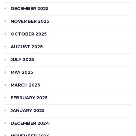
DECEMBER 2025
NOVEMBER 2025
OCTOBER 2025
AUGUST 2025
JULY 2025
MAY 2025
MARCH 2025
FEBRUARY 2025
JANUARY 2025
DECEMBER 2024
NOVEMBER 2024