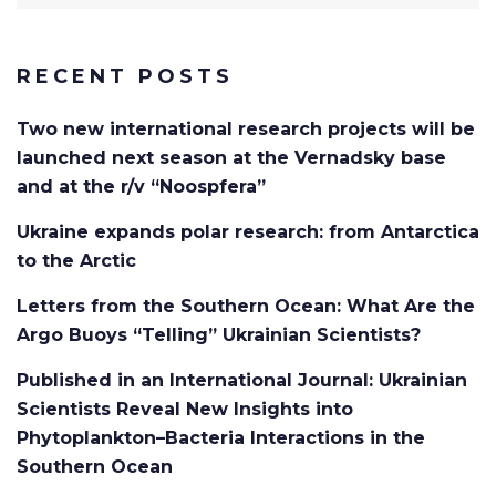
for:
RECENT POSTS
Two new international research projects will be
launched next season at the Vernadsky base
and at the r/v “Noospfera”
Ukraine expands polar research: from Antarctica
to the Arctic
Letters from the Southern Ocean: What Are the
Argo Buoys “Telling” Ukrainian Scientists?
Published in an International Journal: Ukrainian
Scientists Reveal New Insights into
Phytoplankton–Bacteria Interactions in the
Southern Ocean