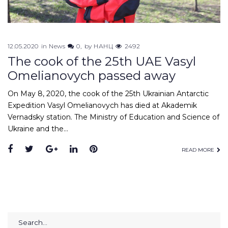
12.05.2020
in
News
0
by
НАНЦ
2492
The cook of the 25th UAE Vasyl
Omelianovych passed away
On May 8, 2020, the cook of the 25th Ukrainian Antarctic
Expedition Vasyl Omelianovych has died at Akademik
Vernadsky station. The Ministry of Education and Science of
Ukraine and the…
Facebook
Twitter
Google+
LinkedIn
Pinterest
READ MORE
Search