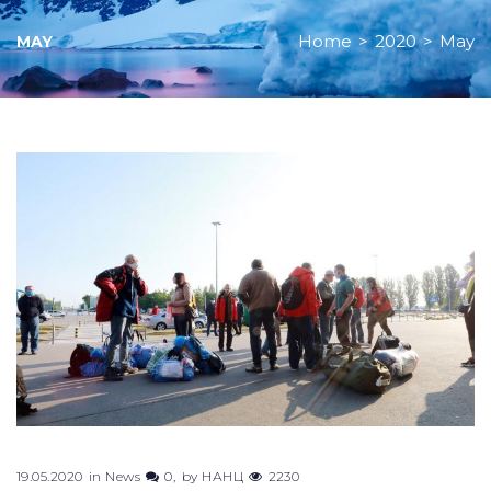
Home
>
2020
>
May
MAY
Month:
May
2020
19.05.2020
in
News
0
by
НАНЦ
2230