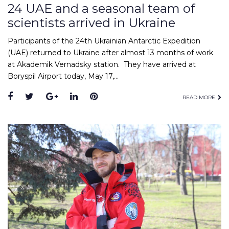
24 UAE and a seasonal team of
scientists arrived in Ukraine
Participants of the 24th Ukrainian Antarctic Expedition
(UAE) returned to Ukraine after almost 13 months of work
at Akademik Vernadsky station. They have arrived at
Boryspil Airport today, May 17,…
Facebook
Twitter
Google+
LinkedIn
Pinterest
READ MORE