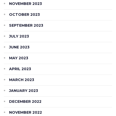
NOVEMBER 2023
OCTOBER 2023
SEPTEMBER 2023
JULY 2023
JUNE 2023
MAY 2023
APRIL 2023
MARCH 2023
JANUARY 2023
DECEMBER 2022
NOVEMBER 2022