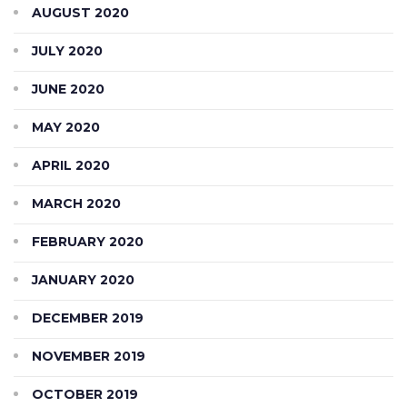
AUGUST 2020
JULY 2020
JUNE 2020
MAY 2020
APRIL 2020
MARCH 2020
FEBRUARY 2020
JANUARY 2020
DECEMBER 2019
NOVEMBER 2019
OCTOBER 2019