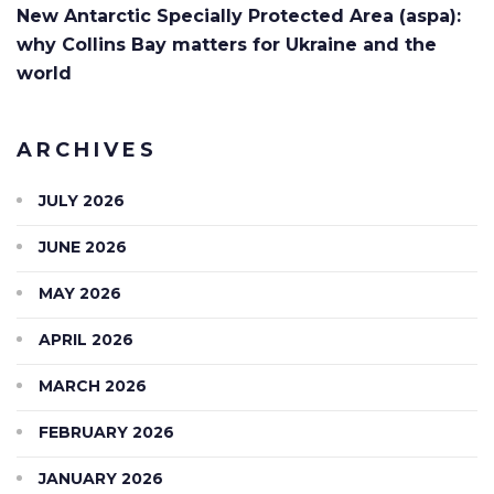
New Antarctic Specially Protected Area (aspa):
why Collins Bay matters for Ukraine and the
world
ARCHIVES
JULY 2026
JUNE 2026
MAY 2026
APRIL 2026
MARCH 2026
FEBRUARY 2026
JANUARY 2026