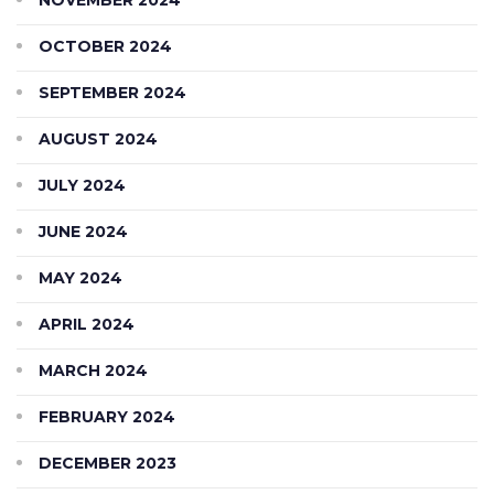
OCTOBER 2024
SEPTEMBER 2024
AUGUST 2024
JULY 2024
JUNE 2024
MAY 2024
APRIL 2024
MARCH 2024
FEBRUARY 2024
DECEMBER 2023