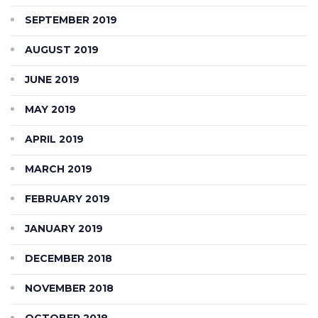
SEPTEMBER 2019
AUGUST 2019
JUNE 2019
MAY 2019
APRIL 2019
MARCH 2019
FEBRUARY 2019
JANUARY 2019
DECEMBER 2018
NOVEMBER 2018
OCTOBER 2018