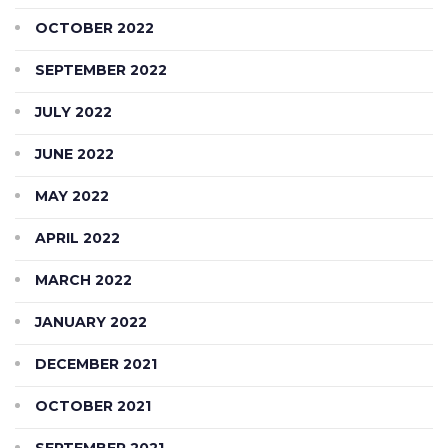
OCTOBER 2022
SEPTEMBER 2022
JULY 2022
JUNE 2022
MAY 2022
APRIL 2022
MARCH 2022
JANUARY 2022
DECEMBER 2021
OCTOBER 2021
SEPTEMBER 2021