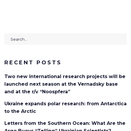
Search
for:
RECENT POSTS
Two new international research projects will be
launched next season at the Vernadsky base
and at the r/v “Noospfera”
Ukraine expands polar research: from Antarctica
to the Arctic
Letters from the Southern Ocean: What Are the
Argo Buoys “Telling” Ukrainian Scientists?