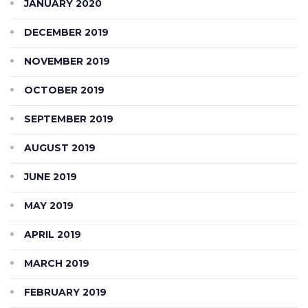
JANUARY 2020
DECEMBER 2019
NOVEMBER 2019
OCTOBER 2019
SEPTEMBER 2019
AUGUST 2019
JUNE 2019
MAY 2019
APRIL 2019
MARCH 2019
FEBRUARY 2019