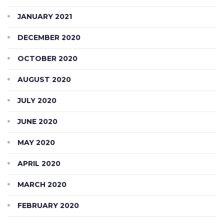
JANUARY 2021
DECEMBER 2020
OCTOBER 2020
AUGUST 2020
JULY 2020
JUNE 2020
MAY 2020
APRIL 2020
MARCH 2020
FEBRUARY 2020