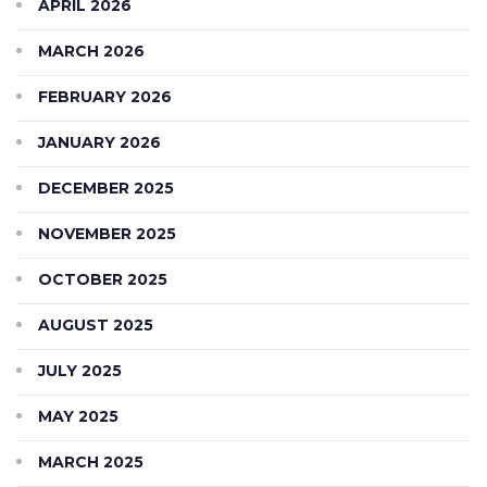
APRIL 2026
MARCH 2026
FEBRUARY 2026
JANUARY 2026
DECEMBER 2025
NOVEMBER 2025
OCTOBER 2025
AUGUST 2025
JULY 2025
MAY 2025
MARCH 2025