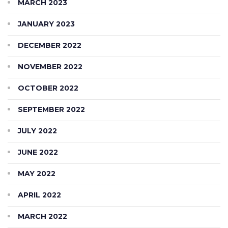
MARCH 2023
JANUARY 2023
DECEMBER 2022
NOVEMBER 2022
OCTOBER 2022
SEPTEMBER 2022
JULY 2022
JUNE 2022
MAY 2022
APRIL 2022
MARCH 2022