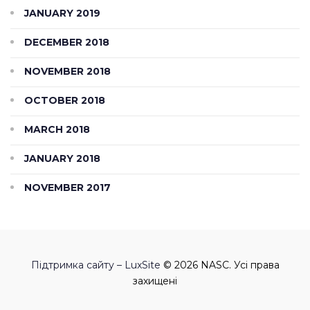
JANUARY 2019
DECEMBER 2018
NOVEMBER 2018
OCTOBER 2018
MARCH 2018
JANUARY 2018
NOVEMBER 2017
Підтримка сайту – LuxSite
© 2026 NASC. Усі права
захищені