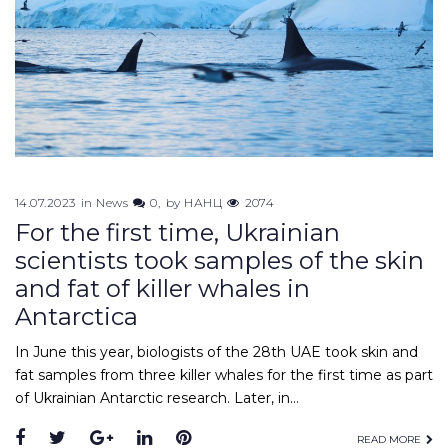
14.07.2023
in
News
0
by
НАНЦ
2074
For the first time, Ukrainian
scientists took samples of the skin
and fat of killer whales in
Antarctica
In June this year, biologists of the 28th UAE took skin and
fat samples from three killer whales for the first time as part
of Ukrainian Antarctic research. Later, in…
Facebook
Twitter
Google+
LinkedIn
Pinterest
READ MORE