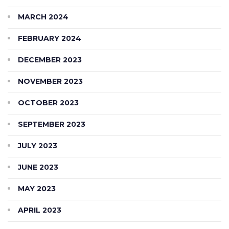
MARCH 2024
FEBRUARY 2024
DECEMBER 2023
NOVEMBER 2023
OCTOBER 2023
SEPTEMBER 2023
JULY 2023
JUNE 2023
MAY 2023
APRIL 2023