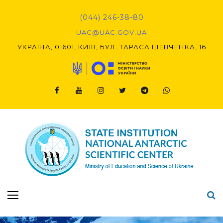
Skip
to
(044) 246-38-80
content
UAC@UAC.GOV.UA​​
УКРАЇНА, 01601, КИЇВ, БУЛ. ТАРАСА ШЕВЧЕНКА, 16
Facebook
Youtube
Instagram
Twitter
Telegram
Viber