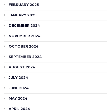
FEBRUARY 2025
JANUARY 2025
DECEMBER 2024
NOVEMBER 2024
OCTOBER 2024
SEPTEMBER 2024
AUGUST 2024
JULY 2024
JUNE 2024
MAY 2024
APRIL 2024