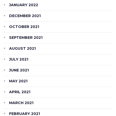
JANUARY 2022
DECEMBER 2021
OCTOBER 2021
SEPTEMBER 2021
AUGUST 2021
JULY 2021
JUNE 2021
MAY 2021
APRIL 2021
MARCH 2021
FEBRUARY 2021