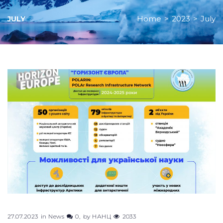
Home
>
2023
>
July
JULY
Month:
July
2023
27.07.2023
in
News
0
by
НАНЦ
2033