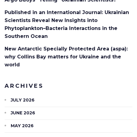
Published in an International Journal: Ukrainian
Scientists Reveal New Insights into
Phytoplankton–Bacteria Interactions in the
Southern Ocean
New Antarctic Specially Protected Area (aspa):
why Collins Bay matters for Ukraine and the
world
ARCHIVES
JULY 2026
JUNE 2026
MAY 2026