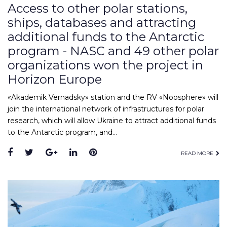
Access to other polar stations,
ships, databases and attracting
additional funds to the Antarctic
program - NASC and 49 other polar
organizations won the project in
Horizon Europe
«Akademik Vernadsky» station and the RV «Noosphere» will
join the international network of infrastructures for polar
research, which will allow Ukraine to attract additional funds
to the Antarctic program, and…
Facebook
Twitter
Google+
LinkedIn
Pinterest
READ MORE