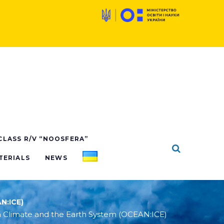
 CLASS R/V “NOOSFERA”
TERIALS
NEWS
N:ICE)
 Climate and the Earth System (OCEAN:ICE)