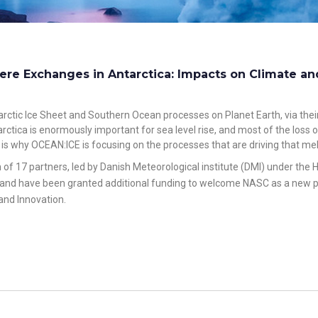
re Exchanges in Antarctica: Impacts on Climate an
rctic Ice Sheet and Southern Ocean processes on Planet Earth, via their
arctica is enormously important for sea level rise, and most of the loss
 is why OCEAN:ICE is focusing on the processes that are driving that mel
m of 17 partners, led by Danish Meteorological institute (DMI) under t
r and have been granted additional funding to welcome NASC as a new par
and Innovatio
n
.