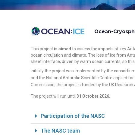
Ocean-Cryosphe
This project
is aimed
to assess the impacts of key Anta
ocean circulation and climate. The loss of ice from Ant
sheet interface, driven by warm ocean currents, so this
Initially the project was implemented by the consortiu
and the National Antarctic Scientific Centre applied fo
Commission, the project is funded by the UK Research 
The project will run until
31 October 2026
.
Participation of the NASC
The NASC team