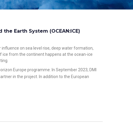
d the Earth System (OCEAN:ICE)
 influence on sea level rise, deep water formation,
 of ice from the continent happens at the ocean-ice
ting.
he Horizon Europe programme. In September 2023, DMI
tner in the project. In addition to the European