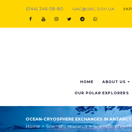
(044) 246-38-80
UAC@UAC.GOV.UA​​
УКР
HOME
ABOUT US
OUR POLAR EXPLORERS
OCEAN-CRYOSPHERE EXCHANGES IN ANTARCTIC
Home
>
Scientific research
>
Scientific project