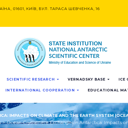
АЇНА, 01601, КИЇВ, БУЛ. ТАРАСА ШЕВЧЕНКА, 16
SCIENTIFIC RESEARCH
VERNADSKY BASE
ICE
INTERNATIONAL COOPERATION
EDUCATIONAL MA
A: IMPACTS ON CLIMATE AND THE EARTH SYSTEM (OCEA
s
>
Ocean-Cryosphere Exchanges in Antarctica: Impacts on