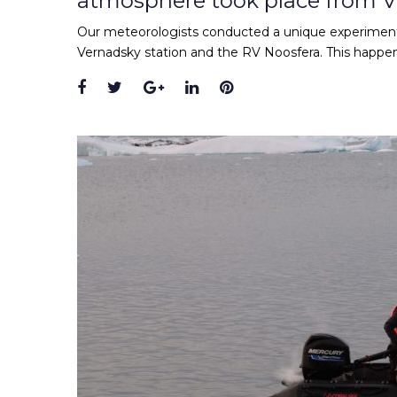
atmosphere took place from 
Our meteorologists conducted a unique experiment
Vernadsky station and the RV Noosfera. This happened
Facebook
Twitter
Google+
LinkedIn
Pinterest