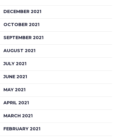
DECEMBER 2021
OCTOBER 2021
SEPTEMBER 2021
AUGUST 2021
JULY 2021
JUNE 2021
MAY 2021
APRIL 2021
MARCH 2021
FEBRUARY 2021