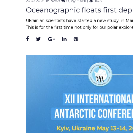
20.03.2025
in
News
0
by
НАНЦ
1146
Oceanographic floats first de
Ukrainian scientists have started a new study: in M
This is for the first time not only for our polar explor
Facebook
Twitter
Google+
LinkedIn
Pinterest