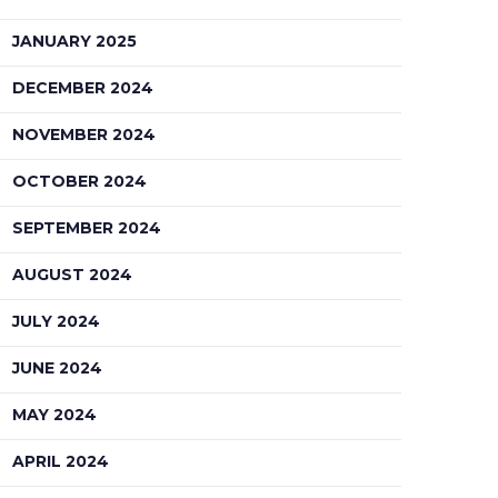
JANUARY 2025
DECEMBER 2024
NOVEMBER 2024
OCTOBER 2024
SEPTEMBER 2024
AUGUST 2024
JULY 2024
JUNE 2024
MAY 2024
APRIL 2024