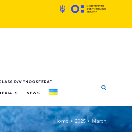
 CLASS R/V “NOOSFERA”
TERIALS
NEWS
Home
>
2025
>
March