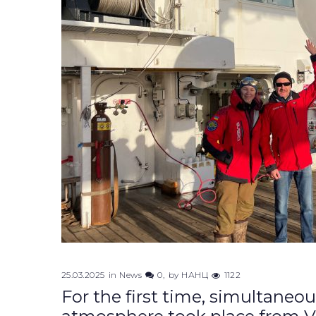
25.03.2025
in
News
0
by
НАНЦ
1122
For the first time, simultaneo