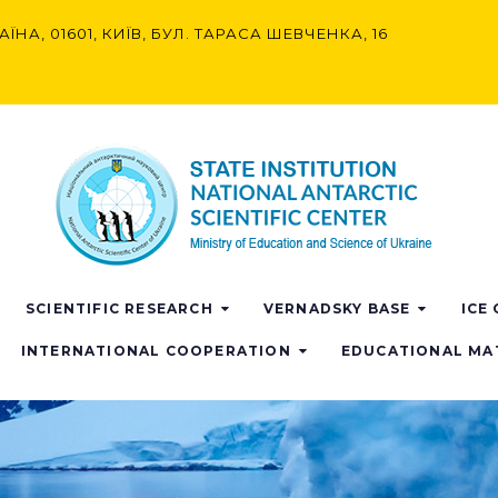
АЇНА, 01601, КИЇВ, БУЛ. ТАРАСА ШЕВЧЕНКА, 16
SCIENTIFIC RESEARCH
VERNADSKY BASE
ICE
INTERNATIONAL COOPERATION
EDUCATIONAL MA