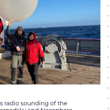
us radio sounding of the