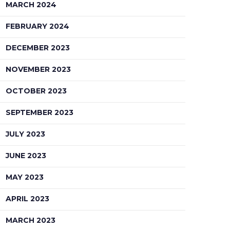
MARCH 2024
FEBRUARY 2024
DECEMBER 2023
NOVEMBER 2023
OCTOBER 2023
SEPTEMBER 2023
JULY 2023
JUNE 2023
MAY 2023
APRIL 2023
MARCH 2023