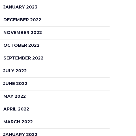
JANUARY 2023
DECEMBER 2022
NOVEMBER 2022
OCTOBER 2022
SEPTEMBER 2022
JULY 2022
JUNE 2022
MAY 2022
APRIL 2022
MARCH 2022
JANUARY 2022