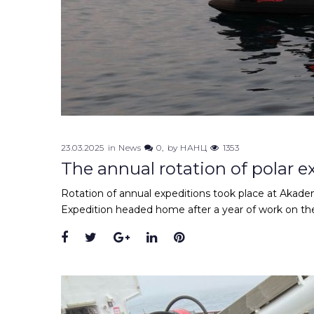
23.03.2025
in
News
0
by
НАНЦ
1353
The annual rotation of polar 
Rotation of annual expeditions took place at Akade
Expedition headed home after a year of work on th
Facebook
Twitter
Google+
LinkedIn
Pinterest