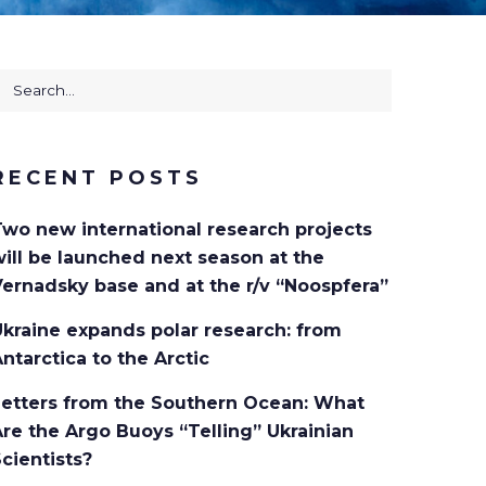
earch
or:
RECENT POSTS
Two new international research projects
ill be launched next season at the
ernadsky base and at the r/v “Noospfera”
kraine expands polar research: from
ntarctica to the Arctic
Letters from the Southern Ocean: What
re the Argo Buoys “Telling” Ukrainian
cientists?