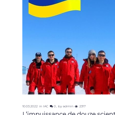
10.03.2022
in
IAC
0
by
admin
2317
L’impuissance de douze scient