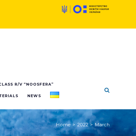
 CLASS R/V “NOOSFERA”
TERIALS
NEWS
Home
>
2022
>
March