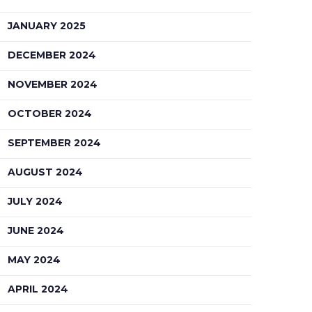
JANUARY 2025
DECEMBER 2024
NOVEMBER 2024
OCTOBER 2024
SEPTEMBER 2024
AUGUST 2024
JULY 2024
JUNE 2024
MAY 2024
APRIL 2024