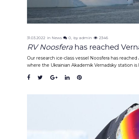
31.03.2022
in
News
0
by
admin
2346
RV Noosfera
has reached Vern
Our research ice-class vessel Noosfera has reached A
where the Ukrainian Akademik Vernadsky station is 