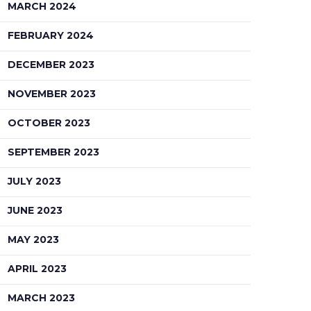
MARCH 2024
FEBRUARY 2024
DECEMBER 2023
NOVEMBER 2023
OCTOBER 2023
SEPTEMBER 2023
JULY 2023
JUNE 2023
MAY 2023
APRIL 2023
MARCH 2023