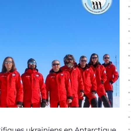
ifiques ukrainiens en Antarctique,