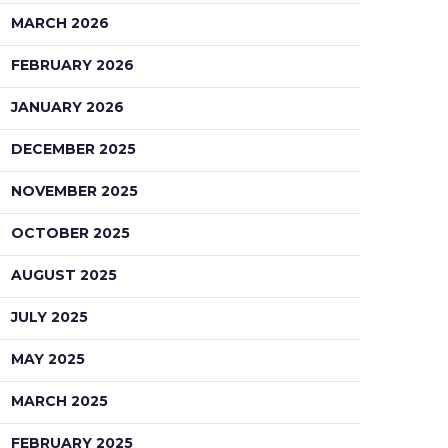
MARCH 2026
FEBRUARY 2026
JANUARY 2026
DECEMBER 2025
NOVEMBER 2025
OCTOBER 2025
AUGUST 2025
JULY 2025
MAY 2025
MARCH 2025
FEBRUARY 2025