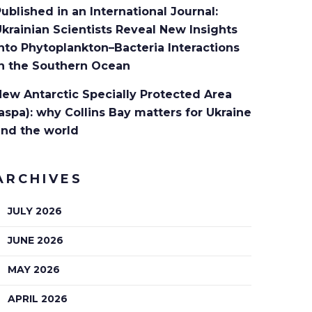
ublished in an International Journal:
krainian Scientists Reveal New Insights
nto Phytoplankton–Bacteria Interactions
in the Southern Ocean
ew Antarctic Specially Protected Area
aspa): why Collins Bay matters for Ukraine
and the world
ARCHIVES
JULY 2026
JUNE 2026
MAY 2026
APRIL 2026