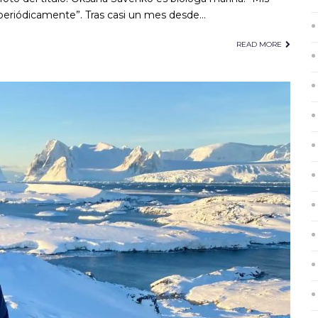
eriódicamente”. Tras casi un mes desde…
READ MORE