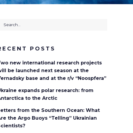
RECENT POSTS
Two new international research projects
ill be launched next season at the
ernadsky base and at the r/v “Noospfera”
kraine expands polar research: from
ntarctica to the Arctic
Letters from the Southern Ocean: What
re the Argo Buoys “Telling” Ukrainian
cientists?