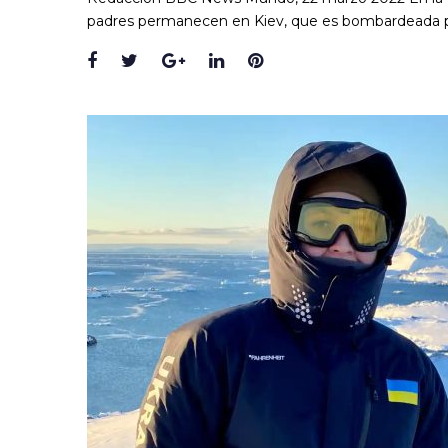
padres permanecen en Kiev, que es bombardeada p