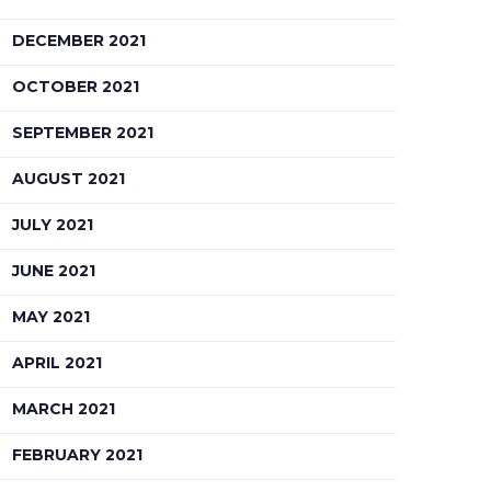
DECEMBER 2021
OCTOBER 2021
SEPTEMBER 2021
AUGUST 2021
JULY 2021
JUNE 2021
MAY 2021
APRIL 2021
MARCH 2021
FEBRUARY 2021