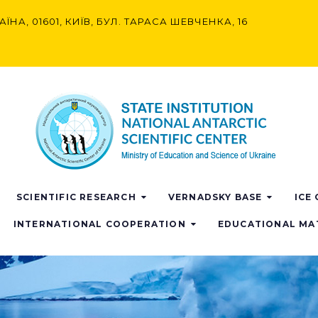
АЇНА, 01601, КИЇВ, БУЛ. ТАРАСА ШЕВЧЕНКА, 16
SCIENTIFIC RESEARCH
VERNADSKY BASE
ICE
INTERNATIONAL COOPERATION
EDUCATIONAL MA