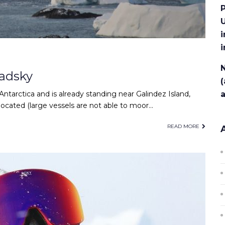
P
U
i
N
adsky
(
ntarctica and is already standing near Galindez Island,
located (large vessels are not able to moor…
READ MORE