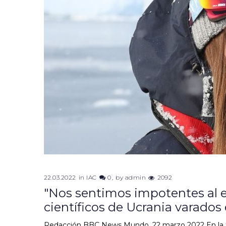
22.03.2022
in
IAC
0
by
admin
2092
"Nos sentimos impotentes al est
científicos de Ucrania varados 
Redacción BBC News Mundo, 22 marzo 2022 En la fot