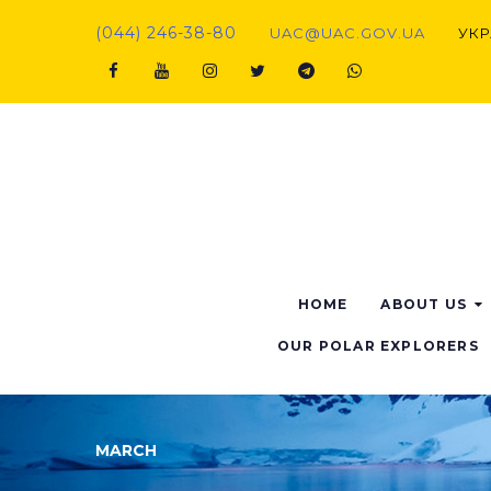
(044) 246-38-80
UAC@UAC.GOV.UA​​
УКР
HOME
ABOUT US
OUR POLAR EXPLORERS
MARCH