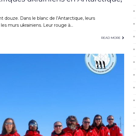
t douze. Dans le blanc de l’Antarctique, leurs
es murs ukrainiens. Leur rouge à…
READ MORE