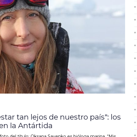
ar tan lejos de nuestro país": los
en la Antártida
o del título: Oksana Savenko es bióloga marina. “Mis