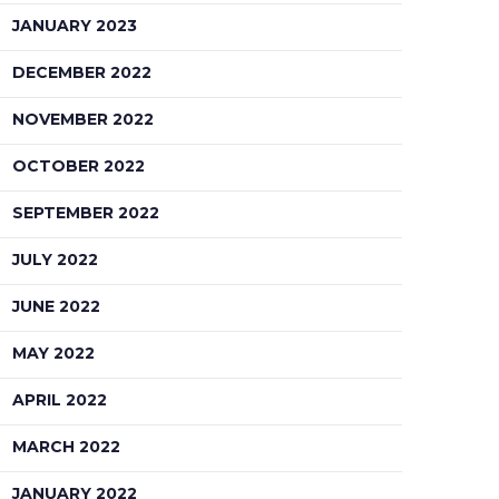
JANUARY 2023
DECEMBER 2022
NOVEMBER 2022
OCTOBER 2022
SEPTEMBER 2022
JULY 2022
JUNE 2022
MAY 2022
APRIL 2022
MARCH 2022
JANUARY 2022