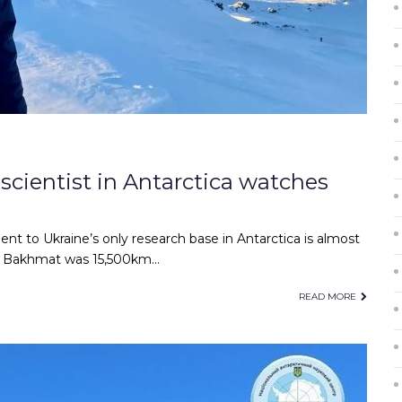
 scientist in Antarctica watches
t to Ukraine’s only research base in Antarctica is almost
an Bakhmat was 15,500km…
READ MORE