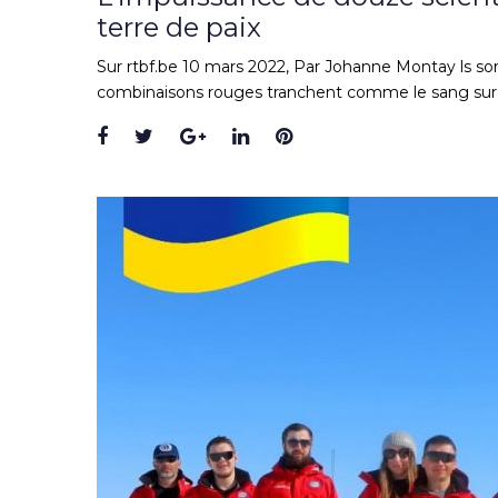
terre de paix
Sur rtbf.be 10 mars 2022, Par Johanne Montay ls son
combinaisons rouges tranchent comme le sang sur l