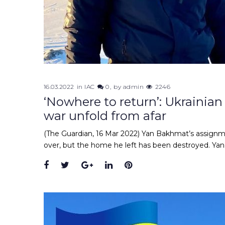
16.03.2022
in
IAC
0
by
admin
2246
‘Nowhere to return’: Ukrainian
war unfold from afar
(The Guardian, 16 Mar 2022) Yan Bakhmat’s assignmen
over, but the home he left has been destroyed. Y