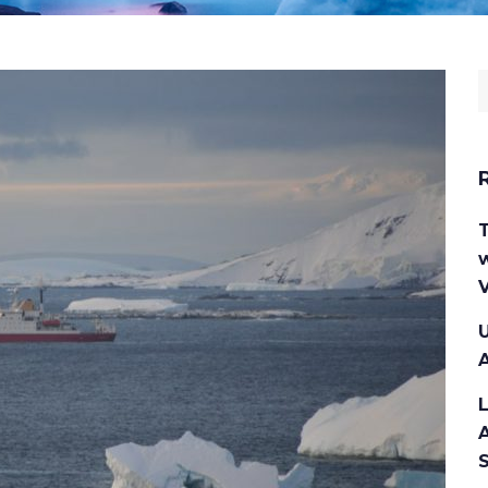
w
V
U
A
A
S