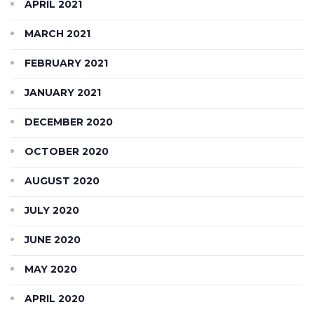
APRIL 2021
MARCH 2021
FEBRUARY 2021
JANUARY 2021
DECEMBER 2020
OCTOBER 2020
AUGUST 2020
JULY 2020
JUNE 2020
MAY 2020
APRIL 2020