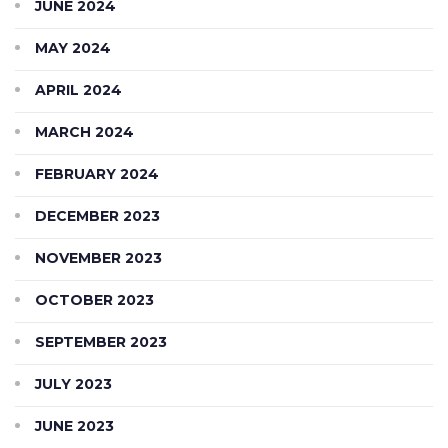
JUNE 2024
MAY 2024
APRIL 2024
MARCH 2024
FEBRUARY 2024
DECEMBER 2023
NOVEMBER 2023
OCTOBER 2023
SEPTEMBER 2023
JULY 2023
JUNE 2023