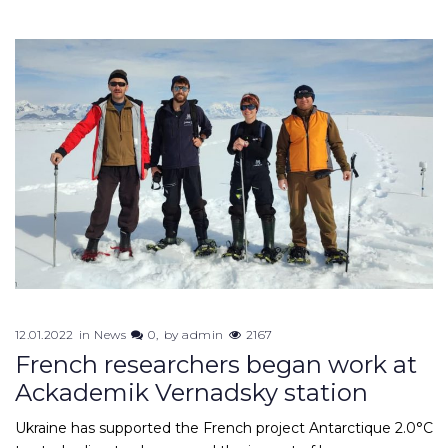
12.01.2022
in
News
0
by
admin
2167
French researchers began work at
Ackademik Vernadsky station
Ukraine has supported the French project Antarctique 2.0°C