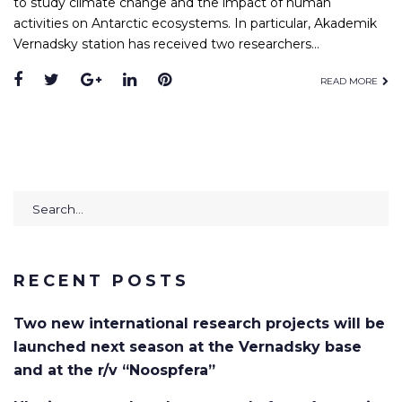
to study climate change and the impact of human
activities on Antarctic ecosystems. In particular, Akademik
Vernadsky station has received two researchers…
Facebook
Twitter
Google+
LinkedIn
Pinterest
READ MORE
Search
for:
RECENT POSTS
Two new international research projects will be
launched next season at the Vernadsky base
and at the r/v “Noospfera”