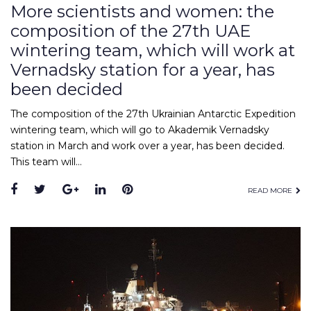
More scientists and women: the
composition of the 27th UAE
wintering team, which will work at
Vernadsky station for a year, has
been decided
The composition of the 27th Ukrainian Antarctic Expedition
wintering team, which will go to Akademik Vernadsky
station in March and work over a year, has been decided.
This team will…
Facebook
Twitter
Google+
LinkedIn
Pinterest
READ MORE