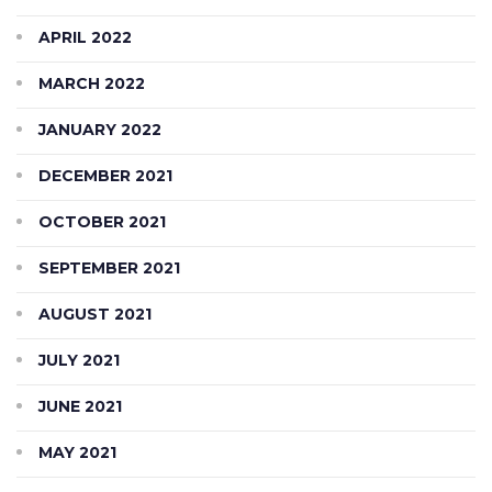
APRIL 2022
MARCH 2022
JANUARY 2022
DECEMBER 2021
OCTOBER 2021
SEPTEMBER 2021
AUGUST 2021
JULY 2021
JUNE 2021
MAY 2021