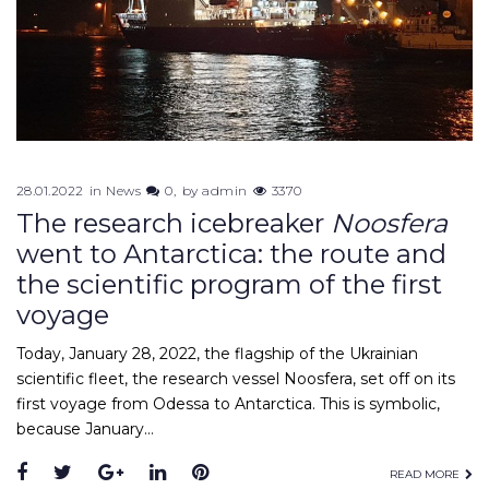
28.01.2022
in
News
0
by
admin
3370
The research icebreaker
Noosfera
went to Antarctica: the route and
the scientific program of the first
voyage
Today, January 28, 2022, the flagship of the Ukrainian
scientific fleet, the research vessel Noosfera, set off on its
first voyage from Odessa to Antarctica. This is symbolic,
because January…
Facebook
Twitter
Google+
LinkedIn
Pinterest
READ MORE