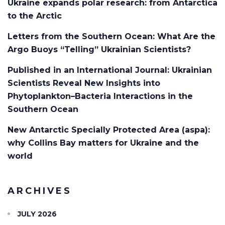
Ukraine expands polar research: from Antarctica
to the Arctic
Letters from the Southern Ocean: What Are the
Argo Buoys “Telling” Ukrainian Scientists?
Published in an International Journal: Ukrainian
Scientists Reveal New Insights into
Phytoplankton–Bacteria Interactions in the
Southern Ocean
New Antarctic Specially Protected Area (aspa):
why Collins Bay matters for Ukraine and the
world
ARCHIVES
JULY 2026