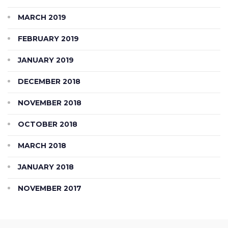
MARCH 2019
FEBRUARY 2019
JANUARY 2019
DECEMBER 2018
NOVEMBER 2018
OCTOBER 2018
MARCH 2018
JANUARY 2018
NOVEMBER 2017