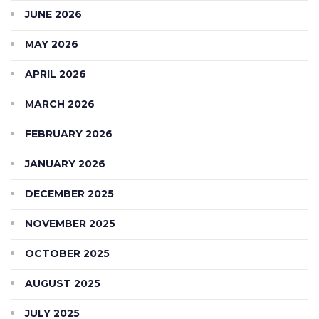
JUNE 2026
MAY 2026
APRIL 2026
MARCH 2026
FEBRUARY 2026
JANUARY 2026
DECEMBER 2025
NOVEMBER 2025
OCTOBER 2025
AUGUST 2025
JULY 2025