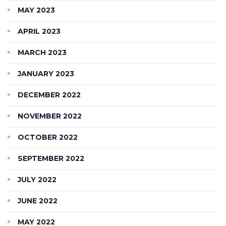
MAY 2023
APRIL 2023
MARCH 2023
JANUARY 2023
DECEMBER 2022
NOVEMBER 2022
OCTOBER 2022
SEPTEMBER 2022
JULY 2022
JUNE 2022
MAY 2022