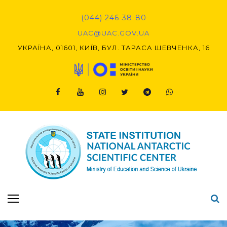
Skip
to
(044) 246-38-80
content
UAC@UAC.GOV.UA​​
УКРАЇНА, 01601, КИЇВ, БУЛ. ТАРАСА ШЕВЧЕНКА, 16
Facebook
Youtube
Instagram
Twitter
Telegram
Viber