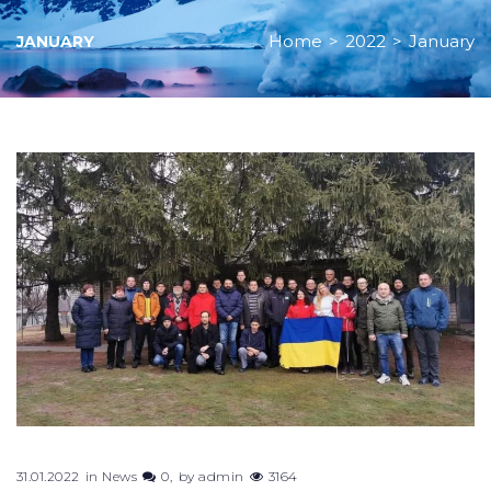
Home
>
2022
>
January
JANUARY
Month:
January
2022
31.01.2022
in
News
0
by
admin
3164