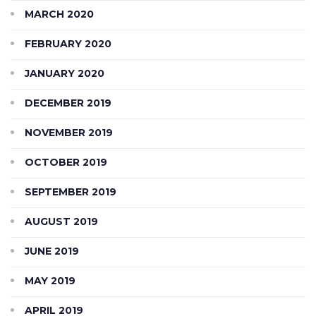
MARCH 2020
FEBRUARY 2020
JANUARY 2020
DECEMBER 2019
NOVEMBER 2019
OCTOBER 2019
SEPTEMBER 2019
AUGUST 2019
JUNE 2019
MAY 2019
APRIL 2019