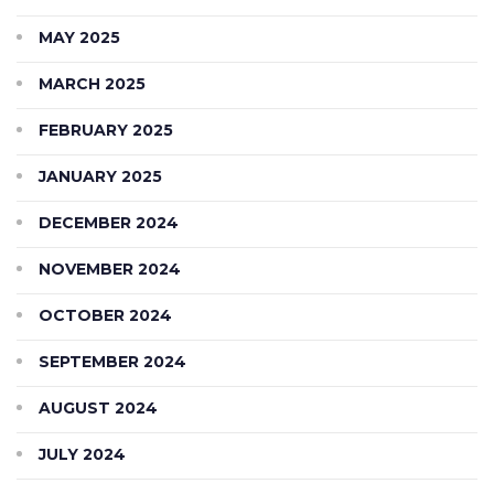
MAY 2025
MARCH 2025
FEBRUARY 2025
JANUARY 2025
DECEMBER 2024
NOVEMBER 2024
OCTOBER 2024
SEPTEMBER 2024
AUGUST 2024
JULY 2024