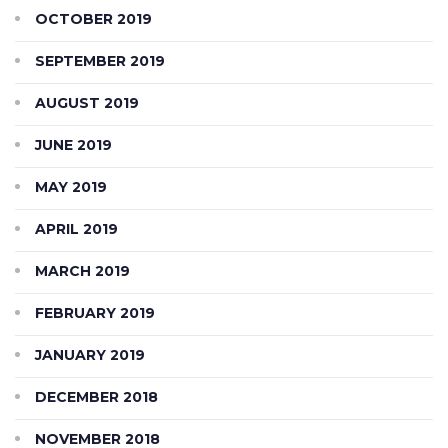
OCTOBER 2019
SEPTEMBER 2019
AUGUST 2019
JUNE 2019
MAY 2019
APRIL 2019
MARCH 2019
FEBRUARY 2019
JANUARY 2019
DECEMBER 2018
NOVEMBER 2018