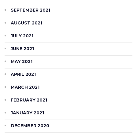
SEPTEMBER 2021
AUGUST 2021
JULY 2021
JUNE 2021
MAY 2021
APRIL 2021
MARCH 2021
FEBRUARY 2021
JANUARY 2021
DECEMBER 2020