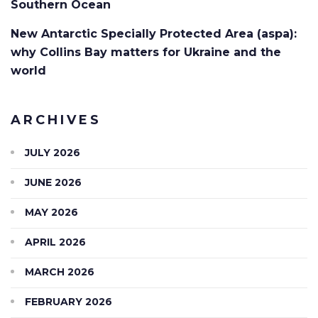
Southern Ocean
New Antarctic Specially Protected Area (aspa):
why Collins Bay matters for Ukraine and the
world
ARCHIVES
JULY 2026
JUNE 2026
MAY 2026
APRIL 2026
MARCH 2026
FEBRUARY 2026