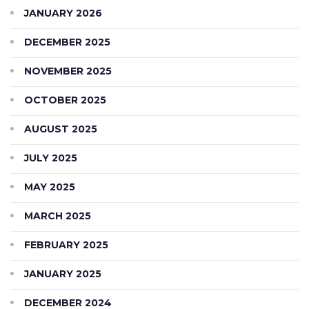
JANUARY 2026
DECEMBER 2025
NOVEMBER 2025
OCTOBER 2025
AUGUST 2025
JULY 2025
MAY 2025
MARCH 2025
FEBRUARY 2025
JANUARY 2025
DECEMBER 2024