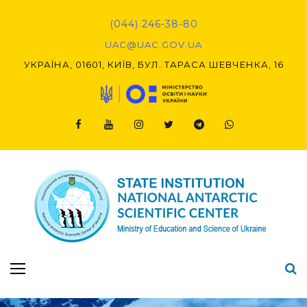
Skip
to
(044) 246-38-80
content
UAC@UAC.GOV.UA​​
УКРАЇНА, 01601, КИЇВ, БУЛ. ТАРАСА ШЕВЧЕНКА, 16
Facebook
Youtube
Instagram
Twitter
Telegram
Viber