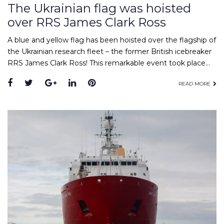
The Ukrainian flag was hoisted
over RRS James Clark Ross
A blue and yellow flag has been hoisted over the flagship of
the Ukrainian research fleet – the former British icebreaker
RRS James Clark Ross! This remarkable event took place…
Facebook
Twitter
Google+
LinkedIn
Pinterest
READ MORE