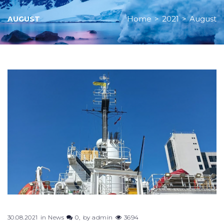
Home
>
2021
>
August
AUGUST
Month:
August
2021
30.08.2021
in
News
0
by
admin
3694