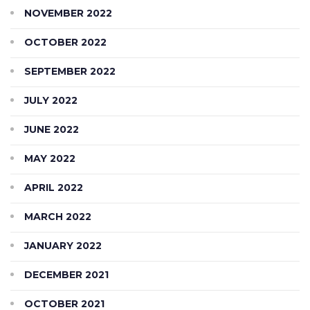
NOVEMBER 2022
OCTOBER 2022
SEPTEMBER 2022
JULY 2022
JUNE 2022
MAY 2022
APRIL 2022
MARCH 2022
JANUARY 2022
DECEMBER 2021
OCTOBER 2021