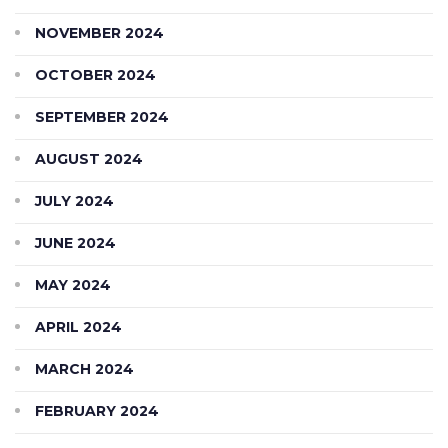
NOVEMBER 2024
OCTOBER 2024
SEPTEMBER 2024
AUGUST 2024
JULY 2024
JUNE 2024
MAY 2024
APRIL 2024
MARCH 2024
FEBRUARY 2024