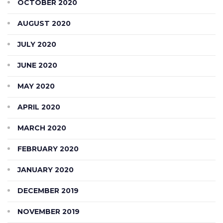
OCTOBER 2020
AUGUST 2020
JULY 2020
JUNE 2020
MAY 2020
APRIL 2020
MARCH 2020
FEBRUARY 2020
JANUARY 2020
DECEMBER 2019
NOVEMBER 2019