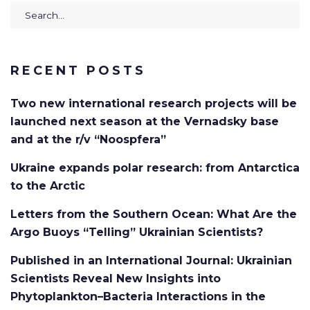
Search
for:
RECENT POSTS
Two new international research projects will be
launched next season at the Vernadsky base
and at the r/v “Noospfera”
Ukraine expands polar research: from Antarctica
to the Arctic
Letters from the Southern Ocean: What Are the
Argo Buoys “Telling” Ukrainian Scientists?
Published in an International Journal: Ukrainian
Scientists Reveal New Insights into
Phytoplankton–Bacteria Interactions in the