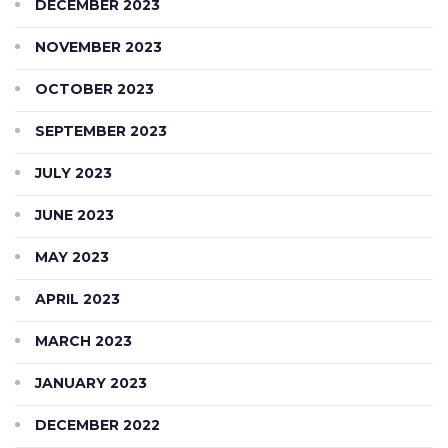
DECEMBER 2023
NOVEMBER 2023
OCTOBER 2023
SEPTEMBER 2023
JULY 2023
JUNE 2023
MAY 2023
APRIL 2023
MARCH 2023
JANUARY 2023
DECEMBER 2022