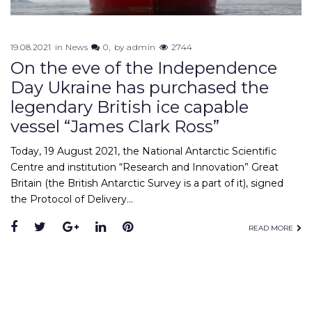
19.08.2021
in
News
0
by
admin
2744
On the eve of the Independence
Day Ukraine has purchased the
legendary British ice capable
vessel “James Clark Ross”
Today, 19 August 2021, the National Antarctic Scientific
Centre and institution “Research and Innovation” Great
Britain (the British Antarctic Survey is a part of it), signed
the Protocol of Delivery…
Facebook
Twitter
Google+
LinkedIn
Pinterest
READ MORE