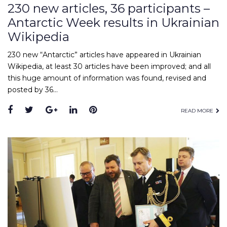
230 new articles, 36 participants –
Antarctic Week results in Ukrainian
Wikipedia
230 new “Antarctic” articles have appeared in Ukrainian
Wikipedia, at least 30 articles have been improved; and all
this huge amount of information was found, revised and
posted by 36…
Facebook
Twitter
Google+
LinkedIn
Pinterest
READ MORE