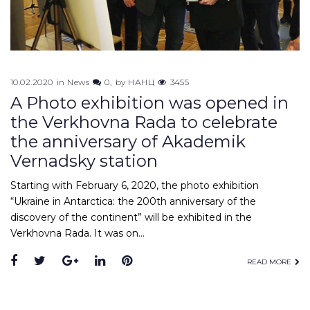
10.02.2020
in
News
0
by
НАНЦ
3455
A Photo exhibition was opened in
the Verkhovna Rada to celebrate
the anniversary of Akademik
Vernadsky station
Starting with February 6, 2020, the photo exhibition
“Ukraine in Antarctica: the 200th anniversary of the
discovery of the continent” will be exhibited in the
Verkhovna Rada. It was on…
Facebook
Twitter
Google+
LinkedIn
Pinterest
READ MORE