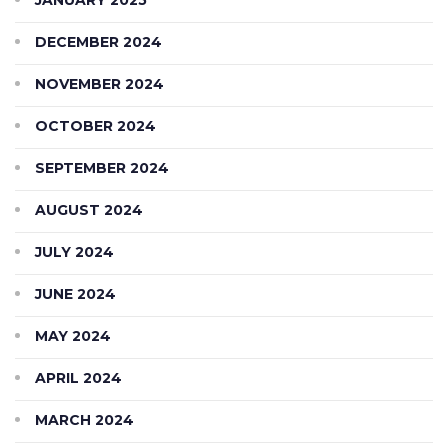
DECEMBER 2024
NOVEMBER 2024
OCTOBER 2024
SEPTEMBER 2024
AUGUST 2024
JULY 2024
JUNE 2024
MAY 2024
APRIL 2024
MARCH 2024