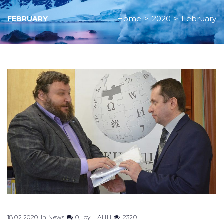
Home
>
2020
>
February
FEBRUARY
Month:
February
2020
18.02.2020
in
News
0
by
НАНЦ
2320