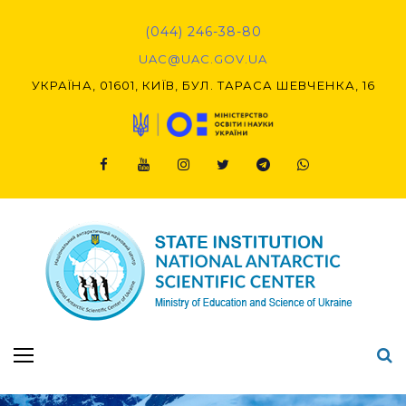
Skip
to
(044) 246-38-80
content
UAC@UAC.GOV.UA​​
УКРАЇНА, 01601, КИЇВ, БУЛ. ТАРАСА ШЕВЧЕНКА, 16
Facebook
Youtube
Instagram
Twitter
Telegram
Viber