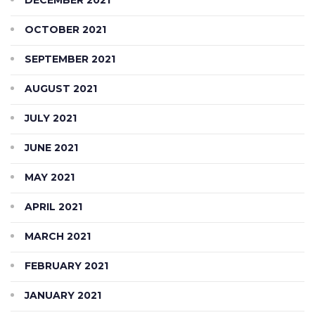
OCTOBER 2021
SEPTEMBER 2021
AUGUST 2021
JULY 2021
JUNE 2021
MAY 2021
APRIL 2021
MARCH 2021
FEBRUARY 2021
JANUARY 2021