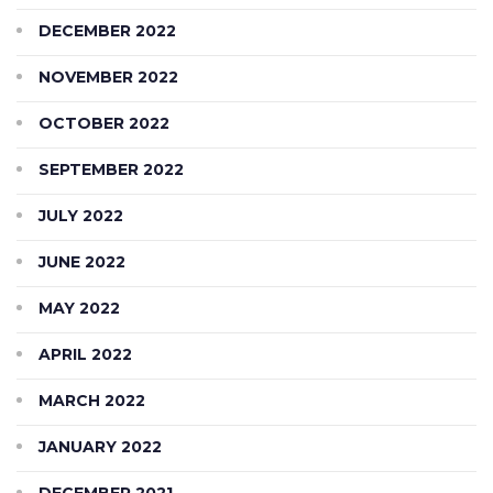
DECEMBER 2022
NOVEMBER 2022
OCTOBER 2022
SEPTEMBER 2022
JULY 2022
JUNE 2022
MAY 2022
APRIL 2022
MARCH 2022
JANUARY 2022
DECEMBER 2021