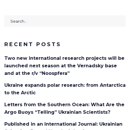
Search
for:
RECENT POSTS
Two new international research projects will be
launched next season at the Vernadsky base
and at the r/v “Noospfera”
Ukraine expands polar research: from Antarctica
to the Arctic
Letters from the Southern Ocean: What Are the
Argo Buoys “Telling” Ukrainian Scientists?
Published in an International Journal: Ukrainian