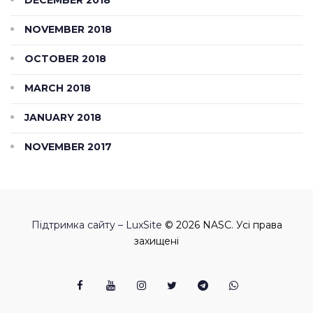
NOVEMBER 2018
OCTOBER 2018
MARCH 2018
JANUARY 2018
NOVEMBER 2017
Підтримка сайту – LuxSite
© 2026 NASC. Усі права
захищені
Facebook
Youtube
Instagram
Twitter
Telegram
Viber