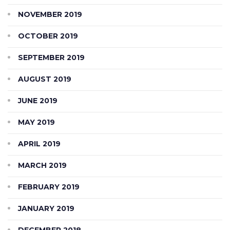
NOVEMBER 2019
OCTOBER 2019
SEPTEMBER 2019
AUGUST 2019
JUNE 2019
MAY 2019
APRIL 2019
MARCH 2019
FEBRUARY 2019
JANUARY 2019
DECEMBER 2018