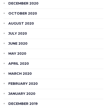
DECEMBER 2020
OCTOBER 2020
AUGUST 2020
JULY 2020
JUNE 2020
MAY 2020
APRIL 2020
MARCH 2020
FEBRUARY 2020
JANUARY 2020
DECEMBER 2019