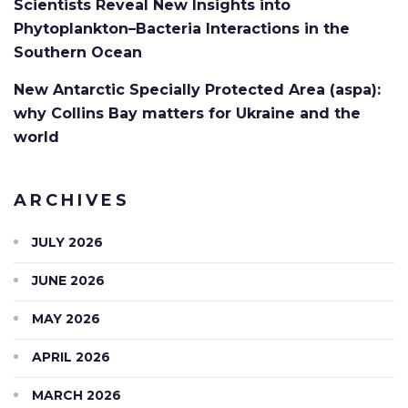
Scientists Reveal New Insights into
Phytoplankton–Bacteria Interactions in the
Southern Ocean
New Antarctic Specially Protected Area (aspa):
why Collins Bay matters for Ukraine and the
world
ARCHIVES
JULY 2026
JUNE 2026
MAY 2026
APRIL 2026
MARCH 2026