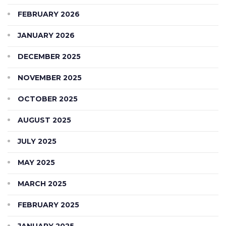
FEBRUARY 2026
JANUARY 2026
DECEMBER 2025
NOVEMBER 2025
OCTOBER 2025
AUGUST 2025
JULY 2025
MAY 2025
MARCH 2025
FEBRUARY 2025
JANUARY 2025