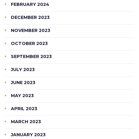
FEBRUARY 2024
DECEMBER 2023
NOVEMBER 2023
OCTOBER 2023
SEPTEMBER 2023
JULY 2023
JUNE 2023
MAY 2023
APRIL 2023
MARCH 2023
JANUARY 2023