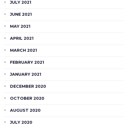
JULY 2021
JUNE 2021
MAY 2021
APRIL 2021
MARCH 2021
FEBRUARY 2021
JANUARY 2021
DECEMBER 2020
OCTOBER 2020
AUGUST 2020
JULY 2020