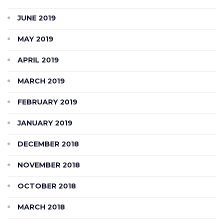
JUNE 2019
MAY 2019
APRIL 2019
MARCH 2019
FEBRUARY 2019
JANUARY 2019
DECEMBER 2018
NOVEMBER 2018
OCTOBER 2018
MARCH 2018