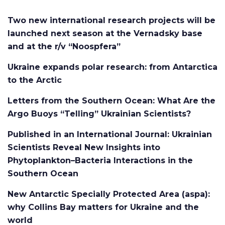
Two new international research projects will be
launched next season at the Vernadsky base
and at the r/v “Noospfera”
Ukraine expands polar research: from Antarctica
to the Arctic
Letters from the Southern Ocean: What Are the
Argo Buoys “Telling” Ukrainian Scientists?
Published in an International Journal: Ukrainian
Scientists Reveal New Insights into
Phytoplankton–Bacteria Interactions in the
Southern Ocean
New Antarctic Specially Protected Area (aspa):
why Collins Bay matters for Ukraine and the
world