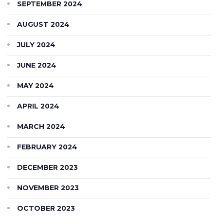
SEPTEMBER 2024
AUGUST 2024
JULY 2024
JUNE 2024
MAY 2024
APRIL 2024
MARCH 2024
FEBRUARY 2024
DECEMBER 2023
NOVEMBER 2023
OCTOBER 2023