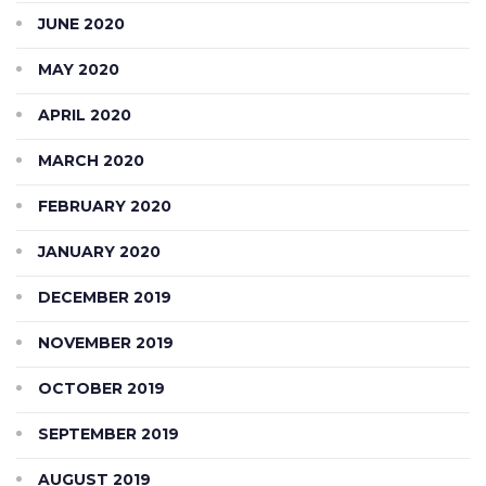
JUNE 2020
MAY 2020
APRIL 2020
MARCH 2020
FEBRUARY 2020
JANUARY 2020
DECEMBER 2019
NOVEMBER 2019
OCTOBER 2019
SEPTEMBER 2019
AUGUST 2019