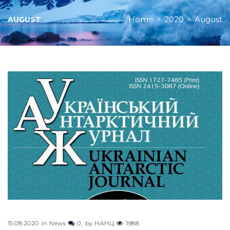
Home
>
2020
>
August
AUGUST
Month:
August
2020
15.08.2020
in
News
0
by
НАНЦ
1988