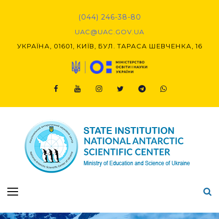
Skip
to
(044) 246-38-80
content
UAC@UAC.GOV.UA​​
УКРАЇНА, 01601, КИЇВ, БУЛ. ТАРАСА ШЕВЧЕНКА, 16
Facebook
Youtube
Instagram
Twitter
Telegram
Viber