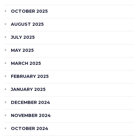
OCTOBER 2025
AUGUST 2025
JULY 2025
MAY 2025
MARCH 2025
FEBRUARY 2025
JANUARY 2025
DECEMBER 2024
NOVEMBER 2024
OCTOBER 2024