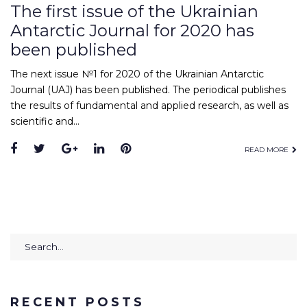
The first issue of the Ukrainian
Antarctic Journal for 2020 has
been published
The next issue №1 for 2020 of the Ukrainian Antarctic
Journal (UAJ) has been published. The periodical publishes
the results of fundamental and applied research, as well as
scientific and…
Facebook
Twitter
Google+
LinkedIn
Pinterest
READ MORE
Search
for:
RECENT POSTS