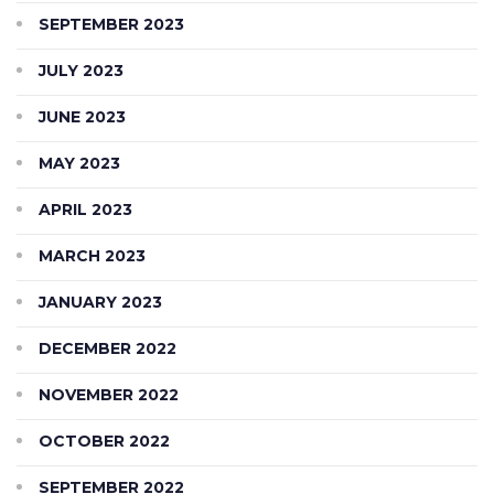
SEPTEMBER 2023
JULY 2023
JUNE 2023
MAY 2023
APRIL 2023
MARCH 2023
JANUARY 2023
DECEMBER 2022
NOVEMBER 2022
OCTOBER 2022
SEPTEMBER 2022