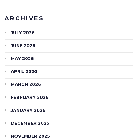
ARCHIVES
JULY 2026
JUNE 2026
MAY 2026
APRIL 2026
MARCH 2026
FEBRUARY 2026
JANUARY 2026
DECEMBER 2025
NOVEMBER 2025