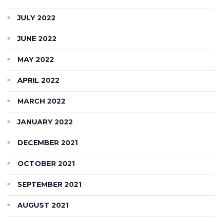
JULY 2022
JUNE 2022
MAY 2022
APRIL 2022
MARCH 2022
JANUARY 2022
DECEMBER 2021
OCTOBER 2021
SEPTEMBER 2021
AUGUST 2021