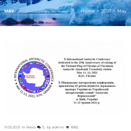
Home
>
2021
>
May
MAY
Month:
May
2021
11.05.2021
in
News
0
by
admin
1682