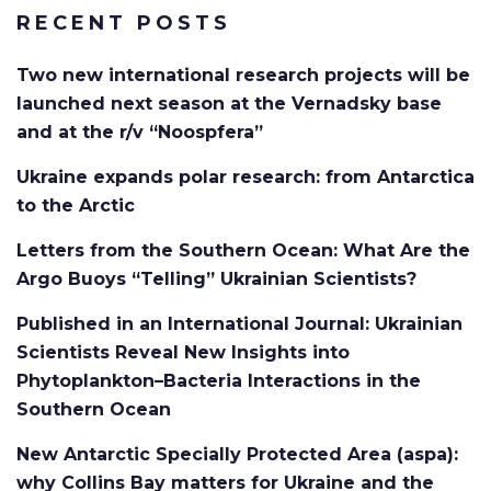
RECENT POSTS
Two new international research projects will be
launched next season at the Vernadsky base
and at the r/v “Noospfera”
Ukraine expands polar research: from Antarctica
to the Arctic
Letters from the Southern Ocean: What Are the
Argo Buoys “Telling” Ukrainian Scientists?
Published in an International Journal: Ukrainian
Scientists Reveal New Insights into
Phytoplankton–Bacteria Interactions in the
Southern Ocean
New Antarctic Specially Protected Area (aspa):
why Collins Bay matters for Ukraine and the