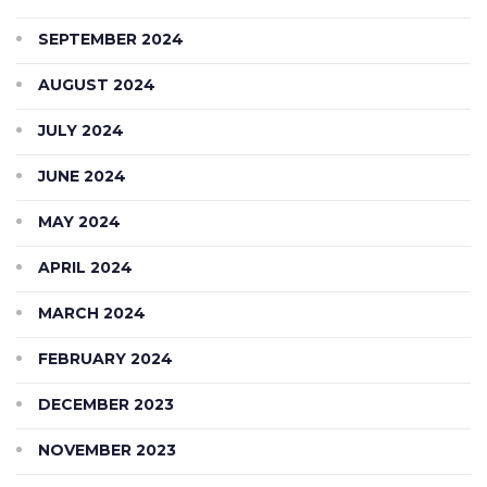
SEPTEMBER 2024
AUGUST 2024
JULY 2024
JUNE 2024
MAY 2024
APRIL 2024
MARCH 2024
FEBRUARY 2024
DECEMBER 2023
NOVEMBER 2023