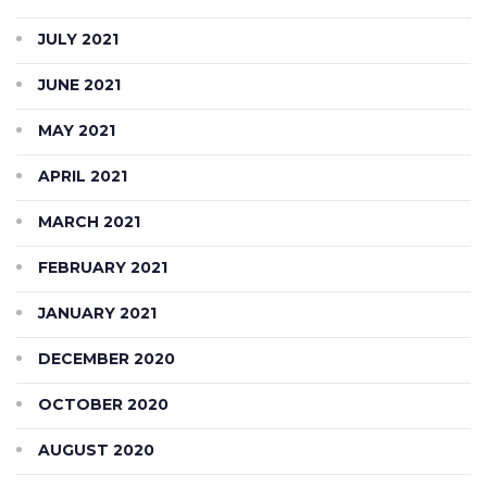
JULY 2021
JUNE 2021
MAY 2021
APRIL 2021
MARCH 2021
FEBRUARY 2021
JANUARY 2021
DECEMBER 2020
OCTOBER 2020
AUGUST 2020