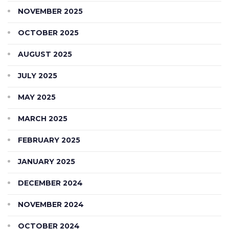
NOVEMBER 2025
OCTOBER 2025
AUGUST 2025
JULY 2025
MAY 2025
MARCH 2025
FEBRUARY 2025
JANUARY 2025
DECEMBER 2024
NOVEMBER 2024
OCTOBER 2024