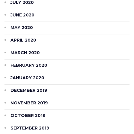
JULY 2020
JUNE 2020
MAY 2020
APRIL 2020
MARCH 2020
FEBRUARY 2020
JANUARY 2020
DECEMBER 2019
NOVEMBER 2019
OCTOBER 2019
SEPTEMBER 2019