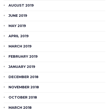
AUGUST 2019
JUNE 2019
MAY 2019
APRIL 2019
MARCH 2019
FEBRUARY 2019
JANUARY 2019
DECEMBER 2018
NOVEMBER 2018
OCTOBER 2018
MARCH 2018