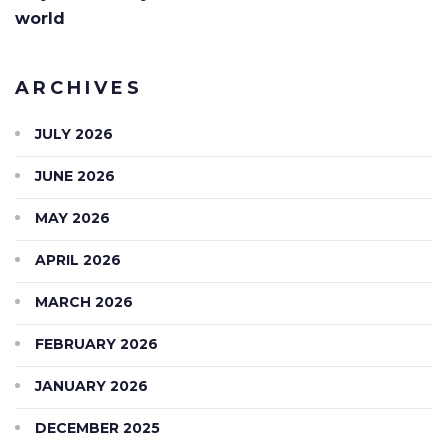
world
ARCHIVES
JULY 2026
JUNE 2026
MAY 2026
APRIL 2026
MARCH 2026
FEBRUARY 2026
JANUARY 2026
DECEMBER 2025