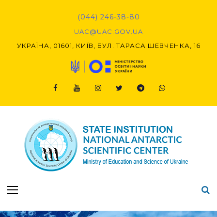
Skip
to
(044) 246-38-80
content
UAC@UAC.GOV.UA​​
УКРАЇНА, 01601, КИЇВ, БУЛ. ТАРАСА ШЕВЧЕНКА, 16
Facebook
Youtube
Instagram
Twitter
Telegram
Viber