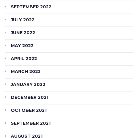
SEPTEMBER 2022
JULY 2022
JUNE 2022
MAY 2022
APRIL 2022
MARCH 2022
JANUARY 2022
DECEMBER 2021
OCTOBER 2021
SEPTEMBER 2021
AUGUST 2021