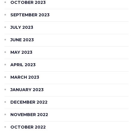
OCTOBER 2023
SEPTEMBER 2023
JULY 2023
JUNE 2023
MAY 2023
APRIL 2023
MARCH 2023
JANUARY 2023
DECEMBER 2022
NOVEMBER 2022
OCTOBER 2022