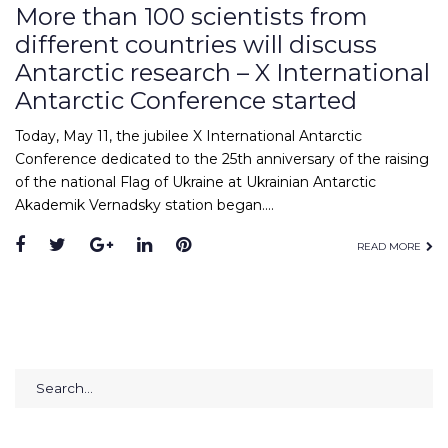
More than 100 scientists from
different countries will discuss
Antarctic research – X International
Antarctic Conference started
Today, May 11, the jubilee X International Antarctic
Conference dedicated to the 25th anniversary of the raising
of the national Flag of Ukraine at Ukrainian Antarctic
Akademik Vernadsky station began.…
Facebook
Twitter
Google+
LinkedIn
Pinterest
READ MORE
Search
for: