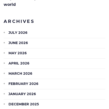
world
ARCHIVES
JULY 2026
JUNE 2026
MAY 2026
APRIL 2026
MARCH 2026
FEBRUARY 2026
JANUARY 2026
DECEMBER 2025