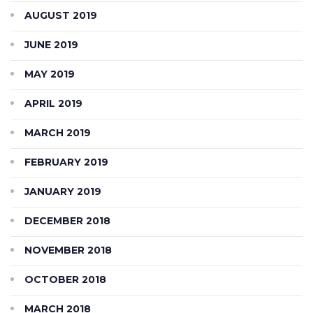
AUGUST 2019
JUNE 2019
MAY 2019
APRIL 2019
MARCH 2019
FEBRUARY 2019
JANUARY 2019
DECEMBER 2018
NOVEMBER 2018
OCTOBER 2018
MARCH 2018