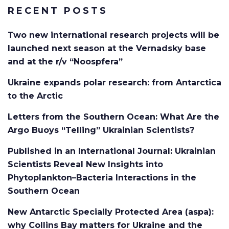
RECENT POSTS
Two new international research projects will be
launched next season at the Vernadsky base
and at the r/v “Noospfera”
Ukraine expands polar research: from Antarctica
to the Arctic
Letters from the Southern Ocean: What Are the
Argo Buoys “Telling” Ukrainian Scientists?
Published in an International Journal: Ukrainian
Scientists Reveal New Insights into
Phytoplankton–Bacteria Interactions in the
Southern Ocean
New Antarctic Specially Protected Area (aspa):
why Collins Bay matters for Ukraine and the