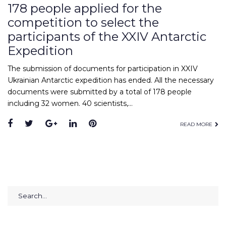
178 people applied for the
competition to select the
participants of the XXIV Antarctic
Expedition
The submission of documents for participation in XXIV
Ukrainian Antarctic expedition has ended. All the necessary
documents were submitted by a total of 178 people
including 32 women. 40 scientists,…
Facebook
Twitter
Google+
LinkedIn
Pinterest
READ MORE
Search
for: