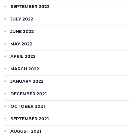
SEPTEMBER 2022
JULY 2022
JUNE 2022
MAY 2022
APRIL 2022
MARCH 2022
JANUARY 2022
DECEMBER 2021
OCTOBER 2021
SEPTEMBER 2021
AUGUST 2021