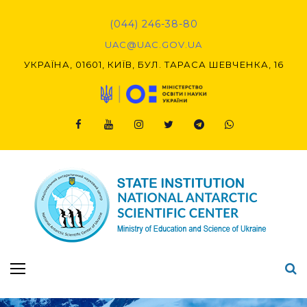
Skip
to
(044) 246-38-80
content
UAC@UAC.GOV.UA​​
УКРАЇНА, 01601, КИЇВ, БУЛ. ТАРАСА ШЕВЧЕНКА, 16
Facebook
Youtube
Instagram
Twitter
Telegram
Viber