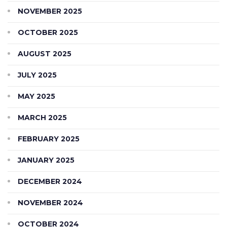
NOVEMBER 2025
OCTOBER 2025
AUGUST 2025
JULY 2025
MAY 2025
MARCH 2025
FEBRUARY 2025
JANUARY 2025
DECEMBER 2024
NOVEMBER 2024
OCTOBER 2024