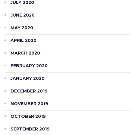
JULY 2020
JUNE 2020
MAY 2020
APRIL 2020
MARCH 2020
FEBRUARY 2020
JANUARY 2020
DECEMBER 2019
NOVEMBER 2019
OCTOBER 2019
SEPTEMBER 2019