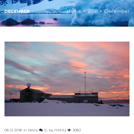
Home
>
2018
>
December
DECEMBER
Month:
December
2018
06.12.2018
in
News
0
by
НАНЦ
3082