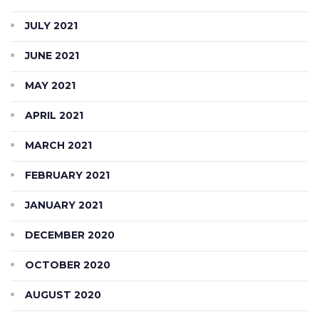
JULY 2021
JUNE 2021
MAY 2021
APRIL 2021
MARCH 2021
FEBRUARY 2021
JANUARY 2021
DECEMBER 2020
OCTOBER 2020
AUGUST 2020