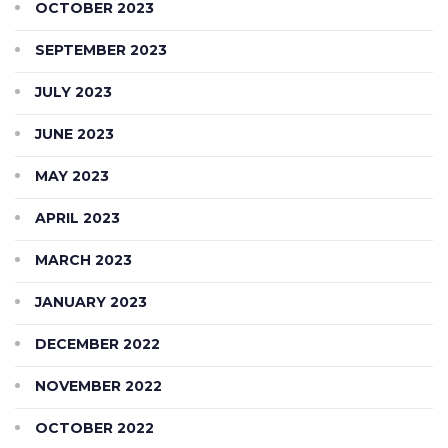
OCTOBER 2023
SEPTEMBER 2023
JULY 2023
JUNE 2023
MAY 2023
APRIL 2023
MARCH 2023
JANUARY 2023
DECEMBER 2022
NOVEMBER 2022
OCTOBER 2022