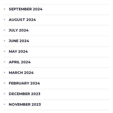
SEPTEMBER 2024
AUGUST 2024
JULY 2024
JUNE 2024
MAY 2024
APRIL 2024
MARCH 2024
FEBRUARY 2024
DECEMBER 2023
NOVEMBER 2023