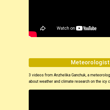
Meteorologist
3 videos from Anzhelika Ganchuk, a meteorologis
about weather and climate research on the icy c