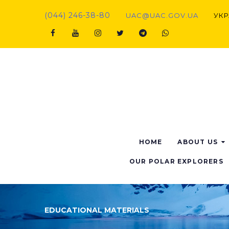
(044) 246-38-80
UAC@UAC.GOV.UA​​
УКР
HOME
ABOUT US
OUR POLAR EXPLORERS
EDUCATIONAL MATERIALS