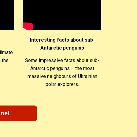
Interesting facts about sub-
Antarctic penguins
limate
 the
Some impressive facts about sub-
Antarctic penguins – the most
massive neighbours of Ukrainian
polar explorers.
nel