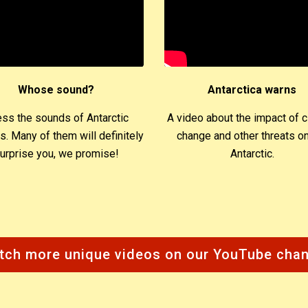
Whose sound?
Antarctica warns
ss the sounds of Antarctic
A video about the impact of c
s. Many of them will definitely
change and other threats on
urprise you, we promise!
Antarctic.
tch more unique videos on our YouTube chan