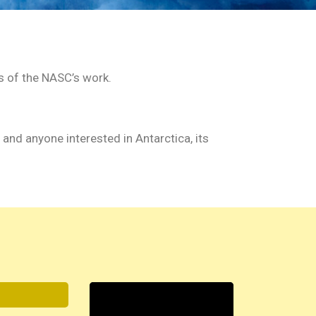
s of the NASC’s work.
, and anyone interested in Antarctica, its