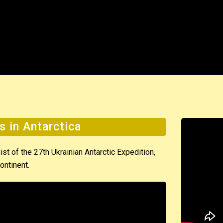
s in Antarctica
t of the 27th Ukrainian Antarctic Expedition,
ontinent.