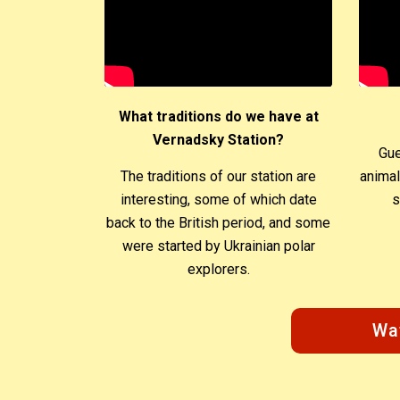
What traditions do we have at
Vernadsky Station?
Gue
The traditions of our station are
animal
interesting, some of which date
s
back to the British period, and some
were started by Ukrainian polar
explorers.
Wa