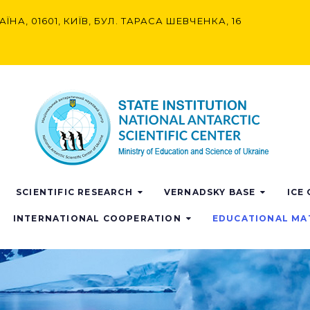
АЇНА, 01601, КИЇВ, БУЛ. ТАРАСА ШЕВЧЕНКА, 16
SCIENTIFIC RESEARCH
VERNADSKY BASE
ICE
INTERNATIONAL COOPERATION
EDUCATIONAL MA