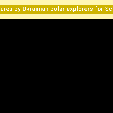
ures by Ukrainian polar explorers for S