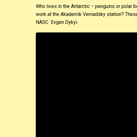
Who lives in the Antarctic – penguins or polar 
work at the Akademik Vernadsky station? These 
NASC Evgen Dykyi.