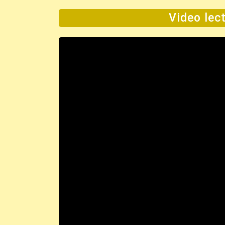
Video lect