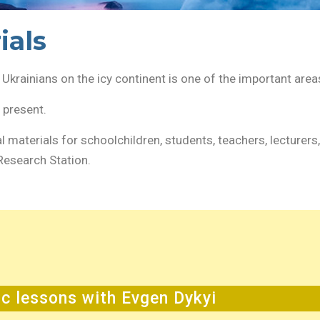
ials
Ukrainians on the icy continent is one of the important area
t present.
al materials for schoolchildren, students, teachers, lecturers
Research Station.
ic lessons with Evgen Dykyi