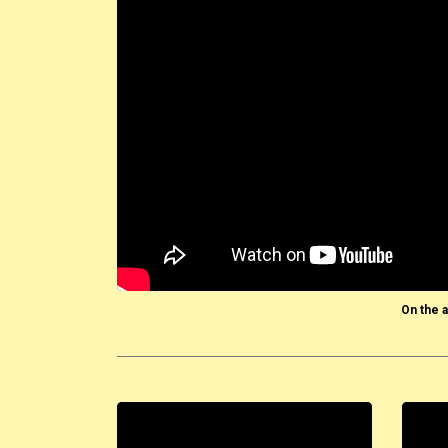
On the a