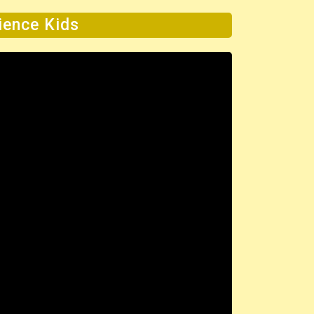
cience Kids