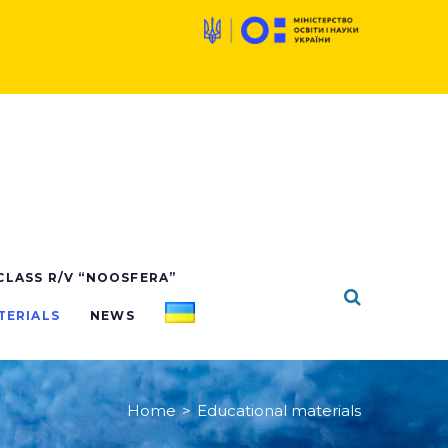
 CLASS R/V “NOOSFERA”
TERIALS
NEWS
Home
>
Educational materials