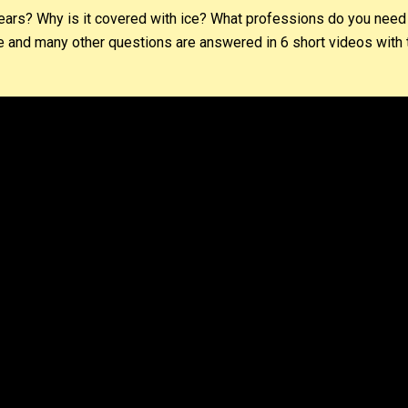
bears? Why is it covered with ice? What professions do you need
and many other questions are answered in 6 short videos with t