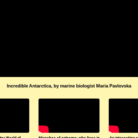
Incredible Antarctica, by marine biologist Maria Pavlovska