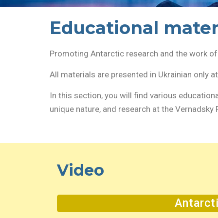
Educational mater
Promoting Antarctic research and the work of 
All materials are presented in Ukrainian only a
In this section, you will find various education
unique nature, and research at the Vernadsky 
Video
Antarct