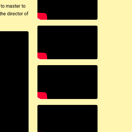
 to master to
he director of