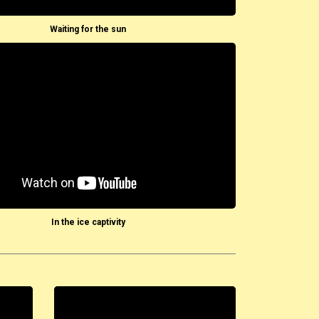
Waiting for the sun
In the ice captivity