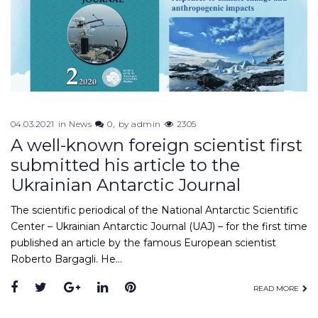
04.03.2021
in
News
0
by
admin
2305
A well-known foreign scientist first
submitted his article to the
Ukrainian Antarctic Journal
The scientific periodical of the National Antarctic Scientific
Center – Ukrainian Antarctic Journal (UAJ) – for the first time
published an article by the famous European scientist
Roberto Bargagli. He…
Facebook
Twitter
Google+
LinkedIn
Pinterest
READ MORE