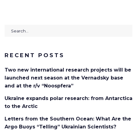
Search
for:
RECENT POSTS
Two new international research projects will be
launched next season at the Vernadsky base
and at the r/v “Noospfera”
Ukraine expands polar research: from Antarctica
to the Arctic
Letters from the Southern Ocean: What Are the
Argo Buoys “Telling” Ukrainian Scientists?