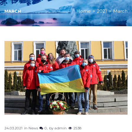
Home
>
2021
>
March
MARCH
Month:
March
2021
24.03.2021
in
News
0
by
admin
2538