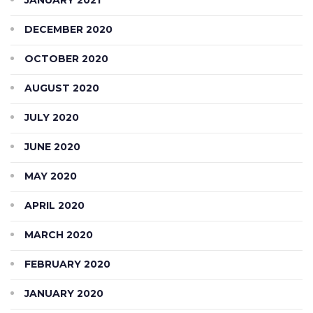
DECEMBER 2020
OCTOBER 2020
AUGUST 2020
JULY 2020
JUNE 2020
MAY 2020
APRIL 2020
MARCH 2020
FEBRUARY 2020
JANUARY 2020