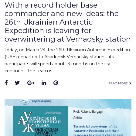
With a record holder base
commander and new ideas: the
26th Ukrainian Antarctic
Expedition is leaving for
overwintering at Vernadsky station
Today, on March 24, the 26th Ukrainian Antarctic Expedition
(UAE) departed to Akademik Vernadsky station – its
participants will spend about 13 months on the icy
continent. The team is…
Facebook
Twitter
Google+
LinkedIn
Pinterest
READ MORE