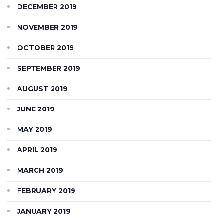
DECEMBER 2019
NOVEMBER 2019
OCTOBER 2019
SEPTEMBER 2019
AUGUST 2019
JUNE 2019
MAY 2019
APRIL 2019
MARCH 2019
FEBRUARY 2019
JANUARY 2019