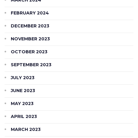
FEBRUARY 2024
DECEMBER 2023
NOVEMBER 2023
OCTOBER 2023
SEPTEMBER 2023
JULY 2023
JUNE 2023
MAY 2023
APRIL 2023
MARCH 2023