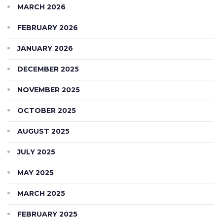
MARCH 2026
FEBRUARY 2026
JANUARY 2026
DECEMBER 2025
NOVEMBER 2025
OCTOBER 2025
AUGUST 2025
JULY 2025
MAY 2025
MARCH 2025
FEBRUARY 2025