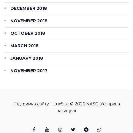
DECEMBER 2018
NOVEMBER 2018
OCTOBER 2018
MARCH 2018
JANUARY 2018
NOVEMBER 2017
Підтримка сайту – LuxSite
© 2026 NASC. Усі права
захищені