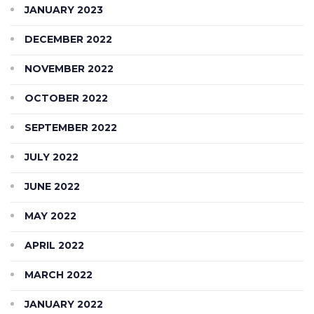
JANUARY 2023
DECEMBER 2022
NOVEMBER 2022
OCTOBER 2022
SEPTEMBER 2022
JULY 2022
JUNE 2022
MAY 2022
APRIL 2022
MARCH 2022
JANUARY 2022