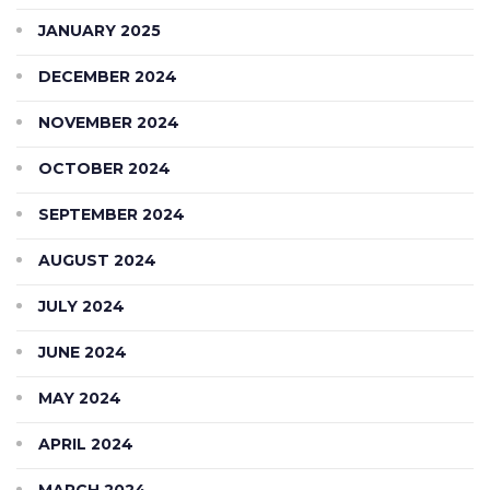
JANUARY 2025
DECEMBER 2024
NOVEMBER 2024
OCTOBER 2024
SEPTEMBER 2024
AUGUST 2024
JULY 2024
JUNE 2024
MAY 2024
APRIL 2024
MARCH 2024