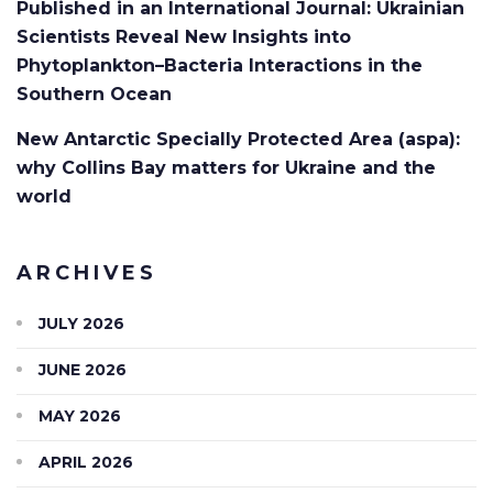
Published in an International Journal: Ukrainian
Scientists Reveal New Insights into
Phytoplankton–Bacteria Interactions in the
Southern Ocean
New Antarctic Specially Protected Area (aspa):
why Collins Bay matters for Ukraine and the
world
ARCHIVES
JULY 2026
JUNE 2026
MAY 2026
APRIL 2026