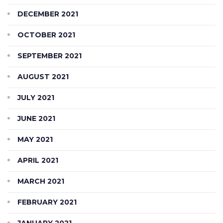
DECEMBER 2021
OCTOBER 2021
SEPTEMBER 2021
AUGUST 2021
JULY 2021
JUNE 2021
MAY 2021
APRIL 2021
MARCH 2021
FEBRUARY 2021
JANUARY 2021