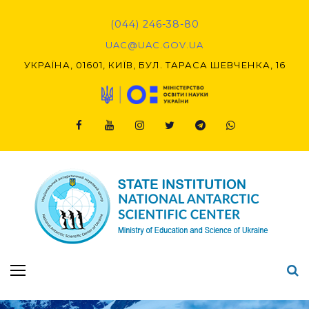
Skip
to
(044) 246-38-80
content
UAC@UAC.GOV.UA​​
УКРАЇНА, 01601, КИЇВ, БУЛ. ТАРАСА ШЕВЧЕНКА, 16
Facebook
Youtube
Instagram
Twitter
Telegram
Viber