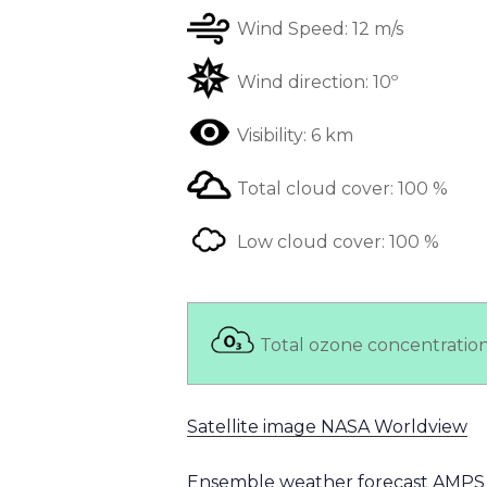
Wind Speed:
12 m/s
Wind direction:
10º
Visibility:
6 km
Total cloud cover:
100 %
Low cloud cover:
100 %
Total ozone concentratio
Satellite image NASA Worldview
Ensemble weather forecast AMPS