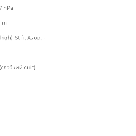
.7 hPa
0 m
 high):
St fr, As op., -
(слабкий сніг)