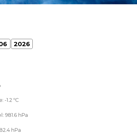
06
2026
%
e:
-1.2 ºС
el:
981.6 hPa
82.4 hPa