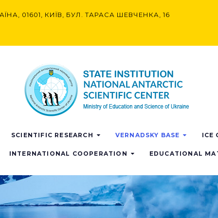
АЇНА, 01601, КИЇВ, БУЛ. ТАРАСА ШЕВЧЕНКА, 16
SCIENTIFIC RESEARCH
VERNADSKY BASE
ICE
INTERNATIONAL COOPERATION
EDUCATIONAL MA