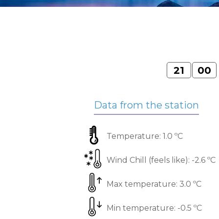
21
00
Data from the station
Temperature:
1.0 ºС
Wind Chill (feels like):
-2.6 ºС
Max temperature:
3.0 ºС
Min temperature:
-0.5 ºС