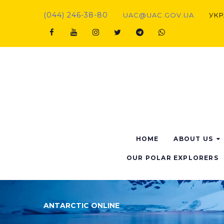
Skip
(044) 246-38-80
UAC@UAC.GOV.UA​​
УКР
to
content
Facebook
Youtube
Instagram
Twitter
Telegram
Viber
HOME
ABOUT US
OUR POLAR EXPLORERS
ANTARCTIC ONLINE