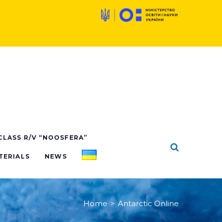
X
 CLASS R/V “NOOSFERA”
TERIALS
NEWS
Home
>
Antarctic Online