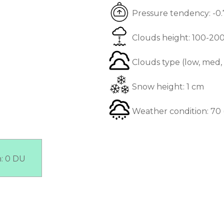
Pressure tendency:
-0
Clouds height:
100-20
Clouds type (low, med,
Snow height:
1 cm
Weather condition:
70 
n:
0 DU