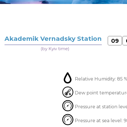
Akademik Vernadsky Station
09
(by Kyiv time)
Relative Humidity:
85 
Dew point temperatur
Pressure at station lev
Pressure at sea level:
9