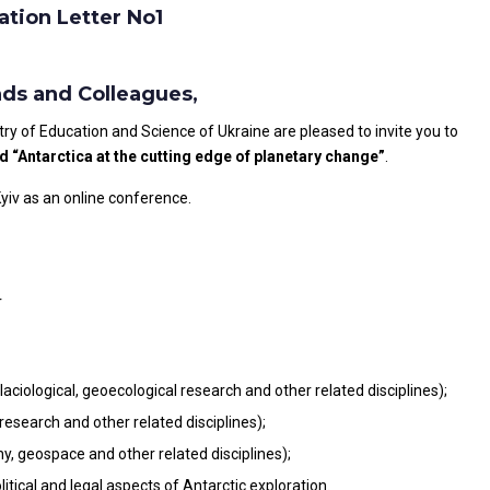
ation Letter No1
nds and Colleagues,
try of Education and Science of Ukraine are pleased to invite you to
d “Antarctica at the cutting edge of planetary change”
.
Kyiv as an online conference.
r
laciological, geoecological research and other related disciplines);
research and other related disciplines);
, geospace and other related disciplines);
itical and legal aspects of Antarctic exploration.