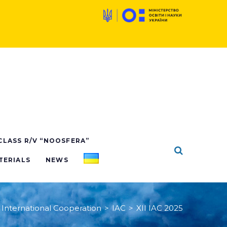
 CLASS R/V “NOOSFERA”
TERIALS
NEWS
International Cooperation
>
IAC
>
XII IAC 2025