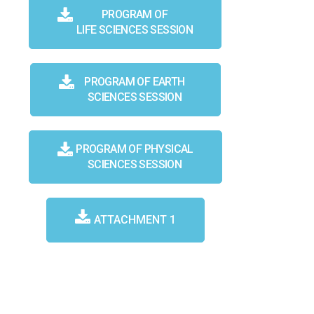
PROGRAM OF
LIFE SCIENCES SESSION
PROGRAM OF EARTH
SCIENCES SESSION
PROGRAM OF PHYSICAL
SCIENCES SESSION
ATTACHMENT 1