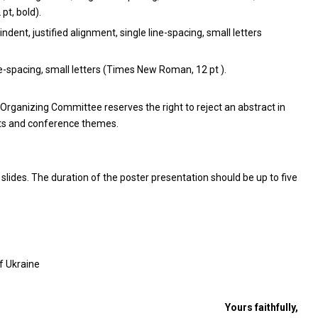
t, bold).
indent, justified alignment, single line-spacing, small letters
ne-spacing, small letters (Times New Roman, 12 pt ).
Organizing Committee reserves the right to reject an abstract in
nts and conference themes.
slides. The duration of the poster presentation should be up to five
of Ukraine
Yours faithfully,