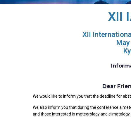
XII
XII Internation
May 
Ky
Inform
Dear Frie
We would like to inform you that the deadline for ab
We also inform you that during the conference a meteo
and those interested in meteorology and climatology. 