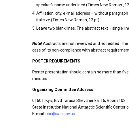
speaker’s name underlined (Times New Roman , 12 p
Affiliation, city, e-mail address – without paragraph 
italicize (Times New Roman, 12 pt).
Leave two blank lines. The abstract text – single li
Note!
Abstracts are not reviewed and not edited. The 
case of its non-compliance with abstract requireme
POSTER REQUIREMENTS
Poster presentation should contain no more than five 
minutes.
Organizing Committee Address:
01601, Kyiv, Blvd Tarasa Shevchenka, 16, Room 103
State Institution National Antarctic Scientific Center 
E-mail:
uac@uac.gov.ua