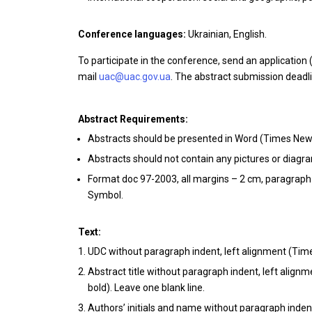
Conference languages:
Ukrainian, English.
To participate in the conference, send an application 
mail
uac@uac.gov.ua
. The abstract submission deadl
Abstract Requirements:
Abstracts should be presented in Word (Times New 
Abstracts should not contain any pictures or diag
Format doc 97-2003, all margins – 2 cm, paragraph
Symbol.
Text:
UDC without paragraph indent, left alignment (Time
Abstract title without paragraph indent, left alignm
bold). Leave one blank line.
Authors’ initials and name without paragraph indent, 