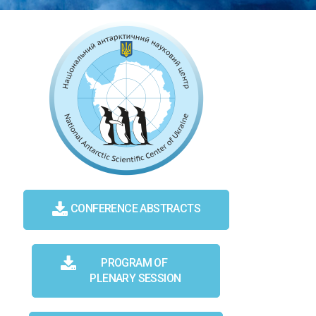
CONFERENCE ABSTRACTS
PROGRAM OF
PLENARY SESSION