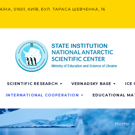
АЇНА, 01601, КИЇВ, БУЛ. ТАРАСА ШЕВЧЕНКА, 16
SCIENTIFIC RESEARCH
VERNADSKY BASE
ICE
INTERNATIONAL COOPERATION
EDUCATIONAL MA
Home
>