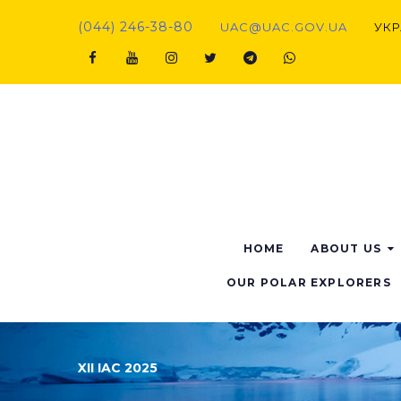
(044) 246-38-80
UAC@UAC.GOV.UA​​
УКР
HOME
ABOUT US
OUR POLAR EXPLORERS
XII IAC 2025