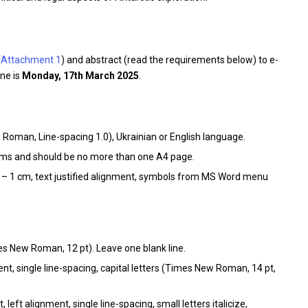
(
Attachment 1
) and abstract (read the requirements below) to e-
ine is
Monday, 17th March 2025
.
Roman, Line-spacing 1.0), Ukrainian or English language.
rams and should be no more than one A4 page.
 – 1 cm, text justified alignment, symbols from MS Word menu
s New Roman, 12 pt). Leave one blank line.
ent, single line-spacing, capital letters (Times New Roman, 14 pt,
left alignment, single line-spacing, small letters italicize,