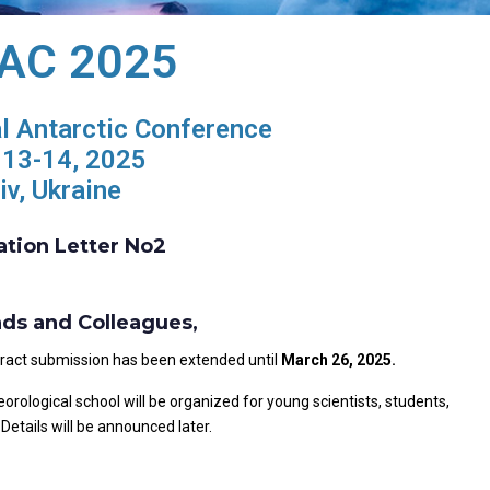
 IAC 2025
al Antarctic Conference
13-14, 2025
iv, Ukraine
ation Letter No2
nds and Colleagues,
stract submission has been extended until
March 2
6
, 2025.
rological school will be organized for young scientists, students,
Details will be announced later.