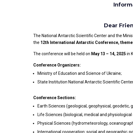
Inform
Dear Frie
The National Antarctic Scientific Center and the Minis
the
12th International Antarctic Conference, theme
The conference will be held on
May 13 – 14, 2025
in 
Conference Organizers:
Ministry of Education and Science of Ukraine;
State Institution National Antarctic Scientific Cente
Conference Sections:
Earth Sciences (geological, geophysical, geodetic, g
Life Sciences (biological, medical and physiological 
Physical Sciences (hydrometeorology, oceanography
International cooperation: social and geographic; pol