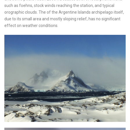
such as foehns, stock winds reaching the station, and typical
orographic clouds. The of the Argentine Islands archipelago itself,
due to its small area and mostly sloping relief, has no significant
effect on weather conditions.