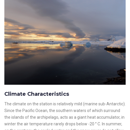
Climate Characteristics
The climate on the station is relatively mild (marine sub-Antarctic).
Since the Pacific Ocean, the southern waters of which surround
the islands of the archipelago, acts as a giant heat accumulator, in
winter the air temperature rarely drops below -20 ° C. In summer,