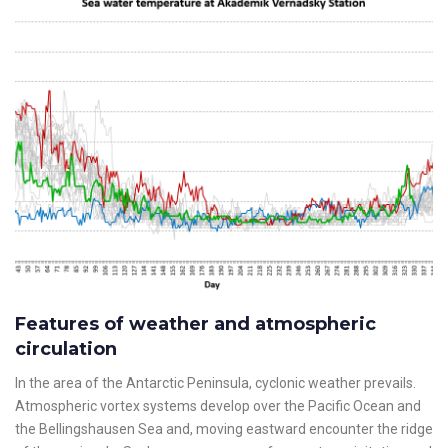
Features of weather and atmospheric
circulation
In the area of the Antarctic Peninsula, cyclonic weather prevails.
Atmospheric vortex systems develop over the Pacific Ocean and
the Bellingshausen Sea and, moving eastward encounter the ridge