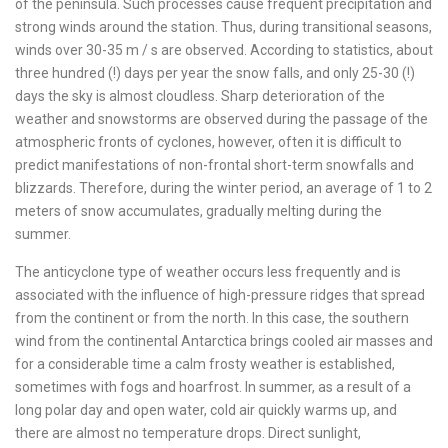
of the peninsula. Such processes cause frequent precipitation and
strong winds around the station. Thus, during transitional seasons,
winds over 30-35 m / s are observed. According to statistics, about
three hundred (!) days per year the snow falls, and only 25-30 (!)
days the sky is almost cloudless. Sharp deterioration of the
weather and snowstorms are observed during the passage of the
atmospheric fronts of cyclones, however, often it is difficult to
predict manifestations of non-frontal short-term snowfalls and
blizzards. Therefore, during the winter period, an average of 1 to 2
meters of snow accumulates, gradually melting during the
summer.
The anticyclone type of weather occurs less frequently and is
associated with the influence of high-pressure ridges that spread
from the continent or from the north. In this case, the southern
wind from the continental Antarctica brings cooled air masses and
for a considerable time a calm frosty weather is established,
sometimes with fogs and hoarfrost. In summer, as a result of a
long polar day and open water, cold air quickly warms up, and
there are almost no temperature drops. Direct sunlight,