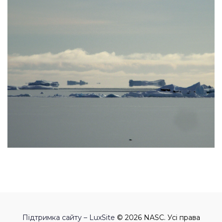
Підтримка сайту – LuxSite
© 2026 NASC. Усі права