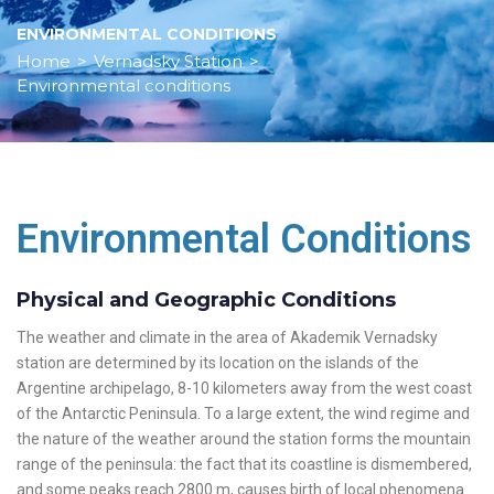
ENVIRONMENTAL CONDITIONS
Home
>
Vernadsky Station
>
Environmental conditions
Environmental Conditions
Physical and Geographic Conditions
The weather and climate in the area of Akademik Vernadsky
station are determined by its location on the islands of the
Argentine archipelago, 8-10 kilometers away from the west coast
of the Antarctic Peninsula. To a large extent, the wind regime and
the nature of the weather around the station forms the mountain
range of the peninsula: the fact that its coastline is dismembered,
and some peaks reach 2800 m, causes birth of local phenomena