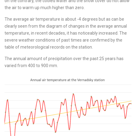
on the contrary, the cooled water and the snow cover do not allow
the air to warm up much higher than zero.
The average air temperature is about -4 degrees but as can be
clearly seen from the diagram of changes in the average annual
temperature, in recent decades, it has noticeably increased. The
severe weather conditions of past times are confirmed by the
table of meteorological records on the station.
The annual amount of precipitation over the past 25 years has
varied from 400 to 900 mm.