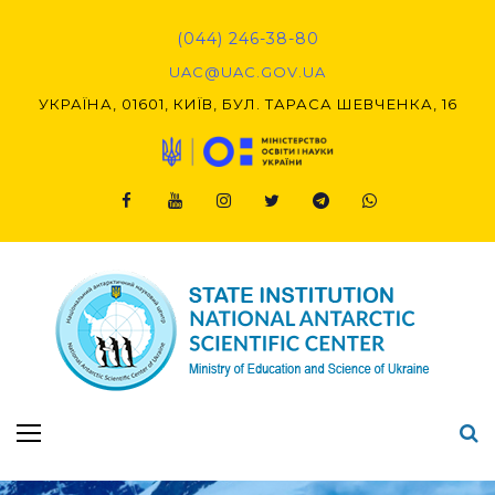
(044) 246-38-80
UAC@UAC.GOV.UA​​
УКРАЇНА, 01601, КИЇВ, БУЛ. ТАРАСА ШЕВЧЕНКА, 16