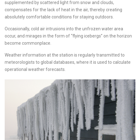
supplemented by scattered light from snow and clouds,
compensates for the lack of heat in the air, thereby creating
absolutely comfortable conditions for staying outdoors.
Occasionally, cold air intrusions into the unfrozen water area
occur, and mirages in the form of “flying icebergs” on the horizon
become commonplace.
Weather information at the station is regularly transmitted to
meteorologists to global databases, where it is used to calculate
operational weather forecasts.