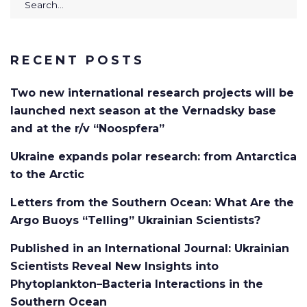
for:
RECENT POSTS
Two new international research projects will be
launched next season at the Vernadsky base
and at the r/v “Noospfera”
Ukraine expands polar research: from Antarctica
to the Arctic
Letters from the Southern Ocean: What Are the
Argo Buoys “Telling” Ukrainian Scientists?
Published in an International Journal: Ukrainian
Scientists Reveal New Insights into
Phytoplankton–Bacteria Interactions in the
Southern Ocean