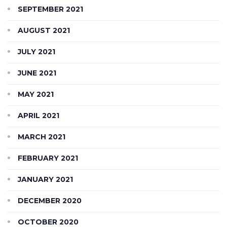
SEPTEMBER 2021
AUGUST 2021
JULY 2021
JUNE 2021
MAY 2021
APRIL 2021
MARCH 2021
FEBRUARY 2021
JANUARY 2021
DECEMBER 2020
OCTOBER 2020