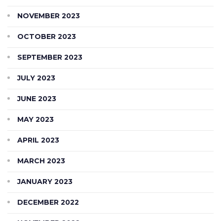
NOVEMBER 2023
OCTOBER 2023
SEPTEMBER 2023
JULY 2023
JUNE 2023
MAY 2023
APRIL 2023
MARCH 2023
JANUARY 2023
DECEMBER 2022