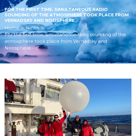
FOR THE FIRST TIME, SIMULTANEOUS RADIO
SOUNDING OF THE ATMOSPHERE TOOK PLACE FROM
VERNADSKY AND NOOSPHERE
Home
>
News
>
For the first time, simultaneous radio sounding of the
atmosphere took place from Vernadsky and
Noosphere