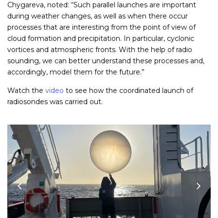
Chygareva, noted: “Such parallel launches are important
during weather changes, as well as when there occur
processes that are interesting from the point of view of
cloud formation and precipitation. In particular, cyclonic
vortices and atmospheric fronts. With the help of radio
sounding, we can better understand these processes and,
accordingly, model them for the future.”
Watch the
video
to see how the coordinated launch of
radiosondes was carried out.