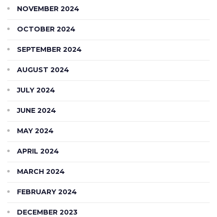
NOVEMBER 2024
OCTOBER 2024
SEPTEMBER 2024
AUGUST 2024
JULY 2024
JUNE 2024
MAY 2024
APRIL 2024
MARCH 2024
FEBRUARY 2024
DECEMBER 2023