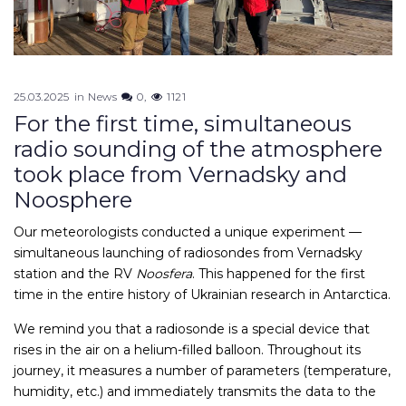
25.03.2025
in
News
0
1121
For the first time, simultaneous
radio sounding of the atmosphere
took place from Vernadsky and
Noosphere
Our meteorologists conducted a unique experiment —
simultaneous launching of radiosondes from Vernadsky
station and the RV
Noosfera
. This happened for the first
time in the entire history of Ukrainian research in Antarctica.
We remind you that a radiosonde is a special device that
rises in the air on a helium-filled balloon. Throughout its
journey, it measures a number of parameters (temperature,
humidity, etc.) and immediately transmits the data to the