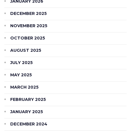
JANUARY 2026
DECEMBER 2025
NOVEMBER 2025
OCTOBER 2025
AUGUST 2025
JULY 2025
MAY 2025
MARCH 2025
FEBRUARY 2025
JANUARY 2025
DECEMBER 2024