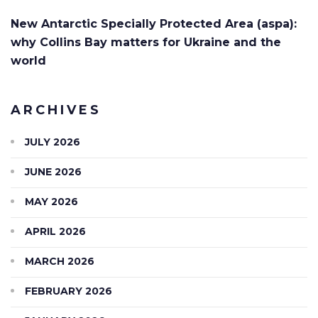
New Antarctic Specially Protected Area (aspa):
why Collins Bay matters for Ukraine and the
world
ARCHIVES
JULY 2026
JUNE 2026
MAY 2026
APRIL 2026
MARCH 2026
FEBRUARY 2026