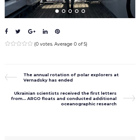
Facebook
Twitter
Google+
LinkedIn
Pinterest
(
0 votes
. Average
0
of 5)
1
2
3
4
5
Post
Previous
The annual rotation of polar explorers at
Post
Vernadsky has ended
navigation
Next
Ukrainian scientists received the first letters
from… ARGO floats and conducted additional
Post
oceanographic research
Search