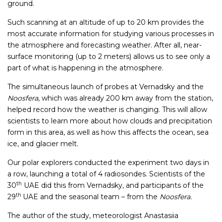
ground.
Such scanning at an altitude of up to 20 km provides the
most accurate information for studying various processes in
the atmosphere and forecasting weather. After all, near-
surface monitoring (up to 2 meters) allows us to see only a
part of what is happening in the atmosphere.
The simultaneous launch of probes at Vernadsky and the
Noosfera
, which was already 200 km away from the station,
helped record how the weather is changing. This will allow
scientists to learn more about how clouds and precipitation
form in this area, as well as how this affects the ocean, sea
ice, and glacier melt.
Our polar explorers conducted the experiment two days in
a row, launching a total of 4 radiosondes. Scientists of the
th
30
UAE did this from Vernadsky, and participants of the
th
29
UAE and the seasonal team – from the
Noosfera.
The author of the study, meteorologist Anastasiia