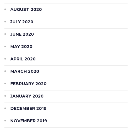
AUGUST 2020
JULY 2020
JUNE 2020
MAY 2020
APRIL 2020
MARCH 2020
FEBRUARY 2020
JANUARY 2020
DECEMBER 2019
NOVEMBER 2019