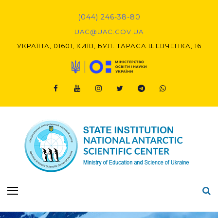
Skip
to
(044) 246-38-80
content
UAC@UAC.GOV.UA​​
УКРАЇНА, 01601, КИЇВ, БУЛ. ТАРАСА ШЕВЧЕНКА, 16
Facebook
Youtube
Instagram
Twitter
Telegram
Viber