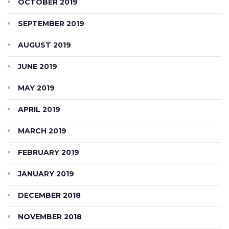
OCTOBER 2019
SEPTEMBER 2019
AUGUST 2019
JUNE 2019
MAY 2019
APRIL 2019
MARCH 2019
FEBRUARY 2019
JANUARY 2019
DECEMBER 2018
NOVEMBER 2018