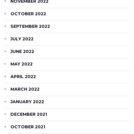
NOVEMBER 2022
OCTOBER 2022
SEPTEMBER 2022
JULY 2022
JUNE 2022
MAY 2022
APRIL 2022
MARCH 2022
JANUARY 2022
DECEMBER 2021
OCTOBER 2021