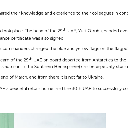
red their knowledge and experience to their colleagues in cond
th
 took place. The head of the 29
UAE, Yurii Otruba, handed ove
ance certificate was also signed.
ase commanders changed the blue and yellow flags on the flagpol
th
team of the 29
UAE on board departed from Antarctica to the C
it is autumn in the Southern Hemisphere) can be especially storm
 end of March, and from there it is not far to Ukraine.
E a peaceful return home, and the 30th UAE to successfully co