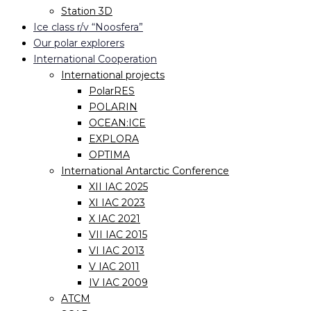
Station 3D
Ice class r/v “Noosfera”
Our polar explorers
International Cooperation
International projects
PolarRES
POLARIN
OCEAN:ICE
EXPLORA
OPTIMA
International Antarctic Conference
XII IAC 2025
XI IAC 2023
X IAC 2021
VII IAC 2015
VI IAC 2013
V IAC 2011
IV IAC 2009
ATCM