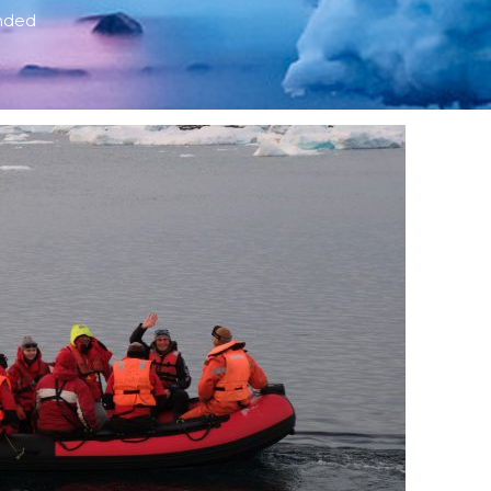
ended