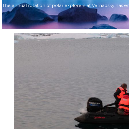
The annual rotation of polar explorers at Vernadsky has 