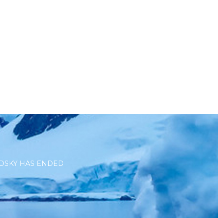
DSKY HAS ENDED