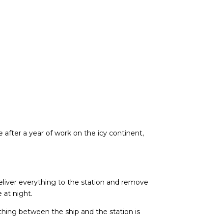
after a year of work on the icy continent,
 deliver everything to the station and remove
 at night.
hing between the ship and the station is