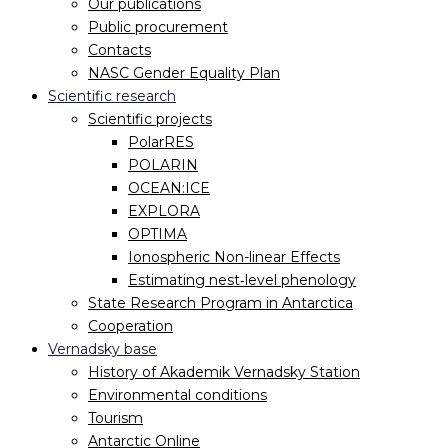
Our publications
Public procurement
Contacts
NASC Gender Equality Plan
Scientific research
Scientific projects
PolarRES
POLARIN
OCEAN:ICE
EXPLORA
OPTIMA
Ionospheric Non-linear Effects
Estimating nest‐level phenology
State Research Program in Antarctica
Cooperation
Vernadsky base
History of Akademik Vernadsky Station
Environmental conditions
Tourism
Antarctic Online