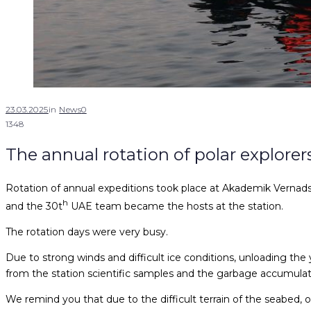
23.03.2025
in
News
0
1348
The annual rotation of polar explore
Rotation of annual expeditions took place at Akademik Vernads
h
and the 30t
UAE team became the hosts at the station.
The rotation days were very busy.
Due to strong winds and difficult ice conditions, unloading the 
from the station scientific samples and the garbage accumulate
We remind you that due to the difficult terrain of the seabed, 