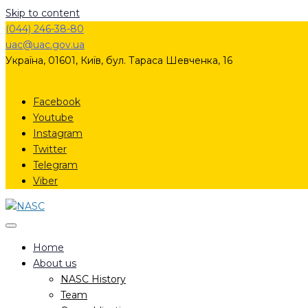
Skip to content
(044) 246-38-80
uac@uac.gov.ua​​
Україна, 01601, Київ, бул. Тараса Шевченка, 16
Facebook
Youtube
Instagram
Twitter
Telegram
Viber
Home
About us
NASC History
Team