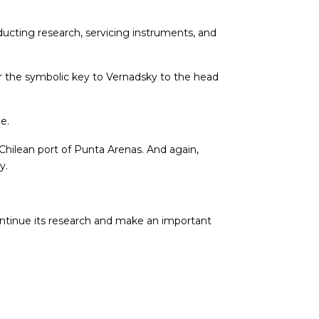
ucting research, servicing instruments, and
r the symbolic key to Vernadsky to the head
e.
hilean port of Punta Arenas. And again,
y.
ntinue its research and make an important