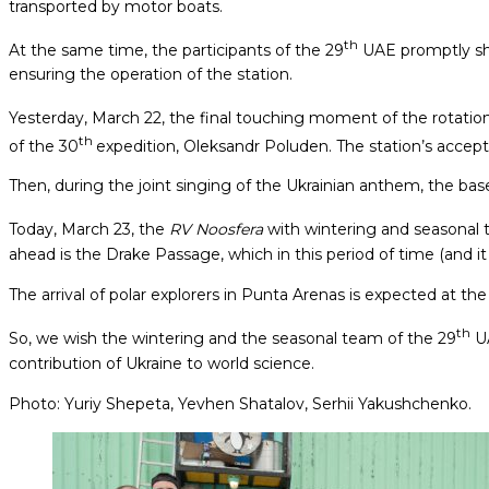
transported by motor boats.
th
At the same time, the participants of the 29
UAE promptly sha
ensuring the operation of the station.
Yesterday, March 22, the final touching moment of the rotation
th
of the 30
expedition, Oleksandr Poluden. The station’s accept
Then, during the joint singing of the Ukrainian anthem, the b
Today, March 23, the
RV Noosfera
with wintering and seasonal 
ahead is the Drake Passage, which in this period of time (and 
The arrival of polar explorers in Punta Arenas is expected at the
th
So, we wish the wintering and the seasonal team of the 29
UA
contribution of Ukraine to world science.
Photo: Yuriy Shepeta, Yevhen Shatalov, Serhii Yakushchenko.