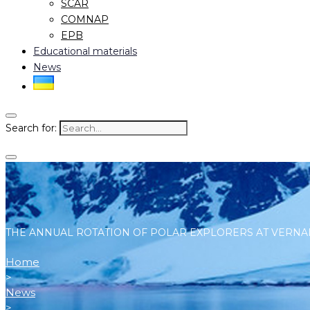
SCAR
COMNAP
EPB
Educational materials
News
Search for:
THE ANNUAL ROTATION OF POLAR EXPLORERS AT VERNA
Home
>
News
>