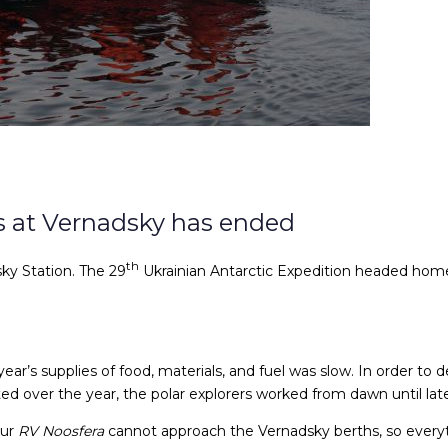
rs at Vernadsky has ended
th
ky Station. The 29
Ukrainian Antarctic Expedition headed home 
year’s supplies of food, materials, and fuel was slow. In order to
d over the year, the polar explorers worked from dawn until late
our
RV Noosfera
cannot approach the Vernadsky berths, so everyt