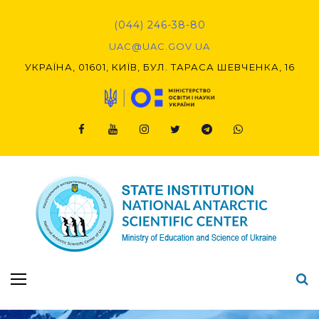
Skip
to
(044) 246-38-80
content
UAC@UAC.GOV.UA​​
УКРАЇНА, 01601, КИЇВ, БУЛ. ТАРАСА ШЕВЧЕНКА, 16
Facebook
Youtube
Instagram
Twitter
Telegram
Viber