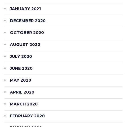
JANUARY 2021
DECEMBER 2020
OCTOBER 2020
AUGUST 2020
JULY 2020
JUNE 2020
MAY 2020
APRIL 2020
MARCH 2020
FEBRUARY 2020