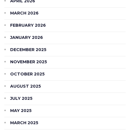
APRIL 2026
MARCH 2026
FEBRUARY 2026
JANUARY 2026
DECEMBER 2025
NOVEMBER 2025
OCTOBER 2025
AUGUST 2025
JULY 2025
MAY 2025
MARCH 2025