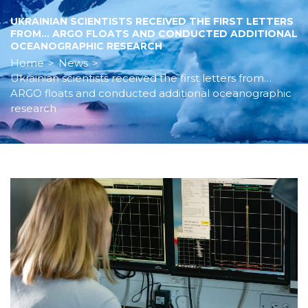
UKRAINIAN SCIENTISTS RECEIVED THE FIRST LETTERS
FROM… ARGO FLOATS AND CONDUCTED ADDITIONAL
OCEANOGRAPHIC RESEARCH
Home
>
News
>
Ukrainian scientists received the first letters from…
ARGO floats and conducted additional oceanographic
research