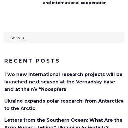
and international cooperation
Search
for:
RECENT POSTS
Two new international research projects will be
launched next season at the Vernadsky base
and at the r/v “Noospfera”
Ukraine expands polar research: from Antarctica
to the Arctic
Letters from the Southern Ocean: What Are the
Argo Buoys “Telling” Ukrainian Scientists?