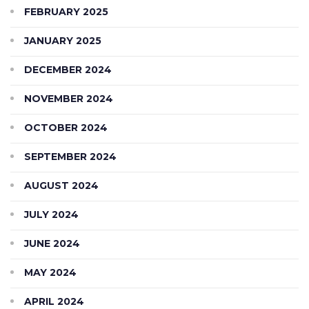
FEBRUARY 2025
JANUARY 2025
DECEMBER 2024
NOVEMBER 2024
OCTOBER 2024
SEPTEMBER 2024
AUGUST 2024
JULY 2024
JUNE 2024
MAY 2024
APRIL 2024