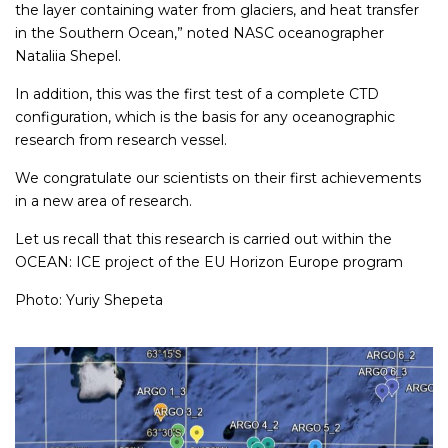
the layer containing water from glaciers, and heat transfer
in the Southern Ocean,” noted NASC oceanographer
Nataliia Shepel.
In addition, this was the first test of a complete CTD
configuration, which is the basis for any oceanographic
research from research vessel.
We congratulate our scientists on their first achievements
in a new area of ​​research.
Let us recall that this research is carried out within the
OCEAN: ICE project of the EU Horizon Europe program
Photo: Yuriy Shepeta