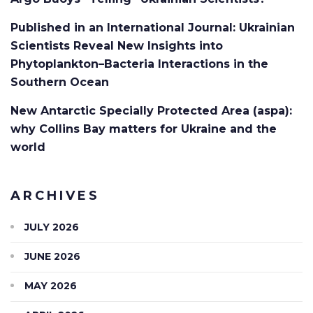
Published in an International Journal: Ukrainian
Scientists Reveal New Insights into
Phytoplankton–Bacteria Interactions in the
Southern Ocean
New Antarctic Specially Protected Area (aspa):
why Collins Bay matters for Ukraine and the
world
ARCHIVES
JULY 2026
JUNE 2026
MAY 2026