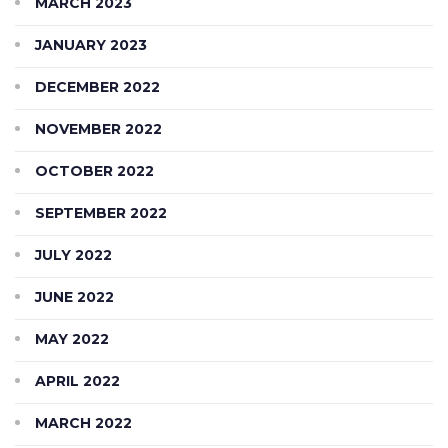
MARCH 2023
JANUARY 2023
DECEMBER 2022
NOVEMBER 2022
OCTOBER 2022
SEPTEMBER 2022
JULY 2022
JUNE 2022
MAY 2022
APRIL 2022
MARCH 2022