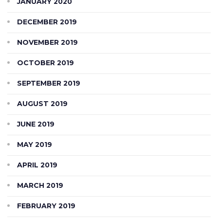
JANUARY 2020
DECEMBER 2019
NOVEMBER 2019
OCTOBER 2019
SEPTEMBER 2019
AUGUST 2019
JUNE 2019
MAY 2019
APRIL 2019
MARCH 2019
FEBRUARY 2019