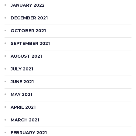
JANUARY 2022
DECEMBER 2021
OCTOBER 2021
SEPTEMBER 2021
AUGUST 2021
JULY 2021
JUNE 2021
MAY 2021
APRIL 2021
MARCH 2021
FEBRUARY 2021