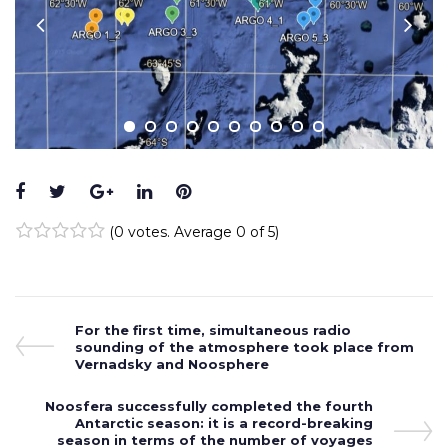
Facebook
Twitter
Google+
LinkedIn
Pinterest
(
0 votes
. Average
0
of 5)
1
2
3
4
5
Post
Previous
For the first time, simultaneous radio
Post
sounding of the atmosphere took place from
navigation
Vernadsky and Noosphere
Next
Noosfera successfully completed the fourth
Post
Antarctic season: it is a record-breaking
season in terms of the number of voyages