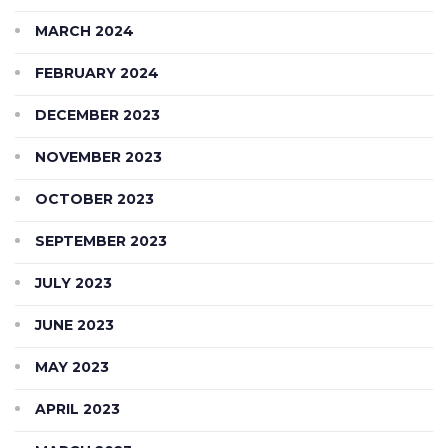
MARCH 2024
FEBRUARY 2024
DECEMBER 2023
NOVEMBER 2023
OCTOBER 2023
SEPTEMBER 2023
JULY 2023
JUNE 2023
MAY 2023
APRIL 2023