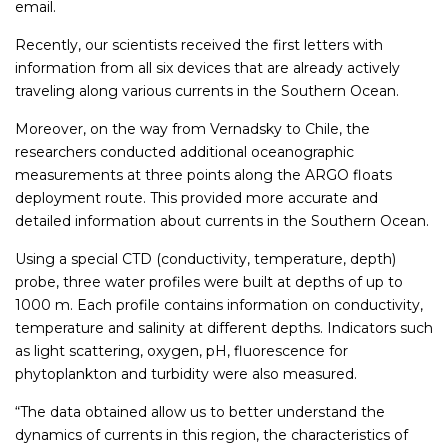
email.
Recently, our scientists received the first letters with
information from all six devices that are already actively
traveling along various currents in the Southern Ocean.
Moreover, on the way from Vernadsky to Chile, the
researchers conducted additional oceanographic
measurements at three points along the ARGO floats
deployment route. This provided more accurate and
detailed information about currents in the Southern Ocean.
Using a special CTD (conductivity, temperature, depth)
probe, three water profiles were built at depths of up to
1000 m. Each profile contains information on conductivity,
temperature and salinity at different depths. Indicators such
as light scattering, oxygen, pH, fluorescence for
phytoplankton and turbidity were also measured.
“The data obtained allow us to better understand the
dynamics of currents in this region, the characteristics of