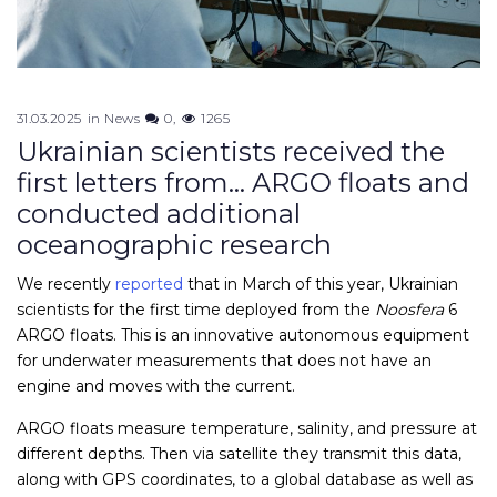
31.03.2025
in
News
0
1265
Ukrainian scientists received the
first letters from… ARGO floats and
conducted additional
oceanographic research
We recently
reported
that in March of this year, Ukrainian
scientists for the first time deployed from the
Noosfera
6
ARGO floats. This is an innovative autonomous equipment
for underwater measurements that does not have an
engine and moves with the current.
ARGO floats measure temperature, salinity, and pressure at
different depths. Then via satellite they transmit this data,
along with GPS coordinates, to a global database as well as