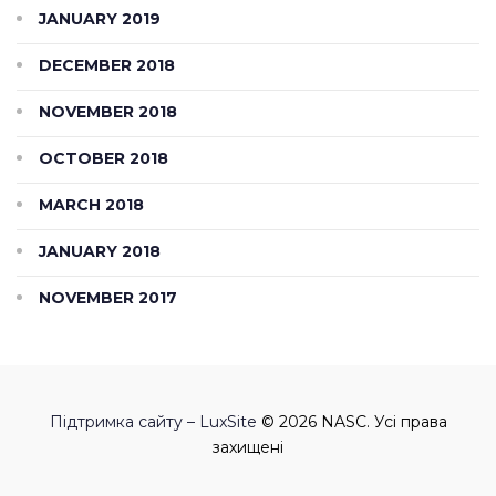
JANUARY 2019
DECEMBER 2018
NOVEMBER 2018
OCTOBER 2018
MARCH 2018
JANUARY 2018
NOVEMBER 2017
Підтримка сайту – LuxSite
© 2026 NASC. Усі права
захищені