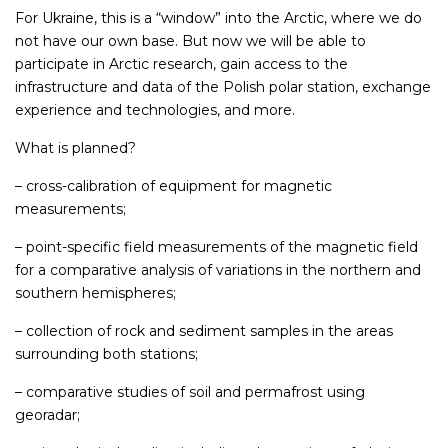
For Ukraine, this is a “window” into the Arctic, where we do
not have our own base. But now we will be able to
participate in Arctic research, gain access to the
infrastructure and data of the Polish polar station, exchange
experience and technologies, and more.
What is planned?
– cross-calibration of equipment for magnetic
measurements;
– point-specific field measurements of the magnetic field
for a comparative analysis of variations in the northern and
southern hemispheres;
– collection of rock and sediment samples in the areas
surrounding both stations;
– comparative studies of soil and permafrost using
georadar;