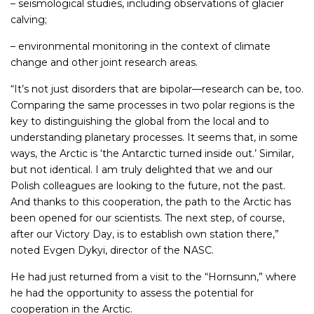
– seismological studies, including observations of glacier
calving;
– environmental monitoring in the context of climate
change and other joint research areas.
“It’s not just disorders that are bipolar—research can be, too.
Comparing the same processes in two polar regions is the
key to distinguishing the global from the local and to
understanding planetary processes. It seems that, in some
ways, the Arctic is ‘the Antarctic turned inside out.’ Similar,
but not identical. I am truly delighted that we and our
Polish colleagues are looking to the future, not the past.
And thanks to this cooperation, the path to the Arctic has
been opened for our scientists. The next step, of course,
after our Victory Day, is to establish own station there,”
noted Evgen Dykyi, director of the NASC.
He had just returned from a visit to the “Hornsunn,” where
he had the opportunity to assess the potential for
cooperation in the Arctic.