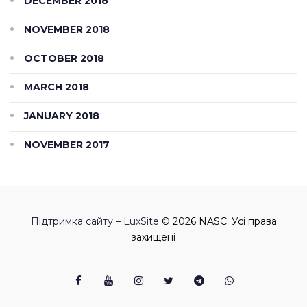
DECEMBER 2018
NOVEMBER 2018
OCTOBER 2018
MARCH 2018
JANUARY 2018
NOVEMBER 2017
Підтримка сайту – LuxSite
© 2026 NASC. Усі права
захищені
Facebook
Youtube
Instagram
Twitter
Telegram
Viber