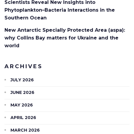
Scientists Reveal New Insights into
Phytoplankton–Bacteria Interactions in the
Southern Ocean
New Antarctic Specially Protected Area (aspa):
why Collins Bay matters for Ukraine and the
world
ARCHIVES
JULY 2026
JUNE 2026
MAY 2026
APRIL 2026
MARCH 2026