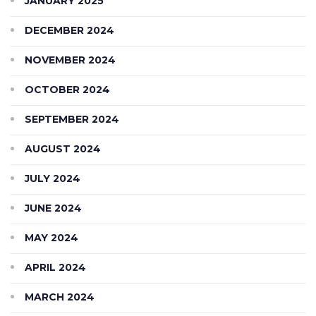
JANUARY 2025
DECEMBER 2024
NOVEMBER 2024
OCTOBER 2024
SEPTEMBER 2024
AUGUST 2024
JULY 2024
JUNE 2024
MAY 2024
APRIL 2024
MARCH 2024