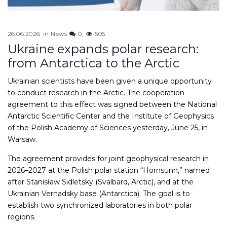
26.06.2026
in
News
0
505
Ukraine expands polar research:
from Antarctica to the Arctic
Ukrainian scientists have been given a unique opportunity
to conduct research in the Arctic. The cooperation
agreement to this effect was signed between the National
Antarctic Scientific Center and the Institute of Geophysics
of the Polish Academy of Sciences yesterday, June 25, in
Warsaw.
The agreement provides for joint geophysical research in
2026–2027 at the Polish polar station “Hornsunn,” named
after Stanisław Sidletsky (Svalbard, Arctic), and at the
Ukrainian Vernadsky base (Antarctica). The goal is to
establish two synchronized laboratories in both polar
regions.