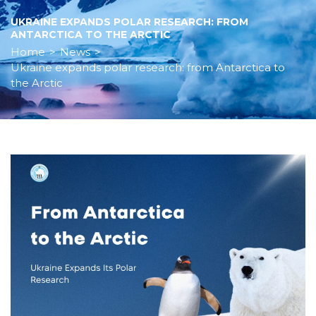
UKRAINE EXPANDS POLAR RESEARCH: FROM
ANTARCTICA TO THE ARCTIC
Home
>
News
>
Ukraine expands polar research: from Antarctica to
the Arctic