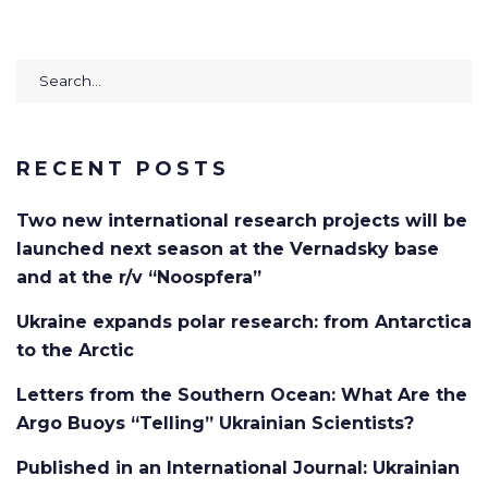
Search
for:
RECENT POSTS
Two new international research projects will be
launched next season at the Vernadsky base
and at the r/v “Noospfera”
Ukraine expands polar research: from Antarctica
to the Arctic
Letters from the Southern Ocean: What Are the
Argo Buoys “Telling” Ukrainian Scientists?
Published in an International Journal: Ukrainian