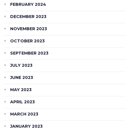
FEBRUARY 2024
DECEMBER 2023
NOVEMBER 2023
OCTOBER 2023
SEPTEMBER 2023
JULY 2023
JUNE 2023
MAY 2023
APRIL 2023
MARCH 2023
JANUARY 2023