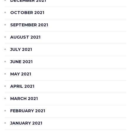
DECEMBER 2021
OCTOBER 2021
SEPTEMBER 2021
AUGUST 2021
JULY 2021
JUNE 2021
MAY 2021
APRIL 2021
MARCH 2021
FEBRUARY 2021
JANUARY 2021