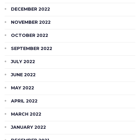
DECEMBER 2022
NOVEMBER 2022
OCTOBER 2022
SEPTEMBER 2022
JULY 2022
JUNE 2022
MAY 2022
APRIL 2022
MARCH 2022
JANUARY 2022