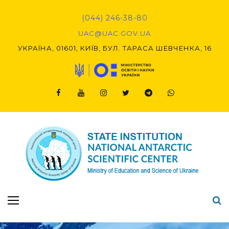
Skip
to
(044) 246-38-80
content
UAC@UAC.GOV.UA​​
УКРАЇНА, 01601, КИЇВ, БУЛ. ТАРАСА ШЕВЧЕНКА, 16
Facebook
Youtube
Instagram
Twitter
Telegram
Viber