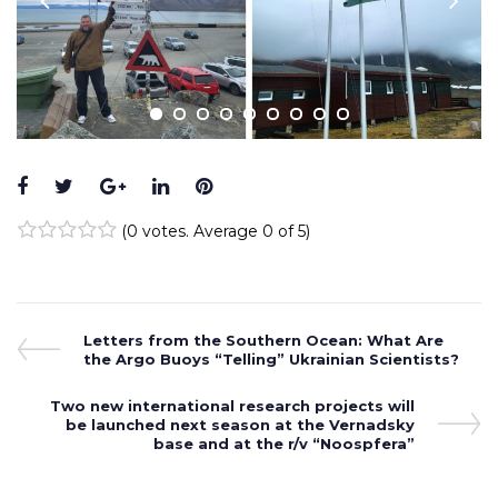
Facebook
Twitter
Google+
LinkedIn
Pinterest
(
0 votes
. Average
0
of 5)
1
2
3
4
5
Post
Previous
Letters from the Southern Ocean: What Are
Post
the Argo Buoys “Telling” Ukrainian Scientists?
navigation
Next
Two new international research projects will
Post
be launched next season at the Vernadsky
base and at the r/v “Noospfera”