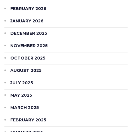
FEBRUARY 2026
JANUARY 2026
DECEMBER 2025
NOVEMBER 2025
OCTOBER 2025
AUGUST 2025
JULY 2025
MAY 2025
MARCH 2025
FEBRUARY 2025