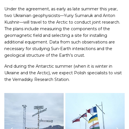
Under the agreement, as early as late summer this year,
two Ukrainian geophysicists—Yuriy Sumaruk and Anton
Kushnir—will travel to the Arctic to conduct joint research.
The plans include measuring the components of the
geomagnetic field and selecting a site for installing
additional equipment. Data from such observations are
necessary for studying Sun-Earth interactions and the
geological structure of the Earth’s crust.
And during the Antarctic summer (when it is winter in
Ukraine and the Arctic), we expect Polish specialists to visit
the Vernadsky Research Station.