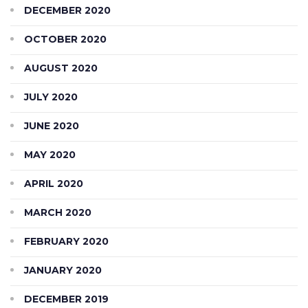
DECEMBER 2020
OCTOBER 2020
AUGUST 2020
JULY 2020
JUNE 2020
MAY 2020
APRIL 2020
MARCH 2020
FEBRUARY 2020
JANUARY 2020
DECEMBER 2019