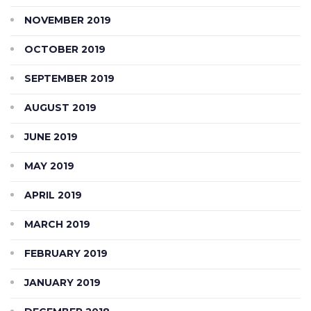
NOVEMBER 2019
OCTOBER 2019
SEPTEMBER 2019
AUGUST 2019
JUNE 2019
MAY 2019
APRIL 2019
MARCH 2019
FEBRUARY 2019
JANUARY 2019