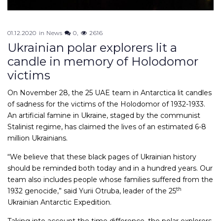
01.12.2020
in
News
0
2616
Ukrainian polar explorers lit a
candle in memory of Holodomor
victims
On November 28, the 25 UAE team in Antarctica lit candles
of sadness for the victims of the Holodomor of 1932-1933.
An artificial famine in Ukraine, staged by the communist
Stalinist regime, has claimed the lives of an estimated 6-8
million Ukrainians.
“We believe that these black pages of Ukrainian history
should be reminded both today and in a hundred years. Our
team also includes people whose families suffered from the
th
1932 genocide,” said Yurii Otruba, leader of the 25
Ukrainian Antarctic Expedition.