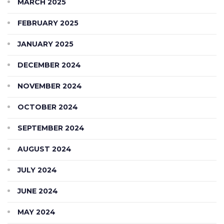
MARCH 2025
FEBRUARY 2025
JANUARY 2025
DECEMBER 2024
NOVEMBER 2024
OCTOBER 2024
SEPTEMBER 2024
AUGUST 2024
JULY 2024
JUNE 2024
MAY 2024