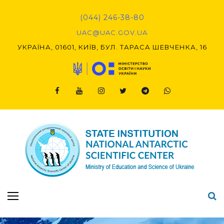
Skip
to
(044) 246-38-80
content
UAC@UAC.GOV.UA​​
УКРАЇНА, 01601, КИЇВ, БУЛ. ТАРАСА ШЕВЧЕНКА, 16
Facebook
Youtube
Instagram
Twitter
Telegram
Viber