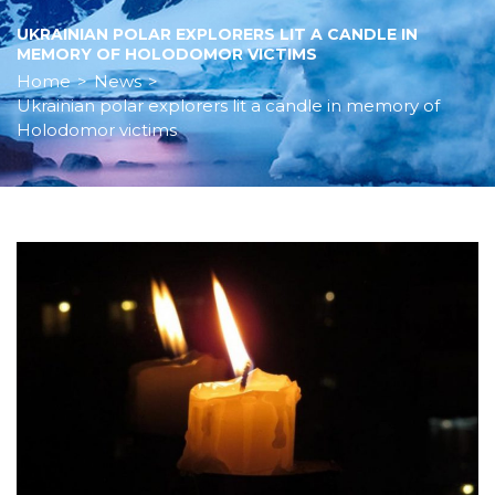
UKRAINIAN POLAR EXPLORERS LIT A CANDLE IN
MEMORY OF HOLODOMOR VICTIMS
Home
>
News
>
Ukrainian polar explorers lit a candle in memory of
Holodomor victims