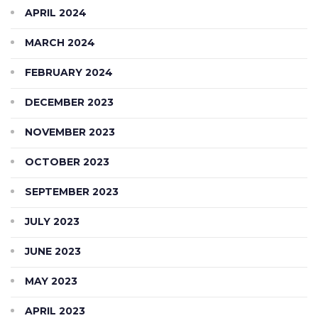
APRIL 2024
MARCH 2024
FEBRUARY 2024
DECEMBER 2023
NOVEMBER 2023
OCTOBER 2023
SEPTEMBER 2023
JULY 2023
JUNE 2023
MAY 2023
APRIL 2023