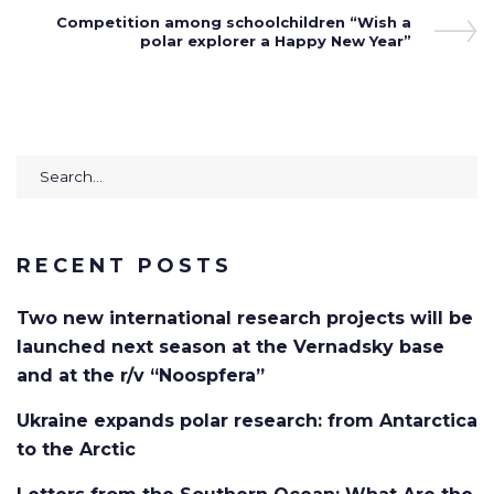
Next
Competition among schoolchildren “Wish a
Post
polar explorer a Happy New Year”
Search
for:
RECENT POSTS
Two new international research projects will be
launched next season at the Vernadsky base
and at the r/v “Noospfera”
Ukraine expands polar research: from Antarctica
to the Arctic