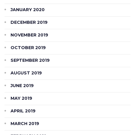
JANUARY 2020
DECEMBER 2019
NOVEMBER 2019
OCTOBER 2019
SEPTEMBER 2019
AUGUST 2019
JUNE 2019
MAY 2019
APRIL 2019
MARCH 2019