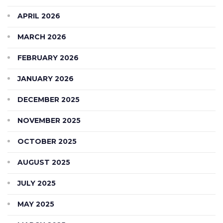
APRIL 2026
MARCH 2026
FEBRUARY 2026
JANUARY 2026
DECEMBER 2025
NOVEMBER 2025
OCTOBER 2025
AUGUST 2025
JULY 2025
MAY 2025