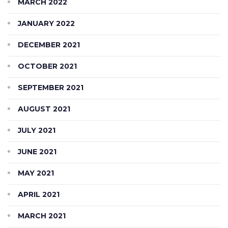
MARCH 2022
JANUARY 2022
DECEMBER 2021
OCTOBER 2021
SEPTEMBER 2021
AUGUST 2021
JULY 2021
JUNE 2021
MAY 2021
APRIL 2021
MARCH 2021