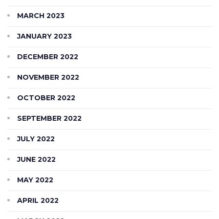
MARCH 2023
JANUARY 2023
DECEMBER 2022
NOVEMBER 2022
OCTOBER 2022
SEPTEMBER 2022
JULY 2022
JUNE 2022
MAY 2022
APRIL 2022