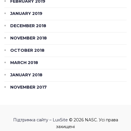
FEBRUARY 2019
JANUARY 2019
DECEMBER 2018
NOVEMBER 2018
OCTOBER 2018
MARCH 2018
JANUARY 2018
NOVEMBER 2017
Підтримка сайту – LuxSite
© 2026 NASC. Усі права
захищені