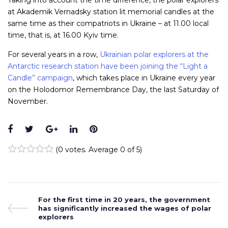
Taking into account the time difference, the polar explorers
at Akademik Vernadsky station lit memorial candles at the
same time as their compatriots in Ukraine – at 11.00 local
time, that is, at 16.00 Kyiv time.
For several years in a row,
Ukrainian polar explorers at the
Antarctic research station have been joining the “Light a
Candle” campaign
, which takes place in Ukraine every year
on the Holodomor Remembrance Day, the last Saturday of
November.
Facebook
Twitter
Google+
LinkedIn
Pinterest
(
0 votes
. Average
0
of 5)
1
2
3
4
5
Post
Previous
For the first time in 20 years, the government
Post
has significantly increased the wages of polar
navigation
explorers