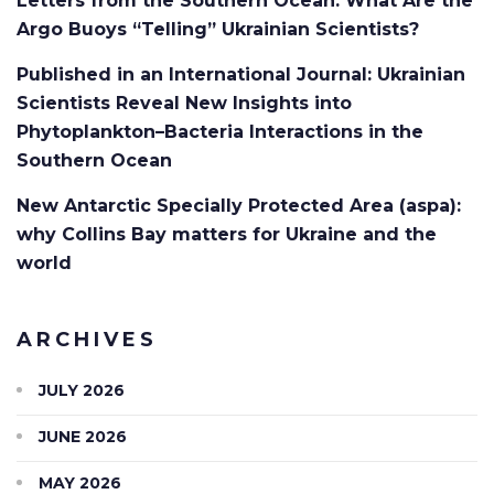
Letters from the Southern Ocean: What Are the
Argo Buoys “Telling” Ukrainian Scientists?
Published in an International Journal: Ukrainian
Scientists Reveal New Insights into
Phytoplankton–Bacteria Interactions in the
Southern Ocean
New Antarctic Specially Protected Area (aspa):
why Collins Bay matters for Ukraine and the
world
ARCHIVES
JULY 2026
JUNE 2026
MAY 2026