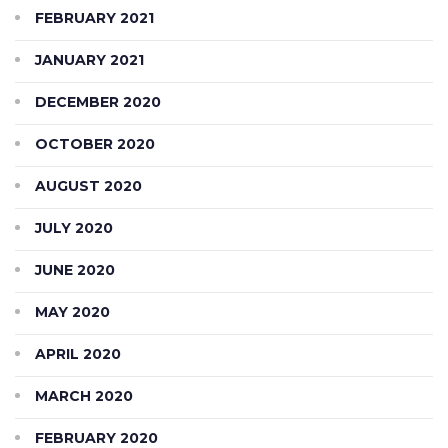
FEBRUARY 2021
JANUARY 2021
DECEMBER 2020
OCTOBER 2020
AUGUST 2020
JULY 2020
JUNE 2020
MAY 2020
APRIL 2020
MARCH 2020
FEBRUARY 2020