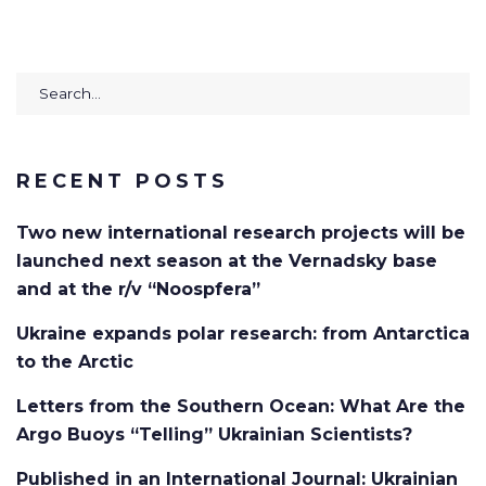
Search
for:
RECENT POSTS
Two new international research projects will be
launched next season at the Vernadsky base
and at the r/v “Noospfera”
Ukraine expands polar research: from Antarctica
to the Arctic
Letters from the Southern Ocean: What Are the
Argo Buoys “Telling” Ukrainian Scientists?
Published in an International Journal: Ukrainian