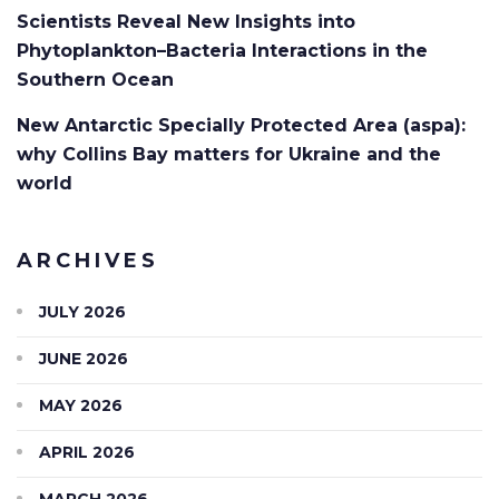
Scientists Reveal New Insights into
Phytoplankton–Bacteria Interactions in the
Southern Ocean
New Antarctic Specially Protected Area (aspa):
why Collins Bay matters for Ukraine and the
world
ARCHIVES
JULY 2026
JUNE 2026
MAY 2026
APRIL 2026
MARCH 2026