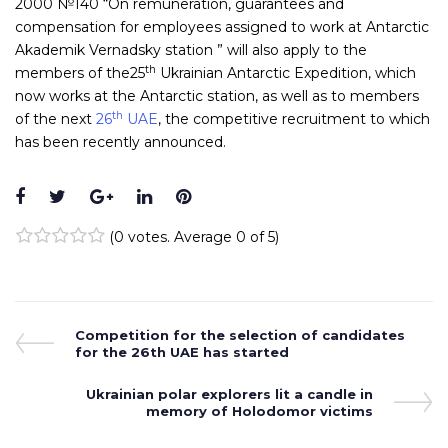
2000 №140 “On remuneration, guarantees and
compensation for employees assigned to work at Antarctic
Akademik Vernadsky station ” will also apply to the
th
members of the25
Ukrainian Antarctic Expedition, which
now works at the Antarctic station, as well as to members
th
of the next
26
UAE
, the competitive recruitment to which
has been recently announced.
Facebook
Twitter
Google+
LinkedIn
Pinterest
(
0 votes
. Average
0
of 5)
1
2
3
4
5
Post
Previous
Competition for the selection of candidates
Post
for the 26th UAE has started
navigation
Next
Ukrainian polar explorers lit a candle in
Post
memory of Holodomor victims