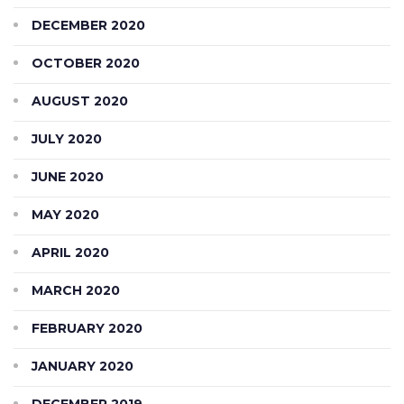
DECEMBER 2020
OCTOBER 2020
AUGUST 2020
JULY 2020
JUNE 2020
MAY 2020
APRIL 2020
MARCH 2020
FEBRUARY 2020
JANUARY 2020
DECEMBER 2019