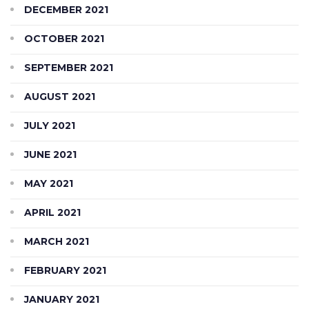
DECEMBER 2021
OCTOBER 2021
SEPTEMBER 2021
AUGUST 2021
JULY 2021
JUNE 2021
MAY 2021
APRIL 2021
MARCH 2021
FEBRUARY 2021
JANUARY 2021