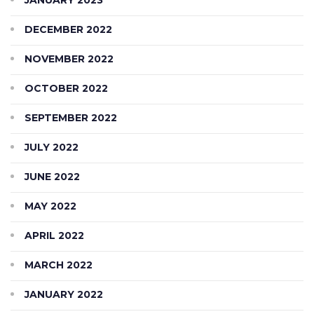
DECEMBER 2022
NOVEMBER 2022
OCTOBER 2022
SEPTEMBER 2022
JULY 2022
JUNE 2022
MAY 2022
APRIL 2022
MARCH 2022
JANUARY 2022