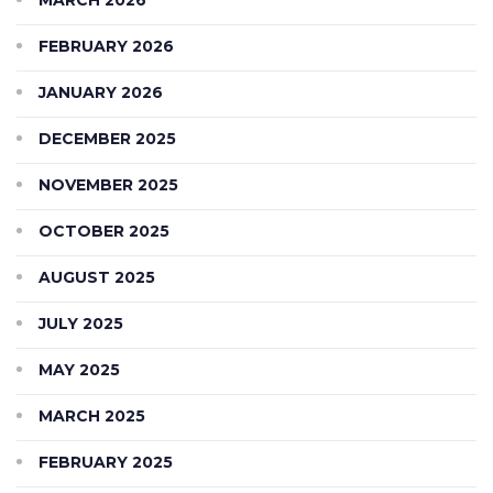
FEBRUARY 2026
JANUARY 2026
DECEMBER 2025
NOVEMBER 2025
OCTOBER 2025
AUGUST 2025
JULY 2025
MAY 2025
MARCH 2025
FEBRUARY 2025