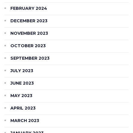
FEBRUARY 2024
DECEMBER 2023
NOVEMBER 2023
OCTOBER 2023
SEPTEMBER 2023
JULY 2023
JUNE 2023
MAY 2023
APRIL 2023
MARCH 2023
JANUARY 2023