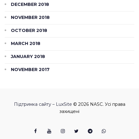
DECEMBER 2018
NOVEMBER 2018
OCTOBER 2018
MARCH 2018
JANUARY 2018
NOVEMBER 2017
Підтримка сайту – LuxSite
© 2026 NASC. Усі права
захищені