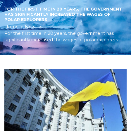
FOR THE FIRST TIME IN 20 YEARS, THE GOVERNMENT
HAS SIGNIFICANTLY INCREASED THE WAGES OF
POLAR EXPLORERS
Home
>
News
>
For the first time in 20 years, the government has
significantly increased the wages of polar explorers