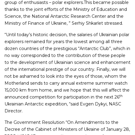
group of enthusiasts – polar explorers.This became possible
thanks to the joint efforts of the Ministry of Education and
Science, the National Antarctic Research Center and the
Ministry of Finance of Ukraine, ” Serhiy Shkarlet stressed.
“Until today’s historic decision, the salaries of Ukrainian polar
explorers remained for years the lowest among all three
dozen countries of the prestigious “Antarctic Club”, which in
no way corresponded to the contribution of these people
to the development of Ukrainian science and enhancement
of the international prestige of our country. Finally, we will
not be ashamed to look into the eyes of those, whom the
Motherland sends to carry annual extreme summer watch
15,000 km from home, and we hope that this will affect the
th
announced competition for participation in the next 26
Ukrainian Antarctic expedition, “said Evgen Dykyi, NASC
Director.
The Government Resolution “On Amendments to the
Decree of the Cabinet of Ministers of Ukraine of January 28,