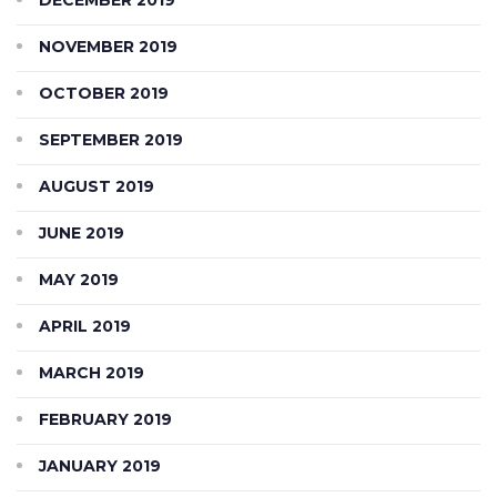
NOVEMBER 2019
OCTOBER 2019
SEPTEMBER 2019
AUGUST 2019
JUNE 2019
MAY 2019
APRIL 2019
MARCH 2019
FEBRUARY 2019
JANUARY 2019