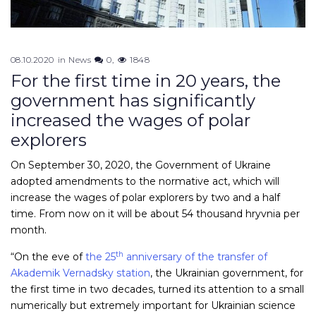
08.10.2020
in
News
0
1848
For the first time in 20 years, the
government has significantly
increased the wages of polar
explorers
On September 30, 2020, the Government of Ukraine
adopted amendments to the normative act, which will
increase the wages of polar explorers by two and a half
time. From now on it will be about 54 thousand hryvnia per
month.
th
“On the eve of
the 25
anniversary of the transfer of
Akademik Vernadsky station
, the Ukrainian government, for
the first time in two decades, turned its attention to a small
numerically but extremely important for Ukrainian science