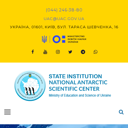
Skip
to
(044) 246-38-80
content
UAC@UAC.GOV.UA​​
УКРАЇНА, 01601, КИЇВ, БУЛ. ТАРАСА ШЕВЧЕНКА, 16
Facebook
Youtube
Instagram
Twitter
Telegram
Viber