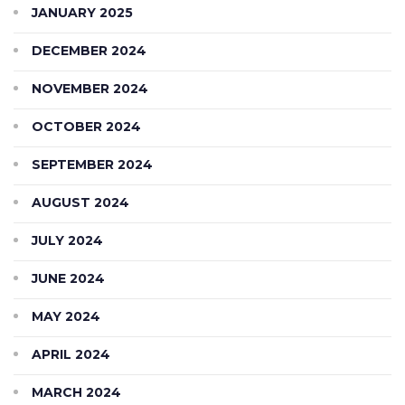
JANUARY 2025
DECEMBER 2024
NOVEMBER 2024
OCTOBER 2024
SEPTEMBER 2024
AUGUST 2024
JULY 2024
JUNE 2024
MAY 2024
APRIL 2024
MARCH 2024