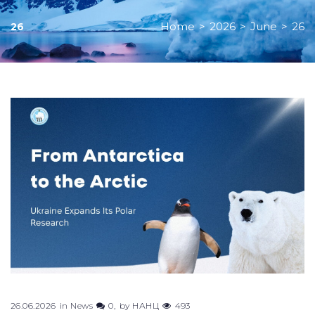
Home
>
2026
>
June
>
26
26
Day:
June
26,
2026
26.06.2026
in
News
0
by
НАНЦ
493