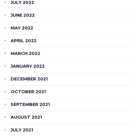
JULY 2022
JUNE 2022
MAY 2022
APRIL 2022
MARCH 2022
JANUARY 2022
DECEMBER 2021
OCTOBER 2021
SEPTEMBER 2021
AUGUST 2021
JULY 2021