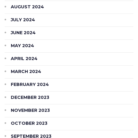
AUGUST 2024
JULY 2024
JUNE 2024
MAY 2024
APRIL 2024
MARCH 2024
FEBRUARY 2024
DECEMBER 2023
NOVEMBER 2023
OCTOBER 2023
SEPTEMBER 2023