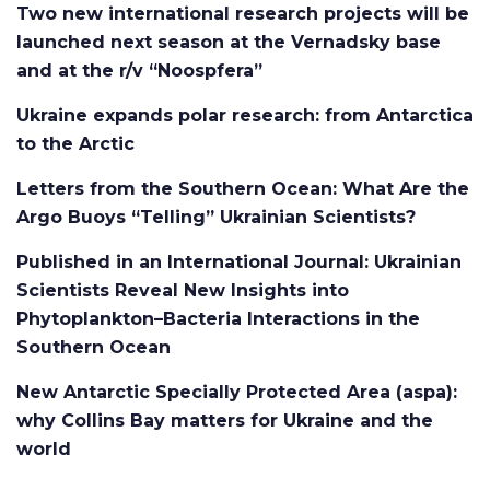
Two new international research projects will be
launched next season at the Vernadsky base
and at the r/v “Noospfera”
Ukraine expands polar research: from Antarctica
to the Arctic
Letters from the Southern Ocean: What Are the
Argo Buoys “Telling” Ukrainian Scientists?
Published in an International Journal: Ukrainian
Scientists Reveal New Insights into
Phytoplankton–Bacteria Interactions in the
Southern Ocean
New Antarctic Specially Protected Area (aspa):
why Collins Bay matters for Ukraine and the
world