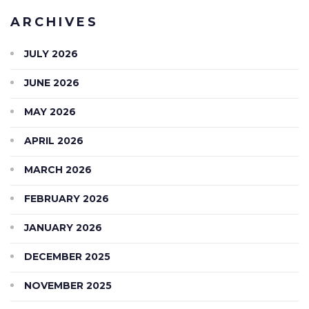
ARCHIVES
JULY 2026
JUNE 2026
MAY 2026
APRIL 2026
MARCH 2026
FEBRUARY 2026
JANUARY 2026
DECEMBER 2025
NOVEMBER 2025