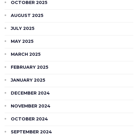
OCTOBER 2025
AUGUST 2025
JULY 2025
MAY 2025
MARCH 2025
FEBRUARY 2025
JANUARY 2025
DECEMBER 2024
NOVEMBER 2024
OCTOBER 2024
SEPTEMBER 2024