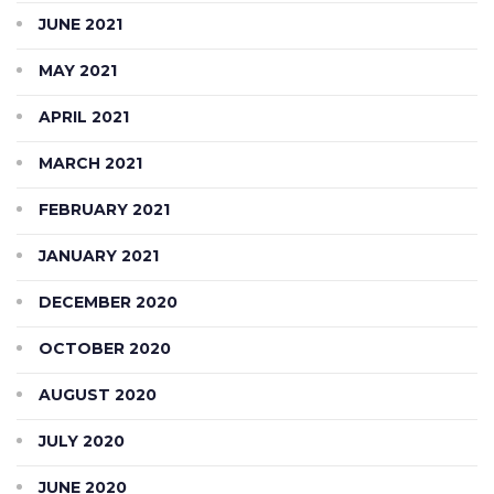
JUNE 2021
MAY 2021
APRIL 2021
MARCH 2021
FEBRUARY 2021
JANUARY 2021
DECEMBER 2020
OCTOBER 2020
AUGUST 2020
JULY 2020
JUNE 2020