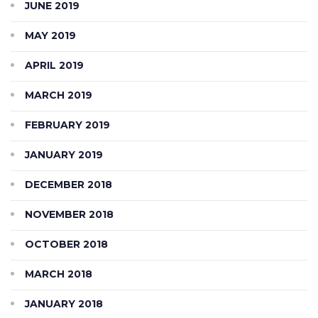
JUNE 2019
MAY 2019
APRIL 2019
MARCH 2019
FEBRUARY 2019
JANUARY 2019
DECEMBER 2018
NOVEMBER 2018
OCTOBER 2018
MARCH 2018
JANUARY 2018