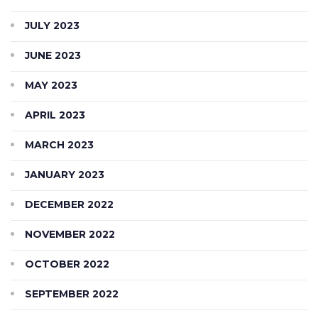
JULY 2023
JUNE 2023
MAY 2023
APRIL 2023
MARCH 2023
JANUARY 2023
DECEMBER 2022
NOVEMBER 2022
OCTOBER 2022
SEPTEMBER 2022