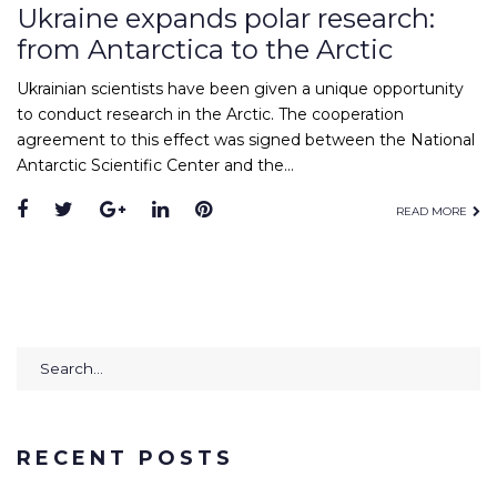
Ukraine expands polar research:
from Antarctica to the Arctic
Ukrainian scientists have been given a unique opportunity
to conduct research in the Arctic. The cooperation
agreement to this effect was signed between the National
Antarctic Scientific Center and the…
Facebook
Twitter
Google+
LinkedIn
Pinterest
READ MORE
Search
for:
RECENT POSTS