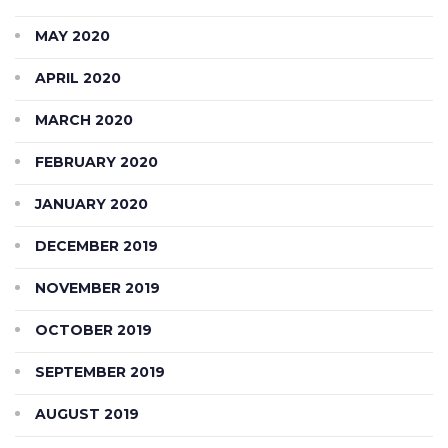
MAY 2020
APRIL 2020
MARCH 2020
FEBRUARY 2020
JANUARY 2020
DECEMBER 2019
NOVEMBER 2019
OCTOBER 2019
SEPTEMBER 2019
AUGUST 2019