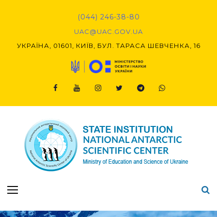
Skip
to
(044) 246-38-80
content
UAC@UAC.GOV.UA​​
УКРАЇНА, 01601, КИЇВ, БУЛ. ТАРАСА ШЕВЧЕНКА, 16
Facebook
Youtube
Instagram
Twitter
Telegram
Viber