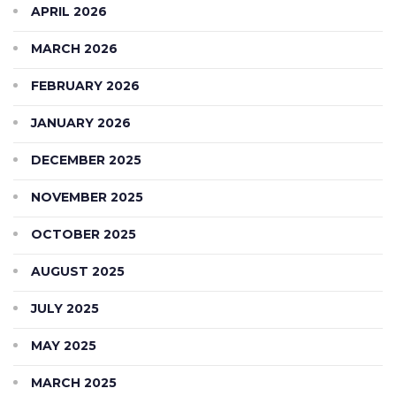
APRIL 2026
MARCH 2026
FEBRUARY 2026
JANUARY 2026
DECEMBER 2025
NOVEMBER 2025
OCTOBER 2025
AUGUST 2025
JULY 2025
MAY 2025
MARCH 2025