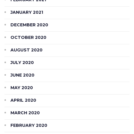
JANUARY 2021
DECEMBER 2020
OCTOBER 2020
AUGUST 2020
JULY 2020
JUNE 2020
MAY 2020
APRIL 2020
MARCH 2020
FEBRUARY 2020