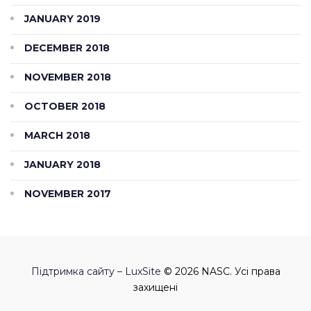
JANUARY 2019
DECEMBER 2018
NOVEMBER 2018
OCTOBER 2018
MARCH 2018
JANUARY 2018
NOVEMBER 2017
Підтримка сайту – LuxSite
© 2026 NASC. Усі права
захищені