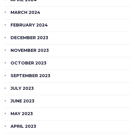
MARCH 2024
FEBRUARY 2024
DECEMBER 2023
NOVEMBER 2023
OCTOBER 2023
SEPTEMBER 2023
JULY 2023
JUNE 2023
MAY 2023
APRIL 2023