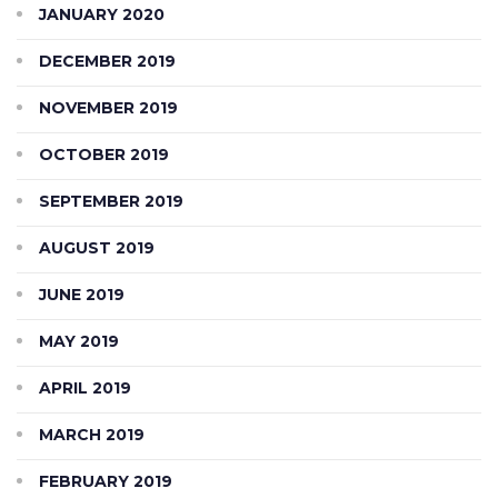
JANUARY 2020
DECEMBER 2019
NOVEMBER 2019
OCTOBER 2019
SEPTEMBER 2019
AUGUST 2019
JUNE 2019
MAY 2019
APRIL 2019
MARCH 2019
FEBRUARY 2019