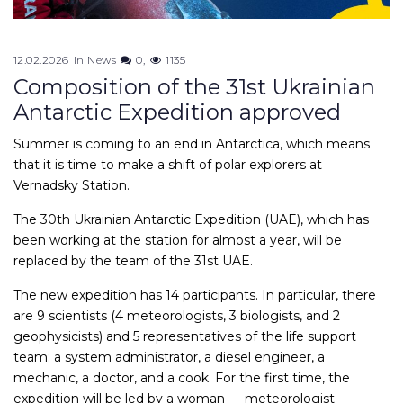
12.02.2026
in
News
0
1135
Composition of the 31st Ukrainian
Antarctic Expedition approved
Summer is coming to an end in Antarctica, which means
that it is time to make a shift of polar explorers at
Vernadsky Station.
The 30th Ukrainian Antarctic Expedition (UAE), which has
been working at the station for almost a year, will be
replaced by the team of the 31st UAE.
The new expedition has 14 participants. In particular, there
are 9 scientists (4 meteorologists, 3 biologists, and 2
geophysicists) and 5 representatives of the life support
team: a system administrator, a diesel engineer, a
mechanic, a doctor, and a cook. For the first time, the
expedition will be led by a woman — meteorologist