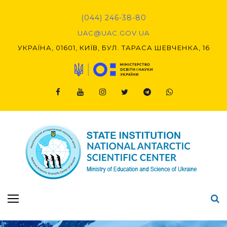
Skip
to
(044) 246-38-80
content
UAC@UAC.GOV.UA​​
УКРАЇНА, 01601, КИЇВ, БУЛ. ТАРАСА ШЕВЧЕНКА, 16
Facebook
Youtube
Instagram
Twitter
Telegram
Viber