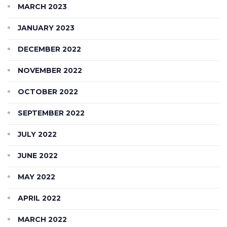
MARCH 2023
JANUARY 2023
DECEMBER 2022
NOVEMBER 2022
OCTOBER 2022
SEPTEMBER 2022
JULY 2022
JUNE 2022
MAY 2022
APRIL 2022
MARCH 2022