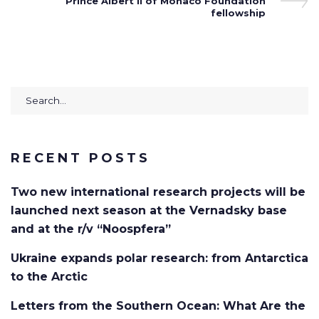
Post
Prince Albert II of Monaco Foundation
fellowship
Search
for:
RECENT POSTS
Two new international research projects will be
launched next season at the Vernadsky base
and at the r/v “Noospfera”
Ukraine expands polar research: from Antarctica
to the Arctic
Letters from the Southern Ocean: What Are the