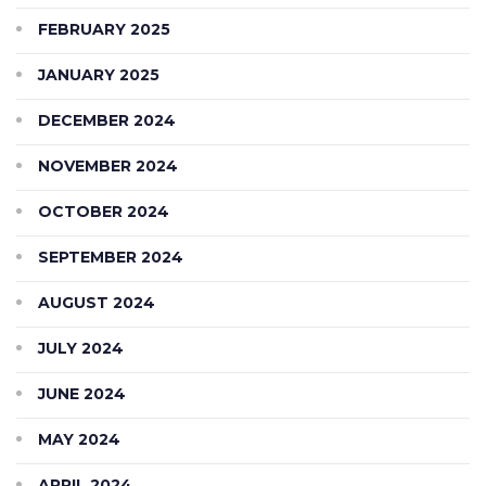
FEBRUARY 2025
JANUARY 2025
DECEMBER 2024
NOVEMBER 2024
OCTOBER 2024
SEPTEMBER 2024
AUGUST 2024
JULY 2024
JUNE 2024
MAY 2024
APRIL 2024