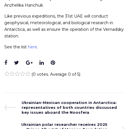
Anzhelika Hanchuk.
Like previous expeditions, the 31st UAE will conduct
geophysical, meteorological, and biological research in
Antarctica, as well as ensure the operation of the Vernadsky
station.
See the list
here
.
Facebook
Twitter
Google+
LinkedIn
Pinterest
(
0 votes
. Average
0
of 5)
1
2
3
4
5
Post
Previous
Ukrainian-Mexican cooperation in Antarctica:
Post
representatives of both countries discussed
navigation
key issues aboard the Noosfera
Next
Ukrainian polar researcher receives 2025