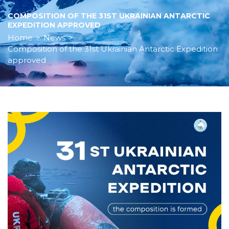
COMPOSITION OF THE 31ST UKRAINIAN ANTARCTIC
EXPEDITION APPROVED
Home
>
News
>
Composition of the 31st Ukrainian Antarctic Expedition
approved