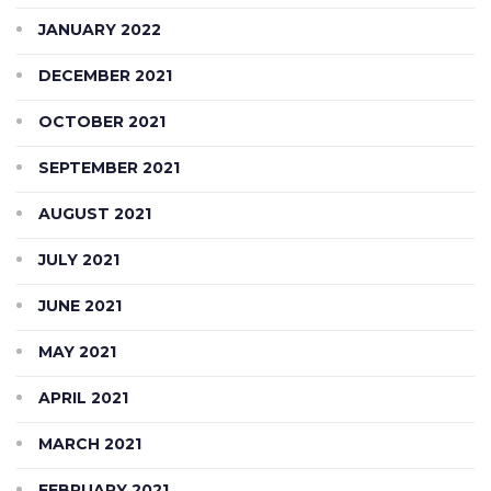
JANUARY 2022
DECEMBER 2021
OCTOBER 2021
SEPTEMBER 2021
AUGUST 2021
JULY 2021
JUNE 2021
MAY 2021
APRIL 2021
MARCH 2021
FEBRUARY 2021