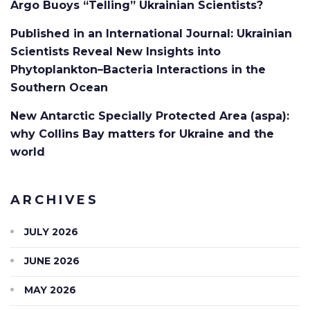
Argo Buoys “Telling” Ukrainian Scientists?
Published in an International Journal: Ukrainian
Scientists Reveal New Insights into
Phytoplankton–Bacteria Interactions in the
Southern Ocean
New Antarctic Specially Protected Area (aspa):
why Collins Bay matters for Ukraine and the
world
ARCHIVES
JULY 2026
JUNE 2026
MAY 2026