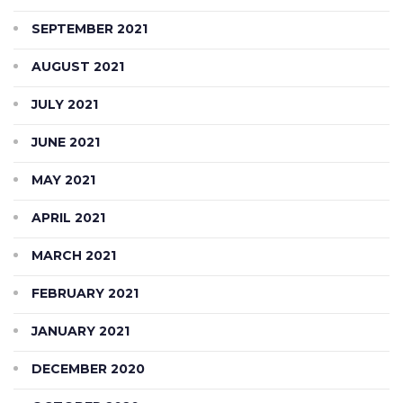
SEPTEMBER 2021
AUGUST 2021
JULY 2021
JUNE 2021
MAY 2021
APRIL 2021
MARCH 2021
FEBRUARY 2021
JANUARY 2021
DECEMBER 2020