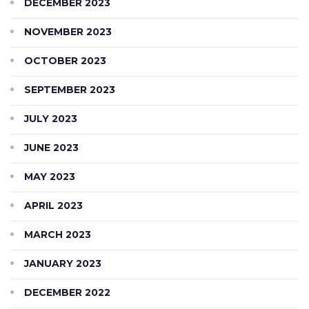
DECEMBER 2023
NOVEMBER 2023
OCTOBER 2023
SEPTEMBER 2023
JULY 2023
JUNE 2023
MAY 2023
APRIL 2023
MARCH 2023
JANUARY 2023
DECEMBER 2022