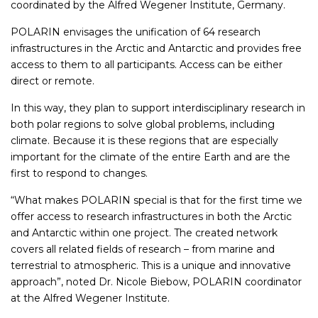
coordinated by the Alfred Wegener Institute, Germany.
POLARIN envisages the unification of 64 research
infrastructures in the Arctic and Antarctic and provides free
access to them to all participants. Access can be either
direct or remote.
In this way, they plan to support interdisciplinary research in
both polar regions to solve global problems, including
climate. Because it is these regions that are especially
important for the climate of the entire Earth and are the
first to respond to changes.
“What makes POLARIN special is that for the first time we
offer access to research infrastructures in both the Arctic
and Antarctic within one project. The created network
covers all related fields of research – from marine and
terrestrial to atmospheric. This is a unique and innovative
approach”, noted Dr. Nicole Biebow, POLARIN coordinator
at the Alfred Wegener Institute.