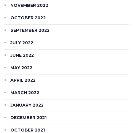
NOVEMBER 2022
OCTOBER 2022
SEPTEMBER 2022
JULY 2022
JUNE 2022
MAY 2022
APRIL 2022
MARCH 2022
JANUARY 2022
DECEMBER 2021
OCTOBER 2021