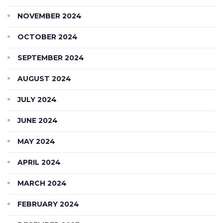
NOVEMBER 2024
OCTOBER 2024
SEPTEMBER 2024
AUGUST 2024
JULY 2024
JUNE 2024
MAY 2024
APRIL 2024
MARCH 2024
FEBRUARY 2024