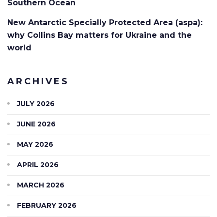
Southern Ocean
New Antarctic Specially Protected Area (aspa):
why Collins Bay matters for Ukraine and the
world
ARCHIVES
JULY 2026
JUNE 2026
MAY 2026
APRIL 2026
MARCH 2026
FEBRUARY 2026