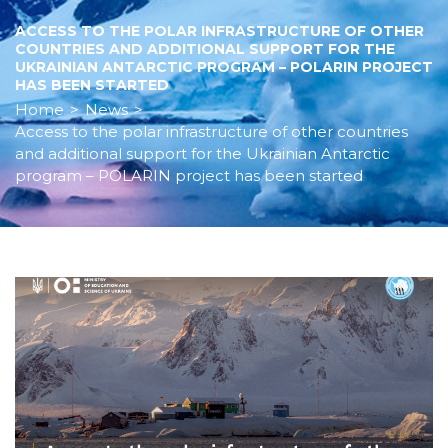
ACCESS TO THE POLAR INFRASTRUCTURE OF OTHER
COUNTRIES AND ADDITIONAL SUPPORT FOR THE
UKRAINIAN ANTARCTIC PROGRAM – POLARIN PROJECT
HAS BEEN STARTED
Home
>
News
>
Access to the polar infrastructure of other countries
and additional support for the Ukrainian Antarctic
program – POLARIN project has been started