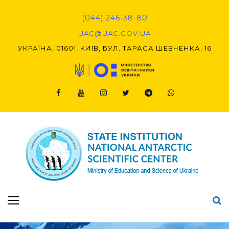
Skip
to
(044) 246-38-80
content
UAC@UAC.GOV.UA​​
УКРАЇНА, 01601, КИЇВ, БУЛ. ТАРАСА ШЕВЧЕНКА, 16
Facebook
Youtube
Instagram
Twitter
Telegram
Viber