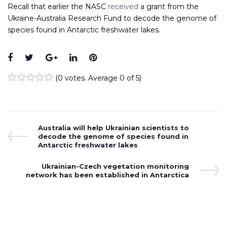
Recall that earlier the NASC
received
a grant from the
Ukraine-Australia Research Fund to decode the genome of
species found in Antarctic freshwater lakes.
Facebook
Twitter
Google+
LinkedIn
Pinterest
(
0 votes
. Average
0
of 5)
1
2
3
4
5
Post
Previous
Australia will help Ukrainian scientists to
Post
decode the genome of species found in
navigation
Antarctic freshwater lakes
Next
Ukrainian-Czech vegetation monitoring
network has been established in Antarctica
Post