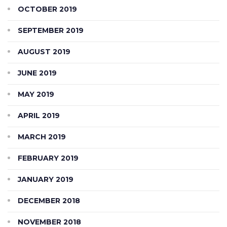
OCTOBER 2019
SEPTEMBER 2019
AUGUST 2019
JUNE 2019
MAY 2019
APRIL 2019
MARCH 2019
FEBRUARY 2019
JANUARY 2019
DECEMBER 2018
NOVEMBER 2018