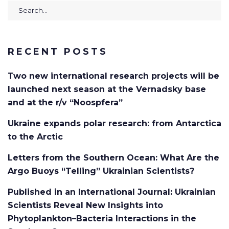
Search
for:
RECENT POSTS
Two new international research projects will be
launched next season at the Vernadsky base
and at the r/v “Noospfera”
Ukraine expands polar research: from Antarctica
to the Arctic
Letters from the Southern Ocean: What Are the
Argo Buoys “Telling” Ukrainian Scientists?
Published in an International Journal: Ukrainian
Scientists Reveal New Insights into
Phytoplankton–Bacteria Interactions in the