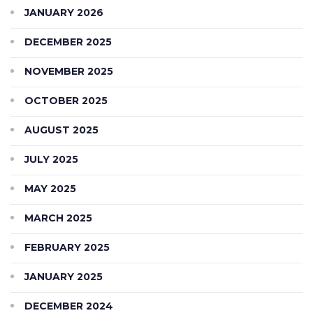
JANUARY 2026
DECEMBER 2025
NOVEMBER 2025
OCTOBER 2025
AUGUST 2025
JULY 2025
MAY 2025
MARCH 2025
FEBRUARY 2025
JANUARY 2025
DECEMBER 2024