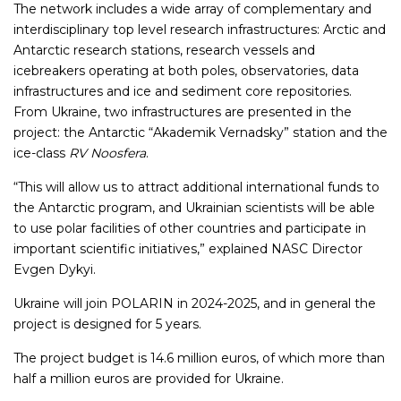
The network includes a wide array of complementary and
interdisciplinary top level research infrastructures: Arctic and
Antarctic research stations, research vessels and
icebreakers operating at both poles, observatories, data
infrastructures and ice and sediment core repositories.
From Ukraine, two infrastructures are presented in the
project: the Antarctic “Akademik Vernadsky” station and the
ice-class
RV Noosfera
.
“This will allow us to attract additional international funds to
the Antarctic program, and Ukrainian scientists will be able
to use polar facilities of other countries and participate in
important scientific initiatives,” explained NASC Director
Evgen Dykyi.
Ukraine will join POLARIN in 2024-2025, and in general the
project is designed for 5 years.
The project budget is 14.6 million euros, of which more than
half a million euros are provided for Ukraine.