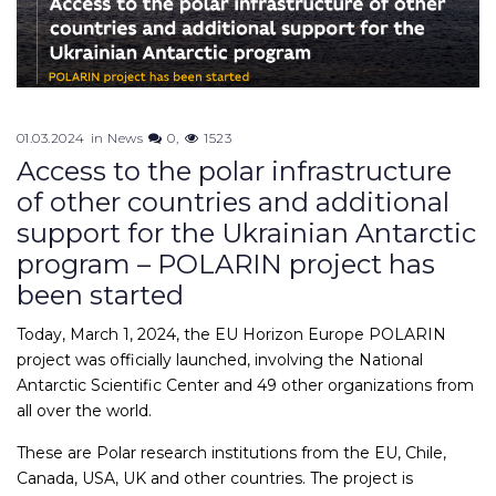
01.03.2024
in
News
0
1523
Access to the polar infrastructure
of other countries and additional
support for the Ukrainian Antarctic
program – POLARIN project has
been started
Today, March 1, 2024, the EU Horizon Europe POLARIN
project was officially launched, involving the National
Antarctic Scientific Center and 49 other organizations from
all over the world.
These are Polar research institutions from the EU, Chile,
Canada, USA, UK and other countries. The project is