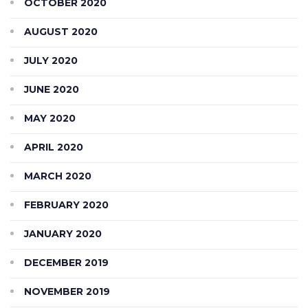
OCTOBER 2020
AUGUST 2020
JULY 2020
JUNE 2020
MAY 2020
APRIL 2020
MARCH 2020
FEBRUARY 2020
JANUARY 2020
DECEMBER 2019
NOVEMBER 2019