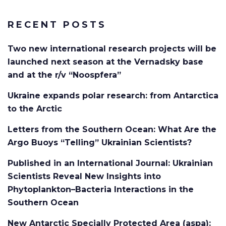
RECENT POSTS
Two new international research projects will be
launched next season at the Vernadsky base
and at the r/v “Noospfera”
Ukraine expands polar research: from Antarctica
to the Arctic
Letters from the Southern Ocean: What Are the
Argo Buoys “Telling” Ukrainian Scientists?
Published in an International Journal: Ukrainian
Scientists Reveal New Insights into
Phytoplankton–Bacteria Interactions in the
Southern Ocean
New Antarctic Specially Protected Area (aspa):