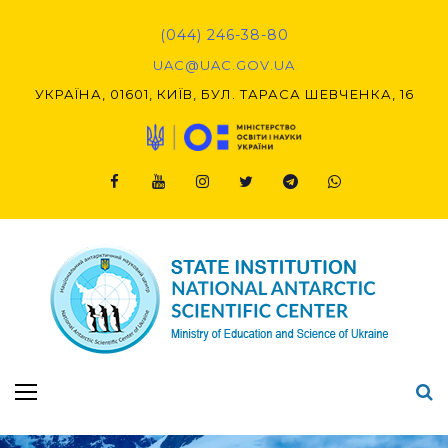
Skip
to
(044) 246-38-80
content
UAC@UAC.GOV.UA​​
УКРАЇНА, 01601, КИЇВ, БУЛ. ТАРАСА ШЕВЧЕНКА, 16
Facebook
Youtube
Instagram
Twitter
Telegram
Viber