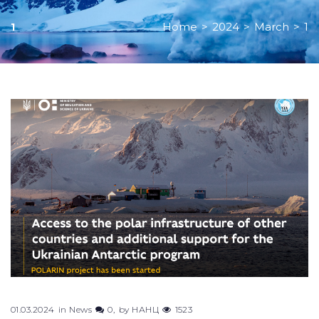
Home
>
2024
>
March
>
1
1
Day:
March
1,
2024
01.03.2024
in
News
0
by
НАНЦ
1523