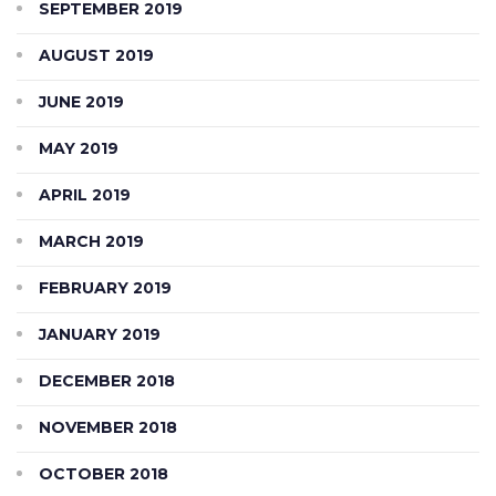
SEPTEMBER 2019
AUGUST 2019
JUNE 2019
MAY 2019
APRIL 2019
MARCH 2019
FEBRUARY 2019
JANUARY 2019
DECEMBER 2018
NOVEMBER 2018
OCTOBER 2018