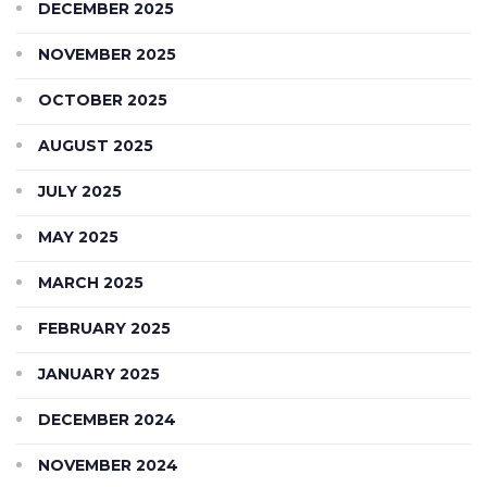
DECEMBER 2025
NOVEMBER 2025
OCTOBER 2025
AUGUST 2025
JULY 2025
MAY 2025
MARCH 2025
FEBRUARY 2025
JANUARY 2025
DECEMBER 2024
NOVEMBER 2024