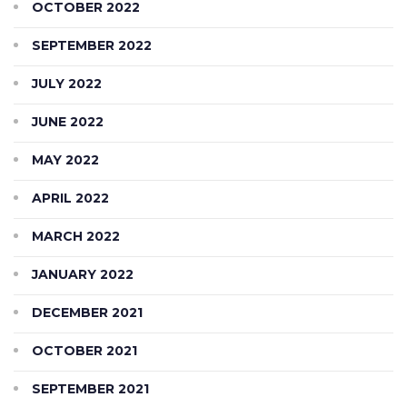
OCTOBER 2022
SEPTEMBER 2022
JULY 2022
JUNE 2022
MAY 2022
APRIL 2022
MARCH 2022
JANUARY 2022
DECEMBER 2021
OCTOBER 2021
SEPTEMBER 2021