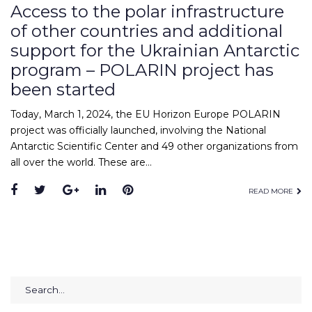
Access to the polar infrastructure
of other countries and additional
support for the Ukrainian Antarctic
program – POLARIN project has
been started
Today, March 1, 2024, the EU Horizon Europe POLARIN
project was officially launched, involving the National
Antarctic Scientific Center and 49 other organizations from
all over the world. These are…
Facebook
Twitter
Google+
LinkedIn
Pinterest
READ MORE
Search
for: