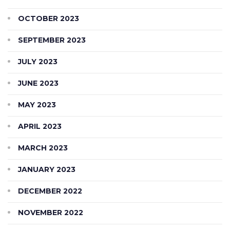
OCTOBER 2023
SEPTEMBER 2023
JULY 2023
JUNE 2023
MAY 2023
APRIL 2023
MARCH 2023
JANUARY 2023
DECEMBER 2022
NOVEMBER 2022