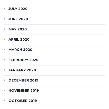
JULY 2020
JUNE 2020
MAY 2020
APRIL 2020
MARCH 2020
FEBRUARY 2020
JANUARY 2020
DECEMBER 2019
NOVEMBER 2019
OCTOBER 2019