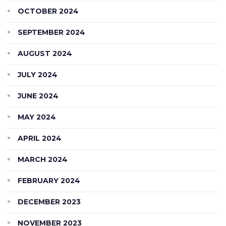
OCTOBER 2024
SEPTEMBER 2024
AUGUST 2024
JULY 2024
JUNE 2024
MAY 2024
APRIL 2024
MARCH 2024
FEBRUARY 2024
DECEMBER 2023
NOVEMBER 2023