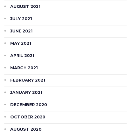
AUGUST 2021
JULY 2021
JUNE 2021
MAY 2021
APRIL 2021
MARCH 2021
FEBRUARY 2021
JANUARY 2021
DECEMBER 2020
OCTOBER 2020
AUGUST 2020