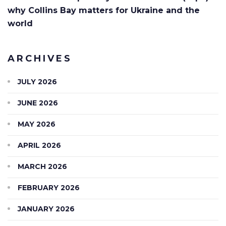
why Collins Bay matters for Ukraine and the
world
ARCHIVES
JULY 2026
JUNE 2026
MAY 2026
APRIL 2026
MARCH 2026
FEBRUARY 2026
JANUARY 2026