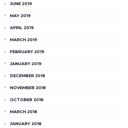
JUNE 2019
MAY 2019
APRIL 2019
MARCH 2019
FEBRUARY 2019
JANUARY 2019
DECEMBER 2018
NOVEMBER 2018
OCTOBER 2018
MARCH 2018
JANUARY 2018