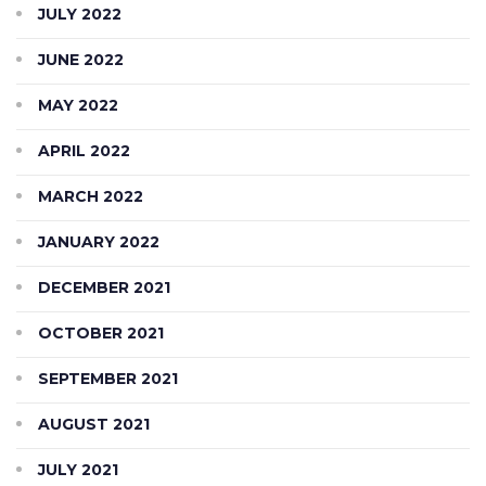
JULY 2022
JUNE 2022
MAY 2022
APRIL 2022
MARCH 2022
JANUARY 2022
DECEMBER 2021
OCTOBER 2021
SEPTEMBER 2021
AUGUST 2021
JULY 2021