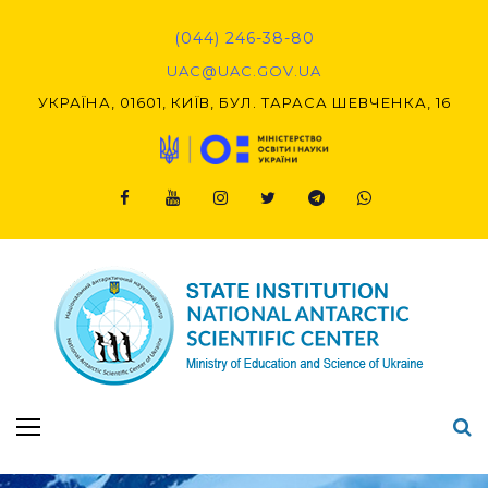
Skip
to
(044) 246-38-80
content
UAC@UAC.GOV.UA​​
УКРАЇНА, 01601, КИЇВ, БУЛ. ТАРАСА ШЕВЧЕНКА, 16
Facebook
Youtube
Instagram
Twitter
Telegram
Viber