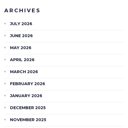
ARCHIVES
JULY 2026
JUNE 2026
MAY 2026
APRIL 2026
MARCH 2026
FEBRUARY 2026
JANUARY 2026
DECEMBER 2025
NOVEMBER 2025