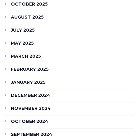
OCTOBER 2025
AUGUST 2025
JULY 2025
MAY 2025
MARCH 2025
FEBRUARY 2025
JANUARY 2025
DECEMBER 2024
NOVEMBER 2024
OCTOBER 2024
SEPTEMBER 2024