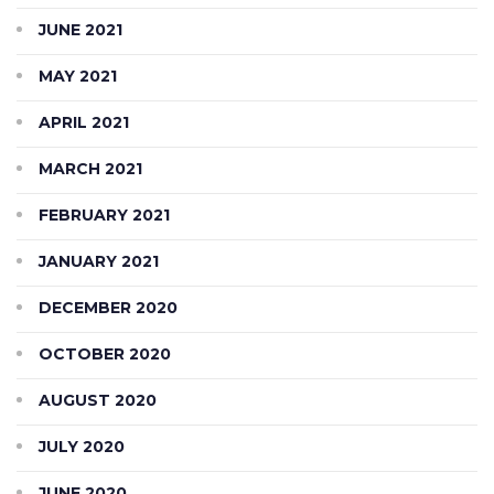
JUNE 2021
MAY 2021
APRIL 2021
MARCH 2021
FEBRUARY 2021
JANUARY 2021
DECEMBER 2020
OCTOBER 2020
AUGUST 2020
JULY 2020
JUNE 2020