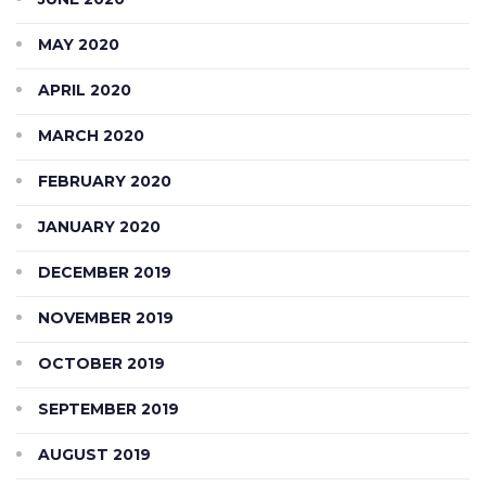
MAY 2020
APRIL 2020
MARCH 2020
FEBRUARY 2020
JANUARY 2020
DECEMBER 2019
NOVEMBER 2019
OCTOBER 2019
SEPTEMBER 2019
AUGUST 2019