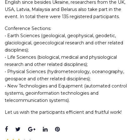
English since besides Ukraine, researchers from the UK,
USA, Latvia, Malaysia and Belarus also take part in the
event. In total there were 135 registered participants.
Conference Sections:
• Earth Sciences (geological, geophysical, geodetic,
glaciological, geoecological research and other related
disciplines);
• Life Sciences (biological, medical and physiological
research and other related disciplines);
• Physical Sciences (hydrometeorology, oceanography,
geospace and other related disciplines);
• New Technologies and Equipment (automated control
systems, geoinformation technologies and
telecommunication systems).
Let us wish the participants efficient and fruitful work!
Facebook
Twitter
Google+
LinkedIn
Pinterest