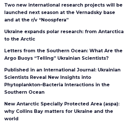
Two new international research projects will be
launched next season at the Vernadsky base
and at the r/v “Noospfera”
Ukraine expands polar research: from Antarctica
to the Arctic
Letters from the Southern Ocean: What Are the
Argo Buoys “Telling” Ukrainian Scientists?
Published in an International Journal: Ukrainian
Scientists Reveal New Insights into
Phytoplankton–Bacteria Interactions in the
Southern Ocean
New Antarctic Specially Protected Area (aspa):
why Collins Bay matters for Ukraine and the
world