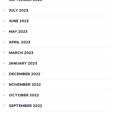
JULY 2023
JUNE 2023
MAY 2023
APRIL 2023
MARCH 2023
JANUARY 2023
DECEMBER 2022
NOVEMBER 2022
OCTOBER 2022
SEPTEMBER 2022