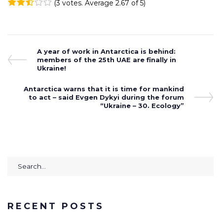
(
3 votes
. Average
2.67
of 5)
1
2
3
4
5
Post
Previous
A year of work in Antarctica is behind:
Post
members of the 25th UAE are finally in
navigation
Ukraine!
Next
Antarctica warns that it is time for mankind
Post
to act – said Evgen Dykyi during the forum
“Ukraine – 30. Ecology”
Search
for:
RECENT POSTS