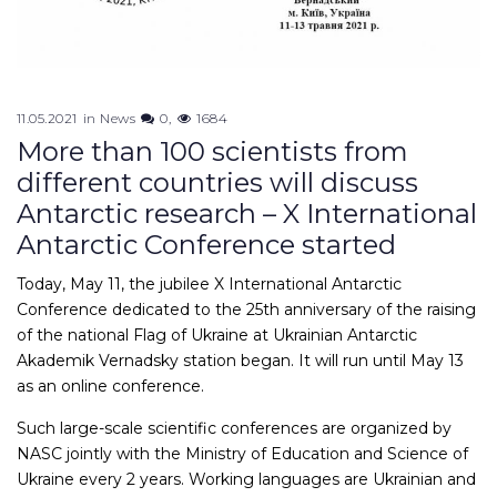
11.05.2021
in
News
0
1684
More than 100 scientists from
different countries will discuss
Antarctic research – X International
Antarctic Conference started
Today, May 11, the jubilee X International Antarctic
Conference dedicated to the 25th anniversary of the raising
of the national Flag of Ukraine at Ukrainian Antarctic
Akademik Vernadsky station began. It will run until May 13
as an online conference.
Such large-scale scientific conferences are organized by
NASC jointly with the Ministry of Education and Science of
Ukraine every 2 years. Working languages are Ukrainian and