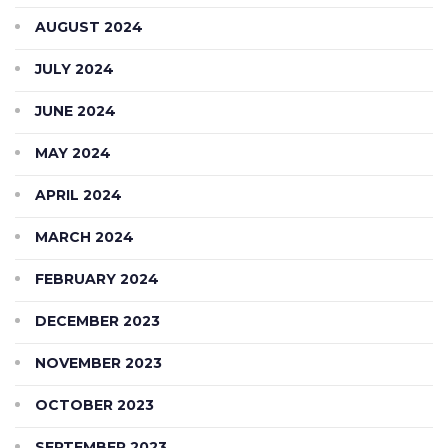
AUGUST 2024
JULY 2024
JUNE 2024
MAY 2024
APRIL 2024
MARCH 2024
FEBRUARY 2024
DECEMBER 2023
NOVEMBER 2023
OCTOBER 2023
SEPTEMBER 2023