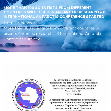
MORE THAN 100 SCIENTISTS FROM DIFFERENT
COUNTRIES WILL DISCUSS ANTARCTIC RESEARCH – X
INTERNATIONAL ANTARCTIC CONFERENCE STARTED
Home
>
News
>
More than 100 scientists from different countries will
discuss Antarctic research – X International Antarctic
Conference started