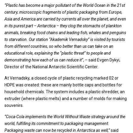
”Plastic has become a major pollutant of the World Ocean in the 21st
century; microscopic fragments of plastic packaging from Europe,
Asia and America are carried by currents all over the planet, and even
in its purest part – Antarctica – they clog the stomachs of plankton
animals, breaking food chains and leading fish, whales and penguins
to starvation. Our station “Akademik Vernadsky” is visited by tourists
from different countries, so who better than us can take on an
educational role, explaining the “plastic threat” to people and
demonstrating how each of us can reduce it”
, – said Evgen Dykyi,
Director of the National Antarctic Scientific Center.
At Vernadsky, a closed cycle of plastic recycling marked 02 or
HDPE was created: these are mainly bottle caps and bottles for
household chemicals. The system includes a plastic shredder, an
extruder (where plastic melts) and a number of molds for making
souvenirs.
“Coca-Cola implements the World Without Waste strategy around the
world, fulfilling its commitment to packaging management.
Packaging waste can now be recycled in Antarctica as well,”
said