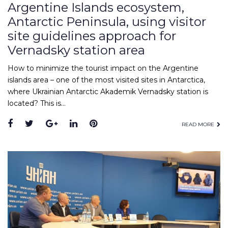
Argentine Islands ecosystem,
Antarctic Peninsula, using visitor
site guidelines approach for
Vernadsky station area
How to minimize the tourist impact on the Argentine
islands area – one of the most visited sites in Antarctica,
where Ukrainian Antarctic Akademik Vernadsky station is
located? This is…
READ MORE