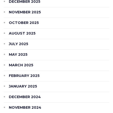
DECEMBER 2025
NOVEMBER 2025
OCTOBER 2025
AUGUST 2025
JULY 2025
MAY 2025
MARCH 2025
FEBRUARY 2025
JANUARY 2025
DECEMBER 2024
NOVEMBER 2024