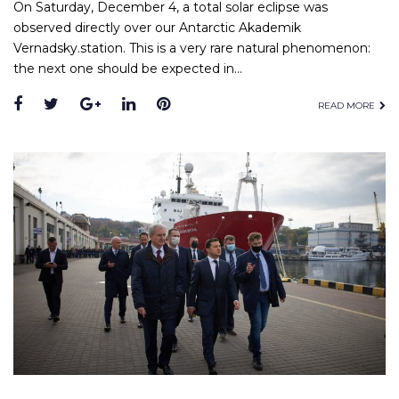
On Saturday, December 4, a total solar eclipse was
observed directly over our Antarctic Akademik
Vernadsky.station. This is a very rare natural phenomenon:
the next one should be expected in…
READ MORE