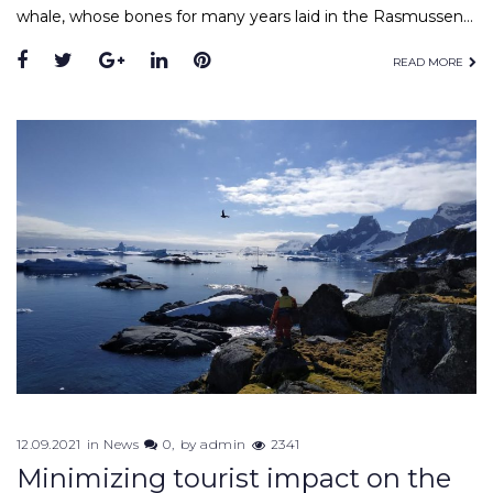
whale, whose bones for many years laid in the Rasmussen…
READ MORE
12.09.2021
in
News
0
by
admin
2341
Minimizing tourist impact on the