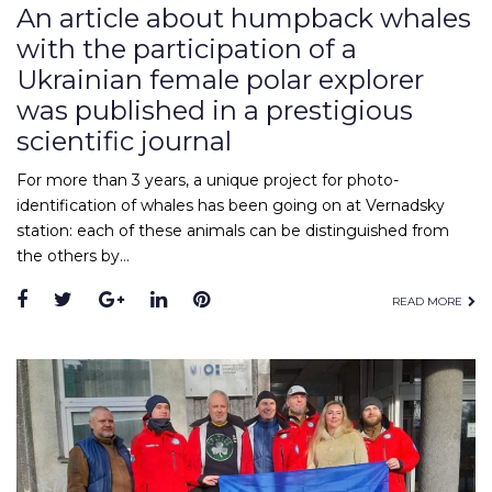
An article about humpback whales
with the participation of a
Ukrainian female polar explorer
was published in a prestigious
scientific journal
For more than 3 years, a unique project for photo-
identification of whales has been going on at Vernadsky
station: each of these animals can be distinguished from
the others by…
READ MORE