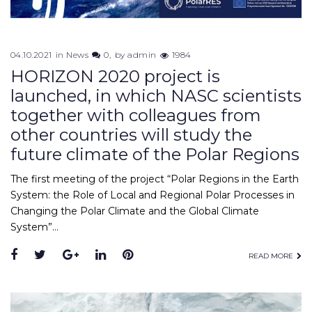
04.10.2021
in
News
0
by
admin
1984
HORIZON 2020 project is
launched, in which NASC scientists
together with colleagues from
other countries will study the
future climate of the Polar Regions
The first meeting of the project “Polar Regions in the Earth
System: the Role of Local and Regional Polar Processes in
Changing the Polar Climate and the Global Climate
System”…
READ MORE