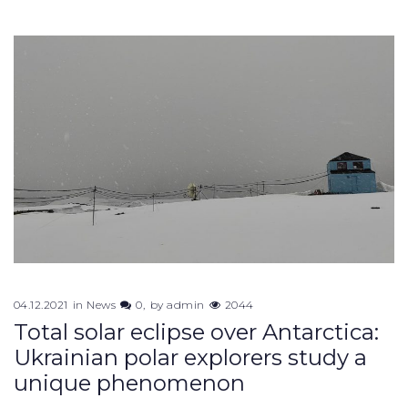
04.12.2021
in
News
0
by
admin
2044
Total solar eclipse over Antarctica:
Ukrainian polar explorers study a
unique phenomenon