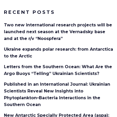
RECENT POSTS
Two new international research projects will be
launched next season at the Vernadsky base
and at the r/v “Noospfera”
Ukraine expands polar research: from Antarctica
to the Arctic
Letters from the Southern Ocean: What Are the
Argo Buoys “Telling” Ukrainian Scientists?
Published in an International Journal: Ukrainian
Scientists Reveal New Insights into
Phytoplankton–Bacteria Interactions in the
Southern Ocean
New Antarctic Specially Protected Area (aspa):