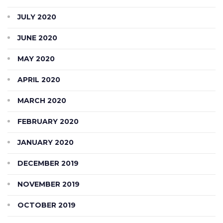
JULY 2020
JUNE 2020
MAY 2020
APRIL 2020
MARCH 2020
FEBRUARY 2020
JANUARY 2020
DECEMBER 2019
NOVEMBER 2019
OCTOBER 2019