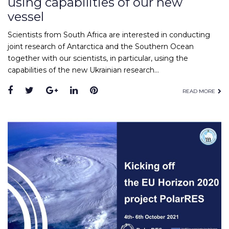
using capabilities of our new
vessel
Scientists from South Africa are interested in conducting
joint research of Antarctica and the Southern Ocean
together with our scientists, in particular, using the
capabilities of the new Ukrainian research…
READ MORE