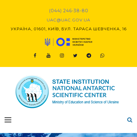
(044) 246-38-80
UAC@UAC.GOV.UA​​
УКРАЇНА, 01601, КИЇВ, БУЛ. ТАРАСА ШЕВЧЕНКА, 16