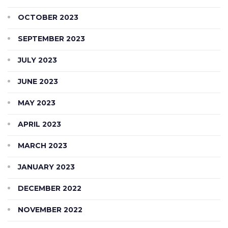
OCTOBER 2023
SEPTEMBER 2023
JULY 2023
JUNE 2023
MAY 2023
APRIL 2023
MARCH 2023
JANUARY 2023
DECEMBER 2022
NOVEMBER 2022