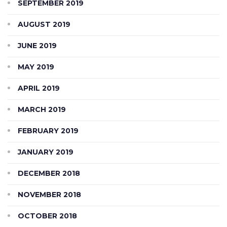
SEPTEMBER 2019
AUGUST 2019
JUNE 2019
MAY 2019
APRIL 2019
MARCH 2019
FEBRUARY 2019
JANUARY 2019
DECEMBER 2018
NOVEMBER 2018
OCTOBER 2018