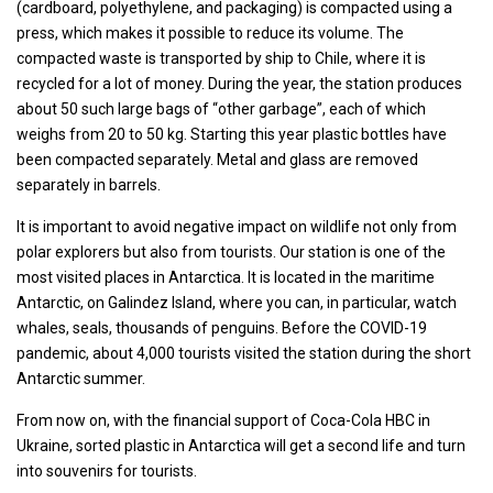
(cardboard, polyethylene, and packaging) is compacted using a
press, which makes it possible to reduce its volume. The
compacted waste is transported by ship to Chile, where it is
recycled for a lot of money. During the year, the station produces
about 50 such large bags of “other garbage”, each of which
weighs from 20 to 50 kg. Starting this year plastic bottles have
been compacted separately. Metal and glass are removed
separately in barrels.
It is important to avoid negative impact on wildlife not only from
polar explorers but also from tourists. Our station is one of the
most visited places in Antarctica. It is located in the maritime
Antarctic, on Galindez Island, where you can, in particular, watch
whales, seals, thousands of penguins. Before the COVID-19
pandemic, about 4,000 tourists visited the station during the short
Antarctic summer.
From now on, with the financial support of Coca-Cola HBC in
Ukraine, sorted plastic in Antarctica will get a second life and turn
into souvenirs for tourists.