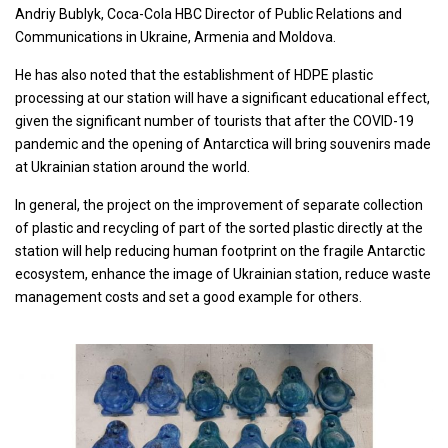
Andriy Bublyk, Coca-Cola HBC Director of Public Relations and
Communications in Ukraine, Armenia and Moldova.
He has also noted that the establishment of HDPE plastic
processing at our station will have a significant educational effect,
given the significant number of tourists that after the COVID-19
pandemic and the opening of Antarctica will bring souvenirs made
at Ukrainian station around the world.
In general, the project on the improvement of separate collection
of plastic and recycling of part of the sorted plastic directly at the
station will help reducing human footprint on the fragile Antarctic
ecosystem, enhance the image of Ukrainian station, reduce waste
management costs and set a good example for others.