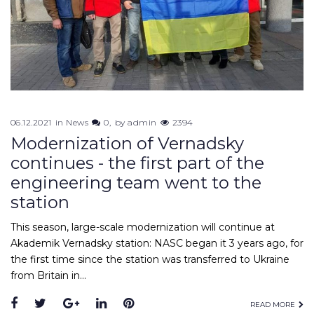
06.12.2021
in
News
0
by
admin
2394
Modernization of Vernadsky
continues - the first part of the
engineering team went to the
station
This season, large-scale modernization will continue at
Akademik Vernadsky station: NASC began it 3 years ago, for
the first time since the station was transferred to Ukraine
from Britain in…
READ MORE