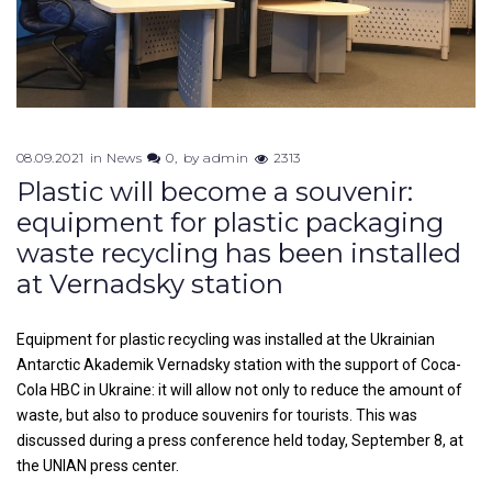
08.09.2021
in
News
0
by
admin
2313
Plastic will become a souvenir:
equipment for plastic packaging
waste recycling has been installed
at Vernadsky station
Equipment for plastic recycling was installed at the Ukrainian
Antarctic Akademik Vernadsky station with the support of Coca-
Cola HBC in Ukraine: it will allow not only to reduce the amount of
waste, but also to produce souvenirs for tourists. This was
discussed during a press conference held today, September 8, at
the UNIAN press center.