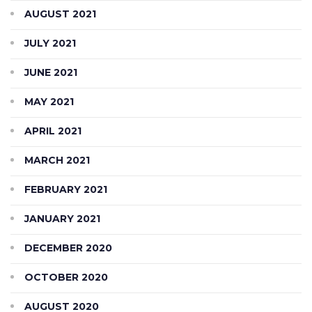
AUGUST 2021
JULY 2021
JUNE 2021
MAY 2021
APRIL 2021
MARCH 2021
FEBRUARY 2021
JANUARY 2021
DECEMBER 2020
OCTOBER 2020
AUGUST 2020