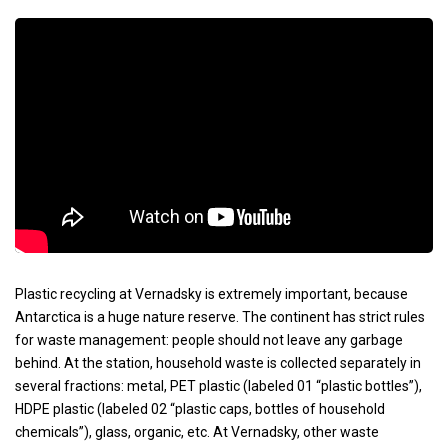
Plastic recycling at Vernadsky is extremely important, because
Antarctica is a huge nature reserve. The continent has strict rules
for waste management: people should not leave any garbage
behind. At the station, household waste is collected separately in
several fractions: metal, PET plastic (labeled 01 “plastic bottles”),
HDPE plastic (labeled 02 “plastic caps, bottles of household
chemicals”), glass, organic, etc. At Vernadsky, other waste