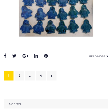
READ MORE
1
2
…
4