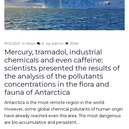
19.10.2021
in
News
0
by
admin
2004
Mercury, tramadol, industrial
chemicals and even caffeine:
scientists presented the results of
the analysis of the pollutants
concentrations in the flora and
fauna of Antarctica
Antarctica is the most remote region in the world.
However, some global chemical pollutants of human origin
have already reached even this area. The most dangerous
are bio-accumulative and persistent…