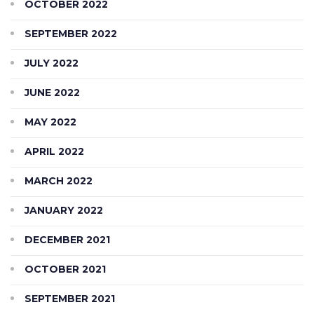
OCTOBER 2022
SEPTEMBER 2022
JULY 2022
JUNE 2022
MAY 2022
APRIL 2022
MARCH 2022
JANUARY 2022
DECEMBER 2021
OCTOBER 2021
SEPTEMBER 2021