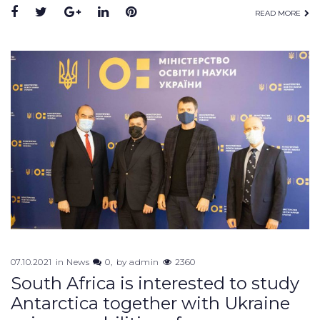
READ MORE
07.10.2021
in
News
0
by
admin
2360
South Africa is interested to study
Antarctica together with Ukraine