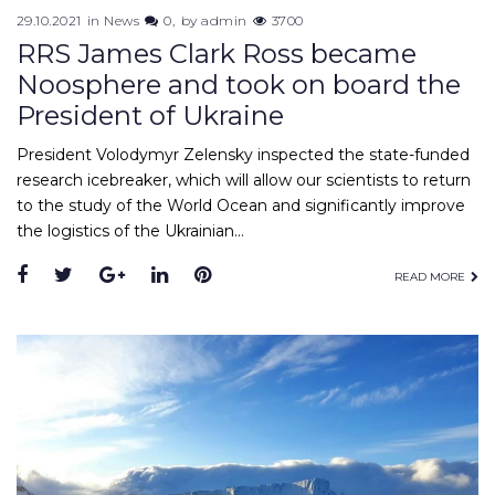
29.10.2021
in
News
0
by
admin
3700
RRS James Clark Ross became
Noosphere and took on board the
President of Ukraine
President Volodymyr Zelensky inspected the state-funded
research icebreaker, which will allow our scientists to return
to the study of the World Ocean and significantly improve
the logistics of the Ukrainian…
READ MORE