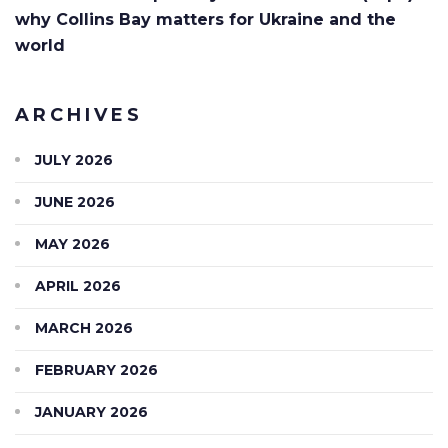
why Collins Bay matters for Ukraine and the
world
ARCHIVES
JULY 2026
JUNE 2026
MAY 2026
APRIL 2026
MARCH 2026
FEBRUARY 2026
JANUARY 2026