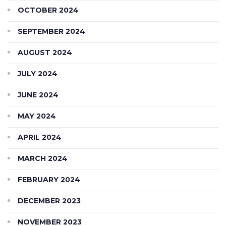
OCTOBER 2024
SEPTEMBER 2024
AUGUST 2024
JULY 2024
JUNE 2024
MAY 2024
APRIL 2024
MARCH 2024
FEBRUARY 2024
DECEMBER 2023
NOVEMBER 2023