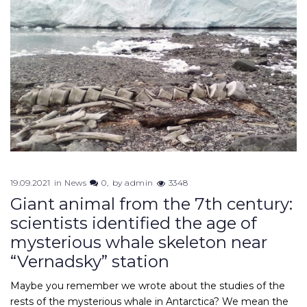
19.09.2021
in
News
0
by
admin
3348
Giant animal from the 7th century:
scientists identified the age of
mysterious whale skeleton near
“Vernadsky” station
Maybe you remember we wrote about the studies of the
rests of the mysterious whale in Antarctica? We mean the