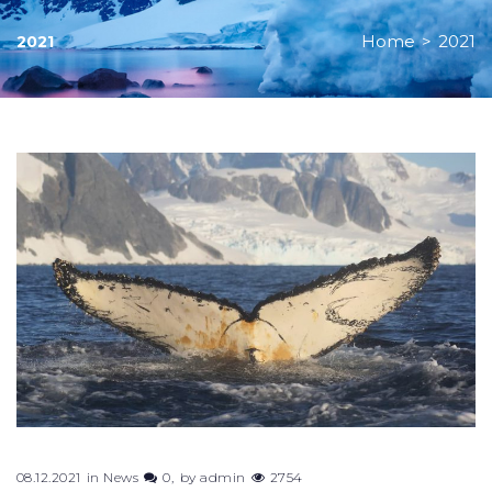
Home
>
2021
2021
08.12.2021
in
News
0
by
admin
2754