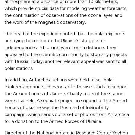
atmosphere at a distance of more than 10 kilometers,
which provide crucial data for modeling weather forecasts,
the continuation of observations of the ozone layer, and
the work of the magnetic observatory.
The head of the expedition noted that the polar explorers
are trying to contribute to Ukraine’s struggle for
independence and future even from a distance. They
appealed to the scientific community to stop any projects
with Russia. Today, another relevant appeal was sent to all
polar stations.
In addition, Antarctic auctions were held to sell polar
explorers’ products, chevrons, etc. to raise funds to support
the Armed Forces of Ukraine. Charity tours of the station
were also held. A separate project in support of the Armed
Forces of Ukraine was the Postcard of Invincibility
campaign, which sends out a set of photos from Antarctica
for a donation to the Armed Forces of Ukraine.
Director of the National Antarctic Research Center Yevhen