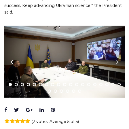
success. Keep advancing Ukrainian science,” the President
said.
Facebook
Twitter
Google+
LinkedIn
Pinterest
(
2 votes
. Average
5
of 5)
1
2
3
4
5