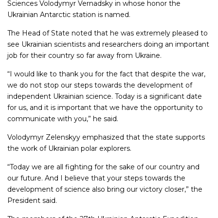
Sciences Volodymyr Vernadsky in whose honor the
Ukrainian Antarctic station is named.
The Head of State noted that he was extremely pleased to
see Ukrainian scientists and researchers doing an important
job for their country so far away from Ukraine.
“I would like to thank you for the fact that despite the war,
we do not stop our steps towards the development of
independent Ukrainian science. Today is a significant date
for us, and it is important that we have the opportunity to
communicate with you,” he said.
Volodymyr Zelenskyy emphasized that the state supports
the work of Ukrainian polar explorers.
“Today we are all fighting for the sake of our country and
our future. And I believe that your steps towards the
development of science also bring our victory closer,” the
President said.