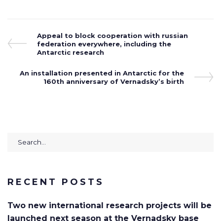
Post
Previous
Appeal to block cooperation with russian
Post
federation everywhere, including the
navigation
Antarctic research
Next
An installation presented in Antarctic for the
Post
160th anniversary of Vernadsky’s birth
Search
for:
RECENT POSTS
Two new international research projects will be
launched next season at the Vernadsky base