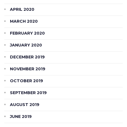
APRIL 2020
MARCH 2020
FEBRUARY 2020
JANUARY 2020
DECEMBER 2019
NOVEMBER 2019
OCTOBER 2019
SEPTEMBER 2019
AUGUST 2019
JUNE 2019