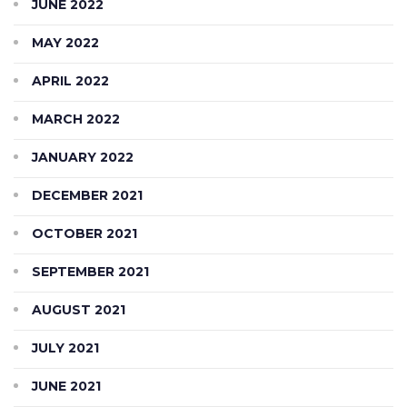
JUNE 2022
MAY 2022
APRIL 2022
MARCH 2022
JANUARY 2022
DECEMBER 2021
OCTOBER 2021
SEPTEMBER 2021
AUGUST 2021
JULY 2021
JUNE 2021