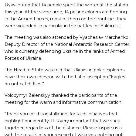
Dykyi noted that 14 people spent the winter at the station
this year. At the same time, 14 polar explorers are fighting
in the Armed Forces, most of them on the frontline. They
were wounded, in particular in the battles for Bakhmut.
The meeting was also attended by Vyacheslav Marchenko,
Deputy Director of the National Antarctic Research Center,
who is currently defending Ukraine in the ranks of Armed
Forces of Ukraine.
The Head of State was told that Ukrainian polar explorers
have their own chevron with the Latin inscription “Eagles
do not catch flies.”
Volodymyr Zelenskyy thanked the participants of the
meeting for the warm and informative communication.
“Thank you for this installation, for such initiatives that
highlight our identity. It is very important that we stick
together, regardless of the distance. Please inspire us all
with the results of your research. I wish you nothing but