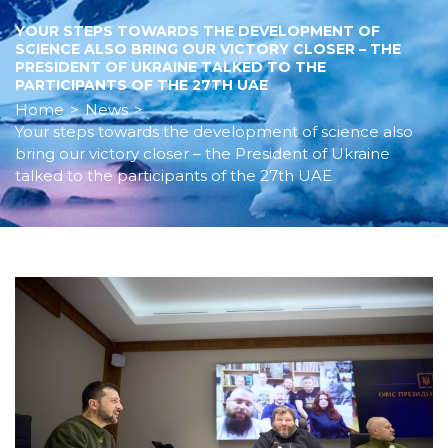
YOUR STEPS TOWARDS THE DEVELOPMENT OF
SCIENCE ALSO BRING OUR VICTORY CLOSER – THE
PRESIDENT OF UKRAINE TALKED TO THE
PARTICIPANTS OF THE 27TH UAE
Home
>
News
>
Your steps towards the development of science also
bring our victory closer – the President of Ukraine
talked to the participants of the 27th UAE