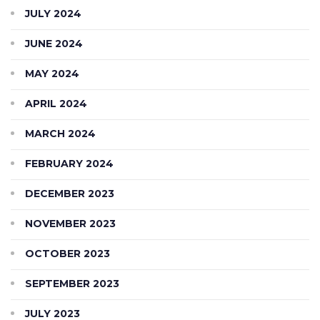
JULY 2024
JUNE 2024
MAY 2024
APRIL 2024
MARCH 2024
FEBRUARY 2024
DECEMBER 2023
NOVEMBER 2023
OCTOBER 2023
SEPTEMBER 2023
JULY 2023