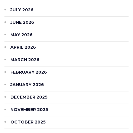
JULY 2026
JUNE 2026
MAY 2026
APRIL 2026
MARCH 2026
FEBRUARY 2026
JANUARY 2026
DECEMBER 2025
NOVEMBER 2025
OCTOBER 2025