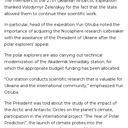
The members of the 27th Ukrainian Antarctic Expedition
thanked Volodymyr Zelenskyy for the fact that the state
allowed them to continue their scientific work.
In particular, head of the expedition Yuri Otruba noted the
importance of acquiring the Noosphere research icebreaker
with the assistance of the President of Ukraine after the
polar explorers’ appeal.
The polar explorers are also carrying out technical
modernization of the Akademik Vernadsky station, for
which the appropriate budget funding has been allocated.
“Our station conducts scientific research that is valuable for
Ukraine and the international community,” emphasized Yuri
Otruba.
The President was told about the study of the impact of
the Arctic and Antarctic Circles on the planet’s climate,
participation in the international project “The Year of Polar
Prediction”, the launch of climate probes into the