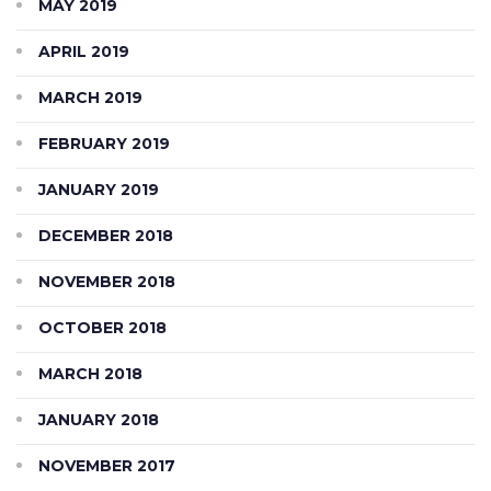
MAY 2019
APRIL 2019
MARCH 2019
FEBRUARY 2019
JANUARY 2019
DECEMBER 2018
NOVEMBER 2018
OCTOBER 2018
MARCH 2018
JANUARY 2018
NOVEMBER 2017