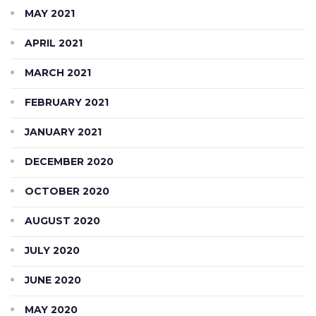
MAY 2021
APRIL 2021
MARCH 2021
FEBRUARY 2021
JANUARY 2021
DECEMBER 2020
OCTOBER 2020
AUGUST 2020
JULY 2020
JUNE 2020
MAY 2020