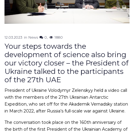
12.03.2023
in
News
0
1880
Your steps towards the
development of science also bring
our victory closer – the President of
Ukraine talked to the participants
of the 27th UAE
President of Ukraine Volodymyr Zelenskyy held a video call
with the members of the 27th Ukrainian Antarctic
Expedition, who set off for the Akademik Vernadsky station
in March 2022, after Russia’s full-scale war against Ukraine.
The conversation took place on the 160th anniversary of
the birth of the first President of the Ukrainian Academy of