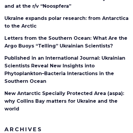
and at the r/v “Noospfera”
Ukraine expands polar research: from Antarctica
to the Arctic
Letters from the Southern Ocean: What Are the
Argo Buoys “Telling” Ukrainian Scientists?
Published in an International Journal: Ukrainian
Scientists Reveal New Insights into
Phytoplankton–Bacteria Interactions in the
Southern Ocean
New Antarctic Specially Protected Area (aspa):
why Collins Bay matters for Ukraine and the
world
ARCHIVES