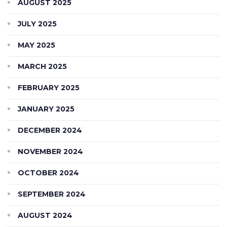
AUGUST 2025
JULY 2025
MAY 2025
MARCH 2025
FEBRUARY 2025
JANUARY 2025
DECEMBER 2024
NOVEMBER 2024
OCTOBER 2024
SEPTEMBER 2024
AUGUST 2024