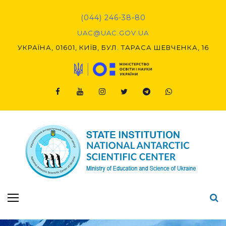
Skip
to
(044) 246-38-80
content
UAC@UAC.GOV.UA​​
УКРАЇНА, 01601, КИЇВ, БУЛ. ТАРАСА ШЕВЧЕНКА, 16
Facebook
Youtube
Instagram
Twitter
Telegram
Viber