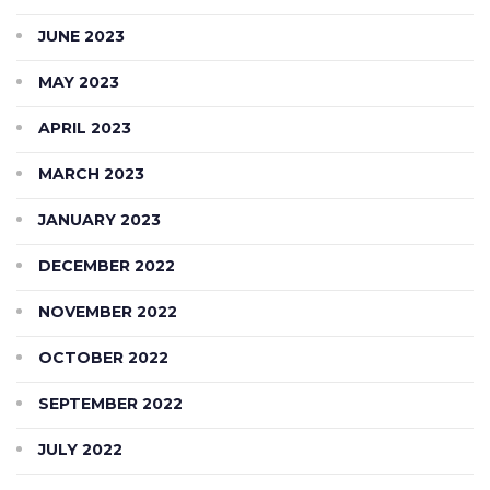
JUNE 2023
MAY 2023
APRIL 2023
MARCH 2023
JANUARY 2023
DECEMBER 2022
NOVEMBER 2022
OCTOBER 2022
SEPTEMBER 2022
JULY 2022