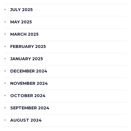
JULY 2025
MAY 2025
MARCH 2025
FEBRUARY 2025
JANUARY 2025
DECEMBER 2024
NOVEMBER 2024
OCTOBER 2024
SEPTEMBER 2024
AUGUST 2024