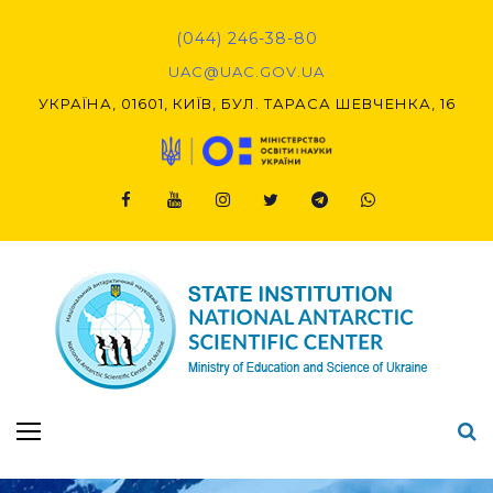
Skip
to
(044) 246-38-80
content
UAC@UAC.GOV.UA​​
УКРАЇНА, 01601, КИЇВ, БУЛ. ТАРАСА ШЕВЧЕНКА, 16
Facebook
Youtube
Instagram
Twitter
Telegram
Viber