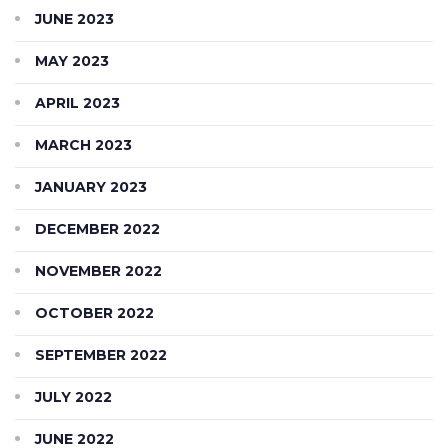
JUNE 2023
MAY 2023
APRIL 2023
MARCH 2023
JANUARY 2023
DECEMBER 2022
NOVEMBER 2022
OCTOBER 2022
SEPTEMBER 2022
JULY 2022
JUNE 2022