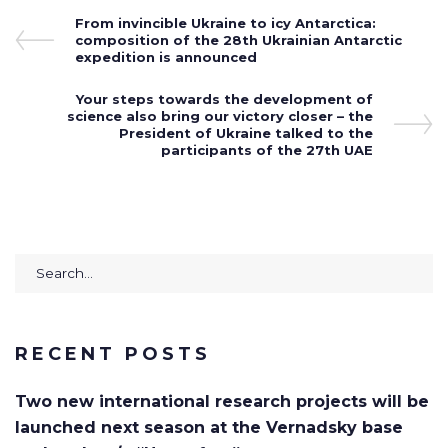
Post
Previous
From invincible Ukraine to icy Antarctica:
Post
composition of the 28th Ukrainian Antarctic
navigation
expedition is announced
Next
Your steps towards the development of
science also bring our victory closer – the
Post
President of Ukraine talked to the
participants of the 27th UAE
Search
for:
RECENT POSTS
Two new international research projects will be
launched next season at the Vernadsky base