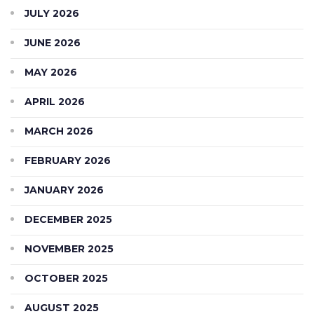
JULY 2026
JUNE 2026
MAY 2026
APRIL 2026
MARCH 2026
FEBRUARY 2026
JANUARY 2026
DECEMBER 2025
NOVEMBER 2025
OCTOBER 2025
AUGUST 2025