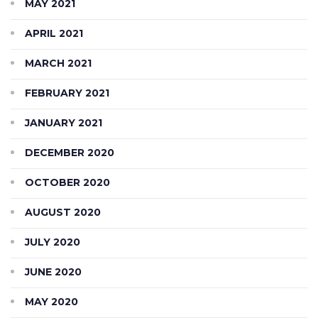
MAY 2021
APRIL 2021
MARCH 2021
FEBRUARY 2021
JANUARY 2021
DECEMBER 2020
OCTOBER 2020
AUGUST 2020
JULY 2020
JUNE 2020
MAY 2020