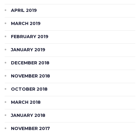
APRIL 2019
MARCH 2019
FEBRUARY 2019
JANUARY 2019
DECEMBER 2018
NOVEMBER 2018
OCTOBER 2018
MARCH 2018
JANUARY 2018
NOVEMBER 2017