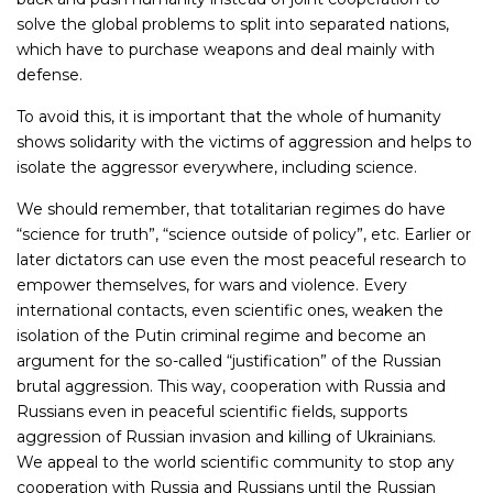
solve the global problems to split into separated nations,
which have to purchase weapons and deal mainly with
defense.
To avoid this, it is important that the whole of humanity
shows solidarity with the victims of aggression and helps to
isolate the aggressor everywhere, including science.
We should remember, that totalitarian regimes do have
“science for truth”, “science outside of policy”, etc. Earlier or
later dictators can use even the most peaceful research to
empower themselves, for wars and violence. Every
international contacts, even scientific ones, weaken the
isolation of the Putin criminal regime and become an
argument for the so-called “justification” of the Russian
brutal aggression. This way, cooperation with Russia and
Russians even in peaceful scientific fields, supports
aggression of Russian invasion and killing of Ukrainians.
We appeal to the world scientific community to stop any
cooperation with Russia and Russians until the Russian