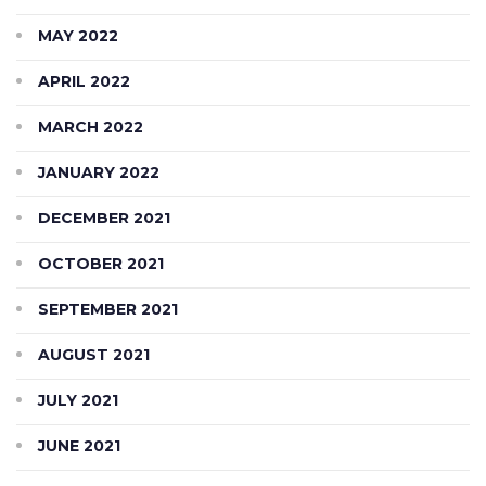
MAY 2022
APRIL 2022
MARCH 2022
JANUARY 2022
DECEMBER 2021
OCTOBER 2021
SEPTEMBER 2021
AUGUST 2021
JULY 2021
JUNE 2021