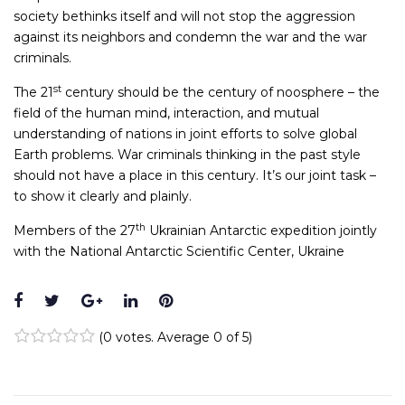
society bethinks itself and will not stop the aggression
against its neighbors and condemn the war and the war
criminals.
st
The 21
century should be the century of noosphere – the
field of the human mind, interaction, and mutual
understanding of nations in joint efforts to solve global
Earth problems. War criminals thinking in the past style
should not have a place in this century. It’s our joint task –
to show it clearly and plainly.
th
Members of the 27
Ukrainian Antarctic expedition jointly
with the National Antarctic Scientific Center, Ukraine
Facebook
Twitter
Google+
LinkedIn
Pinterest
(
0 votes
. Average
0
of 5)
1
2
3
4
5