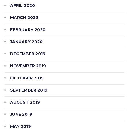
APRIL 2020
MARCH 2020
FEBRUARY 2020
JANUARY 2020
DECEMBER 2019
NOVEMBER 2019
OCTOBER 2019
SEPTEMBER 2019
AUGUST 2019
JUNE 2019
MAY 2019