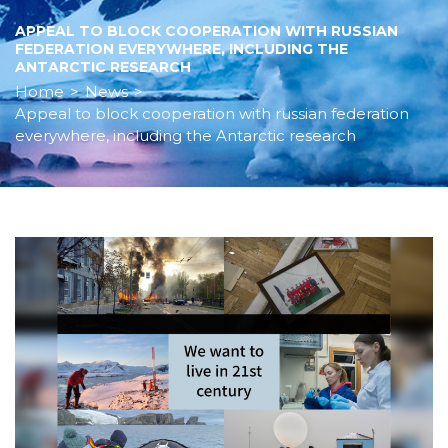
APPEAL TO BLOCK COOPERATION WITH RUSSIAN
FEDERATION EVERYWHERE, INCLUDING THE
ANTARCTIC RESEARCH
Home
>
News
>
Appeal to block cooperation with russian federation
everywhere, including the Antarctic research