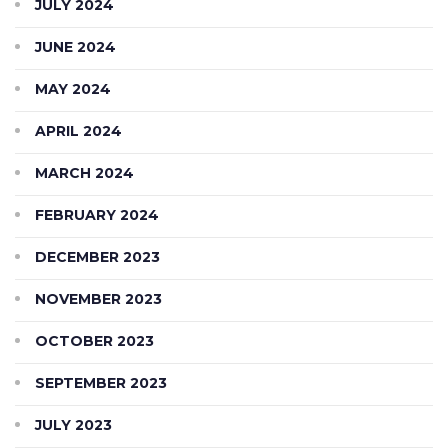
JULY 2024
JUNE 2024
MAY 2024
APRIL 2024
MARCH 2024
FEBRUARY 2024
DECEMBER 2023
NOVEMBER 2023
OCTOBER 2023
SEPTEMBER 2023
JULY 2023