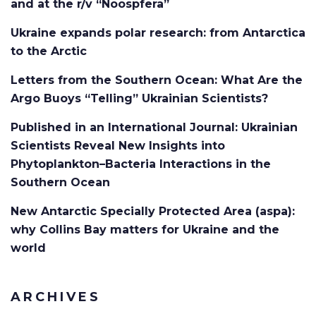
and at the r/v “Noospfera”
Ukraine expands polar research: from Antarctica
to the Arctic
Letters from the Southern Ocean: What Are the
Argo Buoys “Telling” Ukrainian Scientists?
Published in an International Journal: Ukrainian
Scientists Reveal New Insights into
Phytoplankton–Bacteria Interactions in the
Southern Ocean
New Antarctic Specially Protected Area (aspa):
why Collins Bay matters for Ukraine and the
world
ARCHIVES