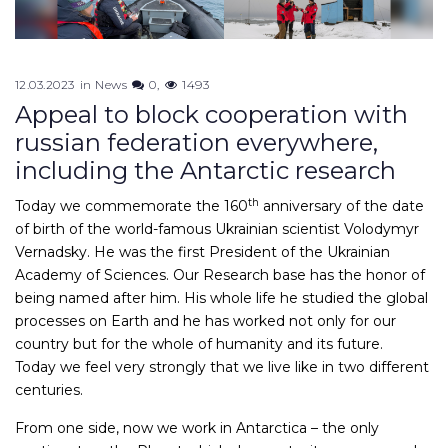
12.03.2023
in
News
0
1493
Appeal to block cooperation with
russian federation everywhere,
including the Antarctic research
th
Today we commemorate the 160
anniversary of the date
of birth of the world-famous Ukrainian scientist Volodymyr
Vernadsky. He was the first President of the Ukrainian
Academy of Sciences. Our Research base has the honor of
being named after him. His whole life he studied the global
processes on Earth and he has worked not only for our
country but for the whole of humanity and its future.
Today we feel very strongly that we live like in two different
centuries.
From one side, now we work in Antarctica – the only