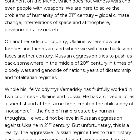
continent on the Planet which does not witness wars and
even people with weapons. We are here to solve the
st
problems of humanity of the 21
century – global climate
change, interrelations of space and atmosphere,
environmental issues etc.
On another side, our country, Ukraine, where now our
families and friends are and where we will come back soon
faces another century. Russian aggression tries to push us
th
back, somewhere in the middle of 20
century in times of
bloody wars and genocide of nations, years of dictatorship
and totalitarian regimes.
Whole his life Volodymyr Vernadsky has fruitfully worked in
two countries – Ukraine and Russia. He has archived a lot as
a scientist and at the same time, created the philosophy of
“noosphere” – the field of mind created by human
thoughts. He would not believe in Russian aggression
st
against Ukraine in 21
century. But unfortunately, this is a
reality. The aggressive Russian regime tries to turn history
back and push humanity instead of joint cooperation to