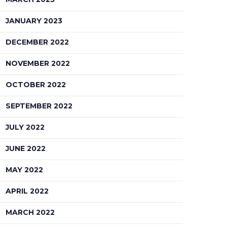
JANUARY 2023
DECEMBER 2022
NOVEMBER 2022
OCTOBER 2022
SEPTEMBER 2022
JULY 2022
JUNE 2022
MAY 2022
APRIL 2022
MARCH 2022