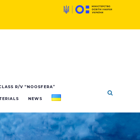
 CLASS R/V “NOOSFERA”
TERIALS
NEWS