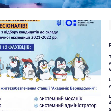
S
f
w
V
U
A
A
S