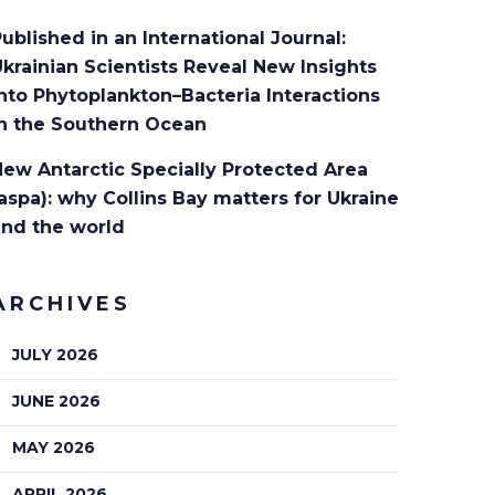
ublished in an International Journal:
krainian Scientists Reveal New Insights
nto Phytoplankton–Bacteria Interactions
in the Southern Ocean
ew Antarctic Specially Protected Area
aspa): why Collins Bay matters for Ukraine
and the world
ARCHIVES
JULY 2026
JUNE 2026
MAY 2026
APRIL 2026