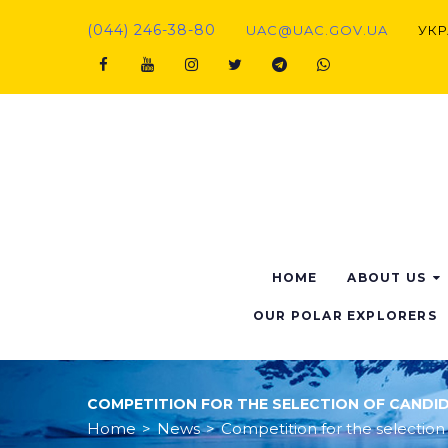
Skip
(044) 246-38-80
UAC@UAC.GOV.UA​​
УКР
to
content
Facebook
Youtube
Instagram
Twitter
Telegram
Viber
HOME
ABOUT US
OUR POLAR EXPLORERS
COMPETITION FOR THE SELECTION OF CANDI
Home
>
News
>
Competition for the selection