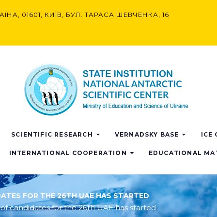
АЇНА, 01601, КИЇВ, БУЛ. ТАРАСА ШЕВЧЕНКА, 16
SCIENTIFIC RESEARCH
VERNADSKY BASE
ICE
INTERNATIONAL COOPERATION
EDUCATIONAL MA
DATES FOR THE 26TH UAE HAS STARTED
 of candidates for the 26th UAE has started