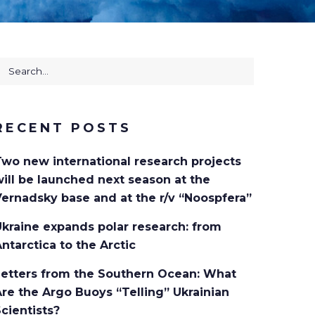
earch
or:
RECENT POSTS
Two new international research projects
ill be launched next season at the
ernadsky base and at the r/v “Noospfera”
kraine expands polar research: from
ntarctica to the Arctic
Letters from the Southern Ocean: What
re the Argo Buoys “Telling” Ukrainian
cientists?