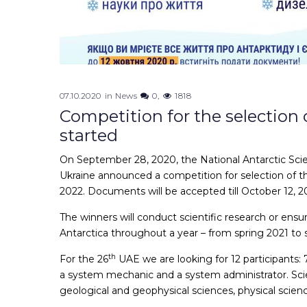
07.10.2020
in
News
0
1818
Competition for the selection 
started
On September 28, 2020, the National Antarctic Scien
Ukraine announced a competition for selection of t
2022. Documents will be accepted till October 12, 2
The winners will conduct scientific research or ens
Antarctica throughout a year – from spring 2021 to 
th
For the 26
UAE we are looking for 12 participants: 7 
a system mechanic and a system administrator. Scien
geological and geophysical sciences, physical scienc