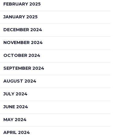
FEBRUARY 2025
JANUARY 2025
DECEMBER 2024
NOVEMBER 2024
OCTOBER 2024
SEPTEMBER 2024
AUGUST 2024
JULY 2024
JUNE 2024
MAY 2024
APRIL 2024