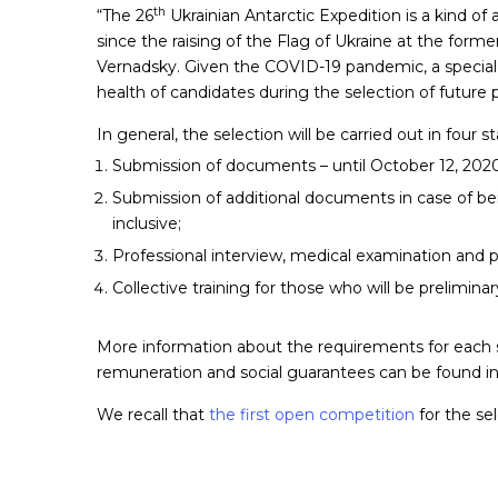
th
“The 26
Ukrainian Antarctic Expedition is a kind of
since the raising of the Flag of Ukraine at the form
Vernadsky. Given the COVID-19 pandemic, a special a
health of candidates during the selection of future 
In general, the selection will be carried out in four s
Submission of documents – until October 12, 2020 
Submission of additional documents in case of bei
inclusive;
Professional interview, medical examination and p
Collective training for those who will be preliminar
More information about the requirements for each sp
remuneration and social guarantees can be found i
We recall that
the first open competition
for the sel