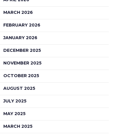
MARCH 2026
FEBRUARY 2026
JANUARY 2026
DECEMBER 2025
NOVEMBER 2025
OCTOBER 2025
AUGUST 2025
JULY 2025
MAY 2025
MARCH 2025