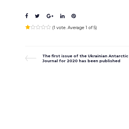
Facebook
Twitter
Google+
LinkedIn
Pinterest
(
1 vote
. Average
1
of 5)
1
2
3
4
5
Post
Previous
The first issue of the Ukrainian Antarctic
Post
Journal for 2020 has been published
navigation