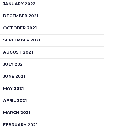
JANUARY 2022
DECEMBER 2021
OCTOBER 2021
SEPTEMBER 2021
AUGUST 2021
JULY 2021
JUNE 2021
MAY 2021
APRIL 2021
MARCH 2021
FEBRUARY 2021