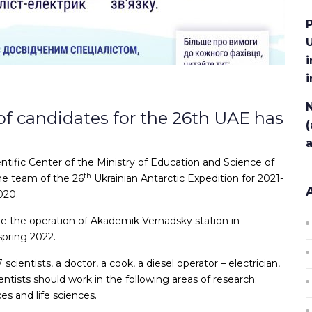
P
U
i
N
of candidates for the 26th UAE has
(
tific Center of the Ministry of Education and Science of
th
he team of the 26
Ukrainian Antarctic Expedition for 2021-
020.
ure the operation of Akademik Vernadsky station in
spring 2022.
scientists, a doctor, a cook, a diesel operator – electrician,
tists should work in the following areas of research:
es and life sciences.