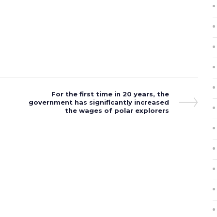
Next
For the first time in 20 years, the
government has significantly increased
Post
the wages of polar explorers