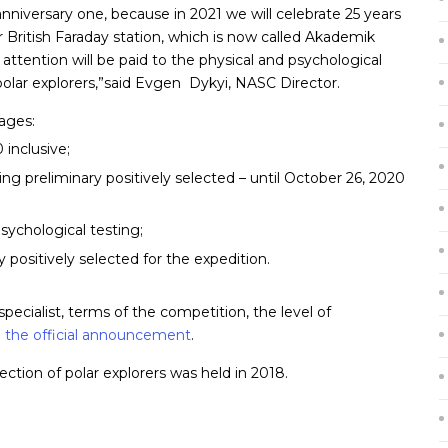
 anniversary one, because in 2021 we will celebrate 25 years
er British Faraday station, which is now called Akademik
ttention will be paid to the physical and psychological
polar explorers,”said Evgen Dykyi, NASC Director.
tages:
inclusive;
ng preliminary positively selected – until October 26, 2020
sychological testing;
y positively selected for the expedition.
ecialist, terms of the competition, the level of
n
the official announcement
.
ection of polar explorers was held in 2018.