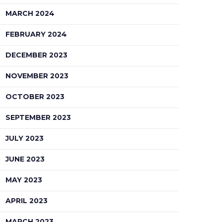
MARCH 2024
FEBRUARY 2024
DECEMBER 2023
NOVEMBER 2023
OCTOBER 2023
SEPTEMBER 2023
JULY 2023
JUNE 2023
MAY 2023
APRIL 2023
MARCH 2023