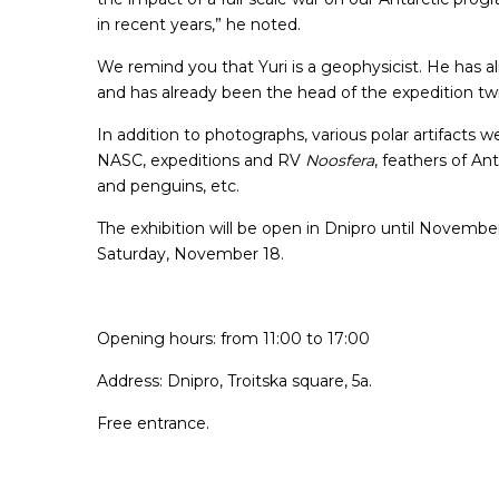
in recent years,” he noted.
We remind you that Yuri is a geophysicist. He has 
and has already been the head of the expedition tw
In addition to photographs, various polar artifacts 
NASC, expeditions and RV
Noosfera
, feathers of An
and penguins, etc.
The exhibition will be open in Dnipro until November
Saturday, November 18.
Opening hours: from 11:00 to 17:00
Address: Dnipro, Troitska square, 5a.
Free entrance.