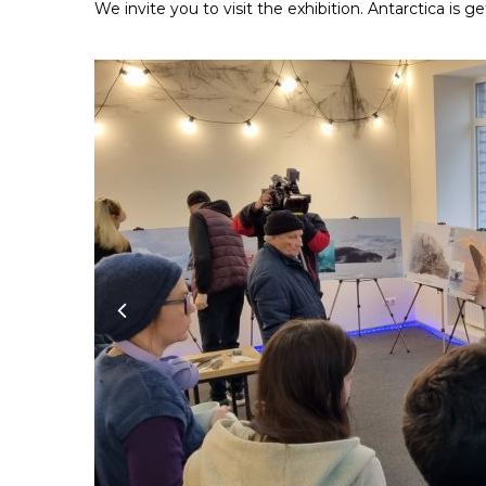
We invite you to visit the exhibition. Antarctica is ge