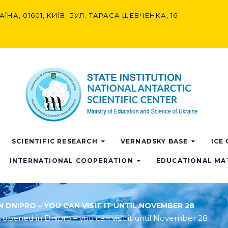
АЇНА, 01601, КИЇВ, БУЛ. ТАРАСА ШЕВЧЕНКА, 16
SCIENTIFIC RESEARCH
VERNADSKY BASE
ICE
INTERNATIONAL COOPERATION
EDUCATIONAL MA
 DNIPRO – YOU CAN VISIT IT UNTIL NOVEMBER 28
 opened in Dnipro – you can visit it until November 28