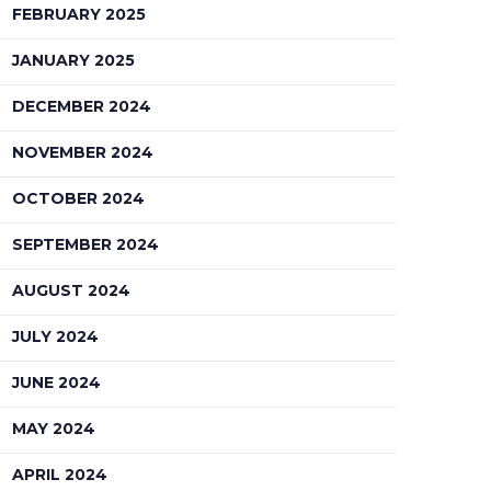
FEBRUARY 2025
JANUARY 2025
DECEMBER 2024
NOVEMBER 2024
OCTOBER 2024
SEPTEMBER 2024
AUGUST 2024
JULY 2024
JUNE 2024
MAY 2024
APRIL 2024