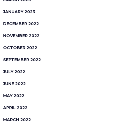
JANUARY 2023
DECEMBER 2022
NOVEMBER 2022
OCTOBER 2022
SEPTEMBER 2022
JULY 2022
JUNE 2022
MAY 2022
APRIL 2022
MARCH 2022