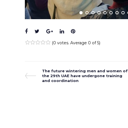
Facebook
Twitter
Google+
LinkedIn
Pinterest
(
0 votes
. Average
0
of 5)
1
2
3
4
5
Post
Previous
The future wintering men and women of
Post
the 29th UAE have undergone training
navigation
and coordination