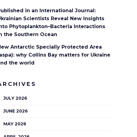
ublished in an International Journal:
krainian Scientists Reveal New Insights
nto Phytoplankton–Bacteria Interactions
in the Southern Ocean
ew Antarctic Specially Protected Area
aspa): why Collins Bay matters for Ukraine
and the world
ARCHIVES
JULY 2026
JUNE 2026
MAY 2026
APRIL 2026