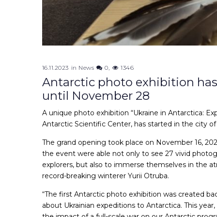
16.11.2023
in
News
0
1346
Antarctic photo exhibition has 
until November 28
A unique photo exhibition “Ukraine in Antarctica: Exp
Antarctic Scientific Center, has started in the city of
The grand opening took place on November 16, 2023 
the event were able not only to see 27 vivid photog
explorers, but also to immerse themselves in the at
record-breaking winterer Yurii Otruba.
“The first Antarctic photo exhibition was created ba
about Ukrainian expeditions to Antarctica. This year,
the impact of a full-scale war on our Antarctic pro