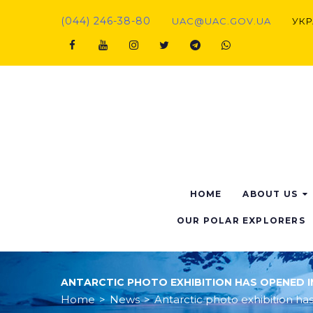
Skip
(044) 246-38-80
UAC@UAC.GOV.UA​​
УКР
to
content
Facebook
Youtube
Instagram
Twitter
Telegram
Viber
HOME
ABOUT US
OUR POLAR EXPLORERS
ANTARCTIC PHOTO EXHIBITION HAS OPENED IN
Home
>
News
>
Antarctic photo exhibition has