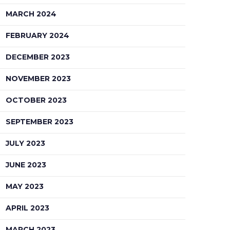
MARCH 2024
FEBRUARY 2024
DECEMBER 2023
NOVEMBER 2023
OCTOBER 2023
SEPTEMBER 2023
JULY 2023
JUNE 2023
MAY 2023
APRIL 2023
MARCH 2023