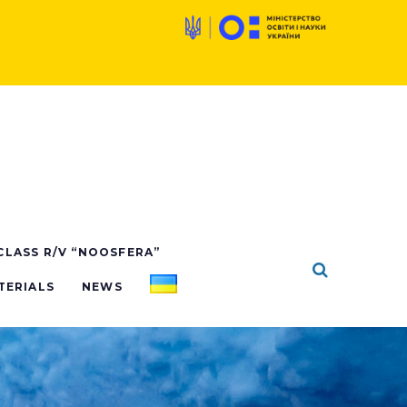
 CLASS R/V “NOOSFERA”
TERIALS
NEWS