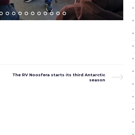
Next
The RV Noosfera starts its third Antarctic
Post
season