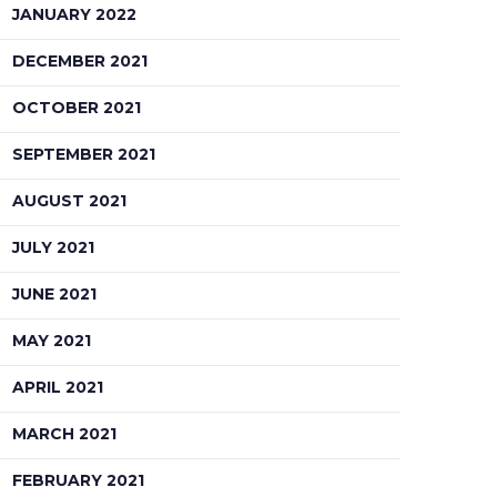
JANUARY 2022
DECEMBER 2021
OCTOBER 2021
SEPTEMBER 2021
AUGUST 2021
JULY 2021
JUNE 2021
MAY 2021
APRIL 2021
MARCH 2021
FEBRUARY 2021