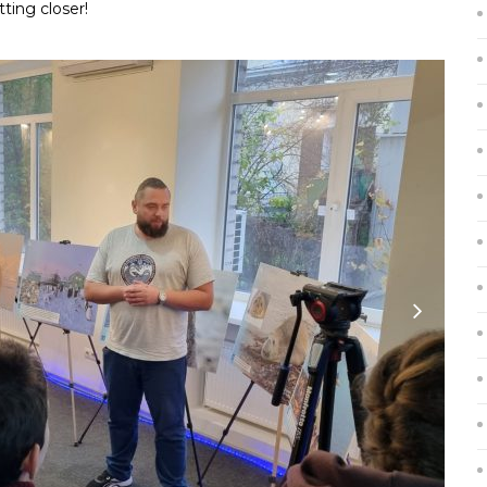
tting closer!