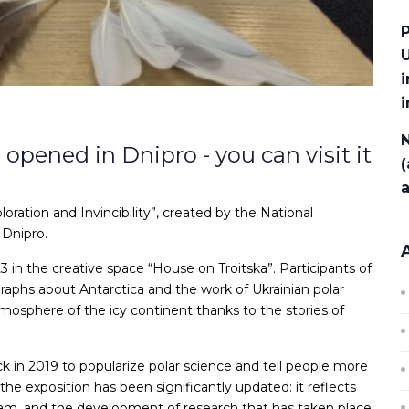
P
U
i
N
opened in Dnipro - you can visit it
(
loration and Invincibility”, created by the National
 Dnipro.
in the creative space “House on Troitska”. Participants of
raphs about Antarctica and the work of Ukrainian polar
mosphere of the icy continent thanks to the stories of
ck in 2019 to popularize polar science and tell people more
 the exposition has been significantly updated: it reflects
gram, and the development of research that has taken place