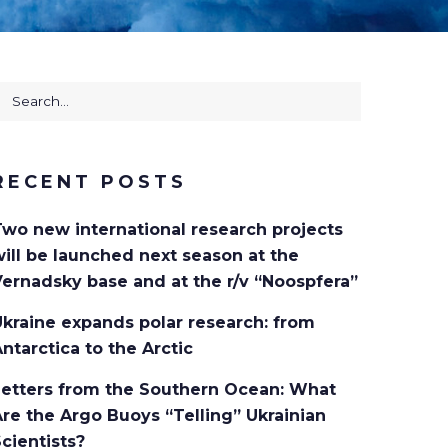
earch
or:
RECENT POSTS
Two new international research projects
ill be launched next season at the
ernadsky base and at the r/v “Noospfera”
kraine expands polar research: from
ntarctica to the Arctic
Letters from the Southern Ocean: What
re the Argo Buoys “Telling” Ukrainian
cientists?