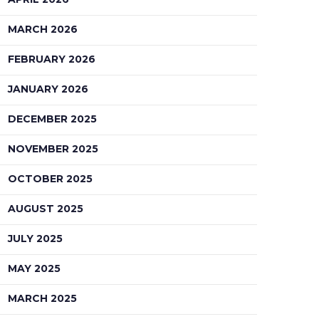
MARCH 2026
FEBRUARY 2026
JANUARY 2026
DECEMBER 2025
NOVEMBER 2025
OCTOBER 2025
AUGUST 2025
JULY 2025
MAY 2025
MARCH 2025