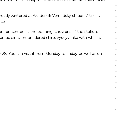
already wintered at Akademik Vernadsky station 7 times,
ice.
were presented at the opening: chevrons of the station,
tarctic birds, embroidered shirts vyshyvanka with whales
 28. You can visit it from Monday to Friday, as well as on