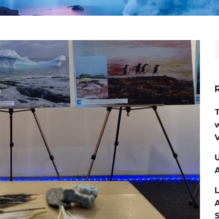
S
f
w
V
U
A
A
S