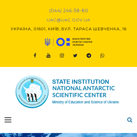
Skip
to
(044) 246-38-80
content
UAC@UAC.GOV.UA​​
УКРАЇНА, 01601, КИЇВ, БУЛ. ТАРАСА ШЕВЧЕНКА, 16
Facebook
Youtube
Instagram
Twitter
Telegram
Viber