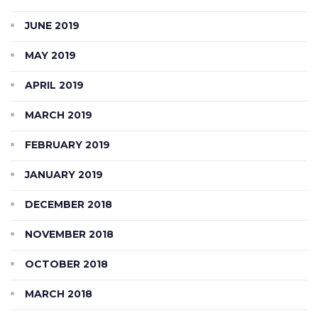
JUNE 2019
MAY 2019
APRIL 2019
MARCH 2019
FEBRUARY 2019
JANUARY 2019
DECEMBER 2018
NOVEMBER 2018
OCTOBER 2018
MARCH 2018