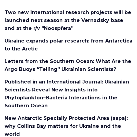
Two new international research projects will be
launched next season at the Vernadsky base
and at the r/v “Noospfera”
Ukraine expands polar research: from Antarctica
to the Arctic
Letters from the Southern Ocean: What Are the
Argo Buoys “Telling” Ukrainian Scientists?
Published in an International Journal: Ukrainian
Scientists Reveal New Insights into
Phytoplankton–Bacteria Interactions in the
Southern Ocean
New Antarctic Specially Protected Area (aspa):
why Collins Bay matters for Ukraine and the
world