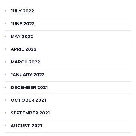
JULY 2022
JUNE 2022
MAY 2022
APRIL 2022
MARCH 2022
JANUARY 2022
DECEMBER 2021
OCTOBER 2021
SEPTEMBER 2021
AUGUST 2021