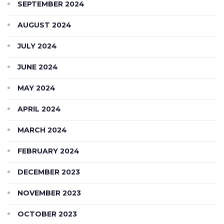
SEPTEMBER 2024
AUGUST 2024
JULY 2024
JUNE 2024
MAY 2024
APRIL 2024
MARCH 2024
FEBRUARY 2024
DECEMBER 2023
NOVEMBER 2023
OCTOBER 2023