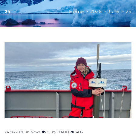
Home
>
2026
>
June
>
24
24
Day:
June
24,
2026
24.06.2026
in
News
0
by
НАНЦ
408