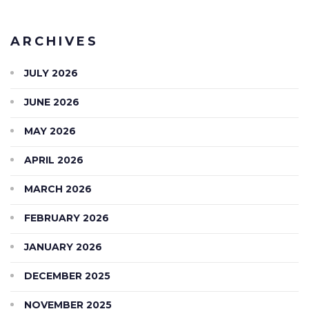
ARCHIVES
JULY 2026
JUNE 2026
MAY 2026
APRIL 2026
MARCH 2026
FEBRUARY 2026
JANUARY 2026
DECEMBER 2025
NOVEMBER 2025