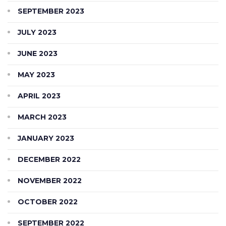
SEPTEMBER 2023
JULY 2023
JUNE 2023
MAY 2023
APRIL 2023
MARCH 2023
JANUARY 2023
DECEMBER 2022
NOVEMBER 2022
OCTOBER 2022
SEPTEMBER 2022