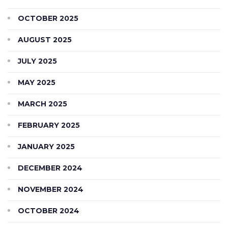
OCTOBER 2025
AUGUST 2025
JULY 2025
MAY 2025
MARCH 2025
FEBRUARY 2025
JANUARY 2025
DECEMBER 2024
NOVEMBER 2024
OCTOBER 2024