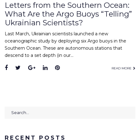
Letters from the Southern Ocean:
What Are the Argo Buoys “Telling”
Ukrainian Scientists?
Last March, Ukrainian scientists launched a new
oceanographic study by deploying six Argo buoys in the
Southern Ocean. These are autonomous stations that
descend to a set depth (in our…
Facebook
Twitter
Google+
LinkedIn
Pinterest
READ MORE
Search
for:
RECENT POSTS