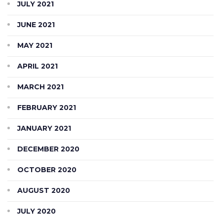
JULY 2021
JUNE 2021
MAY 2021
APRIL 2021
MARCH 2021
FEBRUARY 2021
JANUARY 2021
DECEMBER 2020
OCTOBER 2020
AUGUST 2020
JULY 2020