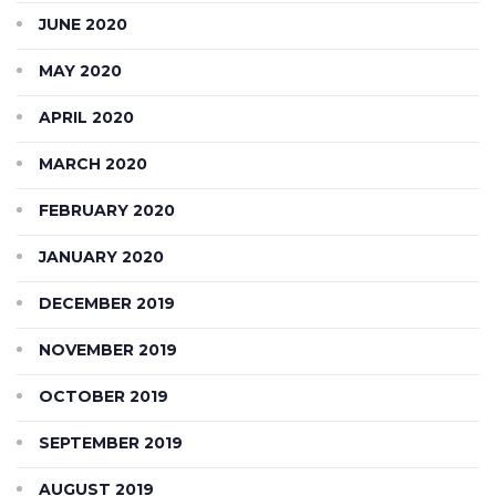
JUNE 2020
MAY 2020
APRIL 2020
MARCH 2020
FEBRUARY 2020
JANUARY 2020
DECEMBER 2019
NOVEMBER 2019
OCTOBER 2019
SEPTEMBER 2019
AUGUST 2019