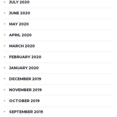
JULY 2020
JUNE 2020
MAY 2020
APRIL 2020
MARCH 2020
FEBRUARY 2020
JANUARY 2020
DECEMBER 2019
NOVEMBER 2019
OCTOBER 2019
SEPTEMBER 2019