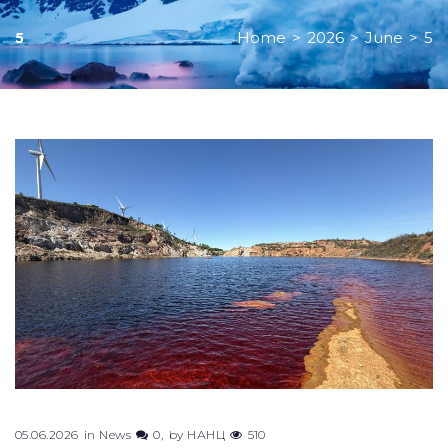
Home
>
2026
>
June
>
5
5
Day:
June
5,
2026
05.06.2026
in
News
0
by
НАНЦ
510