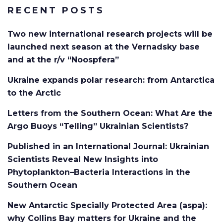
RECENT POSTS
Two new international research projects will be
launched next season at the Vernadsky base
and at the r/v “Noospfera”
Ukraine expands polar research: from Antarctica
to the Arctic
Letters from the Southern Ocean: What Are the
Argo Buoys “Telling” Ukrainian Scientists?
Published in an International Journal: Ukrainian
Scientists Reveal New Insights into
Phytoplankton–Bacteria Interactions in the
Southern Ocean
New Antarctic Specially Protected Area (aspa):
why Collins Bay matters for Ukraine and the