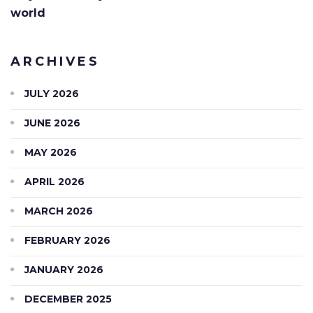
world
ARCHIVES
JULY 2026
JUNE 2026
MAY 2026
APRIL 2026
MARCH 2026
FEBRUARY 2026
JANUARY 2026
DECEMBER 2025