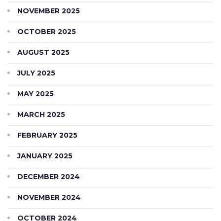
NOVEMBER 2025
OCTOBER 2025
AUGUST 2025
JULY 2025
MAY 2025
MARCH 2025
FEBRUARY 2025
JANUARY 2025
DECEMBER 2024
NOVEMBER 2024
OCTOBER 2024