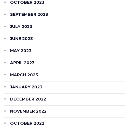
OCTOBER 2023
SEPTEMBER 2023
JULY 2023
JUNE 2023
MAY 2023
APRIL 2023
MARCH 2023
JANUARY 2023
DECEMBER 2022
NOVEMBER 2022
OCTOBER 2022