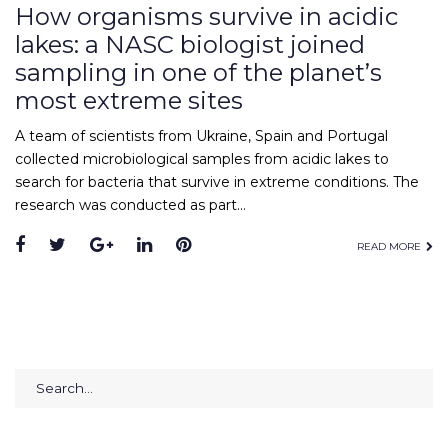
How organisms survive in acidic
lakes: a NASC biologist joined
sampling in one of the planet’s
most extreme sites
A team of scientists from Ukraine, Spain and Portugal
collected microbiological samples from acidic lakes to
search for bacteria that survive in extreme conditions. The
research was conducted as part…
Facebook
Twitter
Google+
LinkedIn
Pinterest
READ MORE
Search
for: