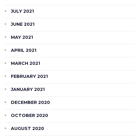
JULY 2021
JUNE 2021
MAY 2021
APRIL 2021
MARCH 2021
FEBRUARY 2021
JANUARY 2021
DECEMBER 2020
OCTOBER 2020
AUGUST 2020