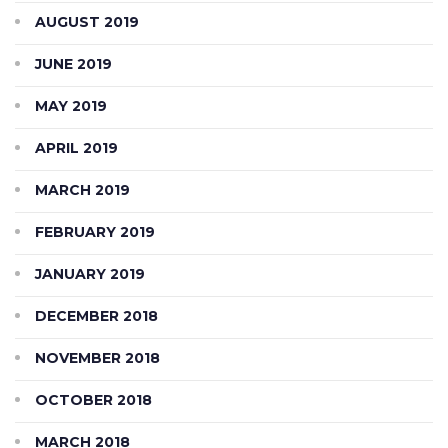
AUGUST 2019
JUNE 2019
MAY 2019
APRIL 2019
MARCH 2019
FEBRUARY 2019
JANUARY 2019
DECEMBER 2018
NOVEMBER 2018
OCTOBER 2018
MARCH 2018