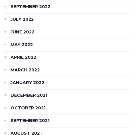
SEPTEMBER 2022
JULY 2022
JUNE 2022
MAY 2022
APRIL 2022
MARCH 2022
JANUARY 2022
DECEMBER 2021
OCTOBER 2021
SEPTEMBER 2021
AUGUST 2021