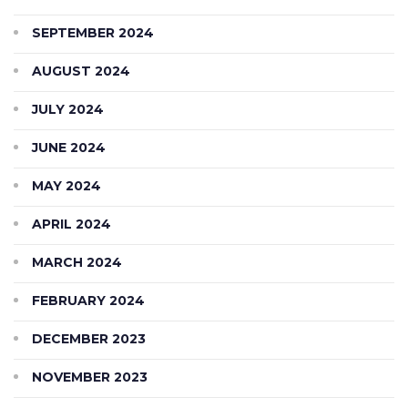
SEPTEMBER 2024
AUGUST 2024
JULY 2024
JUNE 2024
MAY 2024
APRIL 2024
MARCH 2024
FEBRUARY 2024
DECEMBER 2023
NOVEMBER 2023