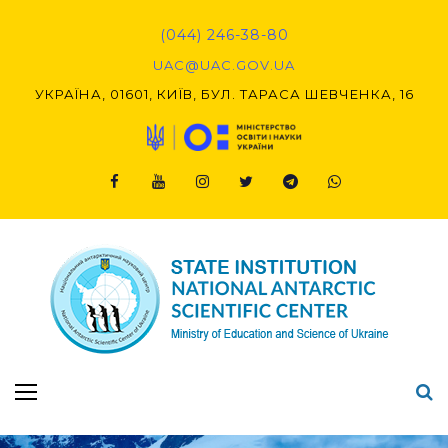
Skip
to
(044) 246-38-80
content
UAC@UAC.GOV.UA​​
УКРАЇНА, 01601, КИЇВ, БУЛ. ТАРАСА ШЕВЧЕНКА, 16
Facebook
Youtube
Instagram
Twitter
Telegram
Viber