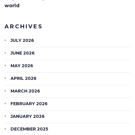
world
ARCHIVES
JULY 2026
JUNE 2026
MAY 2026
APRIL 2026
MARCH 2026
FEBRUARY 2026
JANUARY 2026
DECEMBER 2025