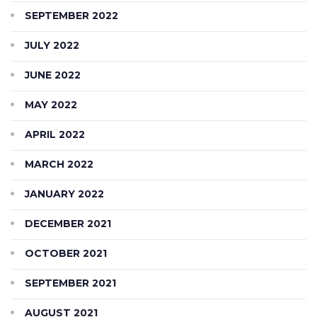
SEPTEMBER 2022
JULY 2022
JUNE 2022
MAY 2022
APRIL 2022
MARCH 2022
JANUARY 2022
DECEMBER 2021
OCTOBER 2021
SEPTEMBER 2021
AUGUST 2021