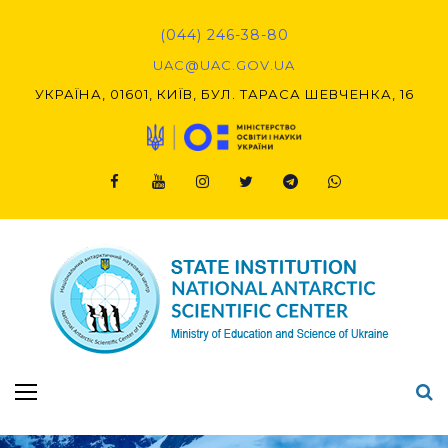
Skip
to
(044) 246-38-80
content
UAC@UAC.GOV.UA​​
УКРАЇНА, 01601, КИЇВ, БУЛ. ТАРАСА ШЕВЧЕНКА, 16
Facebook
Youtube
Instagram
Twitter
Telegram
Viber