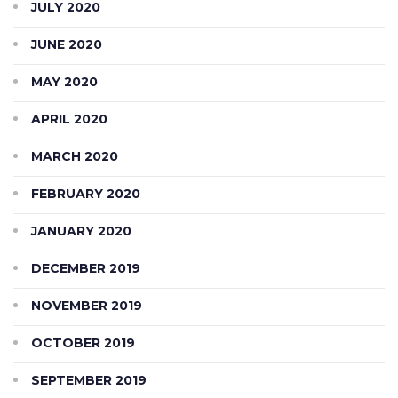
JULY 2020
JUNE 2020
MAY 2020
APRIL 2020
MARCH 2020
FEBRUARY 2020
JANUARY 2020
DECEMBER 2019
NOVEMBER 2019
OCTOBER 2019
SEPTEMBER 2019