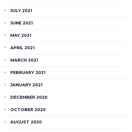
JULY 2021
JUNE 2021
MAY 2021
APRIL 2021
MARCH 2021
FEBRUARY 2021
JANUARY 2021
DECEMBER 2020
OCTOBER 2020
AUGUST 2020