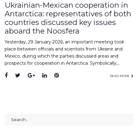
Ukrainian-Mexican cooperation in
Antarctica: representatives of both
countries discussed key issues
aboard the Noosfera
Yesterday, 29 January 2026, an important meeting took
place between officials and scientists from Ukraine and
Mexico, during which the parties discussed areas and
prospects for cooperation in Antarctica. Symbolically,…
Facebook
Twitter
Google+
LinkedIn
Pinterest
READ MORE
Search
for: