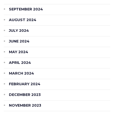
SEPTEMBER 2024
AUGUST 2024
JULY 2024
JUNE 2024
MAY 2024
APRIL 2024
MARCH 2024
FEBRUARY 2024
DECEMBER 2023
NOVEMBER 2023