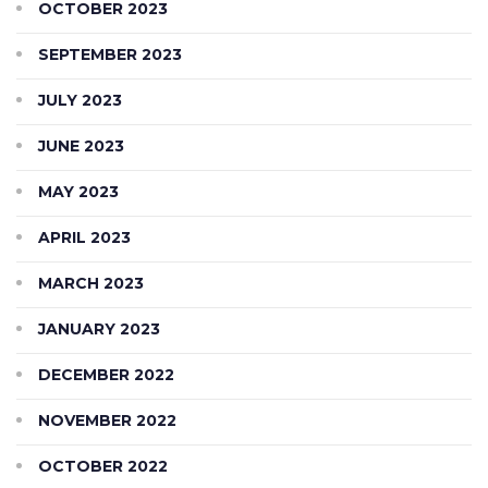
OCTOBER 2023
SEPTEMBER 2023
JULY 2023
JUNE 2023
MAY 2023
APRIL 2023
MARCH 2023
JANUARY 2023
DECEMBER 2022
NOVEMBER 2022
OCTOBER 2022