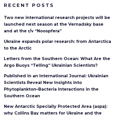
RECENT POSTS
Two new international research projects will be
launched next season at the Vernadsky base
and at the r/v “Noospfera”
Ukraine expands polar research: from Antarctica
to the Arctic
Letters from the Southern Ocean: What Are the
Argo Buoys “Telling” Ukrainian Scientists?
Published in an International Journal: Ukrainian
Scientists Reveal New Insights into
Phytoplankton–Bacteria Interactions in the
Southern Ocean
New Antarctic Specially Protected Area (aspa):
why Collins Bay matters for Ukraine and the