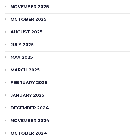
NOVEMBER 2025
OCTOBER 2025
AUGUST 2025
JULY 2025
MAY 2025
MARCH 2025
FEBRUARY 2025
JANUARY 2025
DECEMBER 2024
NOVEMBER 2024
OCTOBER 2024