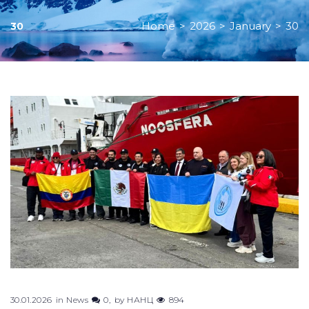
Home
>
2026
>
January
>
30
30
Day:
January
30,
2026
30.01.2026
in
News
0
by
НАНЦ
894