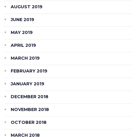
AUGUST 2019
JUNE 2019
MAY 2019
APRIL 2019
MARCH 2019
FEBRUARY 2019
JANUARY 2019
DECEMBER 2018
NOVEMBER 2018
OCTOBER 2018
MARCH 2018