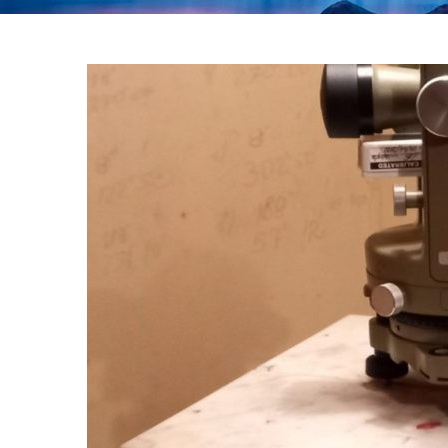
Year:
2023