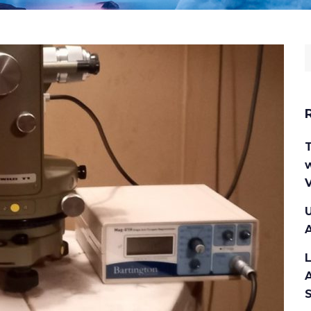
S
f
w
V
U
A
A
S