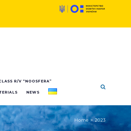
 CLASS R/V “NOOSFERA”
TERIALS
NEWS
Home
>
2023