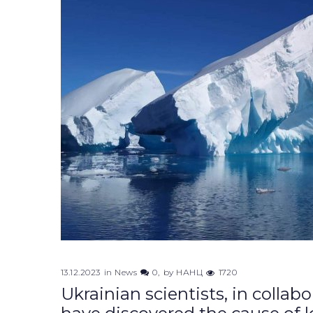
13.12.2023
in
News
0
by
НАНЦ
1720
Ukrainian scientists, in collab