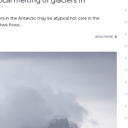
cal melting of glaciers in
rs in the Antarctic may be atypical hot core in the
 two flows…
READ MORE