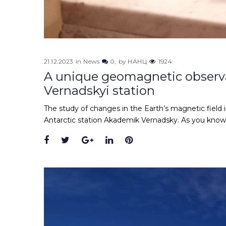
21.12.2023
in
News
0
by
НАНЦ
1924
A unique geomagnetic observa
Vernadskyi station
The study of changes in the Earth’s magnetic field i
Antarctic station Akademik Vernadsky. As you know, 
Facebook
Twitter
Google+
LinkedIn
Pinterest