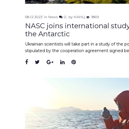
08.12.2023
in
News
0
by
НАНЦ
1869
NASC joins international study
the Antarctic
Ukrainian scientists will take part in a study of the p
stipulated by the cooperation agreement signed bet
Facebook
Twitter
Google+
LinkedIn
Pinterest