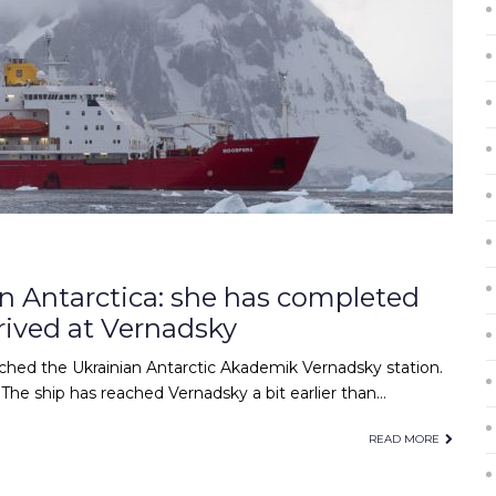
in Antarctica: she has completed
rived at Vernadsky
ached the Ukrainian Antarctic Akademik Vernadsky station.
The ship has reached Vernadsky a bit earlier than…
READ MORE