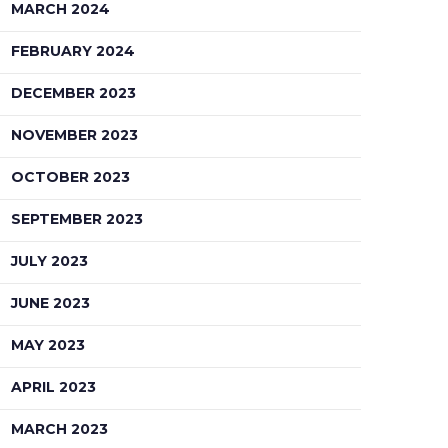
MARCH 2024
FEBRUARY 2024
DECEMBER 2023
NOVEMBER 2023
OCTOBER 2023
SEPTEMBER 2023
JULY 2023
JUNE 2023
MAY 2023
APRIL 2023
MARCH 2023