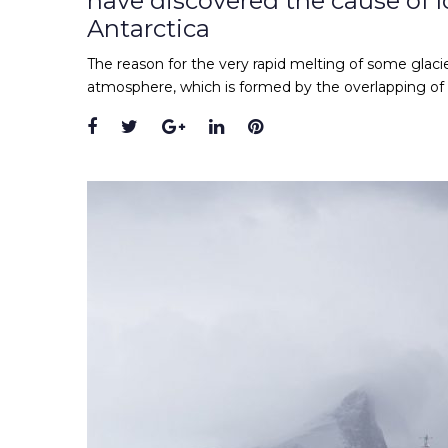
have discovered the cause of lo
Antarctica
The reason for the very rapid melting of some glacie
atmosphere, which is formed by the overlapping of
Facebook
Twitter
Google+
LinkedIn
Pinterest