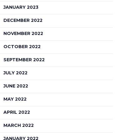
JANUARY 2023
DECEMBER 2022
NOVEMBER 2022
OCTOBER 2022
SEPTEMBER 2022
JULY 2022
JUNE 2022
MAY 2022
APRIL 2022
MARCH 2022
JANUARY 2022