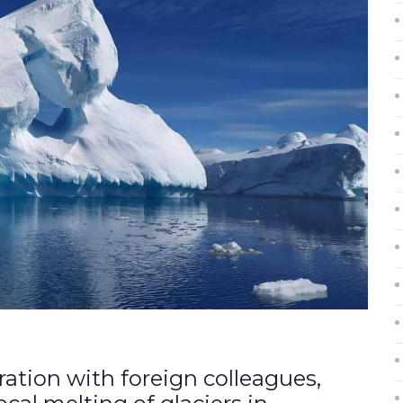
oration with foreign colleagues,