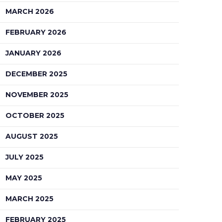
MARCH 2026
FEBRUARY 2026
JANUARY 2026
DECEMBER 2025
NOVEMBER 2025
OCTOBER 2025
AUGUST 2025
JULY 2025
MAY 2025
MARCH 2025
FEBRUARY 2025