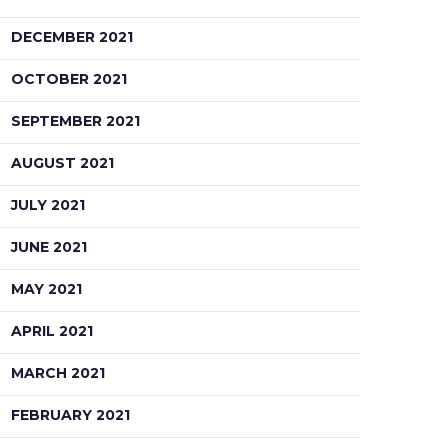
DECEMBER 2021
OCTOBER 2021
SEPTEMBER 2021
AUGUST 2021
JULY 2021
JUNE 2021
MAY 2021
APRIL 2021
MARCH 2021
FEBRUARY 2021