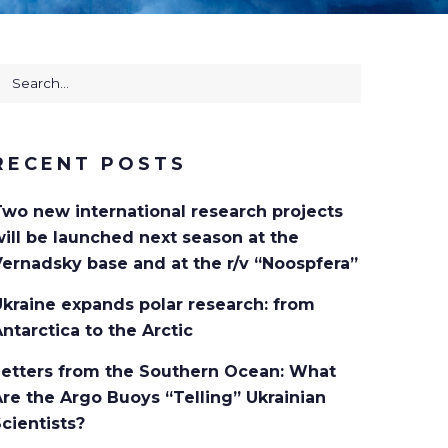
earch
or:
RECENT POSTS
Two new international research projects
ill be launched next season at the
ernadsky base and at the r/v “Noospfera”
kraine expands polar research: from
ntarctica to the Arctic
Letters from the Southern Ocean: What
re the Argo Buoys “Telling” Ukrainian
cientists?