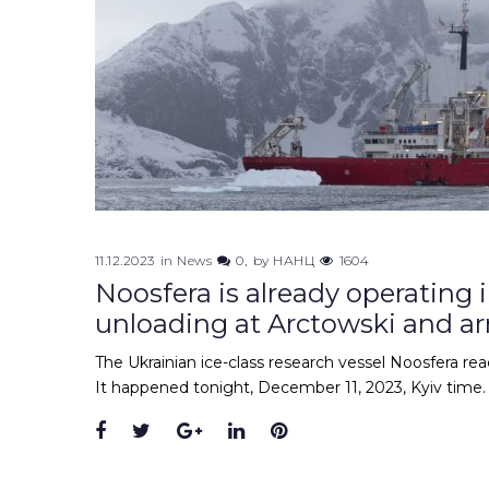
11.12.2023
in
News
0
by
НАНЦ
1604
Noosfera is already operating 
unloading at Arctowski and ar
The Ukrainian ice-class research vessel Noosfera re
It happened tonight, December 11, 2023, Kyiv time. 
Facebook
Twitter
Google+
LinkedIn
Pinterest