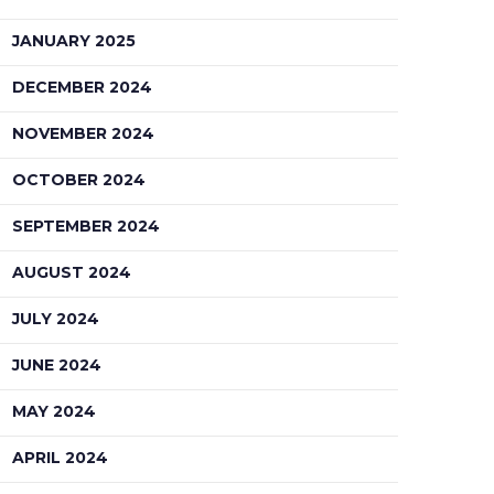
JANUARY 2025
DECEMBER 2024
NOVEMBER 2024
OCTOBER 2024
SEPTEMBER 2024
AUGUST 2024
JULY 2024
JUNE 2024
MAY 2024
APRIL 2024