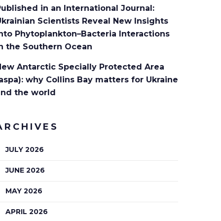
ublished in an International Journal:
krainian Scientists Reveal New Insights
nto Phytoplankton–Bacteria Interactions
in the Southern Ocean
ew Antarctic Specially Protected Area
aspa): why Collins Bay matters for Ukraine
and the world
ARCHIVES
JULY 2026
JUNE 2026
MAY 2026
APRIL 2026