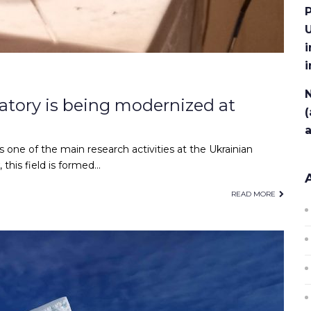
P
U
i
N
tory is being modernized at
(
s one of the main research activities at the Ukrainian
this field is formed…
READ MORE