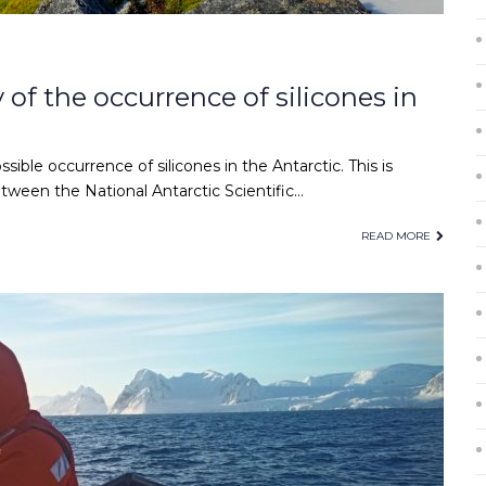
 of the occurrence of silicones in
ossible occurrence of silicones in the Antarctic. This is
ween the National Antarctic Scientific…
READ MORE