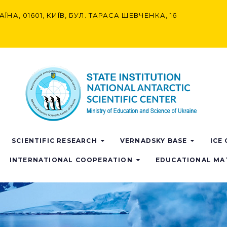
АЇНА, 01601, КИЇВ, БУЛ. ТАРАСА ШЕВЧЕНКА, 16
SCIENTIFIC RESEARCH
VERNADSKY BASE
ICE
INTERNATIONAL COOPERATION
EDUCATIONAL MA