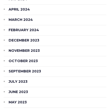
APRIL 2024
MARCH 2024
FEBRUARY 2024
DECEMBER 2023
NOVEMBER 2023
OCTOBER 2023
SEPTEMBER 2023
JULY 2023
JUNE 2023
MAY 2023