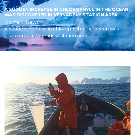
A SUDDEN INCREASE IN CHLOROPHYLL IN THE OCEAN
WAS DISCOVERED IN VERNADSKY STATION AREA
Home
>
News
>
A sudden increase in chlorophyll in the ocean was
discovered in Vernadsky station area