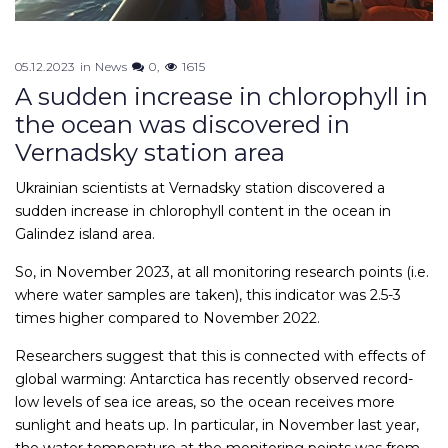
05.12.2023
in
News
0
1615
A sudden increase in chlorophyll in
the ocean was discovered in
Vernadsky station area
Ukrainian scientists at Vernadsky station discovered a
sudden increase in chlorophyll content in the ocean in
Galindez island area.
So, in November 2023, at all monitoring research points (i.e.
where water samples are taken), this indicator was 2.5-3
times higher compared to November 2022.
Researchers suggest that this is connected with effects of
global warming: Antarctica has recently observed record-
low levels of sea ice areas, so the ocean receives more
sunlight and heats up. In particular, in November last year,