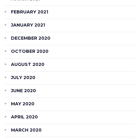
FEBRUARY 2021
JANUARY 2021
DECEMBER 2020
OCTOBER 2020
AUGUST 2020
JULY 2020
JUNE 2020
MAY 2020
APRIL 2020
MARCH 2020