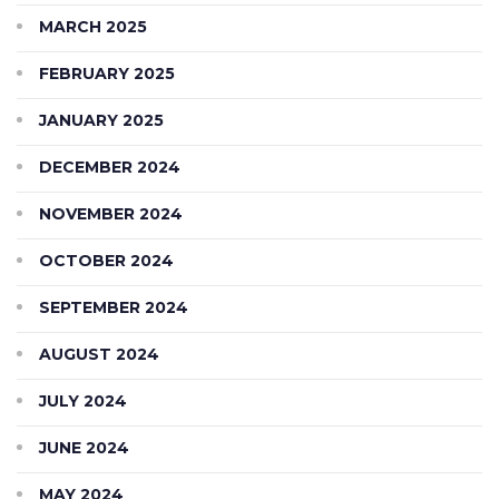
MARCH 2025
FEBRUARY 2025
JANUARY 2025
DECEMBER 2024
NOVEMBER 2024
OCTOBER 2024
SEPTEMBER 2024
AUGUST 2024
JULY 2024
JUNE 2024
MAY 2024