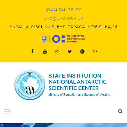
Skip
to
(044) 246-38-80
content
UAC@UAC.GOV.UA​​
УКРАЇНА, 01601, КИЇВ, БУЛ. ТАРАСА ШЕВЧЕНКА, 16
Facebook
Youtube
Instagram
Twitter
Telegram
Viber