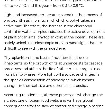
the water temperature at the monitoring points was from
-1.1 to -0.7 °C, and this year – from 0.3 to 0.9 °C.
Light and increased temperature speed up the process of
photosynthesis in plants, in which chlorophyll takes an
active part. Therefore, the increase in the chlorophyll
content in water samples indicates the active development
of plant organisms (phytoplankton) in the ocean. These are
mainly unicellular microscopic or even nano algae that are
difficult to see with the unaided eye.
Phytoplankton is the basis of nutrition for all ocean
inhabitants, so the growth of its abundance starts cascade
processes and affects the life of other marine organisms –
from krill to whales. More light will also cause changes in
the species composition of microalgae, which means
changes in their cell size and other characteristics.
According to scientists, all these processes will change the
architecture of ocean food webs and will have global
consequences for the flow of matter and energy in marine