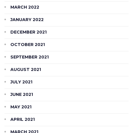
MARCH 2022
JANUARY 2022
DECEMBER 2021
OCTOBER 2021
SEPTEMBER 2021
AUGUST 2021
JULY 2021
JUNE 2021
MAY 2021
APRIL 2021
MARCH 2021