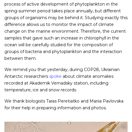
process of active development of phytoplankton in the
spring-summer period takes place annually, but different
groups of organisms may be behind it. Studying exactly this
difference allows us to monitor the impact of climate
change on the marine environment. Therefore, the current
samples that gave such an increase in chlorophyll in the
ocean will be carefully studied for the composition of
groups of bacteria and phytoplankton and the interaction
between them.
We remind you that yesterday, during COP28, Ukrainian
Antarctic researchers
spoke
about climate anomalies
recorded at Akademik Vernadsky station, including
temperature, ice and snow records.
We thank biologists Taras Peretiatko and Mariia Pavlovska
for their help in preparing information and photos.