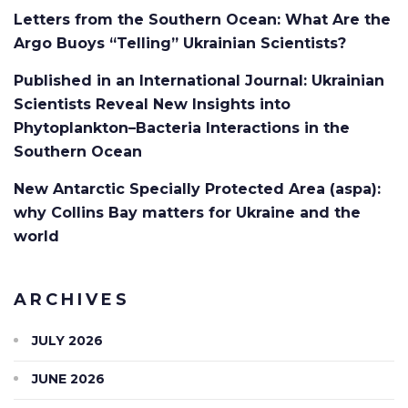
Letters from the Southern Ocean: What Are the
Argo Buoys “Telling” Ukrainian Scientists?
Published in an International Journal: Ukrainian
Scientists Reveal New Insights into
Phytoplankton–Bacteria Interactions in the
Southern Ocean
New Antarctic Specially Protected Area (aspa):
why Collins Bay matters for Ukraine and the
world
ARCHIVES
JULY 2026
JUNE 2026