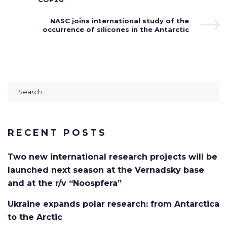
Next
NASC joins international study of the
occurrence of silicones in the Antarctic
Post
Search
for:
RECENT POSTS
Two new international research projects will be
launched next season at the Vernadsky base
and at the r/v “Noospfera”
Ukraine expands polar research: from Antarctica
to the Arctic