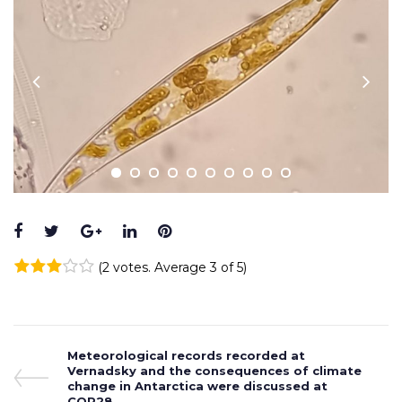
Facebook
Twitter
Google+
LinkedIn
Pinterest
(
2 votes
. Average
3
of 5)
1
2
3
4
5
Post
Previous
Meteorological records recorded at
Post
Vernadsky and the consequences of climate
navigation
change in Antarctica were discussed at
COP28