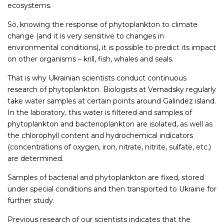
ecosystems.
So, knowing the response of phytoplankton to climate
change (and it is very sensitive to changes in
environmental conditions), it is possible to predict its impact
on other organisms – krill, fish, whales and seals.
That is why Ukrainian scientists conduct continuous
research of phytoplankton. Biologists at Vernadsky regularly
take water samples at certain points around Galindez island.
In the laboratory, this water is filtered and samples of
phytoplankton and bacterioplankton are isolated, as well as
the chlorophyll content and hydrochemical indicators
(concentrations of oxygen, iron, nitrate, nitrite, sulfate, etc.)
are determined.
Samples of bacterial and phytoplankton are fixed, stored
under special conditions and then transported to Ukraine for
further study.
Previous research of our scientists indicates that the