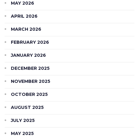
MAY 2026
APRIL 2026
MARCH 2026
FEBRUARY 2026
JANUARY 2026
DECEMBER 2025
NOVEMBER 2025
OCTOBER 2025
AUGUST 2025
JULY 2025
MAY 2025