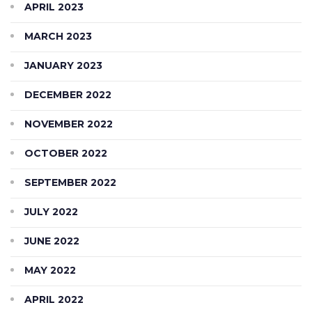
APRIL 2023
MARCH 2023
JANUARY 2023
DECEMBER 2022
NOVEMBER 2022
OCTOBER 2022
SEPTEMBER 2022
JULY 2022
JUNE 2022
MAY 2022
APRIL 2022