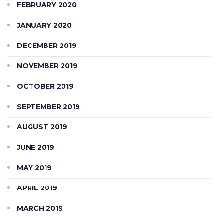
FEBRUARY 2020
JANUARY 2020
DECEMBER 2019
NOVEMBER 2019
OCTOBER 2019
SEPTEMBER 2019
AUGUST 2019
JUNE 2019
MAY 2019
APRIL 2019
MARCH 2019