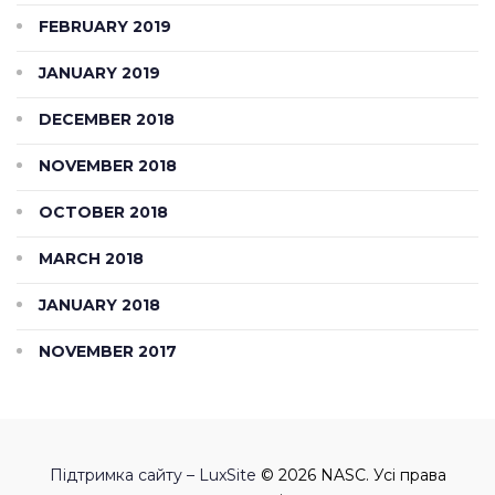
FEBRUARY 2019
JANUARY 2019
DECEMBER 2018
NOVEMBER 2018
OCTOBER 2018
MARCH 2018
JANUARY 2018
NOVEMBER 2017
Підтримка сайту – LuxSite
© 2026 NASC. Усі права