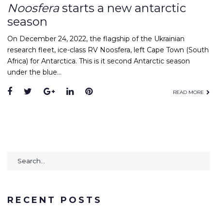
Noosfera
starts a new antarctic
season
On December 24, 2022, the flagship of the Ukrainian
research fleet, ice-class RV Noosfera, left Cape Town (South
Africa) for Antarctica. This is it second Antarctic season
under the blue…
Facebook
Twitter
Google+
LinkedIn
Pinterest
READ MORE
Search
for:
RECENT POSTS