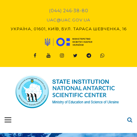
Skip
to
(044) 246-38-80
content
UAC@UAC.GOV.UA​​
УКРАЇНА, 01601, КИЇВ, БУЛ. ТАРАСА ШЕВЧЕНКА, 16
Facebook
Youtube
Instagram
Twitter
Telegram
Viber