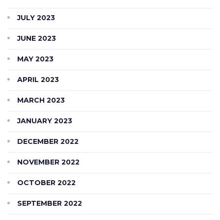
JULY 2023
JUNE 2023
MAY 2023
APRIL 2023
MARCH 2023
JANUARY 2023
DECEMBER 2022
NOVEMBER 2022
OCTOBER 2022
SEPTEMBER 2022