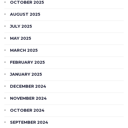
OCTOBER 2025
AUGUST 2025
JULY 2025
MAY 2025
MARCH 2025
FEBRUARY 2025
JANUARY 2025
DECEMBER 2024
NOVEMBER 2024
OCTOBER 2024
SEPTEMBER 2024