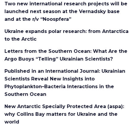
Two new international research projects will be
launched next season at the Vernadsky base
and at the r/v “Noospfera”
Ukraine expands polar research: from Antarctica
to the Arctic
Letters from the Southern Ocean: What Are the
Argo Buoys “Telling” Ukrainian Scientists?
Published in an International Journal: Ukrainian
Scientists Reveal New Insights into
Phytoplankton–Bacteria Interactions in the
Southern Ocean
New Antarctic Specially Protected Area (aspa):
why Collins Bay matters for Ukraine and the
world