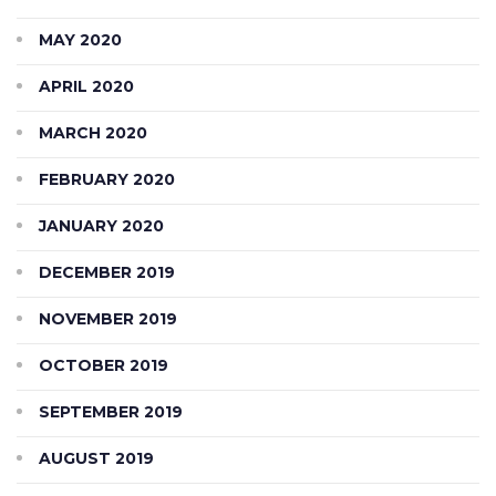
MAY 2020
APRIL 2020
MARCH 2020
FEBRUARY 2020
JANUARY 2020
DECEMBER 2019
NOVEMBER 2019
OCTOBER 2019
SEPTEMBER 2019
AUGUST 2019