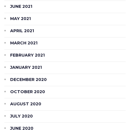
JUNE 2021
MAY 2021
APRIL 2021
MARCH 2021
FEBRUARY 2021
JANUARY 2021
DECEMBER 2020
OCTOBER 2020
AUGUST 2020
JULY 2020
JUNE 2020