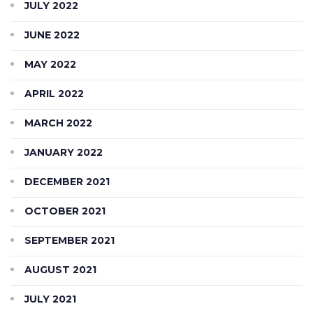
JULY 2022
JUNE 2022
MAY 2022
APRIL 2022
MARCH 2022
JANUARY 2022
DECEMBER 2021
OCTOBER 2021
SEPTEMBER 2021
AUGUST 2021
JULY 2021