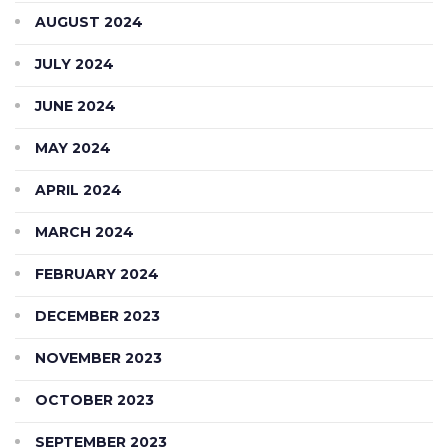
AUGUST 2024
JULY 2024
JUNE 2024
MAY 2024
APRIL 2024
MARCH 2024
FEBRUARY 2024
DECEMBER 2023
NOVEMBER 2023
OCTOBER 2023
SEPTEMBER 2023