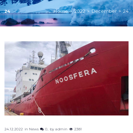
Home
>
2022
>
December
>
24
24
Day:
December
24,
2022
24.12.2022
in
News
0
by
admin
2381