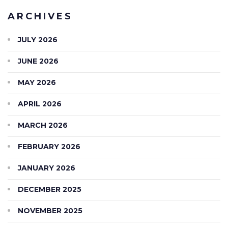
ARCHIVES
JULY 2026
JUNE 2026
MAY 2026
APRIL 2026
MARCH 2026
FEBRUARY 2026
JANUARY 2026
DECEMBER 2025
NOVEMBER 2025