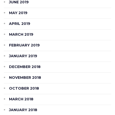
JUNE 2019
MAY 2019
APRIL 2019
MARCH 2019
FEBRUARY 2019
JANUARY 2019
DECEMBER 2018
NOVEMBER 2018
OCTOBER 2018
MARCH 2018
JANUARY 2018