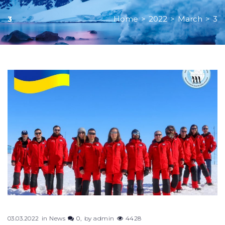
Home
>
2022
>
March
>
3
3
03.03.2022
in
News
0
by
admin
4428