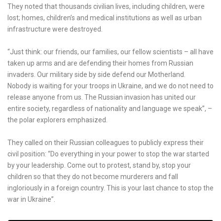
They noted that thousands civilian lives, including children, were
lost; homes, children’s and medical institutions as well as urban
infrastructure were destroyed.
“Just think: our friends, our families, our fellow scientists – all have
taken up arms and are defending their homes from Russian
invaders. Our military side by side defend our Motherland.
Nobody is waiting for your troops in Ukraine, and we do not need to
release anyone from us. The Russian invasion has united our
entire society, regardless of nationality and language we speak”, –
the polar explorers emphasized.
They called on their Russian colleagues to publicly express their
civil position: “Do everything in your power to stop the war started
by your leadership. Come out to protest, stand by, stop your
children so that they do not become murderers and fall
ingloriously in a foreign country. This is your last chance to stop the
war in Ukraine”.