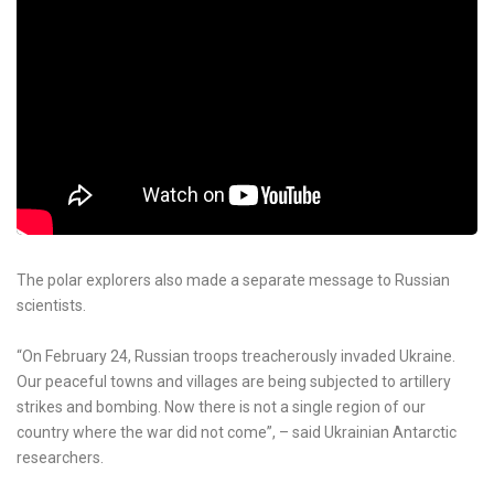
The polar explorers also made a separate message to Russian
scientists.
“On February 24, Russian troops treacherously invaded Ukraine.
Our peaceful towns and villages are being subjected to artillery
strikes and bombing. Now there is not a single region of our
country where the war did not come”, – said Ukrainian Antarctic
researchers.