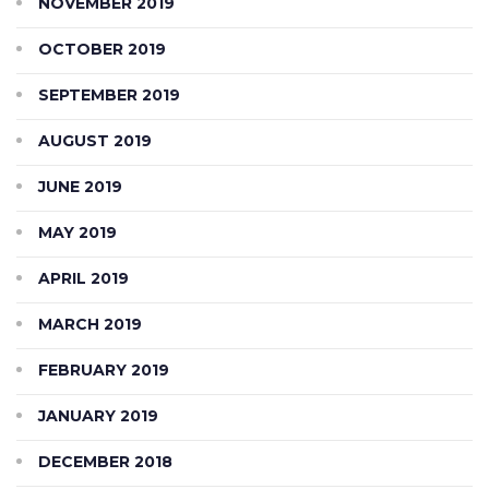
NOVEMBER 2019
OCTOBER 2019
SEPTEMBER 2019
AUGUST 2019
JUNE 2019
MAY 2019
APRIL 2019
MARCH 2019
FEBRUARY 2019
JANUARY 2019
DECEMBER 2018