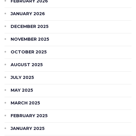
FEBRUARY 2026
JANUARY 2026
DECEMBER 2025
NOVEMBER 2025
OCTOBER 2025
AUGUST 2025
JULY 2025
MAY 2025
MARCH 2025
FEBRUARY 2025
JANUARY 2025