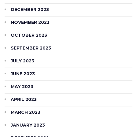
DECEMBER 2023
NOVEMBER 2023
OCTOBER 2023
SEPTEMBER 2023
JULY 2023
JUNE 2023
MAY 2023
APRIL 2023
MARCH 2023
JANUARY 2023