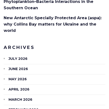
Phytoplankton–Bacteria Interactions in the
Southern Ocean
New Antarctic Specially Protected Area (aspa):
why Collins Bay matters for Ukraine and the
world
ARCHIVES
JULY 2026
JUNE 2026
MAY 2026
APRIL 2026
MARCH 2026