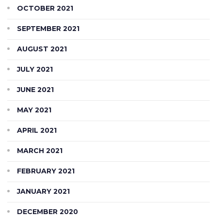
OCTOBER 2021
SEPTEMBER 2021
AUGUST 2021
JULY 2021
JUNE 2021
MAY 2021
APRIL 2021
MARCH 2021
FEBRUARY 2021
JANUARY 2021
DECEMBER 2020