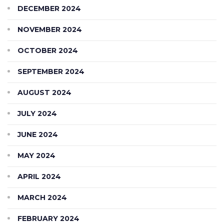
DECEMBER 2024
NOVEMBER 2024
OCTOBER 2024
SEPTEMBER 2024
AUGUST 2024
JULY 2024
JUNE 2024
MAY 2024
APRIL 2024
MARCH 2024
FEBRUARY 2024