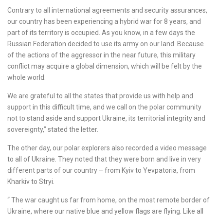
Contrary to all international agreements and security assurances,
our country has been experiencing a hybrid war for 8 years, and
part of its territory is occupied. As you know, in a few days the
Russian Federation decided to use its army on our land. Because
of the actions of the aggressor in the near future, this military
conflict may acquire a global dimension, which will be felt by the
whole world.
We are grateful to all the states that provide us with help and
support in this difficult time, and we call on the polar community
not to stand aside and support Ukraine, its territorial integrity and
sovereignty,” stated the letter.
The other day, our polar explorers also recorded a video message
to all of Ukraine. They noted that they were born and live in very
different parts of our country – from Kyiv to Yevpatoria, from
Kharkiv to Stryi.
“ The war caught us far from home, on the most remote border of
Ukraine, where our native blue and yellow flags are flying. Like all