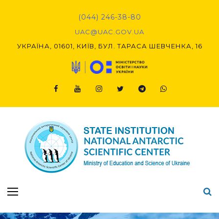
(044) 246-38-80
UAC@UAC.GOV.UA​​
УКРАЇНА, 01601, КИЇВ, БУЛ. ТАРАСА ШЕВЧЕНКА, 16