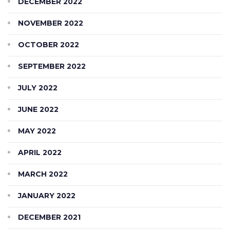
DECEMBER 2022
NOVEMBER 2022
OCTOBER 2022
SEPTEMBER 2022
JULY 2022
JUNE 2022
MAY 2022
APRIL 2022
MARCH 2022
JANUARY 2022
DECEMBER 2021