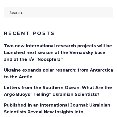
RECENT POSTS
Two new international research projects will be
launched next season at the Vernadsky base
and at the r/v “Noospfera”
Ukraine expands polar research: from Antarctica
to the Arctic
Letters from the Southern Ocean: What Are the
Argo Buoys “Telling” Ukrainian Scientists?
Published in an International Journal: Ukrainian
Scientists Reveal New Insights into