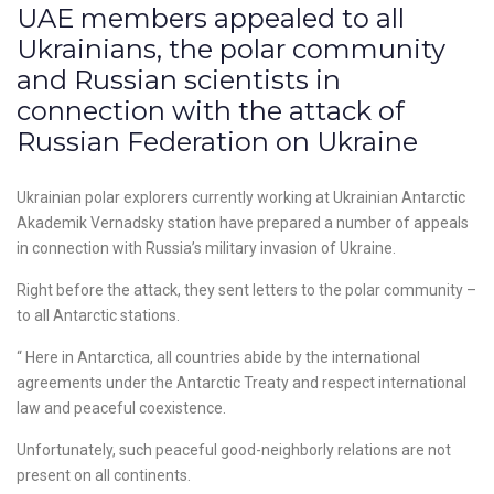
UAE members appealed to all
Ukrainians, the polar community
and Russian scientists in
connection with the attack of
Russian Federation on Ukraine
Ukrainian polar explorers currently working at Ukrainian Antarctic
Akademik Vernadsky station have prepared a number of appeals
in connection with Russia’s military invasion of Ukraine.
Right before the attack, they sent letters to the polar community –
to all Antarctic stations.
“ Here in Antarctica, all countries abide by the international
agreements under the Antarctic Treaty and respect international
law and peaceful coexistence.
Unfortunately, such peaceful good-neighborly relations are not
present on all continents.