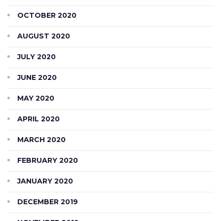
OCTOBER 2020
AUGUST 2020
JULY 2020
JUNE 2020
MAY 2020
APRIL 2020
MARCH 2020
FEBRUARY 2020
JANUARY 2020
DECEMBER 2019