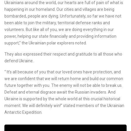
Ukrainians around the world, our hearts are full of pain of what is
happening in our homeland. Our cities and villages are being
bombarded, people are dying. Unfortunately, so far we have not
been able to join the military, territorial defense ranks and
volunteers. But like all of you, we are doing everything in our
power, helping our state financially and providing information
support,” the Ukrainian polar explorers noted.
They also expressed their respect and gratitude to all those who
defend Ukraine.
“ It’s all because of you that our loved ones have protection, and
we are confident that we will return home and build our common
future together with you. The enemy will not be able to break us.
Defeat and eternal disgrace await the Russian invaders. And
Ukraine is supported by the whole world at this crucial historical
moment. We will definitely win!” stated members of the Ukrainian
Antarctic Expedition.