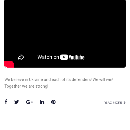
We believe in Ukraine and each of its defenders! We will win!
Together we are strong!
READ MORE