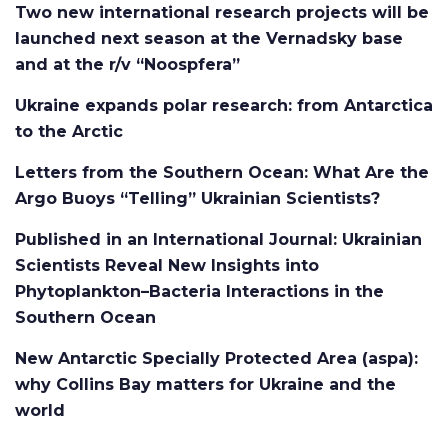
Two new international research projects will be
launched next season at the Vernadsky base
and at the r/v “Noospfera”
Ukraine expands polar research: from Antarctica
to the Arctic
Letters from the Southern Ocean: What Are the
Argo Buoys “Telling” Ukrainian Scientists?
Published in an International Journal: Ukrainian
Scientists Reveal New Insights into
Phytoplankton–Bacteria Interactions in the
Southern Ocean
New Antarctic Specially Protected Area (aspa):
why Collins Bay matters for Ukraine and the
world