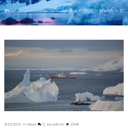
Home
>
2022
>
March
>
31
31
Day:
March
31,
2022
31.03.2022
in
News
0
by
admin
2348