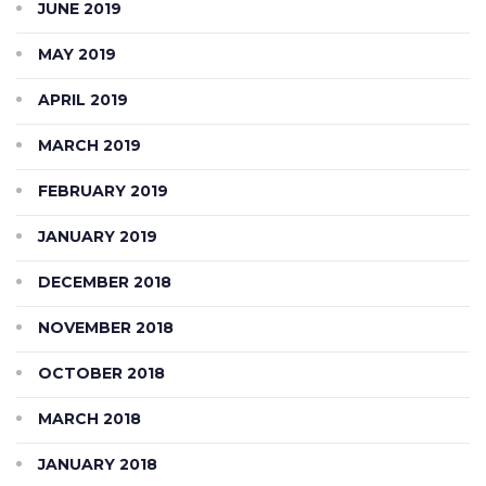
JUNE 2019
MAY 2019
APRIL 2019
MARCH 2019
FEBRUARY 2019
JANUARY 2019
DECEMBER 2018
NOVEMBER 2018
OCTOBER 2018
MARCH 2018
JANUARY 2018