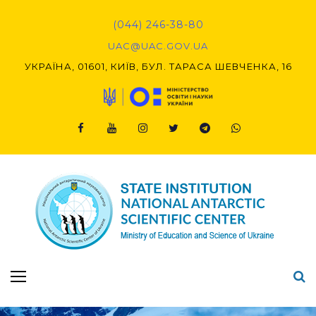
Skip
to
(044) 246-38-80
content
UAC@UAC.GOV.UA​​
УКРАЇНА, 01601, КИЇВ, БУЛ. ТАРАСА ШЕВЧЕНКА, 16
Facebook
Youtube
Instagram
Twitter
Telegram
Viber