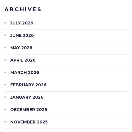
ARCHIVES
JULY 2026
JUNE 2026
MAY 2026
APRIL 2026
MARCH 2026
FEBRUARY 2026
JANUARY 2026
DECEMBER 2025
NOVEMBER 2025