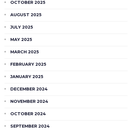
OCTOBER 2025
AUGUST 2025
JULY 2025
MAY 2025
MARCH 2025
FEBRUARY 2025
JANUARY 2025
DECEMBER 2024
NOVEMBER 2024
OCTOBER 2024
SEPTEMBER 2024