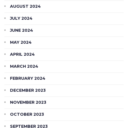
AUGUST 2024
JULY 2024
JUNE 2024
MAY 2024
APRIL 2024
MARCH 2024
FEBRUARY 2024
DECEMBER 2023
NOVEMBER 2023
OCTOBER 2023
SEPTEMBER 2023