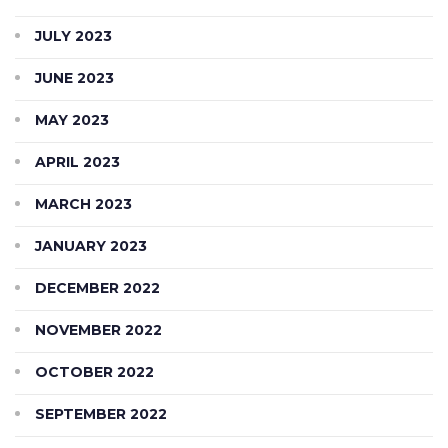
JULY 2023
JUNE 2023
MAY 2023
APRIL 2023
MARCH 2023
JANUARY 2023
DECEMBER 2022
NOVEMBER 2022
OCTOBER 2022
SEPTEMBER 2022