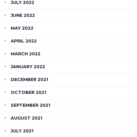
JULY 2022
JUNE 2022
MAY 2022
APRIL 2022
MARCH 2022
JANUARY 2022
DECEMBER 2021
OCTOBER 2021
SEPTEMBER 2021
AUGUST 2021
JULY 2021