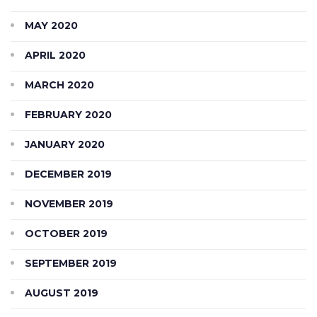
MAY 2020
APRIL 2020
MARCH 2020
FEBRUARY 2020
JANUARY 2020
DECEMBER 2019
NOVEMBER 2019
OCTOBER 2019
SEPTEMBER 2019
AUGUST 2019