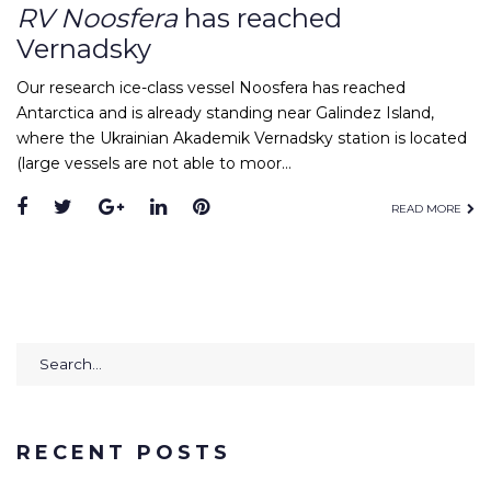
RV Noosfera
has reached
Vernadsky
Our research ice-class vessel Noosfera has reached
Antarctica and is already standing near Galindez Island,
where the Ukrainian Akademik Vernadsky station is located
(large vessels are not able to moor…
Facebook
Twitter
Google+
LinkedIn
Pinterest
READ MORE
Search
for:
RECENT POSTS