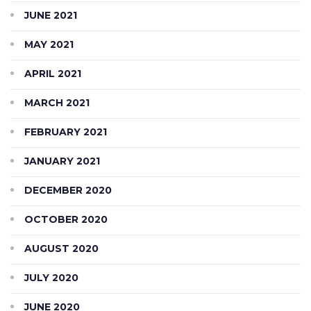
JUNE 2021
MAY 2021
APRIL 2021
MARCH 2021
FEBRUARY 2021
JANUARY 2021
DECEMBER 2020
OCTOBER 2020
AUGUST 2020
JULY 2020
JUNE 2020