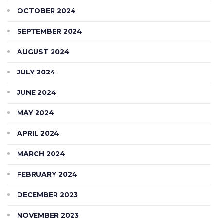
OCTOBER 2024
SEPTEMBER 2024
AUGUST 2024
JULY 2024
JUNE 2024
MAY 2024
APRIL 2024
MARCH 2024
FEBRUARY 2024
DECEMBER 2023
NOVEMBER 2023