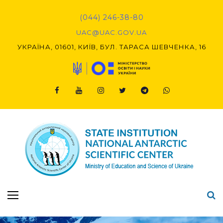
Skip
to
(044) 246-38-80
content
UAC@UAC.GOV.UA​​
УКРАЇНА, 01601, КИЇВ, БУЛ. ТАРАСА ШЕВЧЕНКА, 16
Facebook
Youtube
Instagram
Twitter
Telegram
Viber