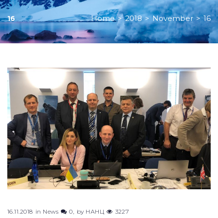
Home
>
2018
>
November
>
16
16
Day:
November
16,
2018
16.11.2018
in
News
0
by
НАНЦ
3227