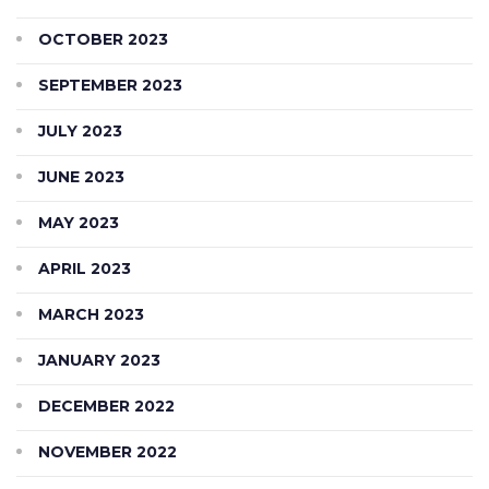
OCTOBER 2023
SEPTEMBER 2023
JULY 2023
JUNE 2023
MAY 2023
APRIL 2023
MARCH 2023
JANUARY 2023
DECEMBER 2022
NOVEMBER 2022