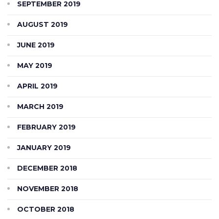
SEPTEMBER 2019
AUGUST 2019
JUNE 2019
MAY 2019
APRIL 2019
MARCH 2019
FEBRUARY 2019
JANUARY 2019
DECEMBER 2018
NOVEMBER 2018
OCTOBER 2018