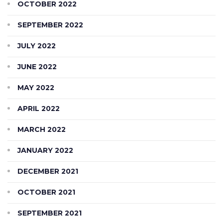
OCTOBER 2022
SEPTEMBER 2022
JULY 2022
JUNE 2022
MAY 2022
APRIL 2022
MARCH 2022
JANUARY 2022
DECEMBER 2021
OCTOBER 2021
SEPTEMBER 2021