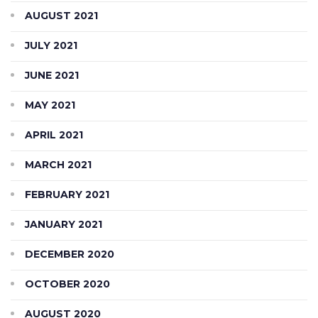
AUGUST 2021
JULY 2021
JUNE 2021
MAY 2021
APRIL 2021
MARCH 2021
FEBRUARY 2021
JANUARY 2021
DECEMBER 2020
OCTOBER 2020
AUGUST 2020