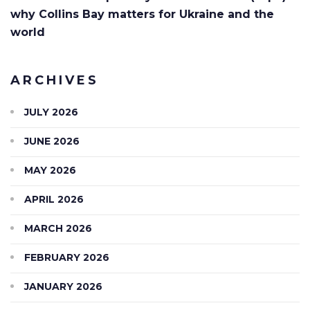
why Collins Bay matters for Ukraine and the
world
ARCHIVES
JULY 2026
JUNE 2026
MAY 2026
APRIL 2026
MARCH 2026
FEBRUARY 2026
JANUARY 2026