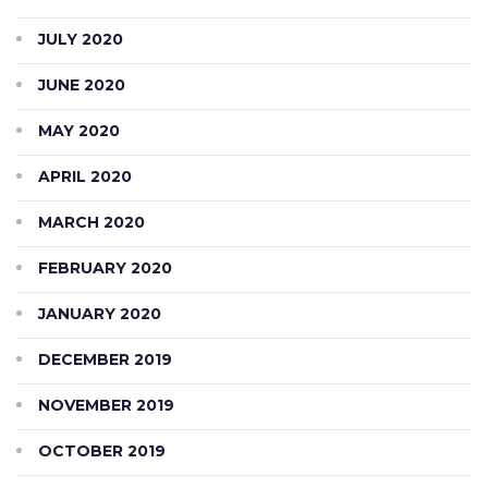
JULY 2020
JUNE 2020
MAY 2020
APRIL 2020
MARCH 2020
FEBRUARY 2020
JANUARY 2020
DECEMBER 2019
NOVEMBER 2019
OCTOBER 2019