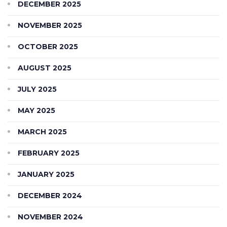
DECEMBER 2025
NOVEMBER 2025
OCTOBER 2025
AUGUST 2025
JULY 2025
MAY 2025
MARCH 2025
FEBRUARY 2025
JANUARY 2025
DECEMBER 2024
NOVEMBER 2024