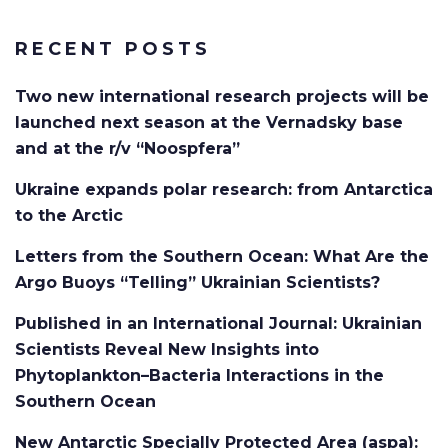
RECENT POSTS
Two new international research projects will be
launched next season at the Vernadsky base
and at the r/v “Noospfera”
Ukraine expands polar research: from Antarctica
to the Arctic
Letters from the Southern Ocean: What Are the
Argo Buoys “Telling” Ukrainian Scientists?
Published in an International Journal: Ukrainian
Scientists Reveal New Insights into
Phytoplankton–Bacteria Interactions in the
Southern Ocean
New Antarctic Specially Protected Area (aspa):