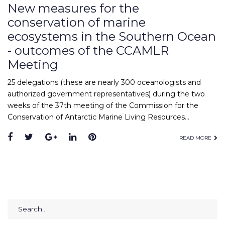
New measures for the
conservation of marine
ecosystems in the Southern Ocean
- outcomes of the CCAMLR
Meeting
25 delegations (these are nearly 300 oceanologists and
authorized government representatives) during the two
weeks of the 37th meeting of the Commission for the
Conservation of Antarctic Marine Living Resources…
Facebook
Twitter
Google+
LinkedIn
Pinterest
READ MORE
Search
for: