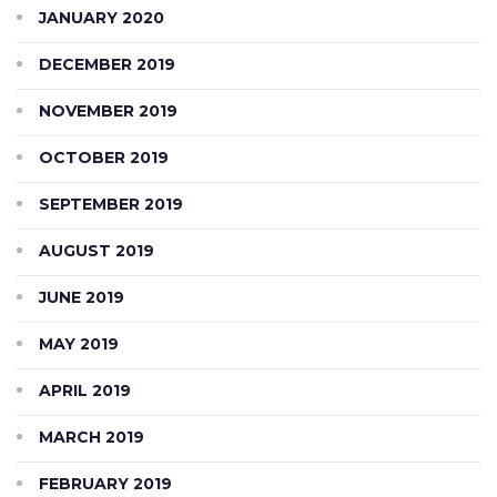
JANUARY 2020
DECEMBER 2019
NOVEMBER 2019
OCTOBER 2019
SEPTEMBER 2019
AUGUST 2019
JUNE 2019
MAY 2019
APRIL 2019
MARCH 2019
FEBRUARY 2019