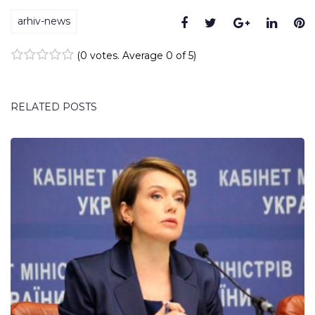
arhiv-news
Facebook
Twitter
Google+
Linke
P
(
0 votes
. Average
0
of 5)
1
2
3
4
5
RELATED POSTS