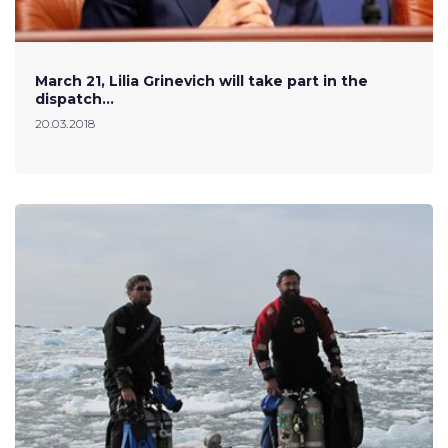
March 21, Lilia Grinevich will take part in the
dispatch…
20.03.2018