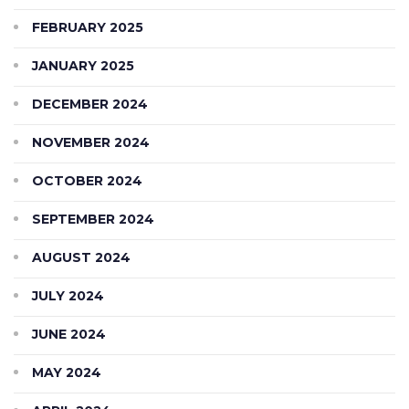
FEBRUARY 2025
JANUARY 2025
DECEMBER 2024
NOVEMBER 2024
OCTOBER 2024
SEPTEMBER 2024
AUGUST 2024
JULY 2024
JUNE 2024
MAY 2024