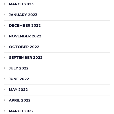
MARCH 2023
JANUARY 2023
DECEMBER 2022
NOVEMBER 2022
OCTOBER 2022
SEPTEMBER 2022
JULY 2022
JUNE 2022
MAY 2022
APRIL 2022
MARCH 2022