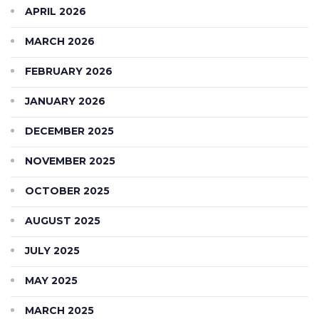
APRIL 2026
MARCH 2026
FEBRUARY 2026
JANUARY 2026
DECEMBER 2025
NOVEMBER 2025
OCTOBER 2025
AUGUST 2025
JULY 2025
MAY 2025
MARCH 2025