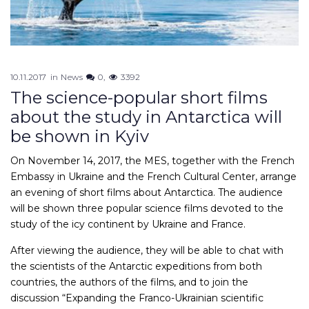
10.11.2017
in
News
0
3392
The science-popular short films
about the study in Antarctica will
be shown in Kyiv
On November 14, 2017, the MES, together with the French
Embassy in Ukraine and the French Cultural Center, arrange
an evening of short films about Antarctica. The audience
will be shown three popular science films devoted to the
study of the icy continent by Ukraine and France.
After viewing the audience, they will be able to chat with
the scientists of the Antarctic expeditions from both
countries, the authors of the films, and to join the
discussion “Expanding the Franco-Ukrainian scientific