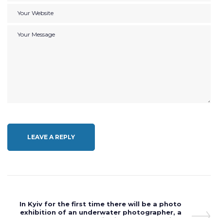
Post
Next
In Kyiv for the first time there will be a photo
navigation
Post
exhibition of an underwater photographer, a