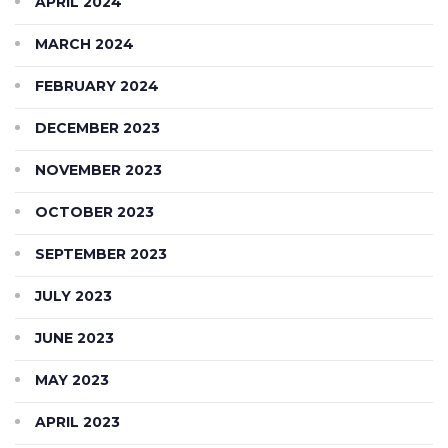
APRIL 2024
MARCH 2024
FEBRUARY 2024
DECEMBER 2023
NOVEMBER 2023
OCTOBER 2023
SEPTEMBER 2023
JULY 2023
JUNE 2023
MAY 2023
APRIL 2023