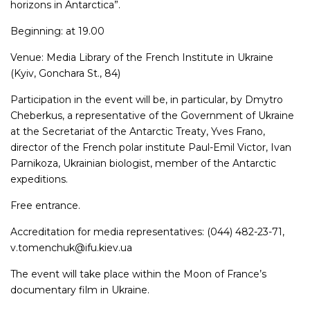
horizons in Antarctica”.
Beginning: at 19.00
Venue: Media Library of the French Institute in Ukraine
(Kyiv, Gonchara St., 84)
Participation in the event will be, in particular, by Dmytro
Cheberkus, a representative of the Government of Ukraine
at the Secretariat of the Antarctic Treaty, Yves Frano,
director of the French polar institute Paul-Emil Victor, Ivan
Parnikoza, Ukrainian biologist, member of the Antarctic
expeditions.
Free entrance.
Accreditation for media representatives: (044) 482-23-71,
v.tomenchuk@ifu.kiev.ua
The event will take place within the Moon of France’s
documentary film in Ukraine.