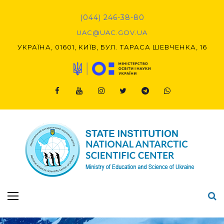
Skip
to
(044) 246-38-80
content
UAC@UAC.GOV.UA​​
УКРАЇНА, 01601, КИЇВ, БУЛ. ТАРАСА ШЕВЧЕНКА, 16
Facebook
Youtube
Instagram
Twitter
Telegram
Viber