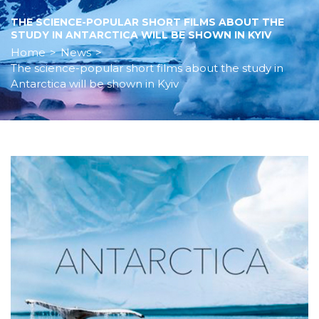
THE SCIENCE-POPULAR SHORT FILMS ABOUT THE
STUDY IN ANTARCTICA WILL BE SHOWN IN KYIV
Home
>
News
>
The science-popular short films about the study in
Antarctica will be shown in Kyiv