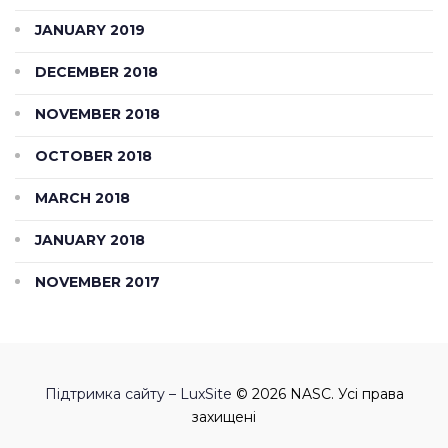
JANUARY 2019
DECEMBER 2018
NOVEMBER 2018
OCTOBER 2018
MARCH 2018
JANUARY 2018
NOVEMBER 2017
Підтримка сайту – LuxSite
© 2026 NASC. Усі права
захищені