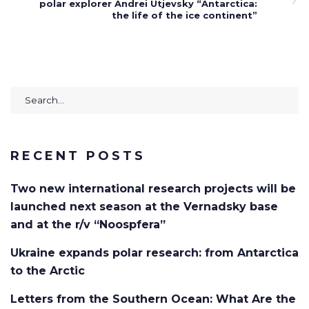
polar explorer Andrei Utjevsky “Antarctica:
the life of the ice continent”
Search
for:
RECENT POSTS
Two new international research projects will be
launched next season at the Vernadsky base
and at the r/v “Noospfera”
Ukraine expands polar research: from Antarctica
to the Arctic
Letters from the Southern Ocean: What Are the