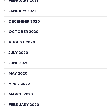
FEBRUARY 2021
JANUARY 2021
DECEMBER 2020
OCTOBER 2020
AUGUST 2020
JULY 2020
JUNE 2020
MAY 2020
APRIL 2020
MARCH 2020
FEBRUARY 2020