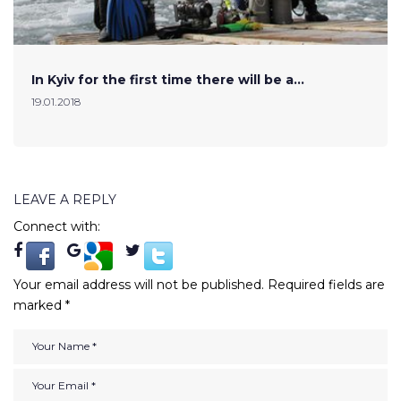
In Kyiv for the first time there will be a…
19.01.2018
LEAVE A REPLY
Connect with:
Your email address will not be published.
Required fields are
marked
*