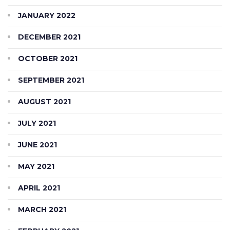
JANUARY 2022
DECEMBER 2021
OCTOBER 2021
SEPTEMBER 2021
AUGUST 2021
JULY 2021
JUNE 2021
MAY 2021
APRIL 2021
MARCH 2021