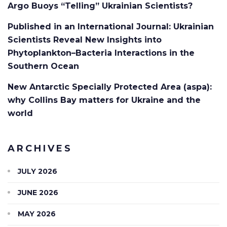
Argo Buoys “Telling” Ukrainian Scientists?
Published in an International Journal: Ukrainian
Scientists Reveal New Insights into
Phytoplankton–Bacteria Interactions in the
Southern Ocean
New Antarctic Specially Protected Area (aspa):
why Collins Bay matters for Ukraine and the
world
ARCHIVES
JULY 2026
JUNE 2026
MAY 2026