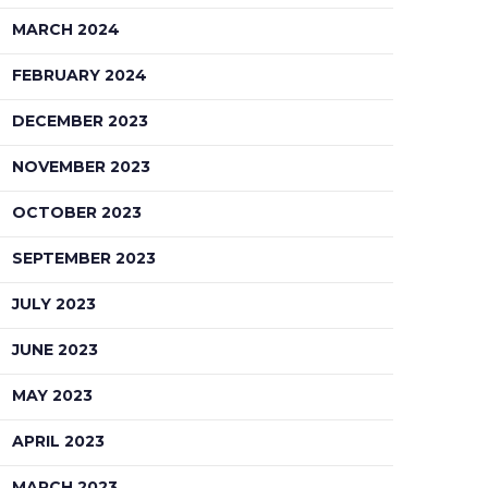
MARCH 2024
FEBRUARY 2024
DECEMBER 2023
NOVEMBER 2023
OCTOBER 2023
SEPTEMBER 2023
JULY 2023
JUNE 2023
MAY 2023
APRIL 2023
MARCH 2023