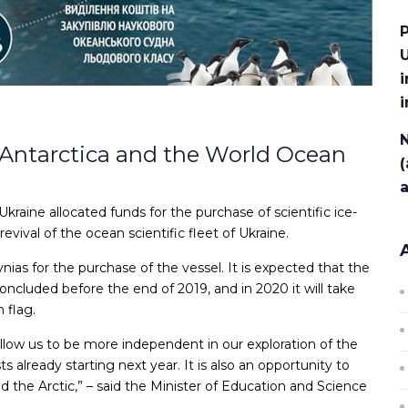
P
U
i
N
y Antarctica and the World Ocean
(
raine allocated funds for the purchase of scientific ice-
revival of the ocean scientific fleet of Ukraine.
ias for the purchase of the vessel. It is expected that the
oncluded before the end of 2019, and in 2020 it will take
 flag.
l allow us to be more independent in our exploration of the
s already starting next year. It is also an opportunity to
nd the Arctic,” – said the Minister of Education and Science