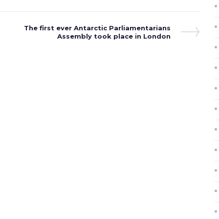
Next
The first ever Antarctic Parliamentarians
Post
Assembly took place in London