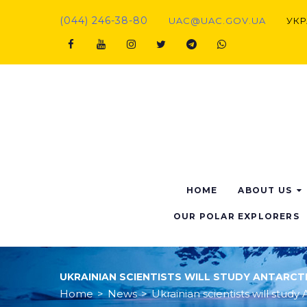
Skip
(044) 246-38-80
UAC@UAC.GOV.UA​​
УКР
to
content
Facebook
Youtube
Instagram
Twitter
Telegram
Viber
HOME
ABOUT US
OUR POLAR EXPLORERS
UKRAINIAN SCIENTISTS WILL STUDY ANTARC
Home
>
News
>
Ukrainian scientists will stu