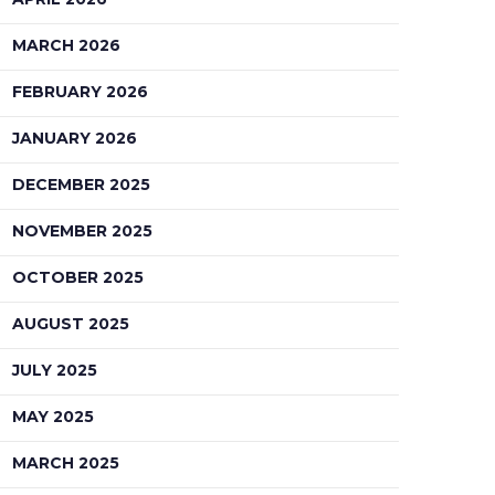
MARCH 2026
FEBRUARY 2026
JANUARY 2026
DECEMBER 2025
NOVEMBER 2025
OCTOBER 2025
AUGUST 2025
JULY 2025
MAY 2025
MARCH 2025