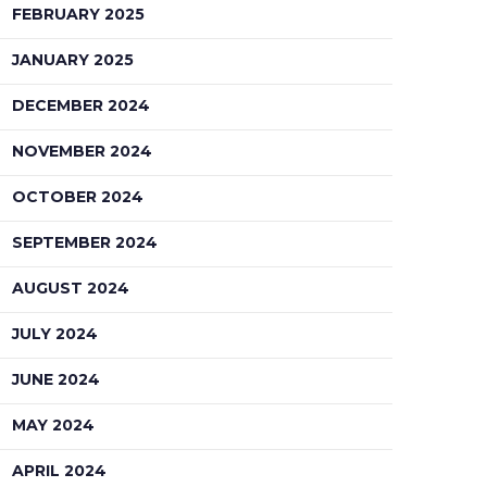
FEBRUARY 2025
JANUARY 2025
DECEMBER 2024
NOVEMBER 2024
OCTOBER 2024
SEPTEMBER 2024
AUGUST 2024
JULY 2024
JUNE 2024
MAY 2024
APRIL 2024