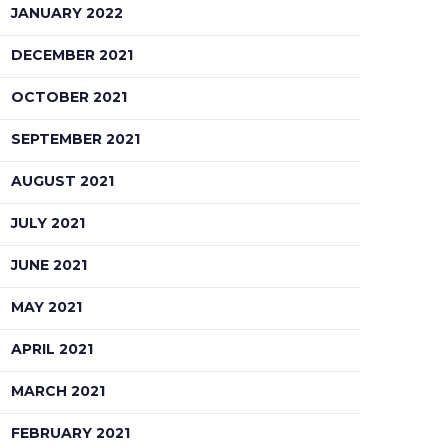
JANUARY 2022
DECEMBER 2021
OCTOBER 2021
SEPTEMBER 2021
AUGUST 2021
JULY 2021
JUNE 2021
MAY 2021
APRIL 2021
MARCH 2021
FEBRUARY 2021