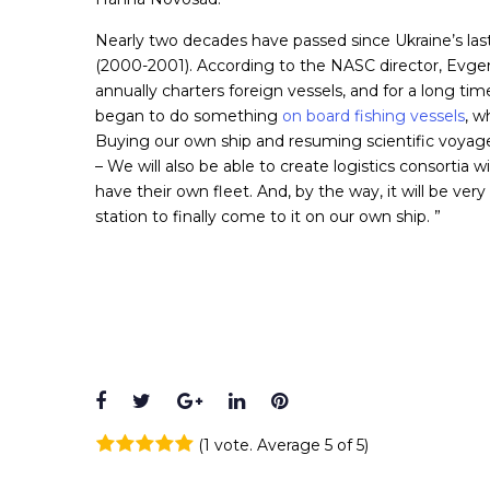
Nearly two decades have passed since Ukraine’s la
(2000-2001). According to the NASC director, Evge
annually charters foreign vessels, and for a long tim
began to do something
on board fishing vessels
, w
Buying our own ship and resuming scientific voyages 
– We will also be able to create logistics consortia 
have their own fleet. And, by the way, it will be very
station to finally come to it on our own ship. ”
Facebook
Twitter
Google+
LinkedIn
Pinterest
(
1 vote
. Average
5
of 5)
1
2
3
4
5