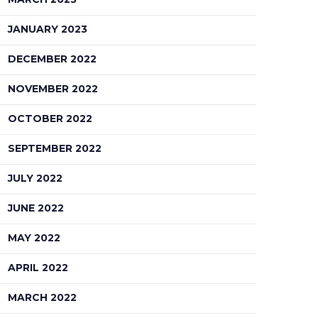
JANUARY 2023
DECEMBER 2022
NOVEMBER 2022
OCTOBER 2022
SEPTEMBER 2022
JULY 2022
JUNE 2022
MAY 2022
APRIL 2022
MARCH 2022