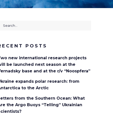
earch
or:
RECENT POSTS
Two new international research projects
ill be launched next season at the
ernadsky base and at the r/v “Noospfera”
kraine expands polar research: from
ntarctica to the Arctic
Letters from the Southern Ocean: What
re the Argo Buoys “Telling” Ukrainian
cientists?