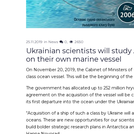
25.11.2019
in
News
0
2650
Ukrainian scientists will stud
on their own marine vessel
On November 20, 2019, the Cabinet of Ministers of Uk
class ocean vessel. This will be the beginning of the 
The government has allocated up to 252 million hryvn
agreement on the acquisition of the vessel will be c
its first departure into the ocean under the Ukrainian
“Acquisition of a ship of such a class by Ukraine wil
oceans. These are new opportunities for our scientist
build bolder strategic research plans in Antarctica a
Hanna Novosad.