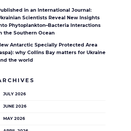
ublished in an International Journal:
krainian Scientists Reveal New Insights
nto Phytoplankton–Bacteria Interactions
in the Southern Ocean
ew Antarctic Specially Protected Area
aspa): why Collins Bay matters for Ukraine
and the world
ARCHIVES
JULY 2026
JUNE 2026
MAY 2026
APRIL 2026