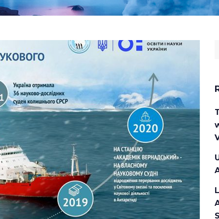
S
f
w
V
U
A
A
S