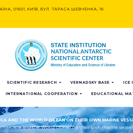
АЇНА, 01601, КИЇВ, БУЛ. ТАРАСА ШЕВЧЕНКА, 16
SCIENTIFIC RESEARCH
VERNADSKY BASE
ICE
INTERNATIONAL COOPERATION
EDUCATIONAL MA
TICA AND THE WORLD OCEAN ON THEIR OWN MARINE VESS
dy Antarctica and the World Ocean on their own marine vessel