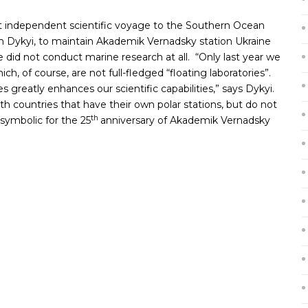
st independent scientific voyage to the Southern Ocean
n Dykyi, to maintain Akademik Vernadsky station Ukraine
e did not conduct marine research at all. “Only last year we
hich, of course, are not full-fledged “floating laboratories”.
greatly enhances our scientific capabilities,” says Dykyi.
with countries that have their own polar stations, but do not
th
 symbolic for the 25
anniversary of Akademik Vernadsky