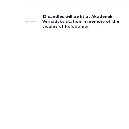
Post
Previous
12 candles will be lit at Akademik
Post
Vernadsky station in memory of the
navigation
victims of Holodomor