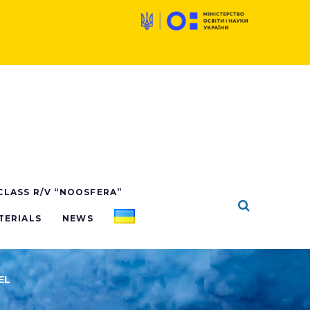
 CLASS R/V “NOOSFERA”
TERIALS
NEWS
EL