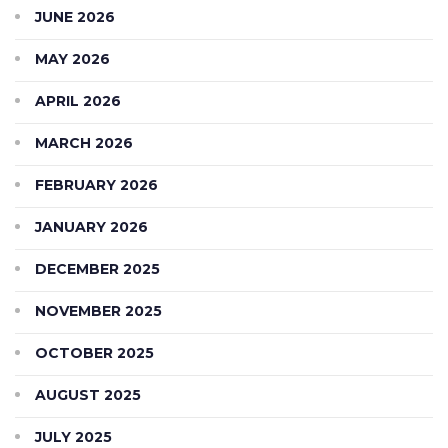
JUNE 2026
MAY 2026
APRIL 2026
MARCH 2026
FEBRUARY 2026
JANUARY 2026
DECEMBER 2025
NOVEMBER 2025
OCTOBER 2025
AUGUST 2025
JULY 2025