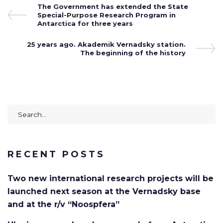
Post
Previous
The Government has extended the State
Post
Special-Purpose Research Program in
navigation
Antarctica for three years
Next
25 years ago. Akademik Vernadsky station.
Post
The beginning of the history
Search
for:
RECENT POSTS
Two new international research projects will be
launched next season at the Vernadsky base
and at the r/v “Noospfera”