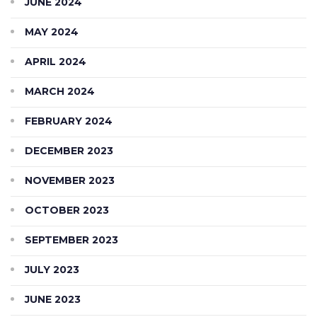
JUNE 2024
MAY 2024
APRIL 2024
MARCH 2024
FEBRUARY 2024
DECEMBER 2023
NOVEMBER 2023
OCTOBER 2023
SEPTEMBER 2023
JULY 2023
JUNE 2023