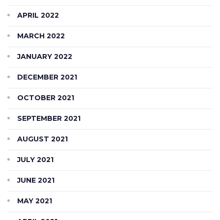
APRIL 2022
MARCH 2022
JANUARY 2022
DECEMBER 2021
OCTOBER 2021
SEPTEMBER 2021
AUGUST 2021
JULY 2021
JUNE 2021
MAY 2021