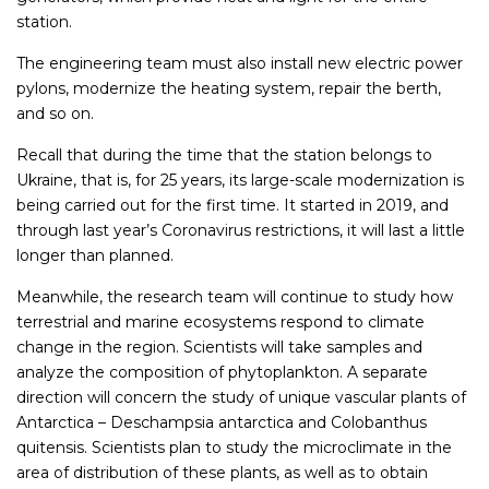
station.
The engineering team must also install new electric power
pylons, modernize the heating system, repair the berth,
and so on.
Recall that during the time that the station belongs to
Ukraine, that is, for 25 years, its large-scale modernization is
being carried out for the first time. It started in 2019, and
through last year’s Coronavirus restrictions, it will last a little
longer than planned.
Meanwhile, the research team will continue to study how
terrestrial and marine ecosystems respond to climate
change in the region. Scientists will take samples and
analyze the composition of phytoplankton. A separate
direction will concern the study of unique vascular plants of
Antarctica – Deschampsia antarctica and Colobanthus
quitensis. Scientists plan to study the microclimate in the
area of distribution of these plants, as well as to obtain