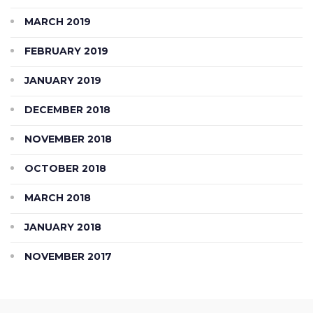
MARCH 2019
FEBRUARY 2019
JANUARY 2019
DECEMBER 2018
NOVEMBER 2018
OCTOBER 2018
MARCH 2018
JANUARY 2018
NOVEMBER 2017