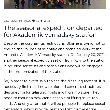
23.01.2021
in
News
0
2105
The seasonal expedition departed
for Akademik Vernadsky station
Despite the coronavirus restrictions, Ukraine is trying not to
reduce the volume of scientific and technical work at the
Antarctic Akademik Vernadsky station. On January 20, 2021,
another seasonal expedition set off from Kyiv to the station;
it included scientists and technicians who will be engaged
in the modernization of the station.
So, in order to eventually replace the diesel equipment, it is
necessary first install new reinforced concrete structures
designed for long-lasting frosts and high moisture. They
need to mount a new crane capable of lifting multi-ton
loads. And only after that it will be possible to replace diesel
generators, which provide heat and light for the entire