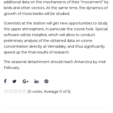
additional data on the mechanisms of their “movement” by
birds and other vectors. At the same time, the dynamics of
growth of moss banks will be studied.
Scientists at the station will get new opportunities to study
the upper atmosphere, in particular the ozone hole. Special
software will be installed, which will allow to conduct
preliminary analysis of the obtained data on ozone
concentration directly at Vernadsky, and thus significantly
speed up the final results of research.
The seasonal detachment should reach Antarctica by mid-
February.
Facebook
Twitter
Google+
LinkedIn
Pinterest
(
0 votes
. Average
0
of 5)
1
2
3
4
5