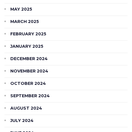
MAY 2025
MARCH 2025
FEBRUARY 2025
JANUARY 2025
DECEMBER 2024
NOVEMBER 2024
OCTOBER 2024
SEPTEMBER 2024
AUGUST 2024
JULY 2024