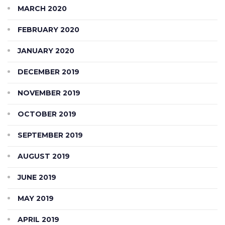
MARCH 2020
FEBRUARY 2020
JANUARY 2020
DECEMBER 2019
NOVEMBER 2019
OCTOBER 2019
SEPTEMBER 2019
AUGUST 2019
JUNE 2019
MAY 2019
APRIL 2019