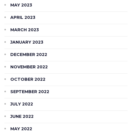
MAY 2023
APRIL 2023
MARCH 2023
JANUARY 2023
DECEMBER 2022
NOVEMBER 2022
OCTOBER 2022
SEPTEMBER 2022
JULY 2022
JUNE 2022
MAY 2022