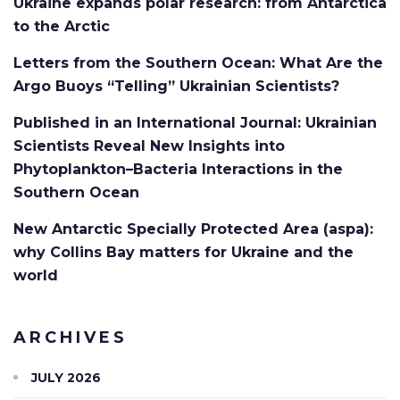
Ukraine expands polar research: from Antarctica
to the Arctic
Letters from the Southern Ocean: What Are the
Argo Buoys “Telling” Ukrainian Scientists?
Published in an International Journal: Ukrainian
Scientists Reveal New Insights into
Phytoplankton–Bacteria Interactions in the
Southern Ocean
New Antarctic Specially Protected Area (aspa):
why Collins Bay matters for Ukraine and the
world
ARCHIVES
JULY 2026