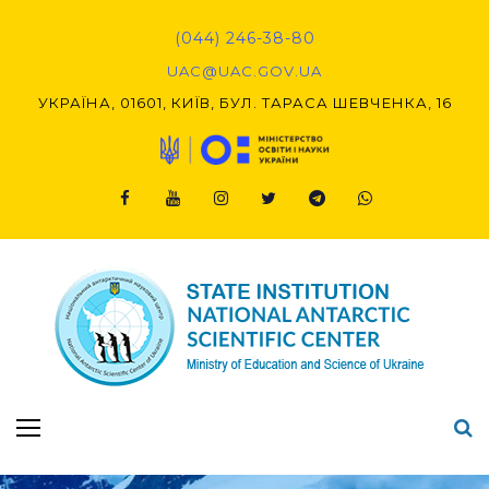
Skip
to
(044) 246-38-80
content
UAC@UAC.GOV.UA​​
УКРАЇНА, 01601, КИЇВ, БУЛ. ТАРАСА ШЕВЧЕНКА, 16
Facebook
Youtube
Instagram
Twitter
Telegram
Viber