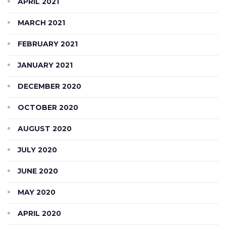
APRIL 2021
MARCH 2021
FEBRUARY 2021
JANUARY 2021
DECEMBER 2020
OCTOBER 2020
AUGUST 2020
JULY 2020
JUNE 2020
MAY 2020
APRIL 2020