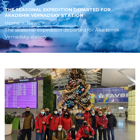
THE SEASONAL EXPEDITION DEPARTED FOR
AKADEMIK VERNADSKY STATION
Home
>
News
>
The seasonal expedition departed for Akademik
Vernadsky station