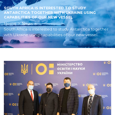
SOUTH AFRICA IS INTERESTED TO STUDY
ANTARCTICA TOGETHER WITH UKRAINE USING
CAPABILITIES OF OUR NEW VESSEL
Home
>
News
>
South Africa is interested to study Antarctica together
with Ukraine using capabilities of our new vessel