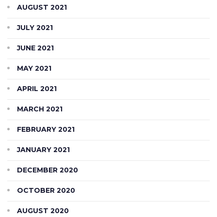
AUGUST 2021
JULY 2021
JUNE 2021
MAY 2021
APRIL 2021
MARCH 2021
FEBRUARY 2021
JANUARY 2021
DECEMBER 2020
OCTOBER 2020
AUGUST 2020