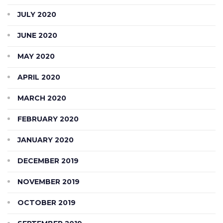
JULY 2020
JUNE 2020
MAY 2020
APRIL 2020
MARCH 2020
FEBRUARY 2020
JANUARY 2020
DECEMBER 2019
NOVEMBER 2019
OCTOBER 2019