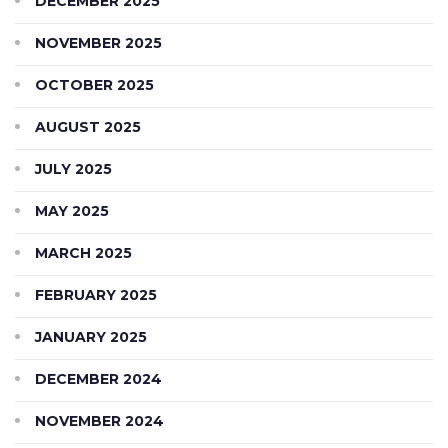
DECEMBER 2025
NOVEMBER 2025
OCTOBER 2025
AUGUST 2025
JULY 2025
MAY 2025
MARCH 2025
FEBRUARY 2025
JANUARY 2025
DECEMBER 2024
NOVEMBER 2024