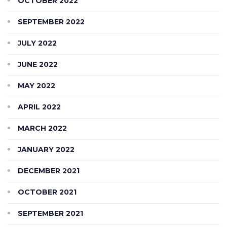
OCTOBER 2022
SEPTEMBER 2022
JULY 2022
JUNE 2022
MAY 2022
APRIL 2022
MARCH 2022
JANUARY 2022
DECEMBER 2021
OCTOBER 2021
SEPTEMBER 2021