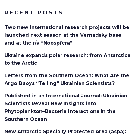
RECENT POSTS
Two new international research projects will be
launched next season at the Vernadsky base
and at the r/v “Noospfera”
Ukraine expands polar research: from Antarctica
to the Arctic
Letters from the Southern Ocean: What Are the
Argo Buoys “Telling” Ukrainian Scientists?
Published in an International Journal: Ukrainian
Scientists Reveal New Insights into
Phytoplankton–Bacteria Interactions in the
Southern Ocean
New Antarctic Specially Protected Area (aspa):