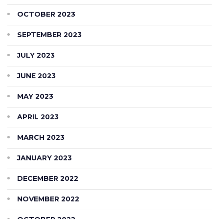
OCTOBER 2023
SEPTEMBER 2023
JULY 2023
JUNE 2023
MAY 2023
APRIL 2023
MARCH 2023
JANUARY 2023
DECEMBER 2022
NOVEMBER 2022