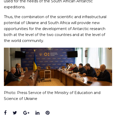
used for the needs of the South African Antarctic
expeditions.
Thus, the combination of the scientific and infrastructural
potential of Ukraine and South Africa will provide new
opportunities for the development of Antarctic research
both at the level of the two countries and at the level of
the world community.
Photo: Press Service of the Ministry of Education and
Science of Ukraine
Facebook
Twitter
Google+
LinkedIn
Pinterest