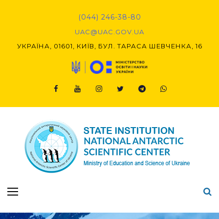
Skip
to
(044) 246-38-80
content
UAC@UAC.GOV.UA​​
УКРАЇНА, 01601, КИЇВ, БУЛ. ТАРАСА ШЕВЧЕНКА, 16
Facebook
Youtube
Instagram
Twitter
Telegram
Viber