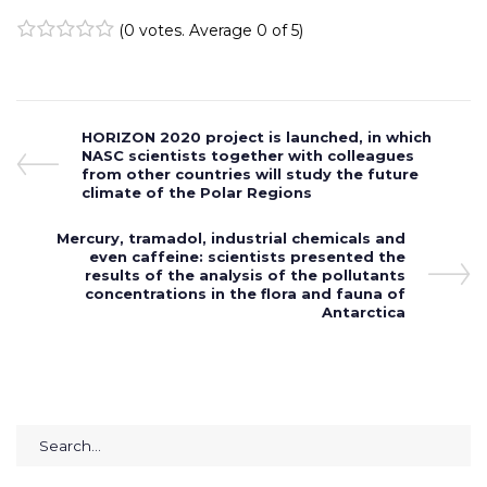
(
0 votes
. Average
0
of 5)
1
2
3
4
5
Post
Previous
HORIZON 2020 project is launched, in which
Post
NASC scientists together with colleagues
navigation
from other countries will study the future
climate of the Polar Regions
Next
Mercury, tramadol, industrial chemicals and
Post
even caffeine: scientists presented the
results of the analysis of the pollutants
concentrations in the flora and fauna of
Antarctica
Search
for: