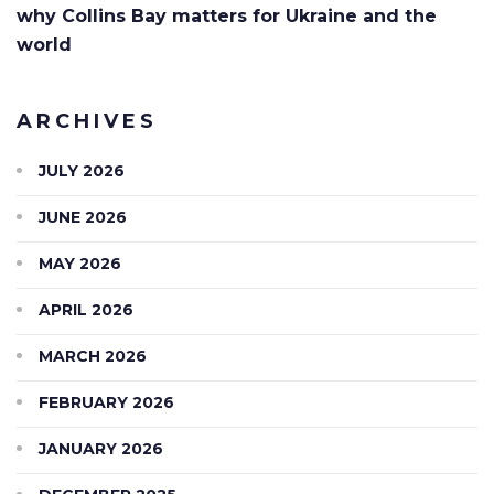
why Collins Bay matters for Ukraine and the
world
ARCHIVES
JULY 2026
JUNE 2026
MAY 2026
APRIL 2026
MARCH 2026
FEBRUARY 2026
JANUARY 2026