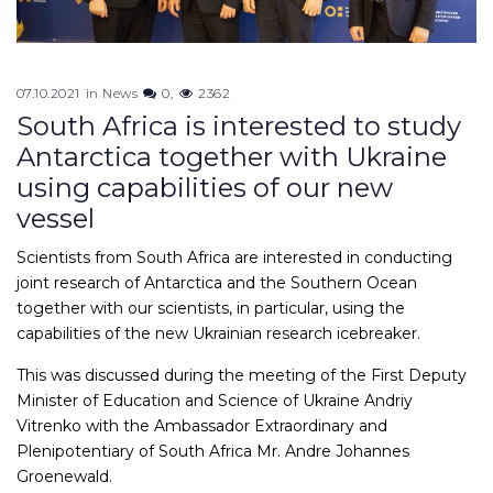
07.10.2021
in
News
0
2362
South Africa is interested to study
Antarctica together with Ukraine
using capabilities of our new
vessel
Scientists from South Africa are interested in conducting
joint research of Antarctica and the Southern Ocean
together with our scientists, in particular, using the
capabilities of the new Ukrainian research icebreaker.
This was discussed during the meeting of the First Deputy
Minister of Education and Science of Ukraine Andriy
Vitrenko with the Ambassador Extraordinary and
Plenipotentiary of South Africa Mr. Andre Johannes
Groenewald.