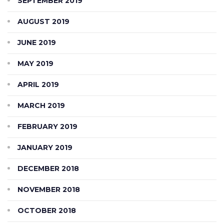
SEPTEMBER 2019
AUGUST 2019
JUNE 2019
MAY 2019
APRIL 2019
MARCH 2019
FEBRUARY 2019
JANUARY 2019
DECEMBER 2018
NOVEMBER 2018
OCTOBER 2018