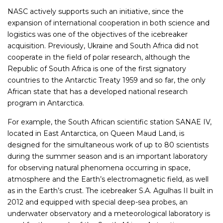
NASC actively supports such an initiative, since the
expansion of international cooperation in both science and
logistics was one of the objectives of the icebreaker
acquisition. Previously, Ukraine and South Africa did not
cooperate in the field of polar research, although the
Republic of South Africa is one of the first signatory
countries to the Antarctic Treaty 1959 and so far, the only
African state that has a developed national research
program in Antarctica.
For example, the South African scientific station SANAE IV,
located in East Antarctica, on Queen Maud Land, is
designed for the simultaneous work of up to 80 scientists
during the summer season and is an important laboratory
for observing natural phenomena occurring in space,
atmosphere and the Earth’s electromagnetic field, as well
as in the Earth’s crust. The icebreaker S.A. Agulhas II built in
2012 and equipped with special deep-sea probes, an
underwater observatory and a meteorological laboratory is