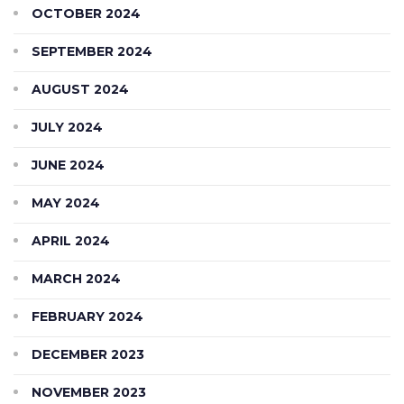
OCTOBER 2024
SEPTEMBER 2024
AUGUST 2024
JULY 2024
JUNE 2024
MAY 2024
APRIL 2024
MARCH 2024
FEBRUARY 2024
DECEMBER 2023
NOVEMBER 2023